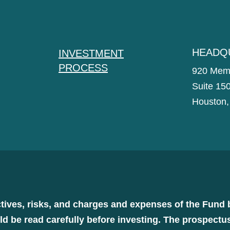
HEADQ
INVESTMENT
PROCESS
920 Memo
Suite 15
Houston,
tives, risks, and charges and expenses of the Fund 
d be read carefully before investing. The prospectu