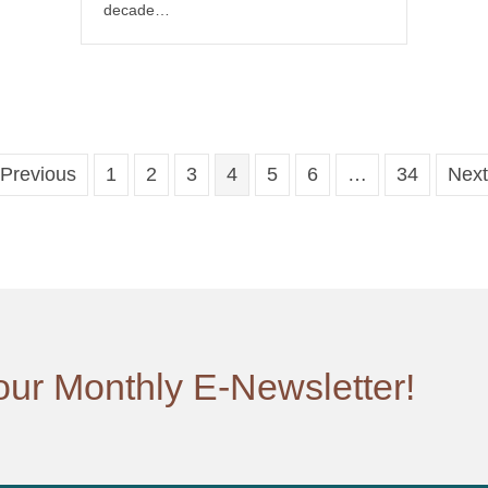
decade…
 Previous
1
2
3
4
5
6
…
34
Next
our Monthly E-Newsletter!