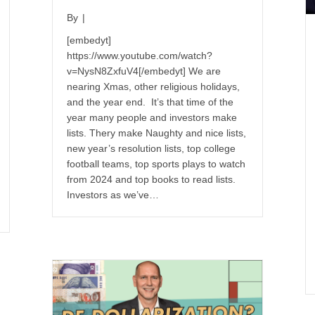
By
|
[embedyt]
https://www.youtube.com/watch?
v=NysN8ZxfuV4[/embedyt] We are
nearing Xmas, other religious holidays,
and the year end. It’s that time of the
year many people and investors make
lists. Thery make Naughty and nice lists,
new year’s resolution lists, top college
football teams, top sports plays to watch
from 2024 and top books to read lists.
Investors as we’ve…