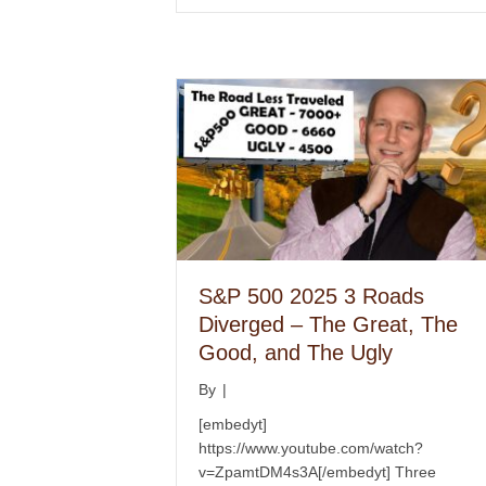
S&P 500 2025 3 Roads
Diverged – The Great, The
Good, and The Ugly
By
|
[embedyt]
https://www.youtube.com/watch?
v=ZpamtDM4s3A[/embedyt] Three