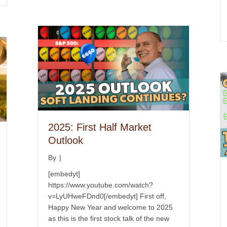
2025: First Half Market
Outlook
By
|
[embedyt]
https://www.youtube.com/watch?
v=LyUHweFDnd0[/embedyt] First off,
Happy New Year and welcome to 2025
as this is the first stock talk of the new