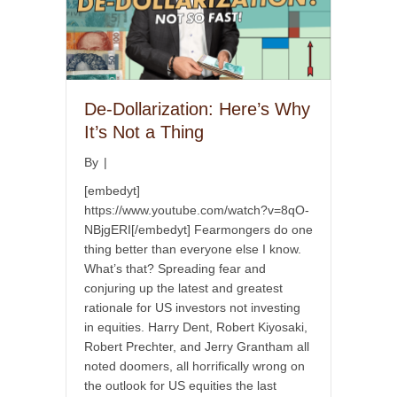
De-Dollarization: Here’s Why
It’s Not a Thing
By
|
[embedyt]
https://www.youtube.com/watch?v=8qO-
NBjgERI[/embedyt] Fearmongers do one
thing better than everyone else I know.
What’s that? Spreading fear and
conjuring up the latest and greatest
rationale for US investors not investing
in equities. Harry Dent, Robert Kiyosaki,
Robert Prechter, and Jerry Grantham all
noted doomers, all horrifically wrong on
the outlook for US equities the last