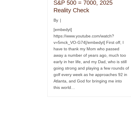
S&P 500 = 7000, 2025
Reality Check
By
|
[embedyt]
https://www.youtube.com/watch?
v=5mck_VO-G74[/embedyt] First off, I
have to thank my Mom who passed
away a number of years ago, much too
early in her life, and my Dad, who is still
going strong and playing a few rounds of
golf every week as he approaches 92 in
Atlanta, and God for bringing me into
this world…