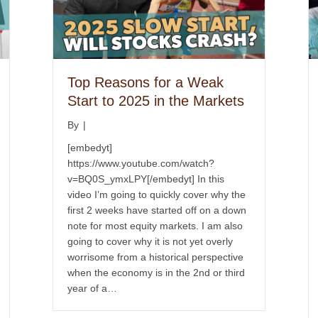
Top Reasons for a Weak
Start to 2025 in the Markets
By
|
[embedyt]
https://www.youtube.com/watch?
v=BQ0S_ymxLPY[/embedyt] In this
video I’m going to quickly cover why the
first 2 weeks have started off on a down
note for most equity markets. I am also
going to cover why it is not yet overly
worrisome from a historical perspective
when the economy is in the 2nd or third
year of a…