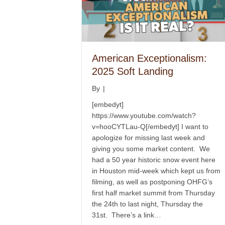
American Exceptionalism:
2025 Soft Landing
By
|
[embedyt]
https://www.youtube.com/watch?
v=hooCYTLau-Q[/embedyt] I want to
apologize for missing last week and
giving you some market content. We
had a 50 year historic snow event here
in Houston mid-week which kept us from
filming, as well as postponing OHFG’s
first half market summit from Thursday
the 24th to last night, Thursday the
31st. There’s a link…