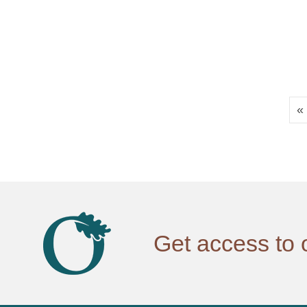
«
Get access to 