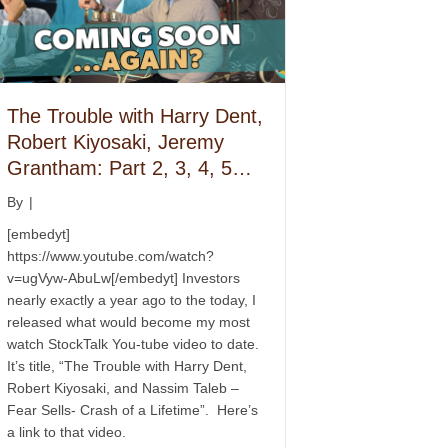
The Trouble with Harry Dent,
Robert Kiyosaki, Jeremy
Grantham: Part 2, 3, 4, 5…
By
|
[embedyt]
https://www.youtube.com/watch?
v=ugVyw-AbuLw[/embedyt] Investors
nearly exactly a year ago to the today, I
released what would become my most
watch StockTalk You-tube video to date.
It’s title, “The Trouble with Harry Dent,
Robert Kiyosaki, and Nassim Taleb –
Fear Sells- Crash of a Lifetime”. Here’s
a link to that video.