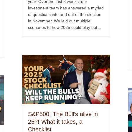
year. Over the last 8 weeks, our
investment team has answered a myriad
of questions into and out of the election
in November. We laid out multiple
scenarios to how 2025 could play out…
S&P500: The Bull’s alive in
25?! What it takes, a
Checklist