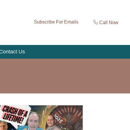
Subscribe For Emails
Call Now
Contact Us