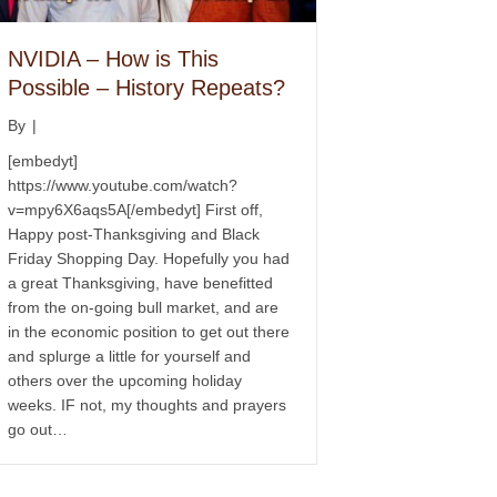
NVIDIA – How is This
Possible – History Repeats?
By
|
[embedyt]
https://www.youtube.com/watch?
v=mpy6X6aqs5A[/embedyt] First off,
Happy post-Thanksgiving and Black
Friday Shopping Day. Hopefully you had
a great Thanksgiving, have benefitted
from the on-going bull market, and are
in the economic position to get out there
and splurge a little for yourself and
others over the upcoming holiday
weeks. IF not, my thoughts and prayers
go out…