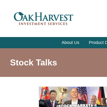
About Us
Product D
Stock Talks