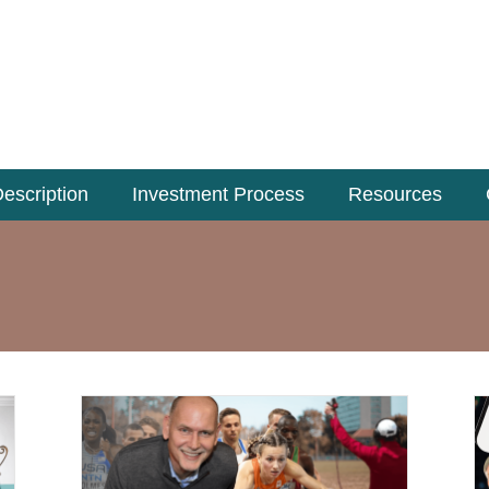
escription
Investment Process
Resources