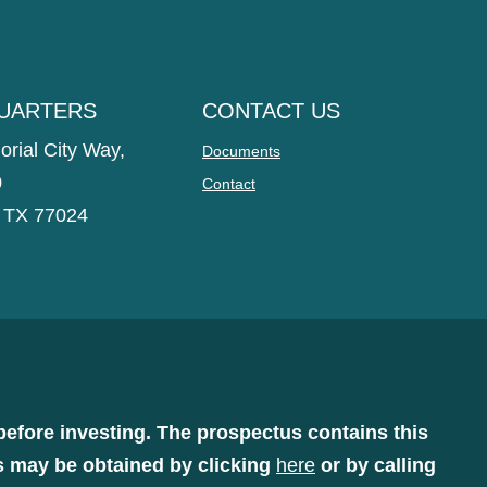
UARTERS
CONTACT US
rial City Way,
Documents
0
Contact
 TX 77024
before investing. The prospectus contains this
s may be obtained by clicking
here
or by calling