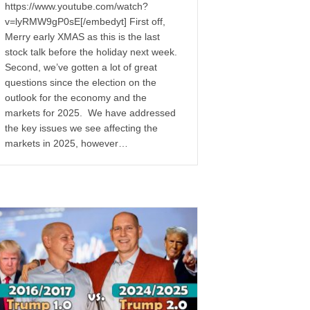
https://www.youtube.com/watch?
v=lyRMW9gP0sE[/embedyt] First off,
Merry early XMAS as this is the last
stock talk before the holiday next week.
Second, we’ve gotten a lot of great
questions since the election on the
outlook for the economy and the
markets for 2025. We have addressed
the key issues we see affecting the
markets in 2025, however…