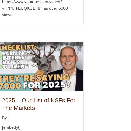
https://www.youtube.com/watch?
v=PPUrkEUQKGE It has over 6500
views. …
2025 – Our List of KSFs For
The Markets
By
|
[embedyt]