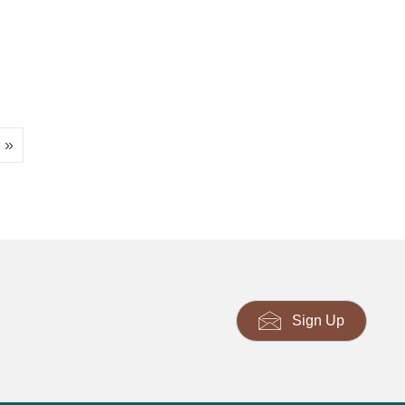
 »
Sign Up