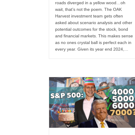
roads diverged in a yellow wood…oh
wait, that’s not the poem. The OAK
Harvest investment team gets often
asked about scenario analysis and other
potential outcomes for the stock, bond
and financial markets. This makes sense
as no ones crystal ball is perfect each in
every year. Given its year end 2024,…