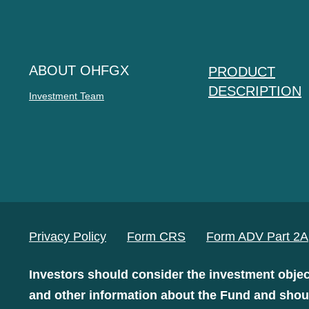
ABOUT OHFGX
PRODUCT
DESCRIPTION
Investment Team
Privacy Policy
Form CRS
Form ADV Part 2A
Investors should consider the investment objec
and other information about the Fund and shoul