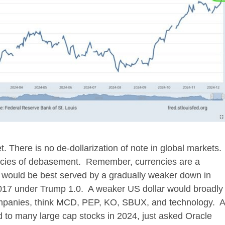
. There is no de-dollarization of note in global markets.
rencies of debasement. Remember, currencies are a
 would be best served by a gradually weaker down in
17 under Trump 1.0. A weaker US dollar would broadly
companies, think MCD, PEP, KO, SBUX, and technology. A
d to many large cap stocks in 2024, just asked Oracle