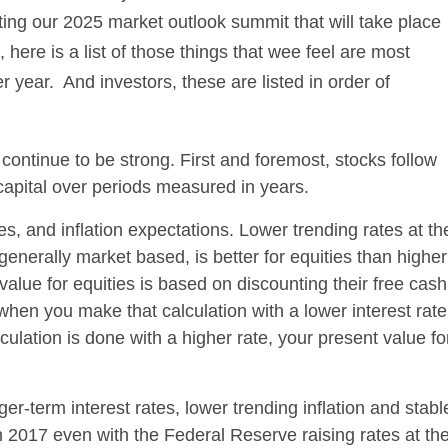
ng our 2025 market outlook summit that will take place
here is a list of those things that wee feel are most
r year. And investors, these are listed in order of
ontinue to be strong. First and foremost, stocks follow
capital over periods measured in years.
es, and inflation expectations. Lower trending rates at th
enerally market based, is better for equities than higher
alue for equities is based on discounting their free cash
when you make that calculation with a lower interest rate
ulation is done with a higher rate, your present value fo
nger-term interest rates, lower trending inflation and stabl
n 2017 even with the Federal Reserve raising rates at th