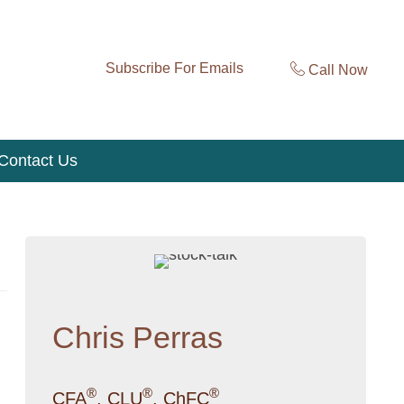
Subscribe For Emails
Call Now
Contact Us
Chris Perras
®
®
®
CFA
, CLU
, ChFC