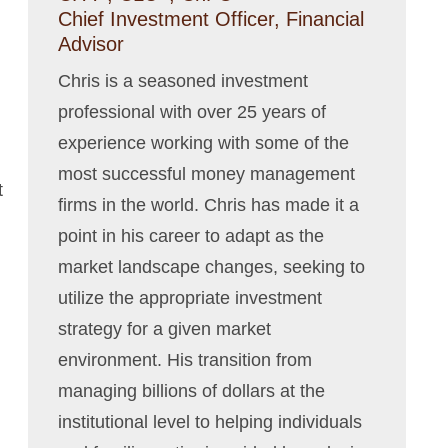
Chief Investment Officer, Financial
Advisor
Chris is a seasoned investment
professional with over 25 years of
experience working with some of the
most successful money management
t
firms in the world. Chris has made it a
point in his career to adapt as the
market landscape changes, seeking to
utilize the appropriate investment
strategy for a given market
environment. His transition from
managing billions of dollars at the
institutional level to helping individuals