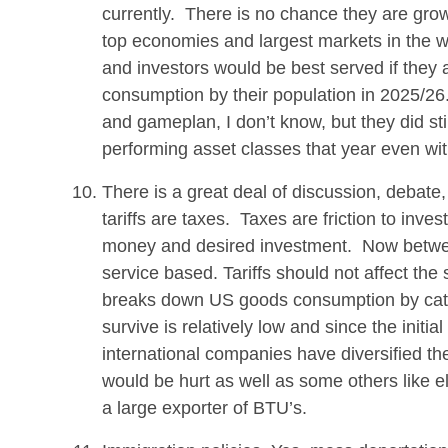
currently. There is no chance they are grow
top economies and largest markets in the w
and investors would be best served if they 
consumption by their population in 2025/26
and gameplan, I don’t know, but they did st
performing asset classes that year even wit
There is a great deal of discussion, debate, 
tariffs are taxes. Taxes are friction to inve
money and desired investment. Now betwe
service based. Tariffs should not affect 
breaks down US goods consumption by categ
survive is relatively low and since the initia
international companies have diversified t
would be hurt as well as some others like
a large exporter of BTU’s.