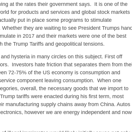
ing at the rates their government says. It is one of the
orld for products and services and global stock markets
actually put in place some programs to stimulate
. Whether they are waiting to see President Trumps han
imulate in 2017 and their markets were one of the best
h the Trump Tariffs and geopolitical tensions.
and hysteria in many circles on this subject. First off
stors. Investors hate friction that separates them from the
en 72-75% of the US economy is consumption and
the service component leaving consumption. When one
ories, overall, the necessary goods that we import to
l Trump tariffs were enacted during his first term, most
heir manufacturing supply chains away from China. Autos
 electronics, however we are energy independent and now