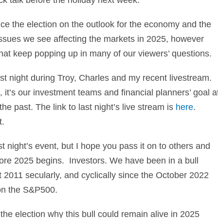
nce the election on the outlook for the economy and the
sues we see affecting the markets in 2025, however
that keep popping up in many of our viewers’ questions.
st night during Troy, Charles and my recent livestream.
 it’s our investment teams and financial planners’ goal a
e past. The link to last night’s live stream is
here
.
t.
st night’s event, but I hope you pass it on to others and
re 2025 begins. Investors. We have been in a bull
 2011 secularly, and cyclically since the October 2022
 on the S&P500.
he election why this bull could remain alive in 2025