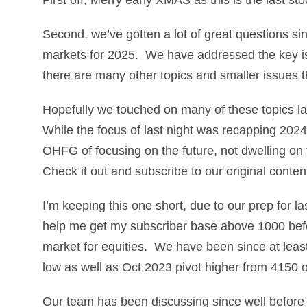
Second, we’ve gotten a lot of great questions si
markets for 2025. We have addressed the key is
there are many other topics and smaller issues 
Hopefully we touched on many of these topics la
While the focus of last night was recapping 2024,
OHFG of focusing on the future, not dwelling on th
Check it out and subscribe to our original conten
I’m keeping this one short, due to our prep for la
help me get my subscriber base above 1000 befo
market for equities. We have been since at least
low as well as Oct 2023 pivot higher from 4150
Our team has been discussing since well before t