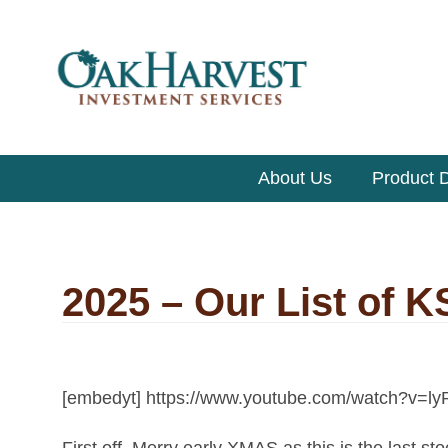
About Us
Product D
2025 – Our List of 
[embedyt] https://www.youtube.com/watch?v=
First off, Merry early XMAS as this is the last st