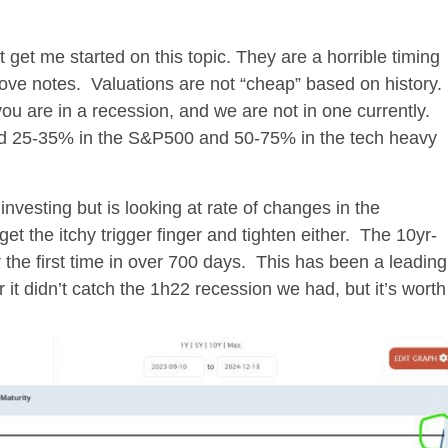
t get me started on this topic. They are a horrible timing
above notes. Valuations are not “cheap” based on history.
ou are in a recession, and we are not in one currently.
d 25-35% in the S&P500 and 50-75% in the tech heavy
investing but is looking at rate of changes in the
t the itchy trigger finger and tighten either. The 10yr-
 the first time in over 700 days. This has been a leading
r it didn’t catch the 1h22 recession we had, but it’s worth