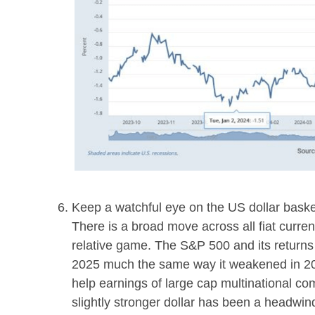
Keep a watchful eye on the US dollar basket
There is a broad move across all fiat cur
relative game. The S&P 500 and its returns
2025 much the same way it weakened in 20
help earnings of large cap multinational 
slightly stronger dollar has been a headwin