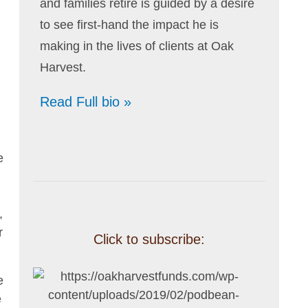
and families retire is guided by a desire
to see first-hand the impact he is
making in the lives of clients at Oak
Harvest.
Read Full bio »
e
,
r
Click to subscribe:
e
e