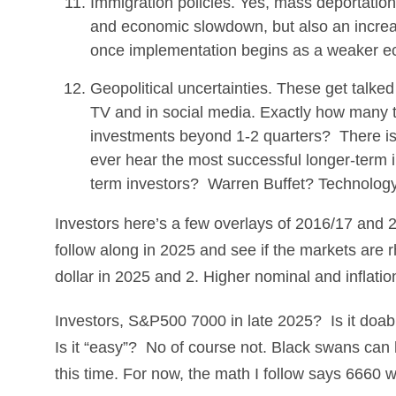
Immigration policies. Yes, mass deportation o
and economic slowdown, but also an increase
once implementation begins as a weaker econ
Geopolitical uncertainties. These get talke
TV and in social media. Exactly how many t
investments beyond 1-2 quarters? There is an
ever hear the most successful longer-term i
term investors? Warren Buffet? Technology
Investors here’s a few overlays of 2016/17 and 
follow along in 2025 and see if the markets are rh
dollar in 2025 and 2. Higher nominal and inflation
Investors, S&P500 7000 in late 2025? Is it doab
Is it “easy”? No of course not. Black swans can h
this time. For now, the math I follow says 6660 w