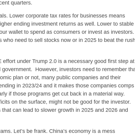
cent quarters.
uals. Lower corporate tax rates for businesses means
igher ending investment returns as well. Lower to stable
our wallet to spend as consumers or invest as investors
rs who need to sell stocks now or in 2025 to beat the rus
effort under Trump 2.0 is a necessary good first step at
ral government. However, investors need to remember tha
omic plan or not, many public companies and their
spending in 2023/24 and it makes those companies comps
larly if those programs get cut back in a material way.
cits on the surface, might not be good for the investor.
s that can lead to slower growth in 2025 and 2026 and
ams. Let’s be frank. China’s economy is a mess