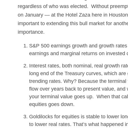
regardless of who was elected. Without preempti
on January — at the Hotel Zaza here in Houston, 
important to extending this bull market for anothe
importance.
S&P 500 earnings growth and growth rates c
earnings and marginal returns on invested 
Interest rates, both nominal, real growth rat
long end of the Treasury curves, which are g
trending rates. Why? Because the terminal v
flow over years back to present value, and 
your terminal value goes up. When that calc
equities goes down.
Goldilocks for equities is stable to lower lo
to lower real rates. That’s what happened i