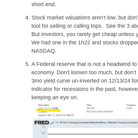
short end.
Stock market valuations aren’t low, but don’
tool for selling or calling tops. See the 3 
But investors, you rarely get cheap unless y
We had one in the 1h22 and stocks droppe
NASDAQ.
A Federal reserve that is not a headwind to 
economy. Don’t loosen too much, but don’t ge
3mo yield curve un-inverted on 12/13/24 for
indicator for recessions in the past, howeve
keeping an eye on.