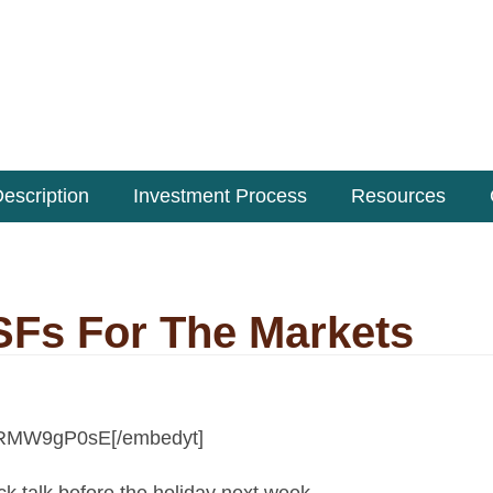
escription
Investment Process
Resources
KSFs For The Markets
lyRMW9gP0sE[/embedyt]
ock talk before the holiday next week.