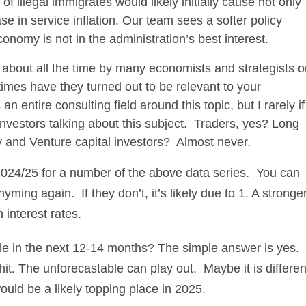
f illegal immigrates would likely initially cause not only
 in service inflation. Our team sees a softer policy
omy is not in the administration’s best interest.
d about all the time by many economists and strategists 
imes have they turned out to be relevant to your
 entire consulting field around this topic, but I rarely if
nvestors talking about this subject. Traders, yes? Long
 and Venture capital investors? Almost never.
2024/25 for a number of the above data series. You can
yming again. If they don’t, it’s likely due to 1. A stronge
 interest rates.
le in the next 12-14 months? The simple answer is yes.
it. The unforecastable can play out. Maybe it is differen
ould be a likely topping place in 2025.