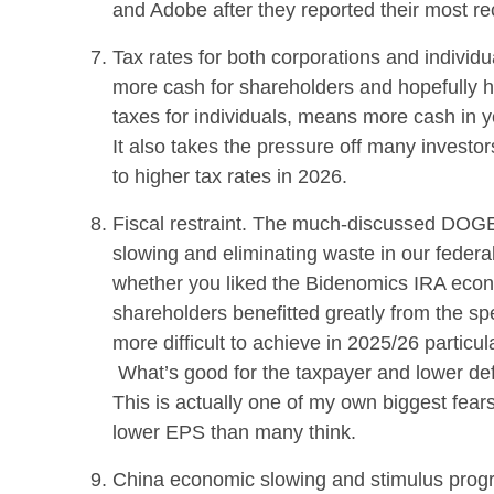
and Adobe after they reported their most re
Tax rates for both corporations and individ
more cash for shareholders and hopefully h
taxes for individuals, means more cash in y
It also takes the pressure off many investo
to higher tax rates in 2026.
Fiscal restraint. The much-discussed DOGE 
slowing and eliminating waste in our fede
whether you liked the Bidenomics IRA econ
shareholders benefitted greatly from the 
more difficult to achieve in 2025/26 particu
What’s good for the taxpayer and lower defi
This is actually one of my own biggest fear
lower EPS than many think.
China economic slowing and stimulus progr