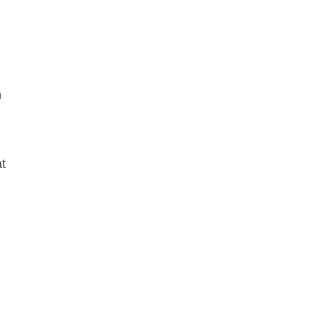
.
h
t