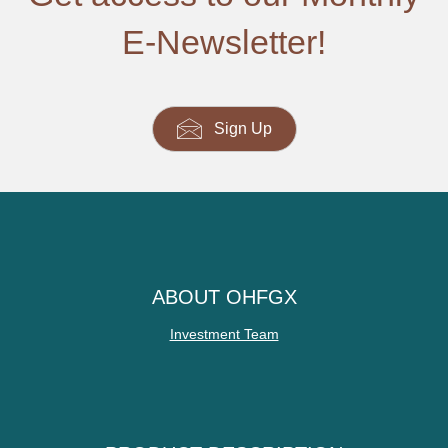
E-Newsletter!
Sign Up
ABOUT OHFGX
Investment Team