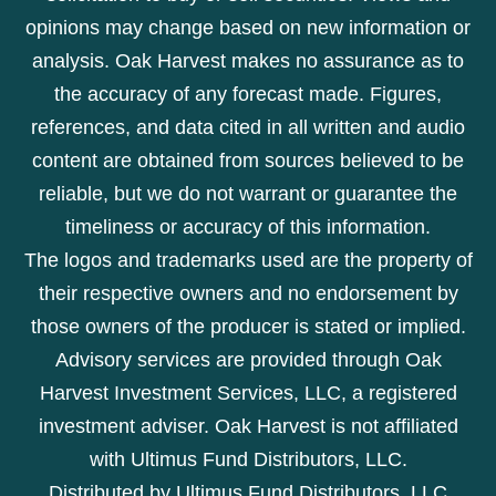
opinions may change based on new information or
analysis. Oak Harvest makes no assurance as to
the accuracy of any forecast made. Figures,
references, and data cited in all written and audio
content are obtained from sources believed to be
reliable, but we do not warrant or guarantee the
timeliness or accuracy of this information.
The logos and trademarks used are the property of
their respective owners and no endorsement by
those owners of the producer is stated or implied.
Advisory services are provided through Oak
Harvest Investment Services, LLC, a registered
investment adviser. Oak Harvest is not affiliated
with Ultimus Fund Distributors, LLC.
Distributed by Ultimus Fund Distributors, LLC