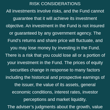
RISK CONSIDERATIONS
All investments involve risks, and the Fund cannot
guarantee that it will achieve its investment
objective. An investment in the Fund is not insured
or guaranteed by any government agency. The
Fund’s returns and share price will fluctuate, and
you may lose money by investing in the Fund.
There is a risk that you could lose all or a portion of
your investment in the Fund. The prices of equity
securities change in response to many factors
including the historical and prospective earnings of
the issuer, the value of its assets, general
economic conditions, interest rates, investor
perceptions and market liquidity.
The adviser’s judgments about the growth, value