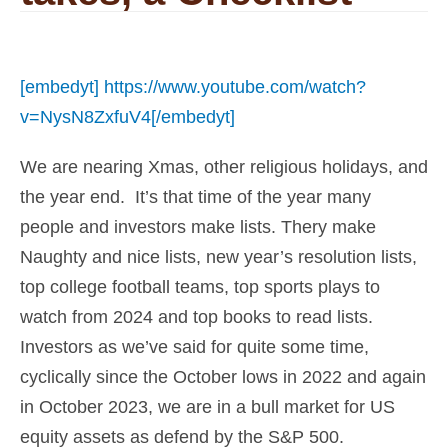
[embedyt] https://www.youtube.com/watch?
v=NysN8ZxfuV4[/embedyt]
We are nearing Xmas, other religious holidays, and
the year end. It’s that time of the year many
people and investors make lists. Thery make
Naughty and nice lists, new year’s resolution lists,
top college football teams, top sports plays to
watch from 2024 and top books to read lists.
Investors as we’ve said for quite some time,
cyclically since the October lows in 2022 and again
in October 2023, we are in a bull market for US
equity assets as defend by the S&P 500.