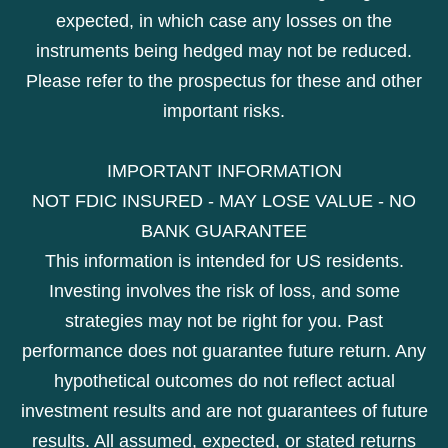
expected, in which case any losses on the
instruments being hedged may not be reduced.
Please refer to the prospectus for these and other
important risks.
IMPORTANT INFORMATION
NOT FDIC INSURED - MAY LOSE VALUE - NO
BANK GUARANTEE
This information is intended for US residents.
Investing involves the risk of loss, and some
strategies may not be right for you. Past
performance does not guarantee future return. Any
hypothetical outcomes do not reflect actual
investment results and are not guarantees of future
results. All assumed, expected, or stated returns