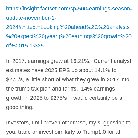
https://insight.factset.com/sp-500-earnings-season-
update-november-1-
2024#:~:text=Looking%20ahead%2C%20analysts
%20expect%20(year,)%20earnings%20growth%20
of%2015.1%25
.
In 2017, earnings grew at 16.21%. Current analyst
estimates have 2025 EPS up about 14.1% to
$275/s, a little short of what they grew in 2017 into
the trump tax plan and tariffs. 14% earnings
growth in 2025 to $275/s + would certainly be a
good thing.
Investors, until proven otherwise, my suggestion to
you, trade or invest similarly to Trump1.0 for at