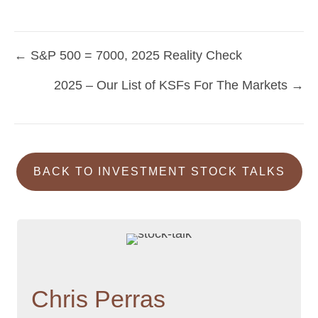
← S&P 500 = 7000, 2025 Reality Check
Posts
2025 – Our List of KSFs For The Markets →
navigation
BACK TO INVESTMENT STOCK TALKS
Chris Perras