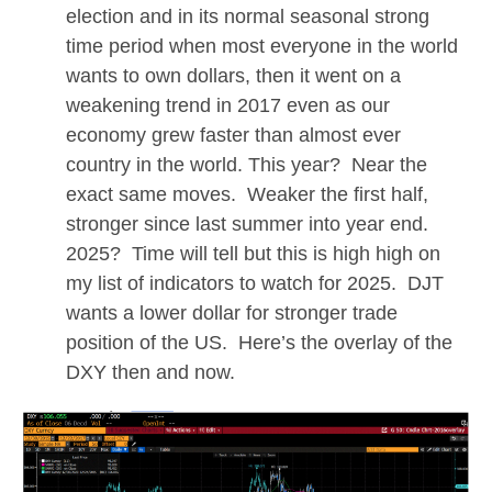
election and in its normal seasonal strong
time period when most everyone in the world
wants to own dollars, then it went on a
weakening trend in 2017 even as our
economy grew faster than almost ever
country in the world. This year? Near the
exact same moves. Weaker the first half,
stronger since last summer into year end.
2025? Time will tell but this is high high on
my list of indicators to watch for 2025. DJT
wants a lower dollar for stronger trade
position of the US. Here’s the overlay of the
DXY then and now.