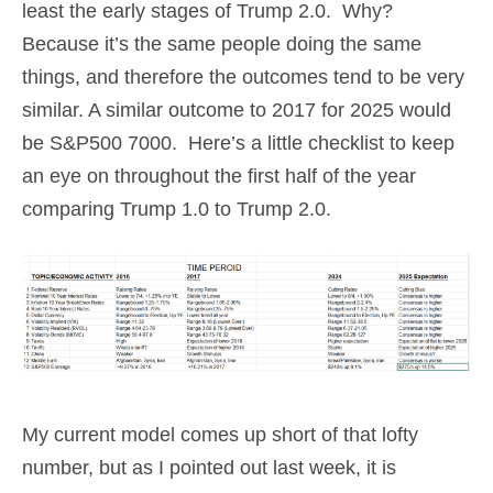
least the early stages of Trump 2.0. Why?
Because it’s the same people doing the same
things, and therefore the outcomes tend to be very
similar. A similar outcome to 2017 for 2025 would
be S&P500 7000. Here’s a little checklist to keep
an eye on throughout the first half of the year
comparing Trump 1.0 to Trump 2.0.
My current model comes up short of that lofty
number, but as I pointed out last week, it is