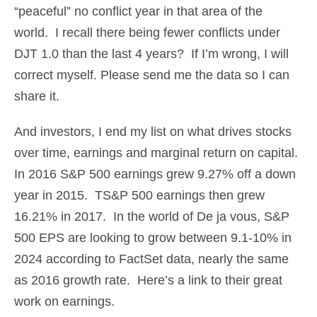
“peaceful” no conflict year in that area of the
world. I recall there being fewer conflicts under
DJT 1.0 than the last 4 years? If I’m wrong, I will
correct myself. Please send me the data so I can
share it.
And investors, I end my list on what drives stocks
over time, earnings and marginal return on capital.
In 2016 S&P 500 earnings grew 9.27% off a down
year in 2015. TS&P 500 earnings then grew
16.21% in 2017. In the world of De ja vous, S&P
500 EPS are looking to grow between 9.1-10% in
2024 according to FactSet data, nearly the same
as 2016 growth rate. Here’s a link to their great
work on earnings.