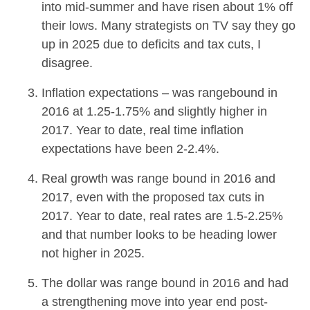
into mid-summer and have risen about 1% off
their lows. Many strategists on TV say they go
up in 2025 due to deficits and tax cuts, I
disagree.
Inflation expectations – was rangebound in
2016 at 1.25-1.75% and slightly higher in
2017. Year to date, real time inflation
expectations have been 2-2.4%.
Real growth was range bound in 2016 and
2017, even with the proposed tax cuts in
2017. Year to date, real rates are 1.5-2.25%
and that number looks to be heading lower
not higher in 2025.
The dollar was range bound in 2016 and had
a strengthening move into year end post-