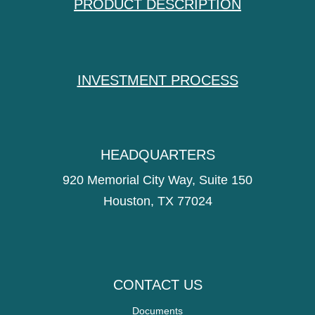
PRODUCT DESCRIPTION
INVESTMENT PROCESS
HEADQUARTERS
920 Memorial City Way, Suite 150
Houston, TX 77024
CONTACT US
Documents