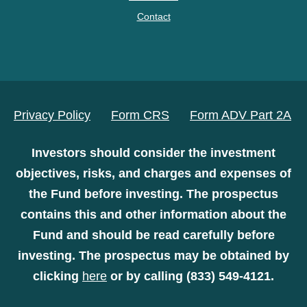
Contact
Privacy Policy
Form CRS
Form ADV Part 2A
Investors should consider the investment
objectives, risks, and charges and expenses of
the Fund before investing. The prospectus
contains this and other information about the
Fund and should be read carefully before
investing. The prospectus may be obtained by
clicking
here
or by calling (833) 549-4121.