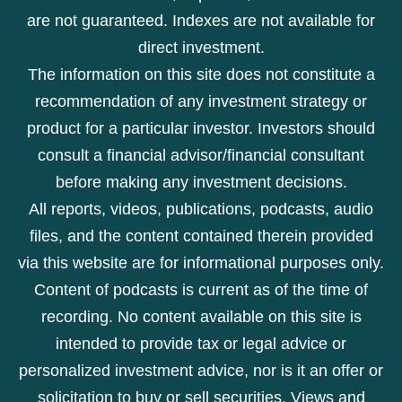
are not guaranteed. Indexes are not available for
direct investment.
The information on this site does not constitute a
recommendation of any investment strategy or
product for a particular investor. Investors should
consult a financial advisor/financial consultant
before making any investment decisions.
All reports, videos, publications, podcasts, audio
files, and the content contained therein provided
via this website are for informational purposes only.
Content of podcasts is current as of the time of
recording. No content available on this site is
intended to provide tax or legal advice or
personalized investment advice, nor is it an offer or
solicitation to buy or sell securities. Views and