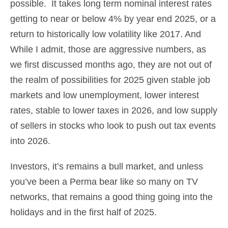
possible. It takes long term nominal interest rates
getting to near or below 4% by year end 2025, or a
return to historically low volatility like 2017. And
While I admit, those are aggressive numbers, as
we first discussed months ago, they are not out of
the realm of possibilities for 2025 given stable job
markets and low unemployment, lower interest
rates, stable to lower taxes in 2026, and low supply
of sellers in stocks who look to push out tax events
into 2026.
Investors, it’s remains a bull market, and unless
you’ve been a Perma bear like so many on TV
networks, that remains a good thing going into the
holidays and in the first half of 2025.