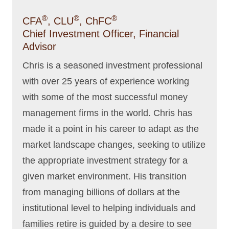
®
®
®
CFA
, CLU
, ChFC
Chief Investment Officer, Financial
Advisor
Chris is a seasoned investment professional
with over 25 years of experience working
with some of the most successful money
management firms in the world. Chris has
made it a point in his career to adapt as the
market landscape changes, seeking to utilize
the appropriate investment strategy for a
given market environment. His transition
from managing billions of dollars at the
institutional level to helping individuals and
families retire is guided by a desire to see