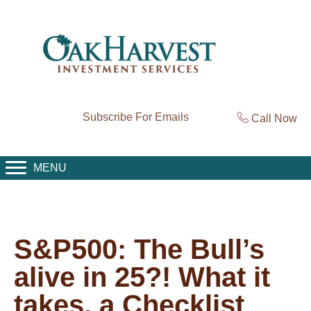
Subscribe For Emails
Call Now
MENU
S&P500: The Bull’s
alive in 25?! What it
takes, a Checklist