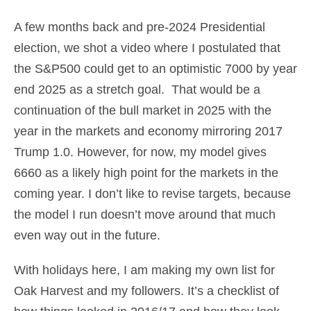
A few months back and pre-2024 Presidential
election, we shot a video where I postulated that
the S&P500 could get to an optimistic 7000 by year
end 2025 as a stretch goal. That would be a
continuation of the bull market in 2025 with the
year in the markets and economy mirroring 2017
Trump 1.0. However, for now, my model gives
6660 as a likely high point for the markets in the
coming year. I don’t like to revise targets, because
the model I run doesn’t move around that much
even way out in the future.
With holidays here, I am making my own list for
Oak Harvest and my followers. It’s a checklist of