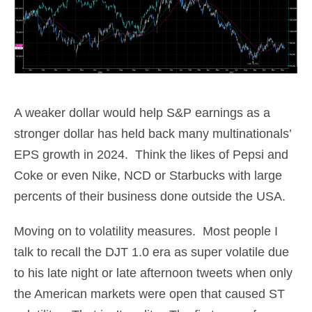
A weaker dollar would help S&P earnings as a
stronger dollar has held back many multinationals’
EPS growth in 2024. Think the likes of Pepsi and
Coke or even Nike, NCD or Starbucks with large
percents of their business done outside the USA.
Moving on to volatility measures. Most people I
talk to recall the DJT 1.0 era as super volatile due
to his late night or late afternoon tweets when only
the American markets were open that caused ST