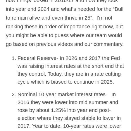
how things looked in 2016/17 and how they look
into year end 2024 and what’s needed for the “Bull
to remain alive and even thrive in 25”. I’m not
ranking these in order of importance right now, but
you might be able to guess where our team would
go based on previous videos and our commentary.
Federal Reserve- In 2026 and 2017 the Fed
was raising interest rates at the short end that
they control. Today, they are in a rate cutting
cycle which is biased to continue in 2025.
Nominal 10-year market interest rates – In
2016 they were lower into mid summer and
rose by about 1.25% into year end post-
election where they stayed stable to lower in
2017. Year to date, 10-year rates were lower