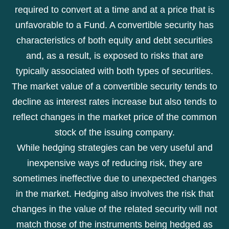
required to convert at a time and at a price that is
unfavorable to a Fund. A convertible security has
characteristics of both equity and debt securities
and, as a result, is exposed to risks that are
typically associated with both types of securities.
The market value of a convertible security tends to
decline as interest rates increase but also tends to
reflect changes in the market price of the common
stock of the issuing company.
While hedging strategies can be very useful and
inexpensive ways of reducing risk, they are
sometimes ineffective due to unexpected changes
in the market. Hedging also involves the risk that
changes in the value of the related security will not
match those of the instruments being hedged as