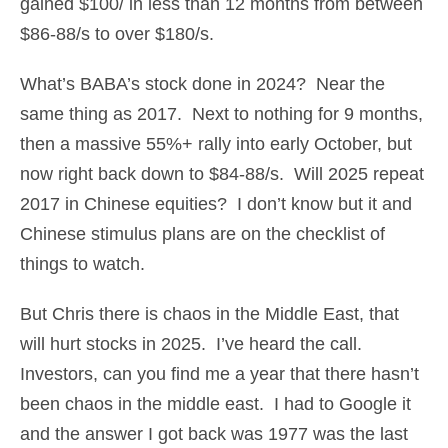
gained $100/ in less than 12 months from between
$86-88/s to over $180/s.
What’s BABA’s stock done in 2024? Near the
same thing as 2017. Next to nothing for 9 months,
then a massive 55%+ rally into early October, but
now right back down to $84-88/s. Will 2025 repeat
2017 in Chinese equities? I don’t know but it and
Chinese stimulus plans are on the checklist of
things to watch.
But Chris there is chaos in the Middle East, that
will hurt stocks in 2025. I’ve heard the call.
Investors, can you find me a year that there hasn’t
been chaos in the middle east. I had to Google it
and the answer I got back was 1977 was the last