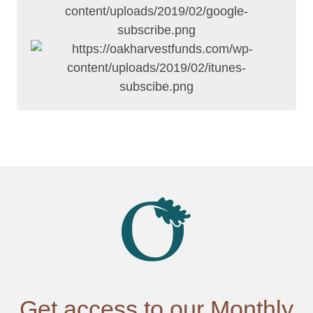
Get access to our Monthly