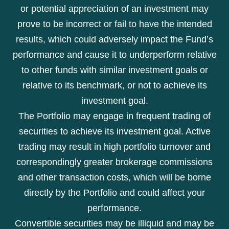
or potential appreciation of an investment may
prove to be incorrect or fail to have the intended
results, which could adversely impact the Fund’s
performance and cause it to underperform relative
to other funds with similar investment goals or
relative to its benchmark, or not to achieve its
investment goal.
The Portfolio may engage in frequent trading of
securities to achieve its investment goal. Active
trading may result in high portfolio turnover and
correspondingly greater brokerage commissions
and other transaction costs, which will be borne
directly by the Portfolio and could affect your
performance.
Convertible securities may be illiquid and may be