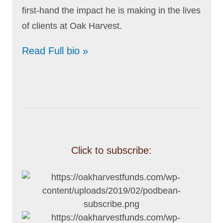
first-hand the impact he is making in the lives
of clients at Oak Harvest.
Read Full bio »
Click to subscribe: