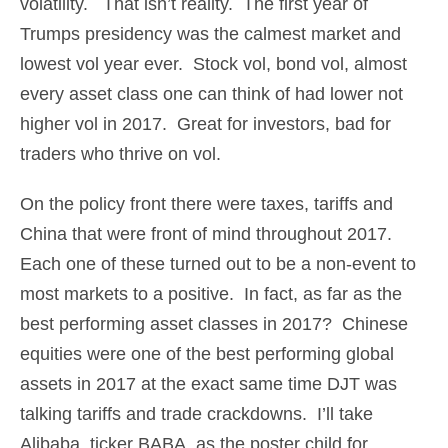
volatility. That isn’t reality. The first year of
Trumps presidency was the calmest market and
lowest vol year ever. Stock vol, bond vol, almost
every asset class one can think of had lower not
higher vol in 2017. Great for investors, bad for
traders who thrive on vol.
On the policy front there were taxes, tariffs and
China that were front of mind throughout 2017.
Each one of these turned out to be a non-event to
most markets to a positive. In fact, as far as the
best performing asset classes in 2017? Chinese
equities were one of the best performing global
assets in 2017 at the exact same time DJT was
talking tariffs and trade crackdowns. I’ll take
Alibaba, ticker BABA, as the poster child for