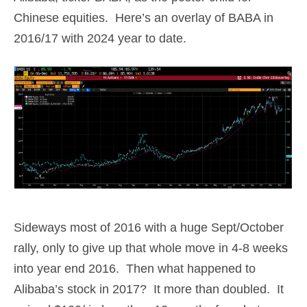
Chinese equities. Here’s an overlay of BABA in
2016/17 with 2024 year to date.
Sideways most of 2016 with a huge Sept/October
rally, only to give up that whole move in 4-8 weeks
into year end 2016. Then what happened to
Alibaba’s stock in 2017? It more than doubled. It