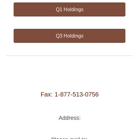
Q1 Holdings
Q3 Holdings
Fax: 1-877-513-0756
Address: