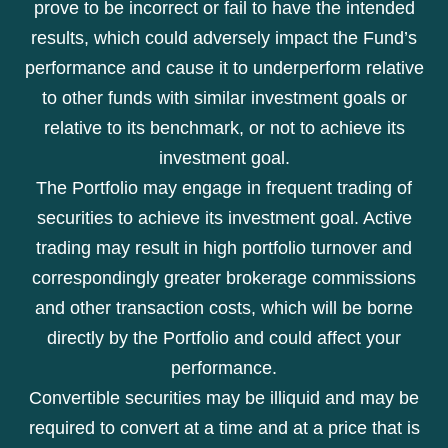
prove to be incorrect or fail to have the intended
results, which could adversely impact the Fund’s
performance and cause it to underperform relative
to other funds with similar investment goals or
relative to its benchmark, or not to achieve its
investment goal.
The Portfolio may engage in frequent trading of
securities to achieve its investment goal. Active
trading may result in high portfolio turnover and
correspondingly greater brokerage commissions
and other transaction costs, which will be borne
directly by the Portfolio and could affect your
performance.
Convertible securities may be illiquid and may be
required to convert at a time and at a price that is