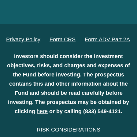
Privacy Policy
Form CRS
Form ADV Part 2A
Investors should consider the investment
objectives, risks, and charges and expenses of
the Fund before investing. The prospectus
contains this and other information about the
Fund and should be read carefully before
investing. The prospectus may be obtained by
clicking
here
or by calling (833) 549-4121.
RISK CONSIDERATIONS