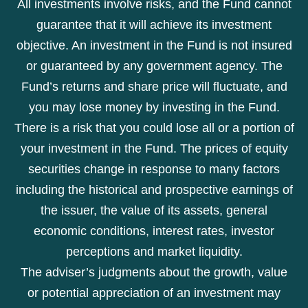
All investments involve risks, and the Fund cannot
guarantee that it will achieve its investment
objective. An investment in the Fund is not insured
or guaranteed by any government agency. The
Fund’s returns and share price will fluctuate, and
you may lose money by investing in the Fund.
There is a risk that you could lose all or a portion of
your investment in the Fund. The prices of equity
securities change in response to many factors
including the historical and prospective earnings of
the issuer, the value of its assets, general
economic conditions, interest rates, investor
perceptions and market liquidity.
The adviser’s judgments about the growth, value
or potential appreciation of an investment may