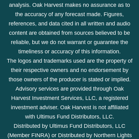
analysis. Oak Harvest makes no assurance as to
the accuracy of any forecast made. Figures,
references, and data cited in all written and audio
content are obtained from sources believed to be
reliable, but we do not warrant or guarantee the
timeliness or accuracy of this information.
The logos and trademarks used are the property of
their respective owners and no endorsement by
those owners of the producer is stated or implied.
Advisory services are provided through Oak
Harvest Investment Services, LLC, a registered
investment adviser. Oak Harvest is not affiliated
with Ultimus Fund Distributors, LLC.
Distributed by Ultimus Fund Distributors, LLC
(Member FINRA) or Distributed by Northern Lights