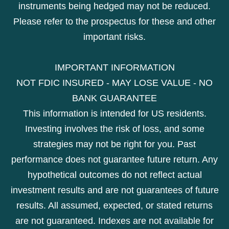
instruments being hedged may not be reduced.
Please refer to the prospectus for these and other
important risks.
IMPORTANT INFORMATION
NOT FDIC INSURED - MAY LOSE VALUE - NO
BANK GUARANTEE
This information is intended for US residents.
Investing involves the risk of loss, and some
strategies may not be right for you. Past
performance does not guarantee future return. Any
hypothetical outcomes do not reflect actual
investment results and are not guarantees of future
results. All assumed, expected, or stated returns
are not guaranteed. Indexes are not available for