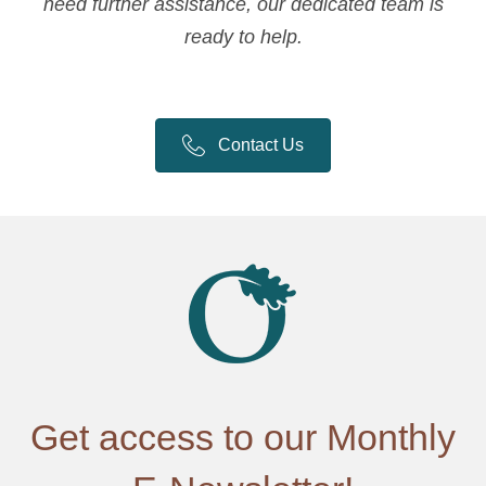
need further assistance, our dedicated team is
ready to help.
Contact Us
Get access to our Monthly