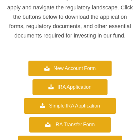
apply and navigate the regulatory landscape. Click
the buttons below to download the application
forms, regulatory documents, and other essential
documents required for investing in our fund.
New Account Form
IRA Application
Simple IRA Application
IRA Transfer Form