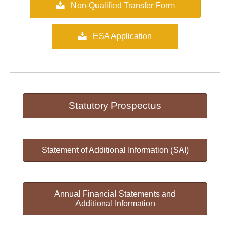
Non-Qualified Transfer Form
ESA Application
Statutory Prospectus
Statement of Additional Information (SAI)
Annual Financial Statements and
Additional Information