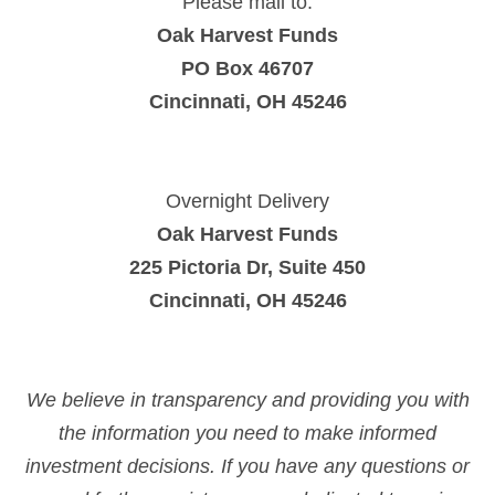
Please mail to:
Oak Harvest Funds
PO Box 46707
Cincinnati, OH 45246
Overnight Delivery
Oak Harvest Funds
225 Pictoria Dr, Suite 450
Cincinnati, OH 45246
We believe in transparency and providing you with
the information you need to make informed
investment decisions. If you have any questions or