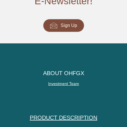
E-Newsletter!
Sign Up
ABOUT OHFGX
Investment Team
PRODUCT DESCRIPTION