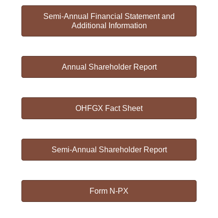
Semi-Annual Financial Statement and
Additional Information
Annual Shareholder Report
OHFGX Fact Sheet
Semi-Annual Shareholder Report
Form N-PX