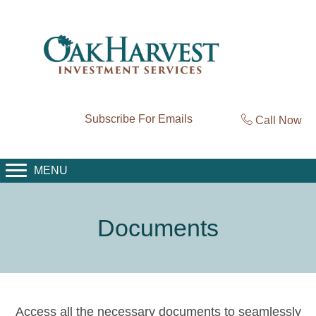
Subscribe For Emails
Call Now
MENU
Documents
Access all the necessary documents to seamlessly