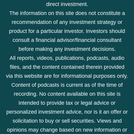
direct investment.
The information on this site does not constitute a
recommendation of any investment strategy or
product for a particular investor. Investors should
consult a financial advisor/financial consultant
before making any investment decisions.
All reports, videos, publications, podcasts, audio
files, and the content contained therein provided
via this website are for informational purposes only.
Content of podcasts is current as of the time of
recording. No content available on this site is
intended to provide tax or legal advice or
personalized investment advice, nor is it an offer or
solicitation to buy or sell securities. Views and
opinions may change based on new information or