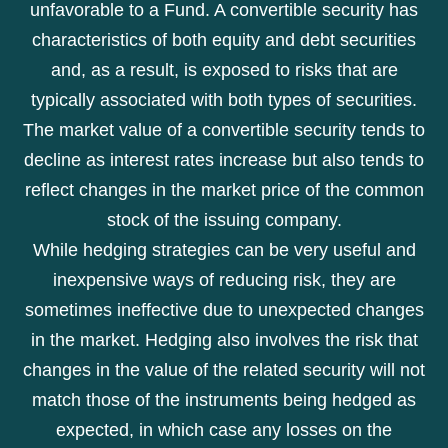
unfavorable to a Fund. A convertible security has
characteristics of both equity and debt securities
and, as a result, is exposed to risks that are
typically associated with both types of securities.
The market value of a convertible security tends to
decline as interest rates increase but also tends to
reflect changes in the market price of the common
stock of the issuing company.
While hedging strategies can be very useful and
inexpensive ways of reducing risk, they are
sometimes ineffective due to unexpected changes
in the market. Hedging also involves the risk that
changes in the value of the related security will not
match those of the instruments being hedged as
expected, in which case any losses on the