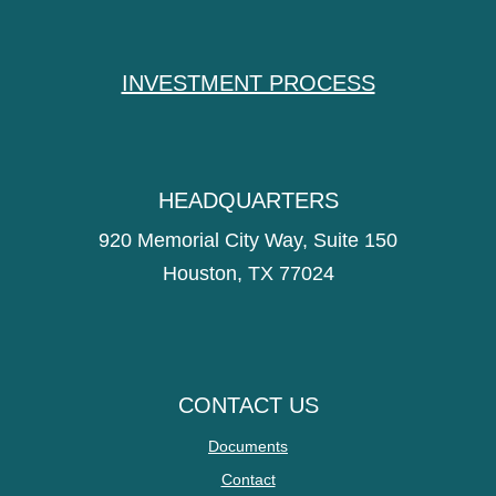
INVESTMENT PROCESS
HEADQUARTERS
920 Memorial City Way, Suite 150
Houston, TX 77024
CONTACT US
Documents
Contact