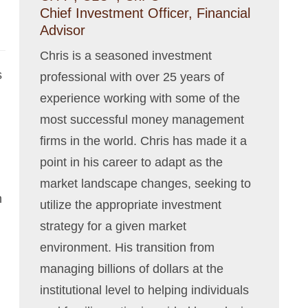
Chief Investment Officer, Financial
Advisor
Chris is a seasoned investment
s
professional with over 25 years of
experience working with some of the
most successful money management
firms in the world. Chris has made it a
point in his career to adapt as the
market landscape changes, seeking to
n
utilize the appropriate investment
strategy for a given market
environment. His transition from
managing billions of dollars at the
institutional level to helping individuals