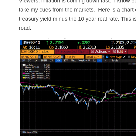
Viewers, inflation is coming down fast. I know e
take my cues from the markets. Here is a chart o
treasury yield minus the 10 year real rate. This i
road.