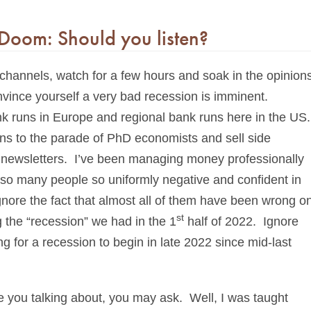
Doom: Should you listen?
 channels, watch for a few hours and soak in the opinion
vince yourself a very bad recession is imminent.
ank runs in Europe and regional bank runs here in the US.
istens to the parade of PhD economists and sell side
 in newsletters. I’ve been managing money professionally
so many people so uniformly negative and confident in
nore the fact that almost all of them have been wrong o
st
 the “recession” we had in the 1
half of 2022. Ignore
 for a recession to begin in late 2022 since mid-last
re you talking about, you may ask. Well, I was taught