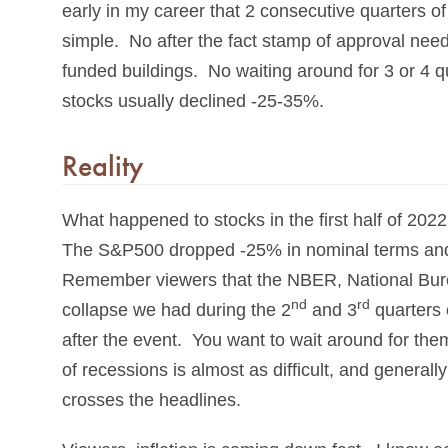
early in my career that 2 consecutive quarters o
simple. No after the fact stamp of approval ne
funded buildings. No waiting around for 3 or 4 qu
stocks usually declined -25-35%.
Reality
What happened to stocks in the first half of 20
The S&P500 dropped -25% in nominal terms and 
Remember viewers that the NBER, National Bure
nd
rd
collapse we had during the 2
and 3
quarters 
after the event. You want to wait around for the
of recessions is almost as difficult, and generall
crosses the headlines.