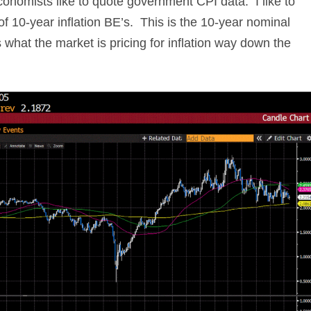
conomists like to quote government CPI data. I like to
f 10-year inflation BE’s. This is the 10-year nominal
s what the market is pricing for inflation way down the