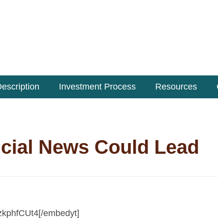
escription
Investment Process
Resources
cial News Could Lead
zkphfCUt4[/embedyt]