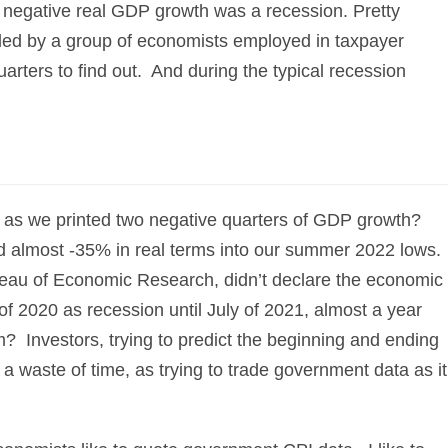
f negative real GDP growth was a recession. Pretty
eded by a group of economists employed in taxpayer
arters to find out. And during the typical recession
22 as we printed two negative quarters of GDP growth?
almost -35% in real terms into our summer 2022 lows.
au of Economic Research, didn’t declare the economic
of 2020 as recession until July of 2021, almost a year
m? Investors, trying to predict the beginning and ending
y a waste of time, as trying to trade government data as it