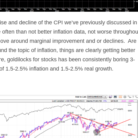
rise and decline of the CPI we’ve previously discussed in
often than not better inflation data, not worse throughou
move around marginal improvement and or declines. Are
d the topic of inflation, things are clearly getting better
e, goldilocks for stocks has been consistently boring 3-
 1.5-2.5% inflation and 1.5-2.5% real growth.