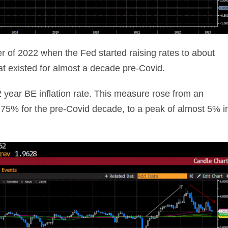
r of 2022 when the Fed started raising rates to about
hat existed for almost a decade pre-Covid.
 2 year BE inflation rate. This measure rose from an
.75% for the pre-Covid decade, to a peak of almost 5% i