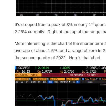
st
It’s dropped from a peak of 3% in early 1
quarte
2.25% currently. Right at the top of the range t
More interesting is the chart of the shorter term
average of about 1.5%, and a range of zero to 2
the second quarter of 2022. Here’s that chart.