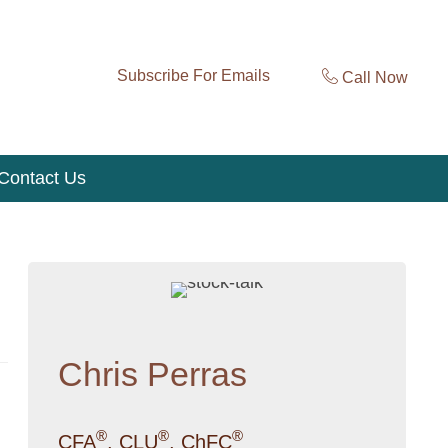
Subscribe For Emails
Call Now
Contact Us
Chris Perras
®
®
®
CFA
, CLU
, ChFC