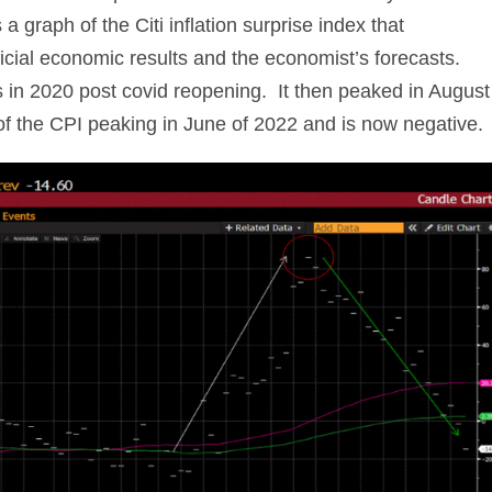
 graph of the Citi inflation surprise index that
icial economic results and the economist’s forecasts.
s in 2020 post covid reopening. It then peaked in August
of the CPI peaking in June of 2022 and is now negative.