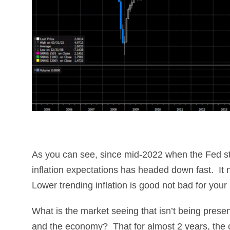
As you can see, since mid-2022 when the Fed sta
inflation expectations has headed down fast. It 
Lower trending inflation is good not bad for you
What is the market seeing that isn’t being presen
and the economy? That for almost 2 years, the c