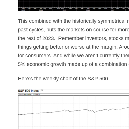
This combined with the historically symmetrical 
past cycles, puts the markets on course for more 
the rest of 2023. Remember investors, stocks 
things getting better or worse at the margin. Aroun
for consumers. And while we aren’t currently ther
5% economic growth made up of a combination of
Here’s the weekly chart of the S&P 500.