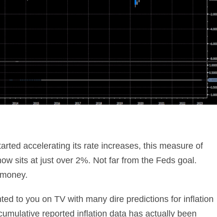
rted accelerating its rate increases, this measure of
now sits at just over 2%. Not far from the Feds goal.
r money.
ted to you on TV with many dire predictions for inflation
umulative reported inflation data has actually been