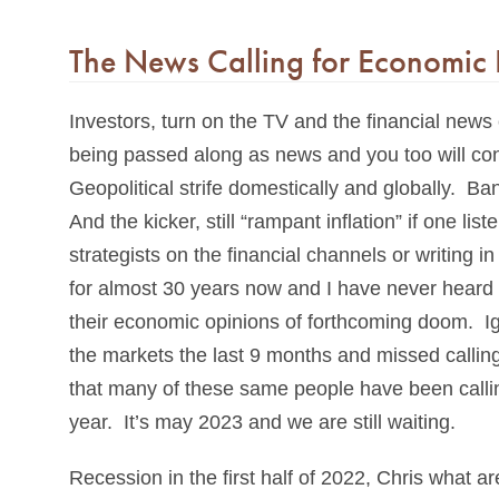
The News Calling for Economic 
Investors, turn on the TV and the financial news
being passed along as news and you too will con
Geopolitical strife domestically and globally. B
And the kicker, still “rampant inflation” if one l
strategists on the financial channels or writing
for almost 30 years now and I have never heard 
their economic opinions of forthcoming doom. Ig
the markets the last 9 months and missed calling
that many of these same people have been calling
year. It’s may 2023 and we are still waiting.
Recession in the first half of 2022, Chris what a