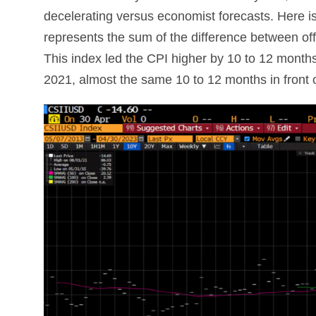
decelerating versus economist forecasts. Here is a
represents the sum of the difference between off
This index led the CPI higher by 10 to 12 month
2021, almost the same 10 to 12 months in front 