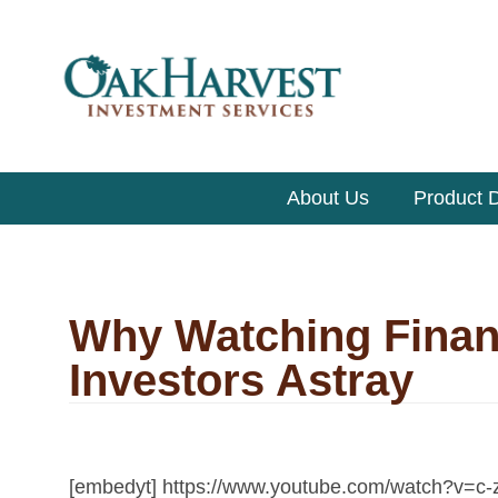
About Us
Product D
Why Watching Finan
Investors Astray
[embedyt] https://www.youtube.com/watch?v=c-