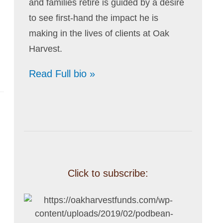
and families retire is guided by a desire
to see first-hand the impact he is
making in the lives of clients at Oak
Harvest.
Read Full bio »
Click to subscribe: