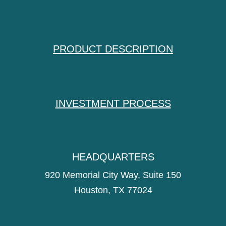
PRODUCT DESCRIPTION
INVESTMENT PROCESS
HEADQUARTERS
920 Memorial City Way, Suite 150
Houston, TX 77024