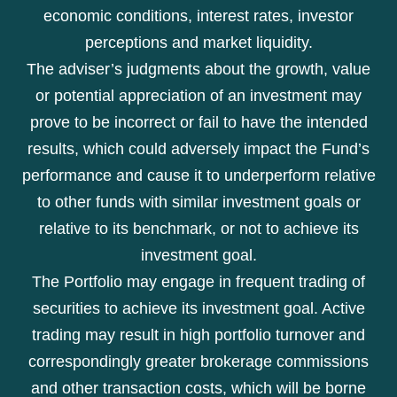
economic conditions, interest rates, investor
perceptions and market liquidity.
The adviser’s judgments about the growth, value
or potential appreciation of an investment may
prove to be incorrect or fail to have the intended
results, which could adversely impact the Fund’s
performance and cause it to underperform relative
to other funds with similar investment goals or
relative to its benchmark, or not to achieve its
investment goal.
The Portfolio may engage in frequent trading of
securities to achieve its investment goal. Active
trading may result in high portfolio turnover and
correspondingly greater brokerage commissions
and other transaction costs, which will be borne