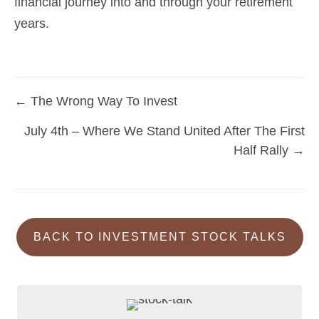
financial journey into and through your retirement
years.
← The Wrong Way To Invest
Posts
July 4th – Where We Stand United After The First
navigation
Half Rally →
BACK TO INVESTMENT STOCK TALKS