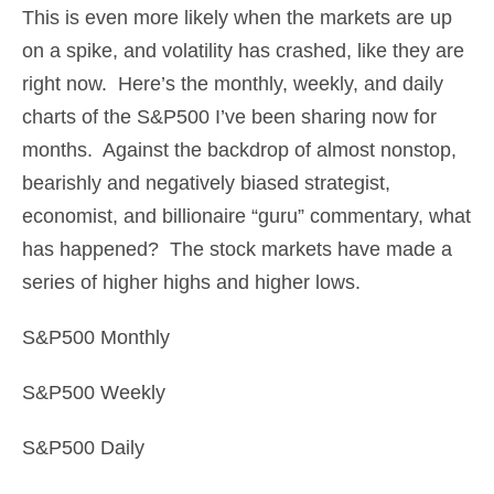
This is even more likely when the markets are up
on a spike, and volatility has crashed, like they are
right now. Here’s the monthly, weekly, and daily
charts of the S&P500 I’ve been sharing now for
months. Against the backdrop of almost nonstop,
bearishly and negatively biased strategist,
economist, and billionaire “guru” commentary, what
has happened? The stock markets have made a
series of higher highs and higher lows.
S&P500 Monthly
S&P500 Weekly
S&P500 Daily