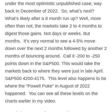
under the most optimistic unpublished case, way
back in December of 2022. So, what’s next?
What’s likely after a 8 month run up? Well, more
often than not, the markets take 2 to 4 months to
digest those gains. Not days or weeks. But
months. It’s very normal to see a 4-5% move
down over the next 2 months followed by another 2
months of bouncing around. Call it -200 to -250
points down in the S&P500. This would take the
markets back to where they were just in late April.
S&P500 4200-4175. This level also happens to be
where the “Powell Puke” in August of 2022
happened. You can see all these levels on the
charts earlier in my video.