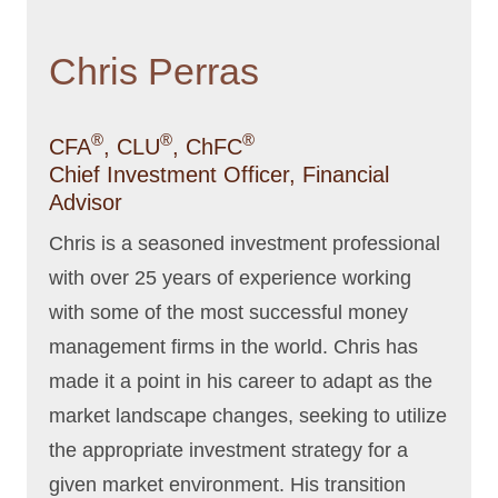
Chris Perras
®
®
®
CFA
, CLU
, ChFC
Chief Investment Officer, Financial
Advisor
Chris is a seasoned investment professional
with over 25 years of experience working
with some of the most successful money
management firms in the world. Chris has
made it a point in his career to adapt as the
market landscape changes, seeking to utilize
the appropriate investment strategy for a
given market environment. His transition