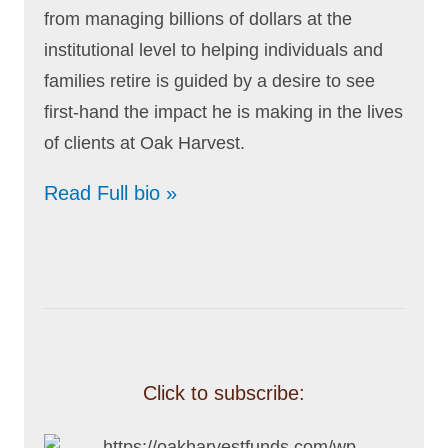
from managing billions of dollars at the
institutional level to helping individuals and
families retire is guided by a desire to see
first-hand the impact he is making in the lives
of clients at Oak Harvest.
Read Full bio »
Click to subscribe: