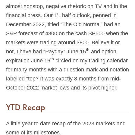
almost nonstop, negative rhetoric on TV and in the
st
financial press. Our 1
half outlook, penned in
December 2022, titled “The Old Normal” had an
S&P forecast of 4300 on the cash SP500 when the
markets were trading around 3800. Believe it or
th
not, I have had “Payday” June 15
and option
th
expiration June 16
circled on my trading calendar
for many months with a question mark and notation
labelled “top? It was exactly 8 months from mid-
October 2022 market lows and its pivot higher.
YTD Recap
A little year to date recap of the 2023 markets and
some of its milestones.