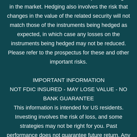
in the market. Hedging also involves the risk that
changes in the value of the related security will not
match those of the instruments being hedged as
expected, in which case any losses on the
instruments being hedged may not be reduced.
Please refer to the prospectus for these and other
important risks.
IMPORTANT INFORMATION
NOT FDIC INSURED - MAY LOSE VALUE - NO
BANK GUARANTEE
This information is intended for US residents.
Investing involves the risk of loss, and some
strategies may not be right for you. Past
performance does not guarantee future return. Any