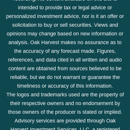
intended to provide tax or legal advice or
personalized investment advice, nor is it an offer or
solicitation to buy or sell securities. Views and
opinions may change based on new information or
analysis. Oak Harvest makes no assurance as to
the accuracy of any forecast made. Figures,
references, and data cited in all written and audio
content are obtained from sources believed to be
reliable, but we do not warrant or guarantee the
timeliness or accuracy of this information.
The logos and trademarks used are the property of
their respective owners and no endorsement by
those owners of the producer is stated or implied.
Advisory services are provided through Oak
Harvest Investment Services, LLC, a registered