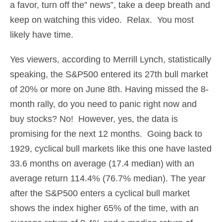
a favor, turn off the” news”, take a deep breath and
keep on watching this video. Relax. You most
likely have time.
Yes viewers, according to Merrill Lynch, statistically
speaking, the S&P500 entered its 27th bull market
of 20% or more on June 8th. Having missed the 8-
month rally, do you need to panic right now and
buy stocks? No! However, yes, the data is
promising for the next 12 months. Going back to
1929, cyclical bull markets like this one have lasted
33.6 months on average (17.4 median) with an
average return 114.4% (76.7% median). The year
after the S&P500 enters a cyclical bull market
shows the index higher 65% of the time, with an