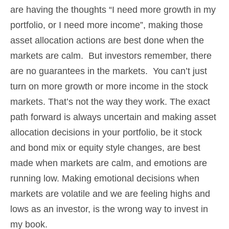
are having the thoughts “I need more growth in my
portfolio, or I need more income”, making those
asset allocation actions are best done when the
markets are calm. But investors remember, there
are no guarantees in the markets. You can’t just
turn on more growth or more income in the stock
markets. That’s not the way they work. The exact
path forward is always uncertain and making asset
allocation decisions in your portfolio, be it stock
and bond mix or equity style changes, are best
made when markets are calm, and emotions are
running low. Making emotional decisions when
markets are volatile and we are feeling highs and
lows as an investor, is the wrong way to invest in
my book.