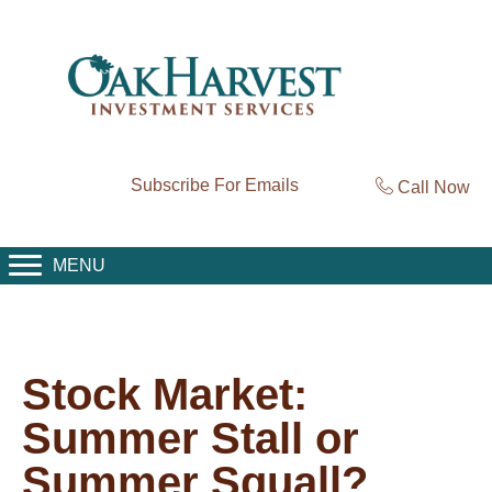
Subscribe For Emails
Call Now
MENU
Stock Market:
Summer Stall or
Summer Squall?