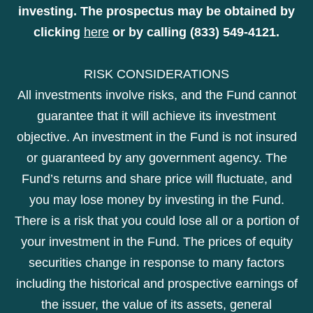
investing. The prospectus may be obtained by
clicking
here
or by calling (833) 549-4121.
RISK CONSIDERATIONS
All investments involve risks, and the Fund cannot
guarantee that it will achieve its investment
objective. An investment in the Fund is not insured
or guaranteed by any government agency. The
Fund’s returns and share price will fluctuate, and
you may lose money by investing in the Fund.
There is a risk that you could lose all or a portion of
your investment in the Fund. The prices of equity
securities change in response to many factors
including the historical and prospective earnings of
the issuer, the value of its assets, general