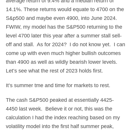
average return of 9.4% and a median return of
14.1%. These returns would equate to 4700 on the
S&p500 and maybe even 4900, into June 2024.
FWIW, my model has the S&P500 returning to the
level 4700 later this year after a summer stall sell-
off and stall. As for 2024? I do not know yet. I can
come up with even much higher bullish outcomes
than 4900 as well as wildly bearish lower levels.
Let’s see what the rest of 2023 holds first.
It’s summer tme and time for markets to rest.
The cash S&P500 peaked at essentially 4425-
4450 last week. Believe it or not, this was the
calculation I had the index reaching based on my
volatility model into the first half summer peak,