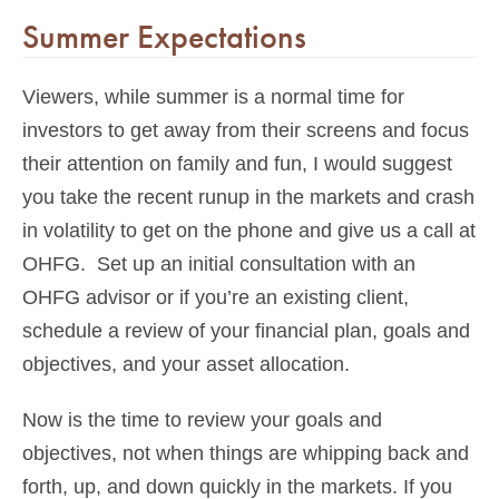
Summer Expectations
Viewers, while summer is a normal time for
investors to get away from their screens and focus
their attention on family and fun, I would suggest
you take the recent runup in the markets and crash
in volatility to get on the phone and give us a call at
OHFG. Set up an initial consultation with an
OHFG advisor or if you’re an existing client,
schedule a review of your financial plan, goals and
objectives, and your asset allocation.
Now is the time to review your goals and
objectives, not when things are whipping back and
forth, up, and down quickly in the markets. If you