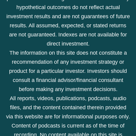
hypothetical outcomes do not reflect actual
investment results and are not guarantees of future
results. All assumed, expected, or stated returns
are not guaranteed. Indexes are not available for
direct investment.
The information on this site does not constitute a
recommendation of any investment strategy or
product for a particular investor. Investors should
consult a financial advisor/financial consultant
before making any investment decisions.
All reports, videos, publications, podcasts, audio
files, and the content contained therein provided
via this website are for informational purposes only.
Content of podcasts is current as of the time of
recording. No content available on this site is