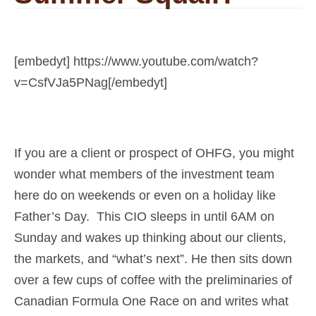
[embedyt] https://www.youtube.com/watch?
v=CsfVJa5PNag[/embedyt]
If you are a client or prospect of OHFG, you might
wonder what members of the investment team
here do on weekends or even on a holiday like
Father’s Day. This CIO sleeps in until 6AM on
Sunday and wakes up thinking about our clients,
the markets, and “what’s next”. He then sits down
over a few cups of coffee with the preliminaries of
Canadian Formula One Race on and writes what