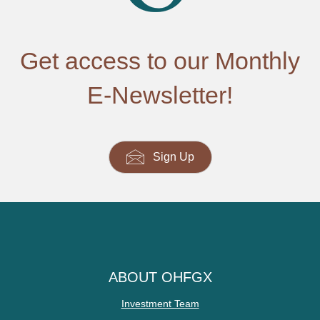
Get access to our Monthly
E-Newsletter!
Sign Up
ABOUT OHFGX
Investment Team