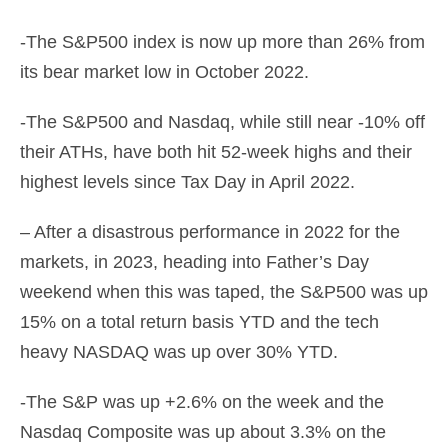
-The S&P500 index is now up more than 26% from
its bear market low in October 2022.
-The S&P500 and Nasdaq, while still near -10% off
their ATHs, have both hit 52-week highs and their
highest levels since Tax Day in April 2022.
– After a disastrous performance in 2022 for the
markets, in 2023, heading into Father’s Day
weekend when this was taped, the S&P500 was up
15% on a total return basis YTD and the tech
heavy NASDAQ was up over 30% YTD.
-The S&P was up +2.6% on the week and the
Nasdaq Composite was up about 3.3% on the