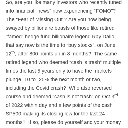
So, are you like many investors who recently tuned
into financial “news” now experiencing “FOMO”?
The “Fear of Missing Out”? Are you now being
swayed by billionaire boasts of those like retired
“famed” hedge fund billionaire legend Ray Dalio
that say now is the time to “buy stocks”, on June
th
12
, after 800 points up in 8 months? The same
retired legend who deemed “cash is trash” multiple
times the last 5 years only to have the markets
plunge -10 to -25% the next month or two,
including the Covid crash? Who also reversed
rd
course and deemed “cash is not trash” on Oct 3
of 2022 within day and a few points of the cash
SP500 making its closing low for the last 24
months? If so, please do yourself and your money