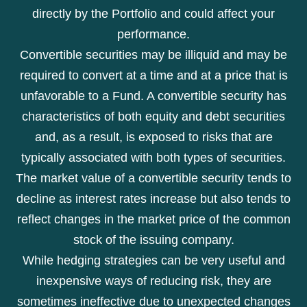
directly by the Portfolio and could affect your
performance.
Convertible securities may be illiquid and may be
required to convert at a time and at a price that is
unfavorable to a Fund. A convertible security has
characteristics of both equity and debt securities
and, as a result, is exposed to risks that are
typically associated with both types of securities.
The market value of a convertible security tends to
decline as interest rates increase but also tends to
reflect changes in the market price of the common
stock of the issuing company.
While hedging strategies can be very useful and
inexpensive ways of reducing risk, they are
sometimes ineffective due to unexpected changes