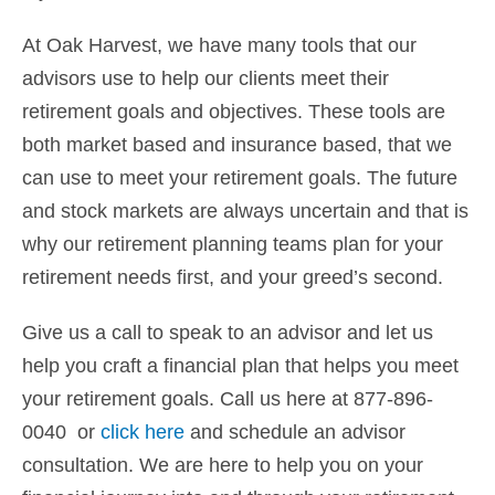
At Oak Harvest, we have many tools that our
advisors use to help our clients meet their
retirement goals and objectives. These tools are
both market based and insurance based, that we
can use to meet your retirement goals. The future
and stock markets are always uncertain and that is
why our retirement planning teams plan for your
retirement needs first, and your greed’s second.
Give us a call to speak to an advisor and let us
help you craft a financial plan that helps you meet
your retirement goals. Call us here at 877-896-
0040 or
click here
and schedule an advisor
consultation. We are here to help you on your