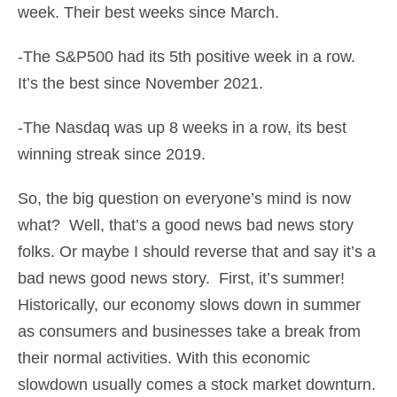
week. Their best weeks since March.
-The S&P500 had its 5th positive week in a row.
It’s the best since November 2021.
-The Nasdaq was up 8 weeks in a row, its best
winning streak since 2019.
So, the big question on everyone’s mind is now
what? Well, that’s a good news bad news story
folks. Or maybe I should reverse that and say it’s a
bad news good news story. First, it’s summer!
Historically, our economy slows down in summer
as consumers and businesses take a break from
their normal activities. With this economic
slowdown usually comes a stock market downturn.