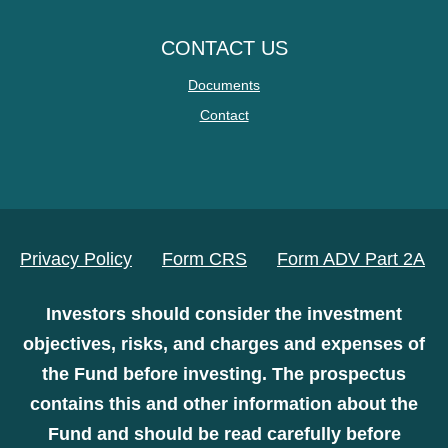
CONTACT US
Documents
Contact
Privacy Policy
Form CRS
Form ADV Part 2A
Investors should consider the investment
objectives, risks, and charges and expenses of
the Fund before investing. The prospectus
contains this and other information about the
Fund and should be read carefully before