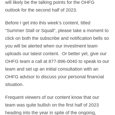
will likely be the talking points for the OHFG
outlook for the second half of 2023.
Before I get into this week’s content, titled
“Summer Stall or Squall”, please take a moment to
click on both the subscribe and notification bells so
you will be alerted when our investment team
uploads our latest content. Or better yet, give our
OHFG team a call at 877-896-0040 to speak to our
team and set up an initial consultation with an
OHFG advisor to discuss your personal financial
situation.
Frequent viewers of our content know that our
team was quite bullish on the first half of 2023
heading into the year in spite of the ongoing,