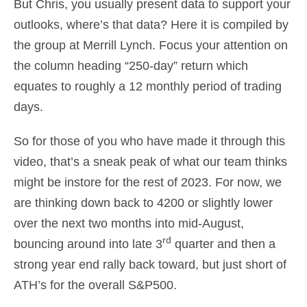
But Chris, you usually present data to support your
outlooks, where’s that data? Here it is compiled by
the group at Merrill Lynch. Focus your attention on
the column heading “250-day” return which
equates to roughly a 12 monthly period of trading
days.
So for those of you who have made it through this
video, that’s a sneak peak of what our team thinks
might be instore for the rest of 2023. For now, we
are thinking down back to 4200 or slightly lower
over the next two months into mid-August,
rd
bouncing around into late 3
quarter and then a
strong year end rally back toward, but just short of
ATH’s for the overall S&P500.