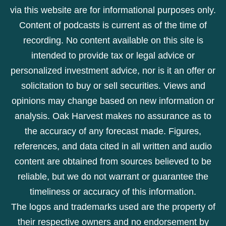
via this website are for informational purposes only.
Content of podcasts is current as of the time of
recording. No content available on this site is
intended to provide tax or legal advice or
personalized investment advice, nor is it an offer or
solicitation to buy or sell securities. Views and
opinions may change based on new information or
analysis. Oak Harvest makes no assurance as to
the accuracy of any forecast made. Figures,
references, and data cited in all written and audio
content are obtained from sources believed to be
reliable, but we do not warrant or guarantee the
timeliness or accuracy of this information.
The logos and trademarks used are the property of
their respective owners and no endorsement by