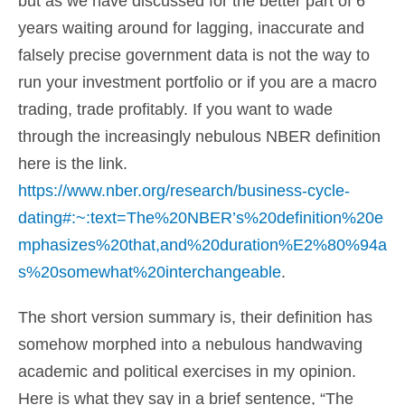
but as we have discussed for the better part of 6
years waiting around for lagging, inaccurate and
falsely precise government data is not the way to
run your investment portfolio or if you are a macro
trading, trade profitably. If you want to wade
through the increasingly nebulous NBER definition
here is the link.
https://www.nber.org/research/business-cycle-
dating#:~:text=The%20NBER’s%20definition%20e
mphasizes%20that,and%20duration%E2%80%94a
s%20somewhat%20interchangeable
.
The short version summary is, their definition has
somehow morphed into a nebulous handwaving
academic and political exercises in my opinion.
Here is what they say in a brief sentence, “The