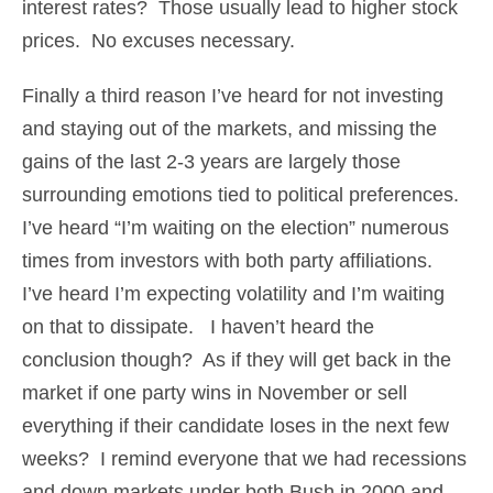
interest rates? Those usually lead to higher stock
prices. No excuses necessary.
Finally a third reason I’ve heard for not investing
and staying out of the markets, and missing the
gains of the last 2-3 years are largely those
surrounding emotions tied to political preferences.
I’ve heard “I’m waiting on the election” numerous
times from investors with both party affiliations.
I’ve heard I’m expecting volatility and I’m waiting
on that to dissipate. I haven’t heard the
conclusion though? As if they will get back in the
market if one party wins in November or sell
everything if their candidate loses in the next few
weeks? I remind everyone that we had recessions
and down markets under both Bush in 2000 and