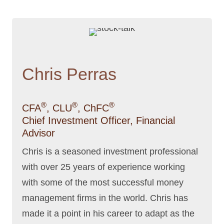
Chris Perras
®
®
®
CFA
, CLU
, ChFC
Chief Investment Officer, Financial
Advisor
Chris is a seasoned investment professional
with over 25 years of experience working
with some of the most successful money
management firms in the world. Chris has
made it a point in his career to adapt as the