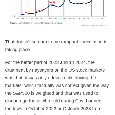
That doesn’t scream to me rampant speculation is
taking place.
For the better part of 2023 and 1h 2024, the
drumbeat by naysayers on the US stock markets
was that “it was only a few stocks driving the
markets” which factually was correct given the way
the S&P500 is weighted and that was used to
discourage those who sold during Covid or near
the lows in October 2022 or October 2023 from