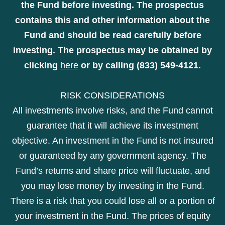
the Fund before investing. The prospectus
contains this and other information about the
Fund and should be read carefully before
investing. The prospectus may be obtained by
clicking
here
or by calling (833) 549-4121.
RISK CONSIDERATIONS
All investments involve risks, and the Fund cannot
guarantee that it will achieve its investment
objective. An investment in the Fund is not insured
or guaranteed by any government agency. The
Fund’s returns and share price will fluctuate, and
you may lose money by investing in the Fund.
There is a risk that you could lose all or a portion of
your investment in the Fund. The prices of equity