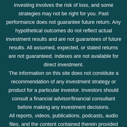
Investing involves the risk of loss, and some
strategies may not be right for you. Past
performance does not guarantee future return. Any
hypothetical outcomes do not reflect actual
investment results and are not guarantees of future
results. All assumed, expected, or stated returns
are not guaranteed. Indexes are not available for
direct investment.
The information on this site does not constitute a
recommendation of any investment strategy or
product for a particular investor. Investors should
consult a financial advisor/financial consultant
before making any investment decisions.
All reports, videos, publications, podcasts, audio
files, and the content contained therein provided