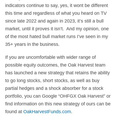
indicators continue to say, yes, it wont be different
this time and regardless of what you heard on TV
since late 2022 and again in 2023, it’s still a bull
market, until it proves it isn’t. And my opinion, one
of the most hated bull market runs I’ve seen in my
35+ years in the business.
If you are uncomfortable with wider range of
possible equity outcomes, the Oak Harvest team
has launched a new strategy that retains the ability
to go long stocks, short stocks, as well as buy
partial hedges and a shock absorber for a stock
portfolio, you can Google “OHFGX Oak Harvest” or
find information on this new strategy of ours can be
found at
OakHarvestFunds.com
.