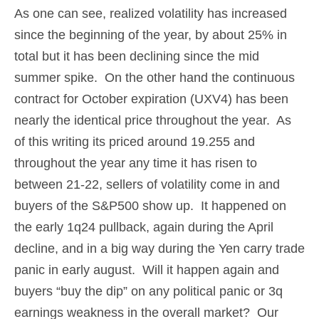
As one can see, realized volatility has increased
since the beginning of the year, by about 25% in
total but it has been declining since the mid
summer spike. On the other hand the continuous
contract for October expiration (UXV4) has been
nearly the identical price throughout the year. As
of this writing its priced around 19.255 and
throughout the year any time it has risen to
between 21-22, sellers of volatility come in and
buyers of the S&P500 show up. It happened on
the early 1q24 pullback, again during the April
decline, and in a big way during the Yen carry trade
panic in early august. Will it happen again and
buyers “buy the dip” on any political panic or 3q
earnings weakness in the overall market? Our