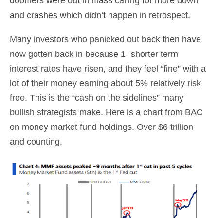
doomers were out in mass calling for more down
and crashes which didn’t happen in retrospect.
Many investors who panicked out back then have
now gotten back in because 1- shorter term
interest rates have risen, and they feel “fine” with a
lot of their money earning about 5% relatively risk
free. This is the “cash on the sidelines” many
bullish strategists make. Here is a chart from BAC
on money market fund holdings. Over $6 trillion
and counting.