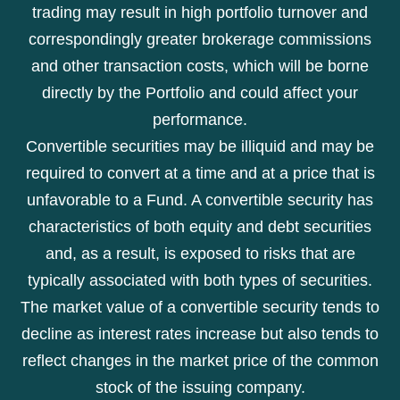
trading may result in high portfolio turnover and
correspondingly greater brokerage commissions
and other transaction costs, which will be borne
directly by the Portfolio and could affect your
performance.
Convertible securities may be illiquid and may be
required to convert at a time and at a price that is
unfavorable to a Fund. A convertible security has
characteristics of both equity and debt securities
and, as a result, is exposed to risks that are
typically associated with both types of securities.
The market value of a convertible security tends to
decline as interest rates increase but also tends to
reflect changes in the market price of the common
stock of the issuing company.