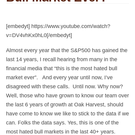
[embedyt] https://www.youtube.com/watch?
v=DV4vhKx0hL0[/embedyt]
Almost every year that the S&P500 has gained the
last 14 years, I recall hearing from many in the
financial media that “this is the most hated bull
market ever”. And every year until now, I’ve
disagreed with these calls. Until now. Why now?
Well, those who have grown to know our team over
the last 6 years of growth at Oak Harvest, should
have come to know we like to stick to the data if we
can. Folks the data says. Yes, this is one of the
most hated bull markets in the last 40+ years.