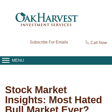
Subscribe For Emails
Call Now
MENU
Stock Market
Insights: Most Hated
Bull Market Ever?