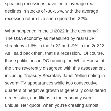
speaking recessions have led to average real
declines in stocks of -30-35%, with the average
recession return I’ve seen quoted is -32%.
What happened in the 1h2022 in the economy?
The USA economy as measured by real GDP
shrank by -1.6% in the 1q22 and -9% in the 2q222.
As I said back then, that’s a recession. Of course,
those politicians in DC running the White House at
the time reverently disagreed with this assessment
including Treasury Secretary Janet Yellen noting in
several TV appearances while two consecutive
quarters of negative growth is generally considered
a recession, conditions in the economy were
unique. Her quote, when you’re creating almost