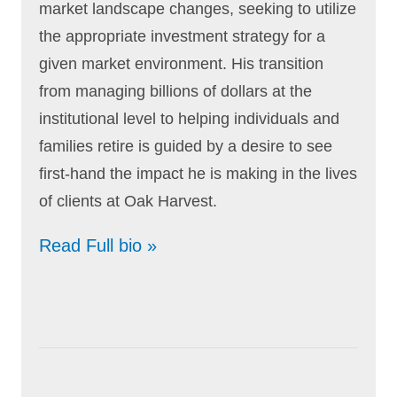
market landscape changes, seeking to utilize
the appropriate investment strategy for a
given market environment. His transition
from managing billions of dollars at the
institutional level to helping individuals and
families retire is guided by a desire to see
first-hand the impact he is making in the lives
of clients at Oak Harvest.
Read Full bio »