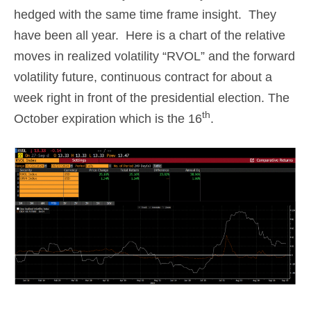
hedged with the same time frame insight. They
have been all year. Here is a chart of the relative
moves in realized volatility “RVOL” and the forward
volatility future, continuous contract for about a
week right in front of the presidential election. The
th
October expiration which is the 16
.