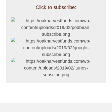
Click to subscribe: