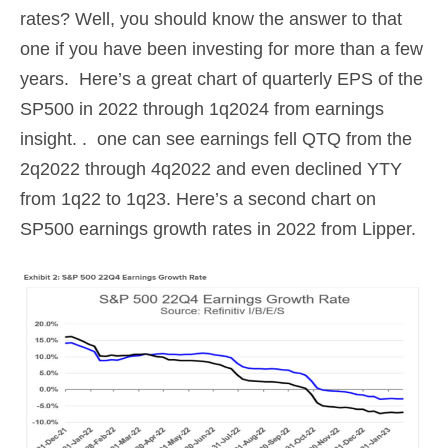
rates? Well, you should know the answer to that
one if you have been investing for more than a few
years. Here’s a great chart of quarterly EPS of the
SP500 in 2022 through 1q2024 from earnings
insight. . one can see earnings fell QTQ from the
2q2022 through 4q2022 and even declined YTY
from 1q22 to 1q23. Here’s a second chart on
SP500 earnings growth rates in 2022 from Lipper.