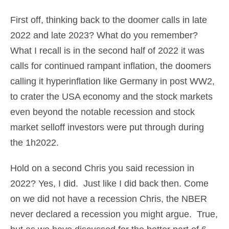
First off, thinking back to the doomer calls in late
2022 and late 2023? What do you remember?
What I recall is in the second half of 2022 it was
calls for continued rampant inflation, the doomers
calling it hyperinflation like Germany in post WW2,
to crater the USA economy and the stock markets
even beyond the notable recession and stock
market selloff investors were put through during
the 1h2022.
Hold on a second Chris you said recession in
2022? Yes, I did. Just like I did back then. Come
on we did not have a recession Chris, the NBER
never declared a recession you might argue. True,