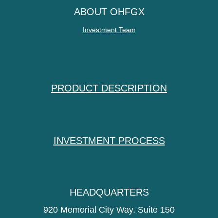
ABOUT OHFGX
Investment Team
PRODUCT DESCRIPTION
INVESTMENT PROCESS
HEADQUARTERS
920 Memorial City Way, Suite 150