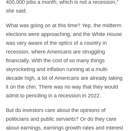
400,000 jobs a month, which is not a recession,”
she said.
What was going on at this time? Yep, the midterm
elections were approaching, and the White House
was very aware of the optics of a country in
recession, where Americans are struggling
financially. With the cost of so many things
skyrocketing and inflation running at a multi-
decade high, a lot of Americans are already taking
it on the chin. There was no way that they would
admit to penciling in a recession in 2022.
But do investors care about the opinions of
politicians and public servants? Or do they care
about earnings, earnings growth rates and interest