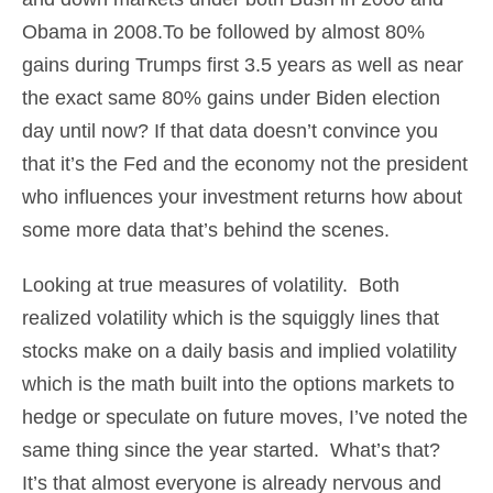
Obama in 2008.To be followed by almost 80%
gains during Trumps first 3.5 years as well as near
the exact same 80% gains under Biden election
day until now? If that data doesn’t convince you
that it’s the Fed and the economy not the president
who influences your investment returns how about
some more data that’s behind the scenes.
Looking at true measures of volatility. Both
realized volatility which is the squiggly lines that
stocks make on a daily basis and implied volatility
which is the math built into the options markets to
hedge or speculate on future moves, I’ve noted the
same thing since the year started. What’s that?
It’s that almost everyone is already nervous and