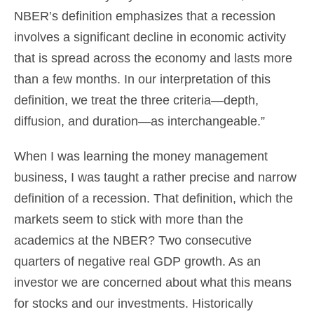
NBER’s definition emphasizes that a recession
involves a significant decline in economic activity
that is spread across the economy and lasts more
than a few months. In our interpretation of this
definition, we treat the three criteria—depth,
diffusion, and duration—as interchangeable.”
When I was learning the money management
business, I was taught a rather precise and narrow
definition of a recession. That definition, which the
markets seem to stick with more than the
academics at the NBER? Two consecutive
quarters of negative real GDP growth. As an
investor we are concerned about what this means
for stocks and our investments. Historically