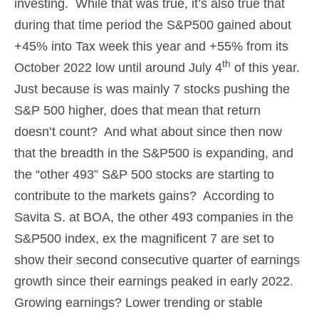
investing. While that was true, it’s also true that
during that time period the S&P500 gained about
+45% into Tax week this year and +55% from its
th
October 2022 low until around July 4
of this year.
Just because is was mainly 7 stocks pushing the
S&P 500 higher, does that mean that return
doesn’t count? And what about since then now
that the breadth in the S&P500 is expanding, and
the “other 493” S&P 500 stocks are starting to
contribute to the markets gains? According to
Savita S. at BOA, the other 493 companies in the
S&P500 index, ex the magnificent 7 are set to
show their second consecutive quarter of earnings
growth since their earnings peaked in early 2022.
Growing earnings? Lower trending or stable