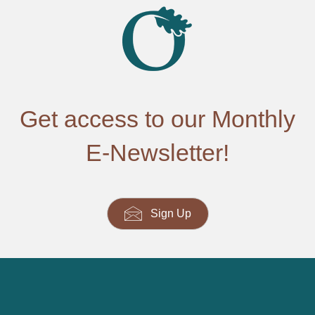
Get access to our Monthly
E-Newsletter!
Sign Up