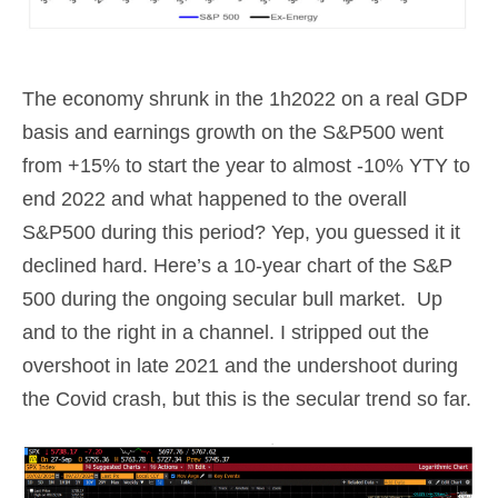
The economy shrunk in the 1h2022 on a real GDP
basis and earnings growth on the S&P500 went
from +15% to start the year to almost -10% YTY to
end 2022 and what happened to the overall
S&P500 during this period? Yep, you guessed it it
declined hard. Here’s a 10-year chart of the S&P
500 during the ongoing secular bull market. Up
and to the right in a channel. I stripped out the
overshoot in late 2021 and the undershoot during
the Covid crash, but this is the secular trend so far.