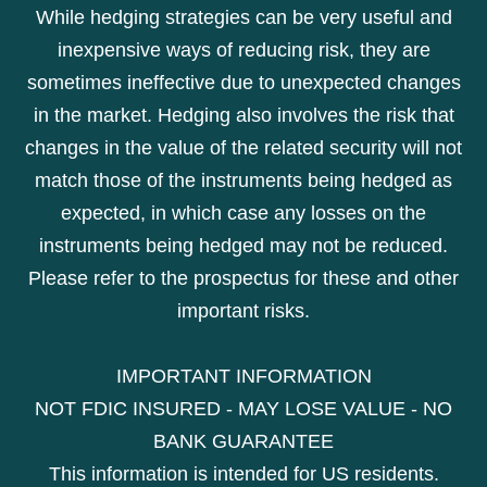
While hedging strategies can be very useful and
inexpensive ways of reducing risk, they are
sometimes ineffective due to unexpected changes
in the market. Hedging also involves the risk that
changes in the value of the related security will not
match those of the instruments being hedged as
expected, in which case any losses on the
instruments being hedged may not be reduced.
Please refer to the prospectus for these and other
important risks.
IMPORTANT INFORMATION
NOT FDIC INSURED - MAY LOSE VALUE - NO
BANK GUARANTEE
This information is intended for US residents.