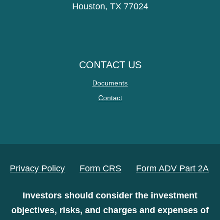
Houston, TX 77024
CONTACT US
Documents
Contact
Privacy Policy
Form CRS
Form ADV Part 2A
Investors should consider the investment
objectives, risks, and charges and expenses of