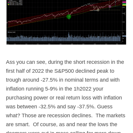
Ass you can see, during the short recession in the
first half of 2022 the S&P500 declined peak to
trough around -27.5% in nominal terms and with
inflation running 5-9% in the 1h2022 your
purchasing power or real return loss with inflation
was between -32.5% and say -37.5%. Guess
what? Those are recession declines. The markets
are smart. Of course, as and near the lows the