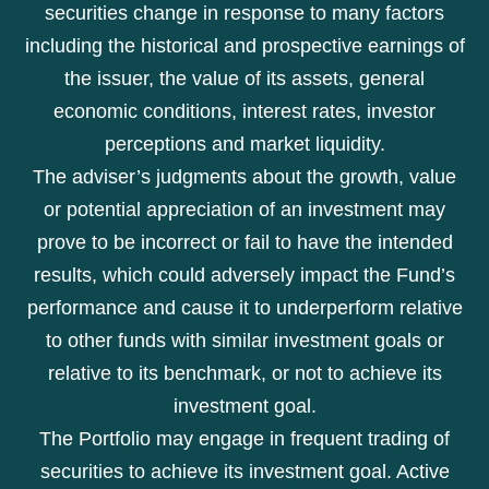
securities change in response to many factors
including the historical and prospective earnings of
the issuer, the value of its assets, general
economic conditions, interest rates, investor
perceptions and market liquidity.
The adviser’s judgments about the growth, value
or potential appreciation of an investment may
prove to be incorrect or fail to have the intended
results, which could adversely impact the Fund’s
performance and cause it to underperform relative
to other funds with similar investment goals or
relative to its benchmark, or not to achieve its
investment goal.
The Portfolio may engage in frequent trading of
securities to achieve its investment goal. Active