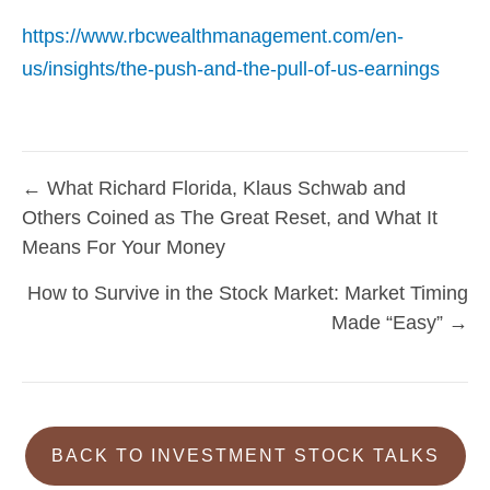
https://www.rbcwealthmanagement.com/en-
us/insights/the-push-and-the-pull-of-us-earnings
← What Richard Florida, Klaus Schwab and
Posts
Others Coined as The Great Reset, and What It
navigation
Means For Your Money
How to Survive in the Stock Market: Market Timing
Made “Easy” →
BACK TO INVESTMENT STOCK TALKS