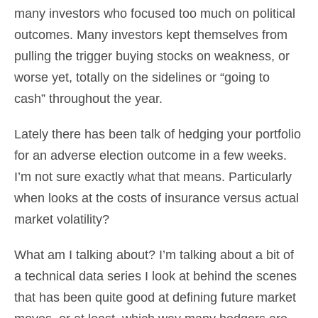
many investors who focused too much on political
outcomes. Many investors kept themselves from
pulling the trigger buying stocks on weakness, or
worse yet, totally on the sidelines or “going to
cash” throughout the year.
Lately there has been talk of hedging your portfolio
for an adverse election outcome in a few weeks.
I’m not sure exactly what that means. Particularly
when looks at the costs of insurance versus actual
market volatility?
What am I talking about? I’m talking about a bit of
a technical data series I look at behind the scenes
that has been quite good at defining future market