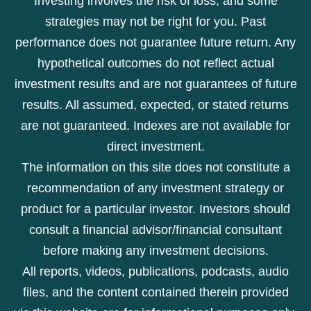
Investing involves the risk of loss, and some
strategies may not be right for you. Past
performance does not guarantee future return. Any
hypothetical outcomes do not reflect actual
investment results and are not guarantees of future
results. All assumed, expected, or stated returns
are not guaranteed. Indexes are not available for
direct investment.
The information on this site does not constitute a
recommendation of any investment strategy or
product for a particular investor. Investors should
consult a financial advisor/financial consultant
before making any investment decisions.
All reports, videos, publications, podcasts, audio
files, and the content contained therein provided