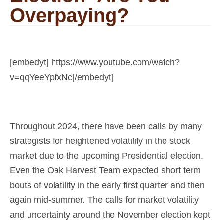
Overpaying?
[embedyt] https://www.youtube.com/watch?
v=qqYeeYpfxNc[/embedyt]
Throughout 2024, there have been calls by many
strategists for heightened volatility in the stock
market due to the upcoming Presidential election.
Even the Oak Harvest Team expected short term
bouts of volatility in the early first quarter and then
again mid-summer. The calls for market volatility
and uncertainty around the November election kept