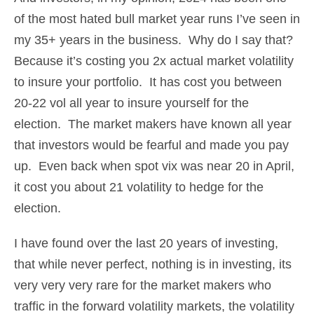
of the most hated bull market year runs I’ve seen in
my 35+ years in the business. Why do I say that?
Because it’s costing you 2x actual market volatility
to insure your portfolio. It has cost you between
20-22 vol all year to insure yourself for the
election. The market makers have known all year
that investors would be fearful and made you pay
up. Even back when spot vix was near 20 in April,
it cost you about 21 volatility to hedge for the
election.
I have found over the last 20 years of investing,
that while never perfect, nothing is in investing, its
very very very rare for the market makers who
traffic in the forward volatility markets, the volatility