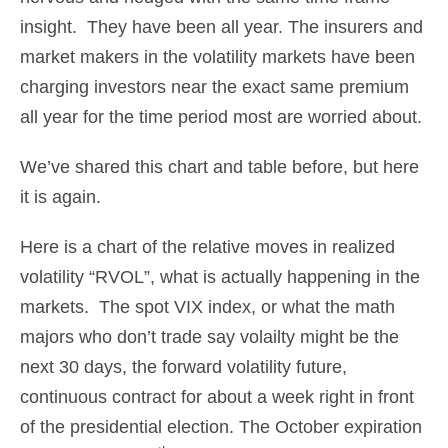
insight. They have been all year. The insurers and
market makers in the volatility markets have been
charging investors near the exact same premium
all year for the time period most are worried about.
We’ve shared this chart and table before, but here
it is again.
Here is a chart of the relative moves in realized
volatility “RVOL”, what is actually happening in the
markets. The spot VIX index, or what the math
majors who don’t trade say volailty might be the
next 30 days, the forward volatility future,
continuous contract for about a week right in front
of the presidential election. The October expiration