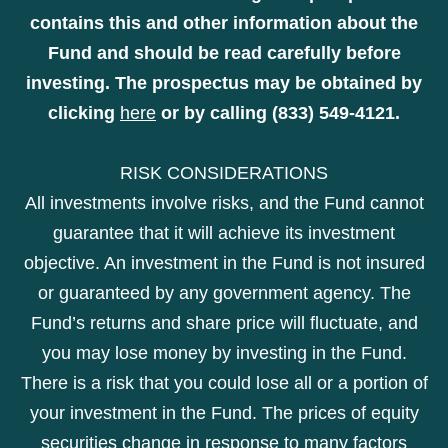
contains this and other information about the
Fund and should be read carefully before
investing. The prospectus may be obtained by
clicking
here
or by calling (833) 549-4121.
RISK CONSIDERATIONS
All investments involve risks, and the Fund cannot
guarantee that it will achieve its investment
objective. An investment in the Fund is not insured
or guaranteed by any government agency. The
Fund’s returns and share price will fluctuate, and
you may lose money by investing in the Fund.
There is a risk that you could lose all or a portion of
your investment in the Fund. The prices of equity
securities change in response to many factors