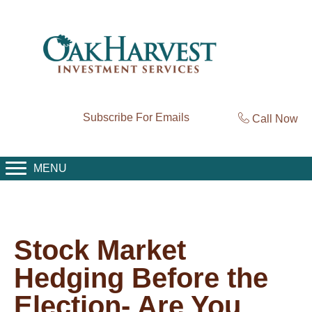
Subscribe For Emails
Call Now
MENU
Stock Market
Hedging Before the
Election- Are You