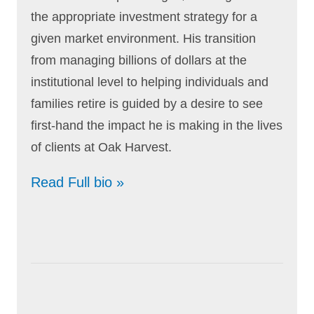
the appropriate investment strategy for a
given market environment. His transition
from managing billions of dollars at the
institutional level to helping individuals and
families retire is guided by a desire to see
first-hand the impact he is making in the lives
of clients at Oak Harvest.
Read Full bio »