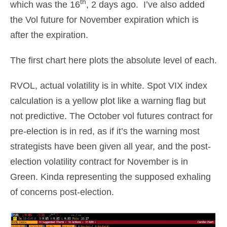
th
which was the 16
, 2 days ago. I’ve also added
the Vol future for November expiration which is
after the expiration.
The first chart here plots the absolute level of each.
RVOL, actual volatility is in white. Spot VIX index
calculation is a yellow plot like a warning flag but
not predictive. The October vol futures contract for
pre-election is in red, as if it’s the warning most
strategists have been given all year, and the post-
election volatility contract for November is in
Green. Kinda representing the supposed exhaling
of concerns post-election.