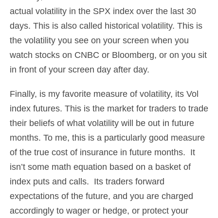
actual volatility in the SPX index over the last 30
days. This is also called historical volatility. This is
the volatility you see on your screen when you
watch stocks on CNBC or Bloomberg, or on you sit
in front of your screen day after day.
Finally, is my favorite measure of volatility, its Vol
index futures. This is the market for traders to trade
their beliefs of what volatility will be out in future
months. To me, this is a particularly good measure
of the true cost of insurance in future months. It
isn’t some math equation based on a basket of
index puts and calls. Its traders forward
expectations of the future, and you are charged
accordingly to wager or hedge, or protect your