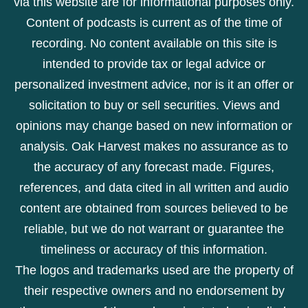
via this website are for informational purposes only.
Content of podcasts is current as of the time of
recording. No content available on this site is
intended to provide tax or legal advice or
personalized investment advice, nor is it an offer or
solicitation to buy or sell securities. Views and
opinions may change based on new information or
analysis. Oak Harvest makes no assurance as to
the accuracy of any forecast made. Figures,
references, and data cited in all written and audio
content are obtained from sources believed to be
reliable, but we do not warrant or guarantee the
timeliness or accuracy of this information.
The logos and trademarks used are the property of
their respective owners and no endorsement by