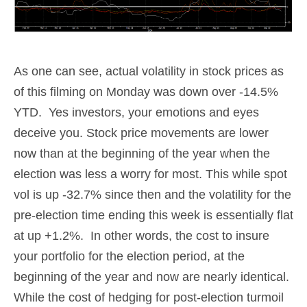
As one can see, actual volatility in stock prices as
of this filming on Monday was down over -14.5%
YTD. Yes investors, your emotions and eyes
deceive you. Stock price movements are lower
now than at the beginning of the year when the
election was less a worry for most. This while spot
vol is up -32.7% since then and the volatility for the
pre-election time ending this week is essentially flat
at up +1.2%. In other words, the cost to insure
your portfolio for the election period, at the
beginning of the year and now are nearly identical.
While the cost of hedging for post-election turmoil