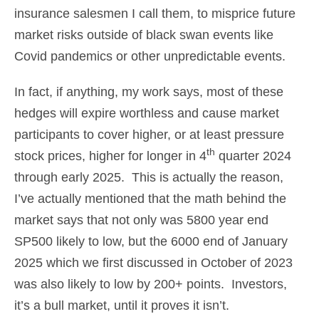
insurance salesmen I call them, to misprice future
market risks outside of black swan events like
Covid pandemics or other unpredictable events.
In fact, if anything, my work says, most of these
hedges will expire worthless and cause market
participants to cover higher, or at least pressure
th
stock prices, higher for longer in 4
quarter 2024
through early 2025. This is actually the reason,
I’ve actually mentioned that the math behind the
market says that not only was 5800 year end
SP500 likely to low, but the 6000 end of January
2025 which we first discussed in October of 2023
was also likely to low by 200+ points. Investors,
it’s a bull market, until it proves it isn’t.