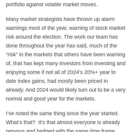
portfolio against volatile market moves.
Many market strategists have thrown up alarm
warnings most of the year, warning of stock market
risk around the election. The work our team has
done throughout the year has said, much of the
“risk” in the markets that others have been warning
of, that has kept many investors from investing and
enjoying some if not all of 2024’s 20%+ year to
date index gains, had mostly been priced in
already. And 2024 would likely turn out to be a very
normal and good year for the markets.
I’ve noted the same thing since the year started.
What’s that? It’s that almost everyone is already
nervous and hedged with the same time frame