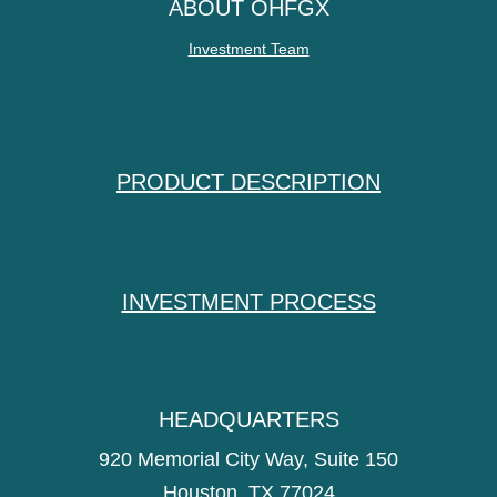
ABOUT OHFGX
Investment Team
PRODUCT DESCRIPTION
INVESTMENT PROCESS
HEADQUARTERS
920 Memorial City Way, Suite 150
Houston, TX 77024