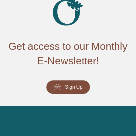
Get access to our Monthly
E-Newsletter!
Sign Up