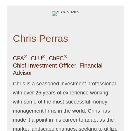
Chris Perras
®
®
®
CFA
, CLU
, ChFC
Chief Investment Officer, Financial
Advisor
Chris is a seasoned investment professional
with over 25 years of experience working
with some of the most successful money
management firms in the world. Chris has
made it a point in his career to adapt as the
market landscape changes, seeking to utilize