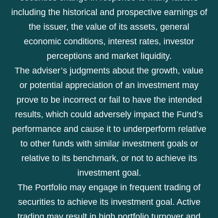
including the historical and prospective earnings of
the issuer, the value of its assets, general
economic conditions, interest rates, investor
perceptions and market liquidity.
The adviser’s judgments about the growth, value
or potential appreciation of an investment may
prove to be incorrect or fail to have the intended
results, which could adversely impact the Fund’s
performance and cause it to underperform relative
to other funds with similar investment goals or
relative to its benchmark, or not to achieve its
investment goal.
The Portfolio may engage in frequent trading of
securities to achieve its investment goal. Active
trading may result in high portfolio turnover and