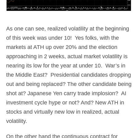
As one can see, realized volatility at the beginning
of this week was under 10! Yes folks, with the
markets at ATH up over 20% and the election
approaching in 2 weeks, actual market volatility is
nearing its low for the year at under 10. War’s in
the Middle East? Presidential candidates dropping
out and being replaced? The other candidate being
shot at? Japanese Yen carry trade implosion? AI
investment cycle hype or not? And? New ATH in
stocks and virtually new low in realized, actual
volatility.
On the other hand the continuous contract for