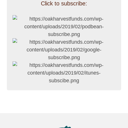
Click to subscribe: