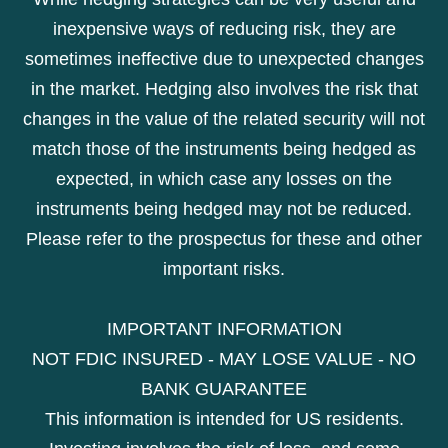
inexpensive ways of reducing risk, they are
sometimes ineffective due to unexpected changes
in the market. Hedging also involves the risk that
changes in the value of the related security will not
match those of the instruments being hedged as
expected, in which case any losses on the
instruments being hedged may not be reduced.
Please refer to the prospectus for these and other
important risks.
IMPORTANT INFORMATION
NOT FDIC INSURED - MAY LOSE VALUE - NO
BANK GUARANTEE
This information is intended for US residents.