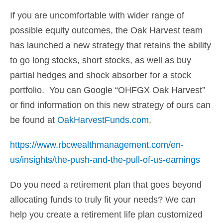
If you are uncomfortable with wider range of
possible equity outcomes, the Oak Harvest team
has launched a new strategy that retains the ability
to go long stocks, short stocks, as well as buy
partial hedges and shock absorber for a stock
portfolio. You can Google “OHFGX Oak Harvest”
or find information on this new strategy of ours can
be found at
OakHarvestFunds.com
.
https://www.rbcwealthmanagement.com/en-
us/insights/the-push-and-the-pull-of-us-earnings
Do you need a retirement plan that goes beyond
allocating funds to truly fit your needs? We can
help you create a retirement life plan customized