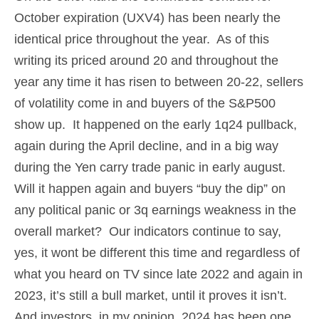
October expiration (UXV4) has been nearly the
identical price throughout the year. As of this
writing its priced around 20 and throughout the
year any time it has risen to between 20-22, sellers
of volatility come in and buyers of the S&P500
show up. It happened on the early 1q24 pullback,
again during the April decline, and in a big way
during the Yen carry trade panic in early august.
Will it happen again and buyers “buy the dip” on
any political panic or 3q earnings weakness in the
overall market? Our indicators continue to say,
yes, it wont be different this time and regardless of
what you heard on TV since late 2022 and again in
2023, it’s still a bull market, until it proves it isn’t.
And investors, in my opinion, 2024 has been one