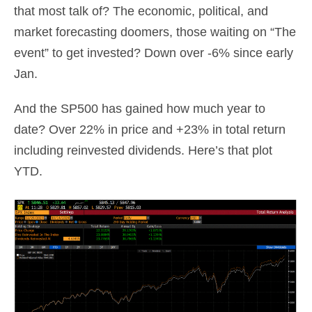
that most talk of? The economic, political, and
market forecasting doomers, those waiting on “The
event” to get invested? Down over -6% since early
Jan.
And the SP500 has gained how much year to
date? Over 22% in price and +23% in total return
including reinvested dividends. Here’s that plot
YTD.