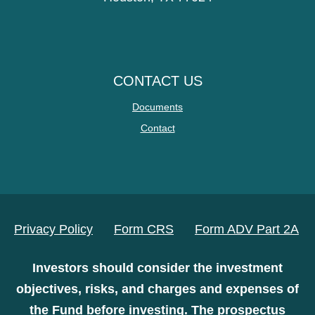
CONTACT US
Documents
Contact
Privacy Policy
Form CRS
Form ADV Part 2A
Investors should consider the investment
objectives, risks, and charges and expenses of
the Fund before investing. The prospectus