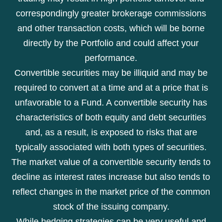
correspondingly greater brokerage commissions
and other transaction costs, which will be borne
directly by the Portfolio and could affect your
performance.
Convertible securities may be illiquid and may be
required to convert at a time and at a price that is
unfavorable to a Fund. A convertible security has
characteristics of both equity and debt securities
and, as a result, is exposed to risks that are
typically associated with both types of securities.
The market value of a convertible security tends to
decline as interest rates increase but also tends to
reflect changes in the market price of the common
stock of the issuing company.
While hedging strategies can be very useful and