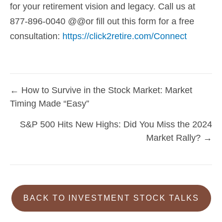
for your retirement vision and legacy. Call us at
877-896-0040 @@or fill out this form for a free
consultation:
https://click2retire.com/Connect
← How to Survive in the Stock Market: Market
Posts
Timing Made “Easy”
navigation
S&P 500 Hits New Highs: Did You Miss the 2024
Market Rally? →
BACK TO INVESTMENT STOCK TALKS