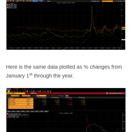
Here is the same data plotted as % changes from
st
January 1
through the year.