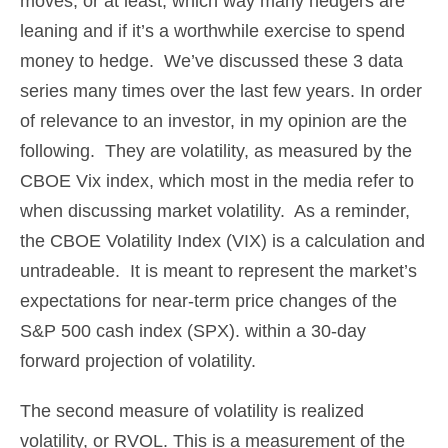
moves, or at least, which way many hedgers are
leaning and if it’s a worthwhile exercise to spend
money to hedge. We’ve discussed these 3 data
series many times over the last few years. In order
of relevance to an investor, in my opinion are the
following. They are volatility, as measured by the
CBOE Vix index, which most in the media refer to
when discussing market volatility. As a reminder,
the CBOE Volatility Index (VIX) is a calculation and
untradeable. It is meant to represent the market’s
expectations for near-term price changes of the
S&P 500 cash index (SPX). within a 30-day
forward projection of volatility.
The second measure of volatility is realized
volatility, or RVOL. This is a measurement of the