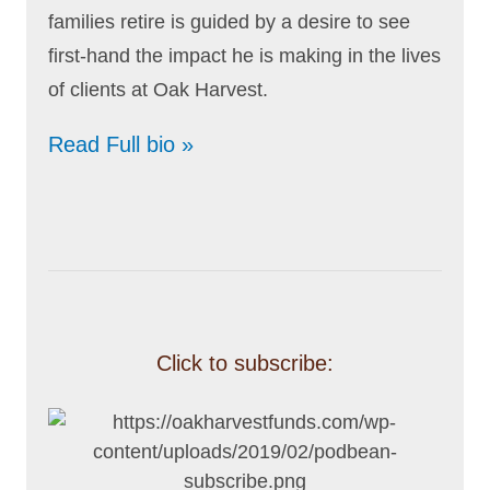
families retire is guided by a desire to see
first-hand the impact he is making in the lives
of clients at Oak Harvest.
Read Full bio »
Click to subscribe: