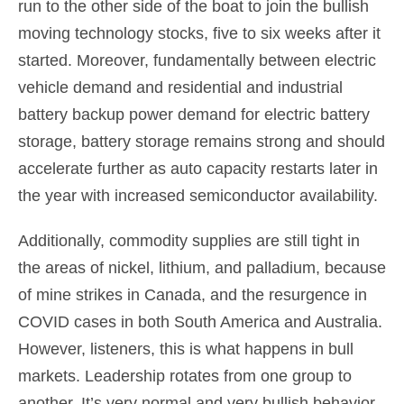
run to the other side of the boat to join the bullish
moving technology stocks, five to six weeks after it
started. Moreover, fundamentally between electric
vehicle demand and residential and industrial
battery backup power demand for electric battery
storage, battery storage remains strong and should
accelerate further as auto capacity restarts later in
the year with increased semiconductor availability.
Additionally, commodity supplies are still tight in
the areas of nickel, lithium, and palladium, because
of mine strikes in Canada, and the resurgence in
COVID cases in both South America and Australia.
However, listeners, this is what happens in bull
markets. Leadership rotates from one group to
another. It’s very normal and very bullish behavior