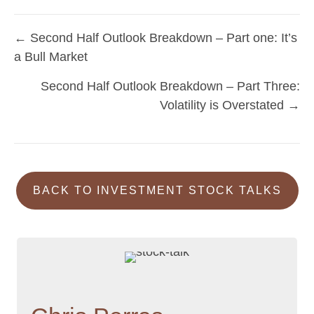
← Second Half Outlook Breakdown – Part one: It’s
Posts
a Bull Market
navigation
Second Half Outlook Breakdown – Part Three:
Volatility is Overstated →
BACK TO INVESTMENT STOCK TALKS