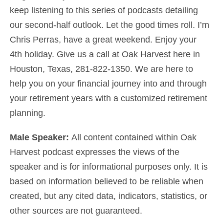
keep listening to this series of podcasts detailing
our second-half outlook. Let the good times roll. I’m
Chris Perras, have a great weekend. Enjoy your
4th holiday. Give us a call at Oak Harvest here in
Houston, Texas, 281-822-1350. We are here to
help you on your financial journey into and through
your retirement years
with a customized
retirement
planning
.
Male Speaker:
All content contained within Oak
Harvest podcast expresses the views of the
speaker and is for informational purposes only. It is
based on information believed to be reliable when
created, but any cited data, indicators, statistics, or
other sources are not guaranteed.