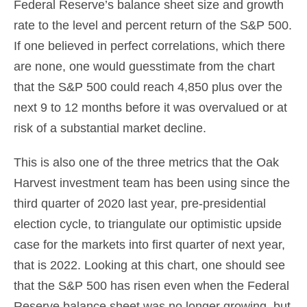
Federal Reserve’s balance sheet size and growth
rate to the level and percent return of the S&P 500.
If one believed in perfect correlations, which there
are none, one would guesstimate from the chart
that the S&P 500 could reach 4,850 plus over the
next 9 to 12 months before it was overvalued or at
risk of a substantial market decline.
This is also one of the three metrics that the Oak
Harvest investment team has been using since the
third quarter of 2020 last year, pre-presidential
election cycle, to triangulate our optimistic upside
case for the markets into first quarter of next year,
that is 2022. Looking at this chart, one should see
that the S&P 500 has risen even when the Federal
Reserve balance sheet was no longer growing, but