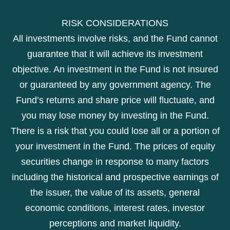
RISK CONSIDERATIONS
All investments involve risks, and the Fund cannot
guarantee that it will achieve its investment
objective. An investment in the Fund is not insured
or guaranteed by any government agency. The
Fund’s returns and share price will fluctuate, and
you may lose money by investing in the Fund.
There is a risk that you could lose all or a portion of
your investment in the Fund. The prices of equity
securities change in response to many factors
including the historical and prospective earnings of
the issuer, the value of its assets, general
economic conditions, interest rates, investor
perceptions and market liquidity.