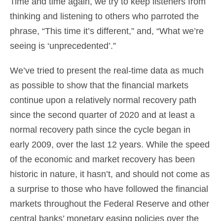
Time and time again, we try to keep listeners from
thinking and listening to others who parroted the
phrase, “This time it’s different,” and, “What we’re
seeing is ‘unprecedented’.”
We’ve tried to present the real-time data as much
as possible to show that the financial markets
continue upon a relatively normal recovery path
since the second quarter of 2020 and at least a
normal recovery path since the cycle began in
early 2009, over the last 12 years. While the speed
of the economic and market recovery has been
historic in nature, it hasn’t, and should not come as
a surprise to those who have followed the financial
markets throughout the Federal Reserve and other
central banks’ monetary easing policies over the