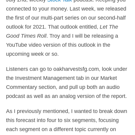
connected to your money
. Last week, we released
the first of our multi-part series on our second-half
outlook for 2021. That outlook entitled,
Let The
Good Times Roll
. Troy and I will be releasing a
YouTube video version of this outlook in the
upcoming week or so.
Listeners can go to
oakharvestsfg.com
, look under
the Investment Management tab in our Market
Commentary section, and pull up both an audio
podcast as well as an analog version of the report.
As I previously mentioned, I wanted to break down
this forecast into four to six segments, focusing
each segment on a different topic currently on