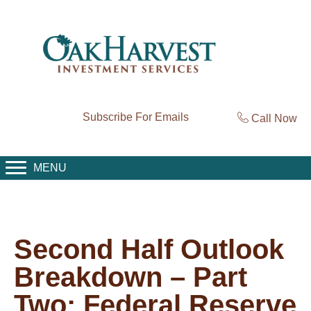
Subscribe For Emails
Call Now
MENU
Second Half Outlook
Breakdown – Part
Two: Federal Reserve