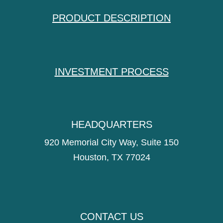
PRODUCT DESCRIPTION
INVESTMENT PROCESS
HEADQUARTERS
920 Memorial City Way, Suite 150
Houston, TX 77024
CONTACT US