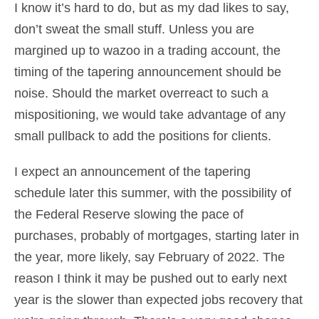
I know it’s hard to do, but as my dad likes to say,
don’t sweat the small stuff. Unless you are
margined up to wazoo in a trading account, the
timing of the tapering announcement should be
noise. Should the market overreact to such a
mispositioning, we would take advantage of any
small pullback to add the positions for clients.
I expect an announcement of the tapering
schedule later this summer, with the possibility of
the Federal Reserve slowing the pace of
purchases, probably of mortgages, starting later in
the year, more likely, say February of 2022. The
reason I think it may be pushed out to early next
year is the slower than expected jobs recovery that