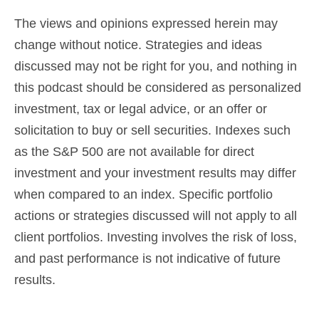
The views and opinions expressed herein may
change without notice. Strategies and ideas
discussed may not be right for you, and nothing in
this podcast should be considered as
personalized
investment, tax or legal advice
, or an offer or
solicitation to buy or sell securities. Indexes such
as the S&P 500 are not available for direct
investment and your investment results may differ
when compared to an index. Specific portfolio
actions or strategies discussed will not apply to all
client portfolios. Investing involves the risk of loss,
and past performance is not indicative of future
results.