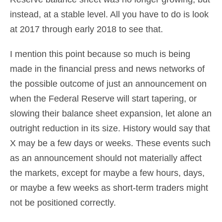
instead, at a stable level. All you have to do is look
at 2017 through early 2018 to see that.
I mention this point because so much is being
made in the financial press and news networks of
the possible outcome of just an announcement on
when the Federal Reserve will start tapering, or
slowing their balance sheet expansion, let alone an
outright reduction in its size. History would say that
X may be a few days or weeks. These events such
as an announcement should not materially affect
the markets, except for maybe a few hours, days,
or maybe a few weeks as short-term traders might
not be positioned correctly.