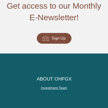
Get access to our Monthly
E-Newsletter!
Sign Up
ABOUT OHFGX
Investment Team