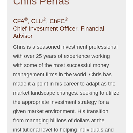
Chris Perras
®
®
®
CFA
, CLU
, ChFC
Chief Investment Officer, Financial
Advisor
Chris is a seasoned investment professional
with over 25 years of experience working
with some of the most successful money
management firms in the world. Chris has
made it a point in his career to adapt as the
market landscape changes, seeking to utilize
the appropriate investment strategy for a
given market environment. His transition
from managing billions of dollars at the
institutional level to helping individuals and