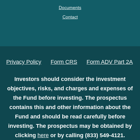
Documents
Contact
Privacy Policy
Form CRS
Form ADV Part 2A
Investors should consider the investment
objectives, risks, and charges and expenses of
the Fund before investing. The prospectus
contains this and other information about the
Fund and should be read carefully before
investing. The prospectus may be obtained by
clicking
here
or by calling (833) 549-4121.