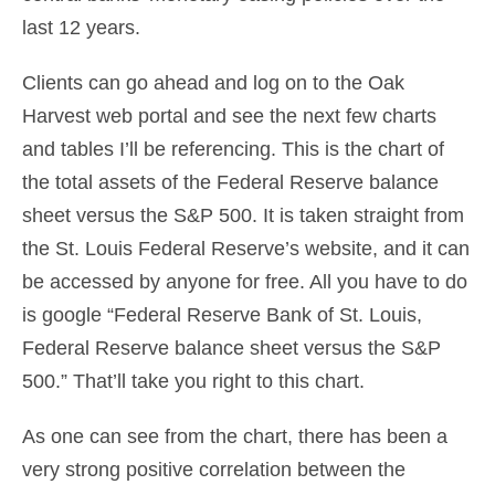
last 12 years.
Clients can go ahead and log on to the Oak
Harvest web portal and see the next few charts
and tables I’ll be referencing. This is the chart of
the total assets of the Federal Reserve balance
sheet versus the S&P 500. It is taken straight from
the St. Louis Federal Reserve’s website, and it can
be accessed by anyone for free. All you have to do
is google “Federal Reserve Bank of St. Louis,
Federal Reserve balance sheet versus the S&P
500.” That’ll take you right to this chart.
As one can see from the chart, there has been a
very strong positive correlation between the