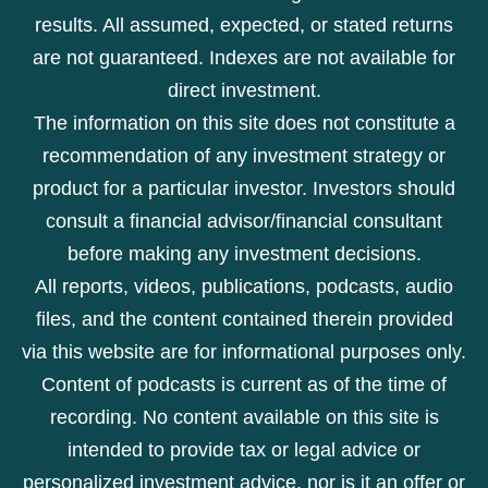
results. All assumed, expected, or stated returns
are not guaranteed. Indexes are not available for
direct investment.
The information on this site does not constitute a
recommendation of any investment strategy or
product for a particular investor. Investors should
consult a financial advisor/financial consultant
before making any investment decisions.
All reports, videos, publications, podcasts, audio
files, and the content contained therein provided
via this website are for informational purposes only.
Content of podcasts is current as of the time of
recording. No content available on this site is
intended to provide tax or legal advice or
personalized investment advice, nor is it an offer or