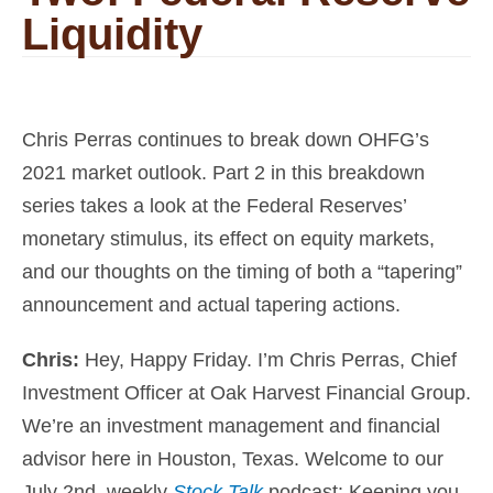
Liquidity
Chris Perras continues to break down OHFG’s
2021 market outlook. Part 2 in this breakdown
series takes a look at the Federal Reserves’
monetary stimulus, its effect on equity markets,
and our thoughts on the timing of both a “tapering”
announcement and actual tapering actions.
Chris:
Hey, Happy Friday. I’m
Chris Perras, Chief
Investment Officer at Oak Harvest Financial Group
.
We’re an investment management and
financial
advisor
here in Houston, Texas. Welcome to our
July 2nd, weekly
Stock Talk
podcast
:
Keeping you