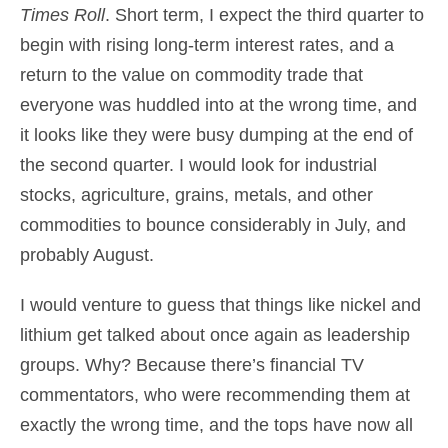
Times Roll
. Short term, I expect the third quarter to
begin with rising long-term interest rates, and a
return to the value on commodity trade that
everyone was huddled into at the wrong time, and
it looks like they were busy dumping at the end of
the second quarter. I would look for industrial
stocks, agriculture, grains, metals, and other
commodities to bounce considerably in July, and
probably August.
I would venture to guess that things like nickel and
lithium get talked about once again as leadership
groups. Why? Because there’s financial TV
commentators, who were recommending them at
exactly the wrong time, and the tops have now all