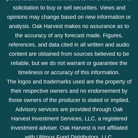
solicitation to buy or sell securities. Views and
opinions may change based on new information or
analysis. Oak Harvest makes no assurance as to
the accuracy of any forecast made. Figures,
references, and data cited in all written and audio
content are obtained from sources believed to be
reliable, but we do not warrant or guarantee the
timeliness or accuracy of this information.
The logos and trademarks used are the property of
their respective owners and no endorsement by
those owners of the producer is stated or implied.
Advisory services are provided through Oak
Harvest Investment Services, LLC, a registered
investment adviser. Oak Harvest is not affiliated
with Ultimus Fund Distributors, LLC.