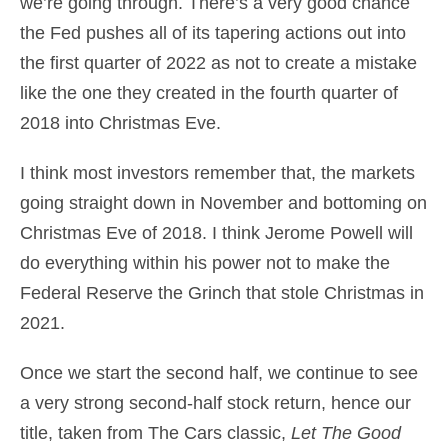
we’re going through. There’s a very good chance
the Fed pushes all of its tapering actions out into
the first quarter of 2022 as not to create a mistake
like the one they created in the fourth quarter of
2018 into Christmas Eve.
I think most investors remember that, the markets
going straight down in November and bottoming on
Christmas Eve of 2018. I think Jerome Powell will
do everything within his power not to make the
Federal Reserve the Grinch that stole Christmas in
2021.
Once we start the second half, we continue to see
a very strong second-half stock return, hence our
title, taken from The Cars classic,
Let The Good