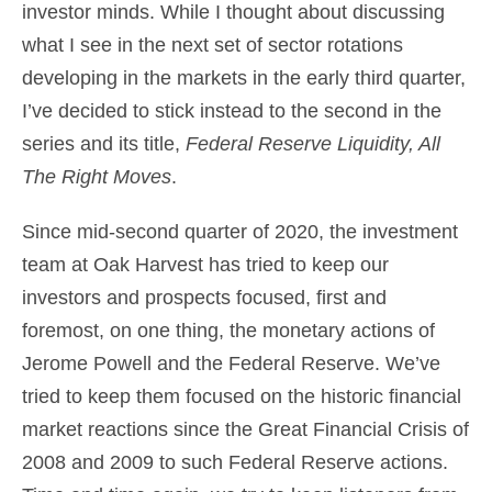
investor minds. While I thought about discussing
what I see in the next set of sector rotations
developing in the markets in the early third quarter,
I’ve decided to stick instead to the second in the
series and its title,
Federal Reserve Liquidity, All
The Right Moves
.
Since mid-second quarter of 2020, the
investment
team
at Oak Harvest has tried to keep our
investors and prospects focused, first and
foremost, on one thing, the monetary actions of
Jerome Powell and the Federal Reserve. We’ve
tried to keep them focused on the historic financial
market reactions since the Great Financial Crisis of
2008 and 2009 to such Federal Reserve actions.