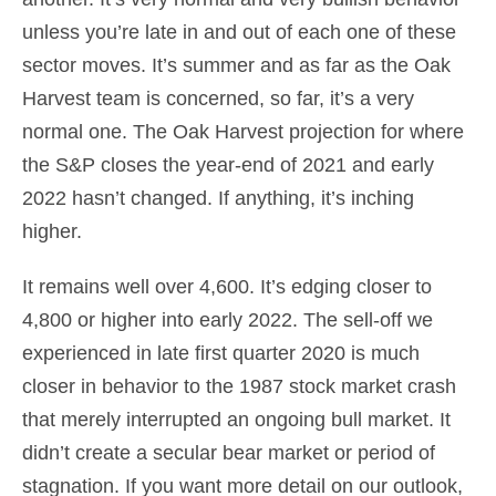
unless you’re late in and out of each one of these
sector moves. It’s summer and as far as the Oak
Harvest team is concerned, so far, it’s a very
normal one. The Oak Harvest projection for where
the S&P closes the year-end of 2021 and early
2022 hasn’t changed. If anything, it’s inching
higher.
It remains well over 4,600. It’s edging closer to
4,800 or higher into early 2022. The sell-off we
experienced in late first quarter 2020 is much
closer in behavior to the 1987 stock market crash
that merely interrupted an ongoing bull market. It
didn’t create a secular bear market or period of
stagnation. If you want more detail on our outlook,