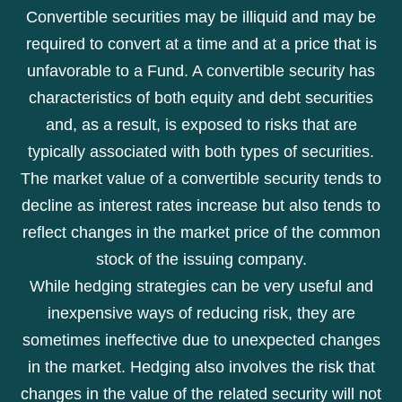
Convertible securities may be illiquid and may be
required to convert at a time and at a price that is
unfavorable to a Fund. A convertible security has
characteristics of both equity and debt securities
and, as a result, is exposed to risks that are
typically associated with both types of securities.
The market value of a convertible security tends to
decline as interest rates increase but also tends to
reflect changes in the market price of the common
stock of the issuing company.
While hedging strategies can be very useful and
inexpensive ways of reducing risk, they are
sometimes ineffective due to unexpected changes
in the market. Hedging also involves the risk that
changes in the value of the related security will not