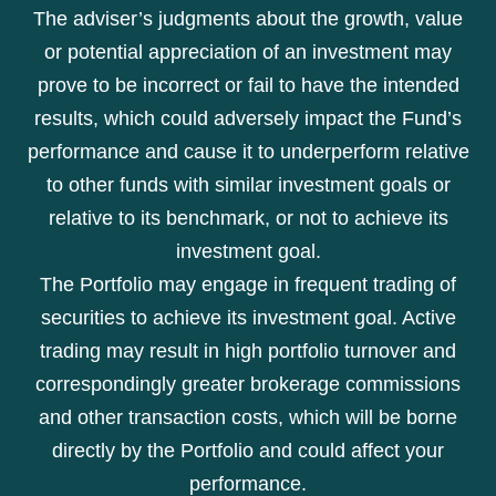
The adviser’s judgments about the growth, value
or potential appreciation of an investment may
prove to be incorrect or fail to have the intended
results, which could adversely impact the Fund’s
performance and cause it to underperform relative
to other funds with similar investment goals or
relative to its benchmark, or not to achieve its
investment goal.
The Portfolio may engage in frequent trading of
securities to achieve its investment goal. Active
trading may result in high portfolio turnover and
correspondingly greater brokerage commissions
and other transaction costs, which will be borne
directly by the Portfolio and could affect your
performance.