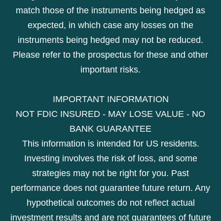
match those of the instruments being hedged as
expected, in which case any losses on the
instruments being hedged may not be reduced.
Please refer to the prospectus for these and other
important risks.
IMPORTANT INFORMATION
NOT FDIC INSURED - MAY LOSE VALUE - NO
BANK GUARANTEE
This information is intended for US residents.
Investing involves the risk of loss, and some
strategies may not be right for you. Past
performance does not guarantee future return. Any
hypothetical outcomes do not reflect actual
investment results and are not guarantees of future