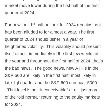
market move lower during the first half of the first
quarter of 2024.
st
For now, our 1
half outlook for 2024 remains as it
has been alluded to for almost a year. The first
quarter of 2024 should usher in a year of
heightened volatility. This volatility should present
itself almost immediately in the first few weeks of
the year and throughout the first half of 2024, that’s
the bad news. The good news, new ATH’s in the
S&P 500 are likely in the first half, most likely in
late 1qt quarter and the S&P 500 can near 5000.
That level is not “inconceivable” at all, just more
of the “old normal” returning to the equity markets
for 2024.