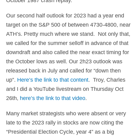
October 1987 crash replay.
Our second half outlook for 2023 had a year end
target on the S&P 500 of between 4730-4800, near
ATH’s. Pretty much where we stand. Not only that,
we called for the summer selloff in advance of that
downdraft and also called the near exact timing for
the October lows as well. Our 2h23 outlook was
released back in July and called for “down then
up”.
Here’s the link to that content
. Troy, Charles
and I did a YouTube livestream on Thursday Oct
26th,
here’s the link to that video
.
Many market strategists who were absent or very
late to the 2023 rally in stocks are now citing the
“Presidential Election Cycle, year 4” as a big