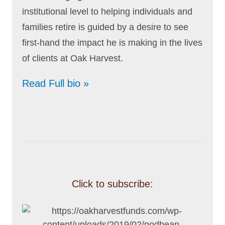
institutional level to helping individuals and
families retire is guided by a desire to see
first-hand the impact he is making in the lives
of clients at Oak Harvest.
Read Full bio »
Click to subscribe: