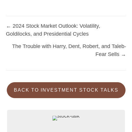
← 2024 Stock Market Outlook: Volatility,
Posts
Goldilocks, and Presidential Cycles
navigation
The Trouble with Harry, Dent, Robert, and Taleb-
Fear Sells →
BACK TO INVESTMENT STOCK TALKS