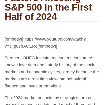
S&P 500 in the First
Half of 2024
[embedyt] https://www.youtube.com/watch?
v=c_q87oAOERo[/embedyt]
Frequent OHFG investment content consumers
know, I love data and I study history of the stock
markets and economic cycles, largely because the
markets are a real time view into behavioral
finance and investor emotions.
The 2024 market outlooks by strategists are out
across the media outlets, and most of them read