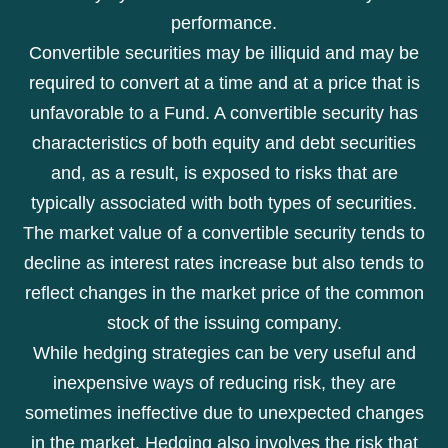
performance.
Convertible securities may be illiquid and may be
required to convert at a time and at a price that is
unfavorable to a Fund. A convertible security has
characteristics of both equity and debt securities
and, as a result, is exposed to risks that are
typically associated with both types of securities.
The market value of a convertible security tends to
decline as interest rates increase but also tends to
reflect changes in the market price of the common
stock of the issuing company.
While hedging strategies can be very useful and
inexpensive ways of reducing risk, they are
sometimes ineffective due to unexpected changes
in the market. Hedging also involves the risk that