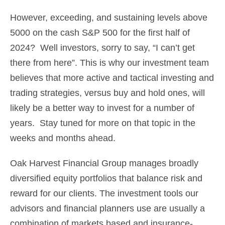
However, exceeding, and sustaining levels above
5000 on the cash S&P 500 for the first half of
2024? Well investors, sorry to say, “I can’t get
there from here”. This is why our investment team
believes that more active and tactical investing and
trading strategies, versus buy and hold ones, will
likely be a better way to invest for a number of
years. Stay tuned for more on that topic in the
weeks and months ahead.
Oak Harvest Financial Group manages broadly
diversified equity portfolios that balance risk and
reward for our clients. The investment tools our
advisors and financial planners use are usually a
combination of markets based and insurance-