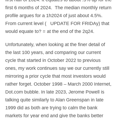
first 6 months of 2024. The median monthly return
profile argues for a 1h2024 of just about 4.5%.
From current level ( UPDATE FOR FRIDAy) that
would equate to? = at the end of the 2q24.
Unfortunately, when looking at the finer detail of
the last 100 years, and comparing our current
cycle that started in October 2022 to previous
ones, my work continues say we our currently still
mirroring a prior cycle that most investors would
rather forget. October 1998 – March 2000 Internet,
Dot.com bubble. In late 2023, Jerome Powell is
talking quite similarly to Alan Greenspan in late
1999 did as both are trying to calm the bank
markets for year end and give the banks better