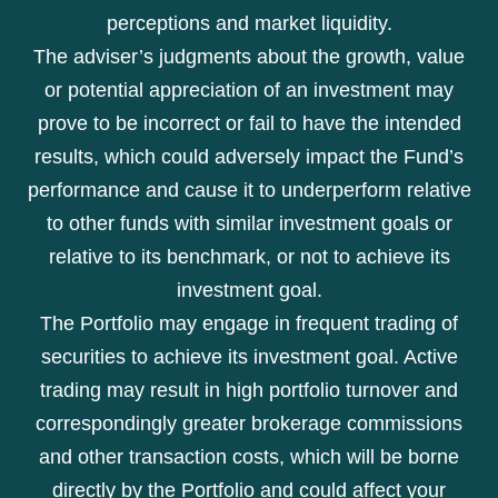
perceptions and market liquidity.
The adviser’s judgments about the growth, value
or potential appreciation of an investment may
prove to be incorrect or fail to have the intended
results, which could adversely impact the Fund’s
performance and cause it to underperform relative
to other funds with similar investment goals or
relative to its benchmark, or not to achieve its
investment goal.
The Portfolio may engage in frequent trading of
securities to achieve its investment goal. Active
trading may result in high portfolio turnover and
correspondingly greater brokerage commissions
and other transaction costs, which will be borne
directly by the Portfolio and could affect your