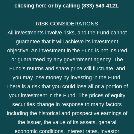
clicking
here
or by calling (833) 549-4121.
RISK CONSIDERATIONS
All investments involve risks, and the Fund cannot
guarantee that it will achieve its investment
objective. An investment in the Fund is not insured
or guaranteed by any government agency. The
Fund’s returns and share price will fluctuate, and
you may lose money by investing in the Fund.
There is a risk that you could lose all or a portion of
your investment in the Fund. The prices of equity
securities change in response to many factors
including the historical and prospective earnings of
the issuer, the value of its assets, general
economic conditions, interest rates, investor