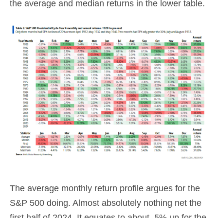
the average and median returns in the lower table.
The average monthly return profile argues for the
S&P 500 doing. Almost absolutely nothing net the
first half of 2024. It equates to about .5% up for the