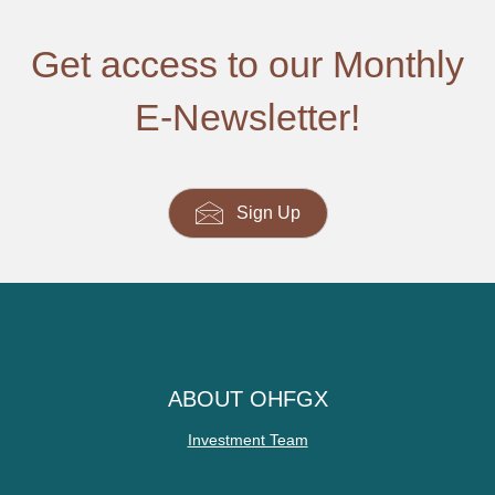
Get access to our Monthly
E-Newsletter!
Sign Up
ABOUT OHFGX
Investment Team