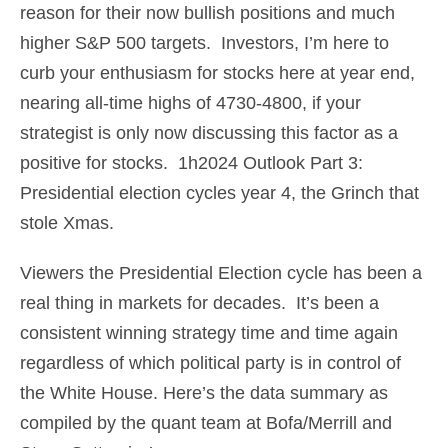
reason for their now bullish positions and much
higher S&P 500 targets. Investors, I’m here to
curb your enthusiasm for stocks here at year end,
nearing all-time highs of 4730-4800, if your
strategist is only now discussing this factor as a
positive for stocks. 1h2024 Outlook Part 3:
Presidential election cycles year 4, the Grinch that
stole Xmas.
Viewers the Presidential Election cycle has been a
real thing in markets for decades. It’s been a
consistent winning strategy time and time again
regardless of which political party is in control of
the White House. Here’s the data summary as
compiled by the quant team at Bofa/Merrill and