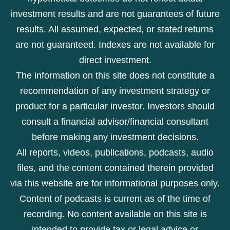
investment results and are not guarantees of future
results. All assumed, expected, or stated returns
are not guaranteed. Indexes are not available for
direct investment.
The information on this site does not constitute a
recommendation of any investment strategy or
product for a particular investor. Investors should
consult a financial advisor/financial consultant
before making any investment decisions.
All reports, videos, publications, podcasts, audio
files, and the content contained therein provided
via this website are for informational purposes only.
Content of podcasts is current as of the time of
recording. No content available on this site is
intended to provide tax or legal advice or