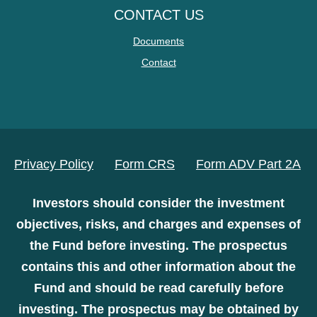
CONTACT US
Documents
Contact
Privacy Policy
Form CRS
Form ADV Part 2A
Investors should consider the investment
objectives, risks, and charges and expenses of
the Fund before investing. The prospectus
contains this and other information about the
Fund and should be read carefully before
investing. The prospectus may be obtained by