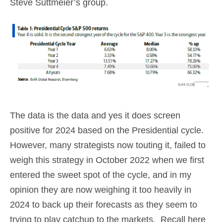
Steve Suttmeier’s group.
The data is the data and yes it does screen
positive for 2024 based on the Presidential cycle.
However, many strategists now touting it, failed to
weigh this strategy in October 2022 when we first
entered the sweet spot of the cycle, and in my
opinion they are now weighing it too heavily in
2024 to back up their forecasts as they seem to
trying to play catchup to the markets. Recall here