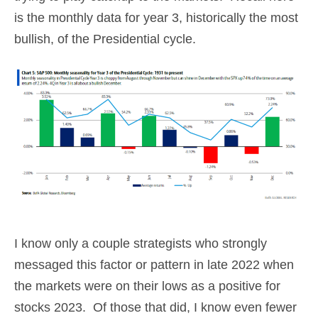
is the monthly data for year 3, historically the most
bullish, of the Presidential cycle.
I know only a couple strategists who strongly
messaged this factor or pattern in late 2022 when
the markets were on their lows as a positive for
stocks 2023. Of those that did, I know even fewer