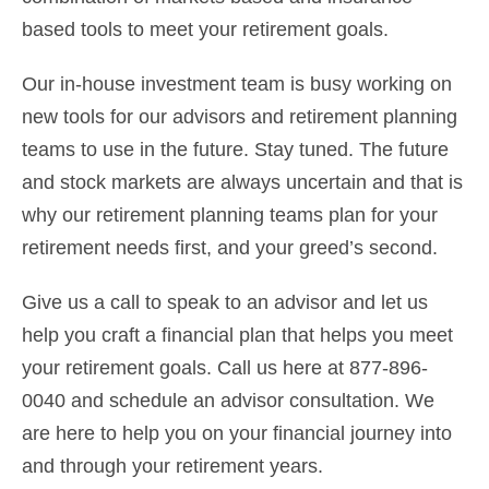
based tools to meet your retirement goals.
Our in-house investment team is busy working on
new tools for our advisors and retirement planning
teams to use in the future. Stay tuned. The future
and stock markets are always uncertain and that is
why our retirement planning teams plan for your
retirement needs first, and your greed’s second.
Give us a call to speak to an advisor and let us
help you craft a financial plan that helps you meet
your retirement goals. Call us here at 877-896-
0040 and schedule an advisor consultation. We
are here to help you on your financial journey into
and through your retirement years.