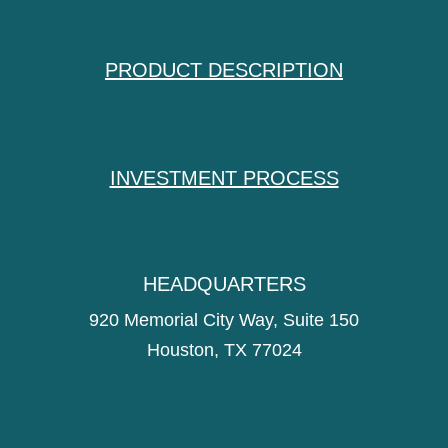
PRODUCT DESCRIPTION
INVESTMENT PROCESS
HEADQUARTERS
920 Memorial City Way, Suite 150
Houston, TX 77024