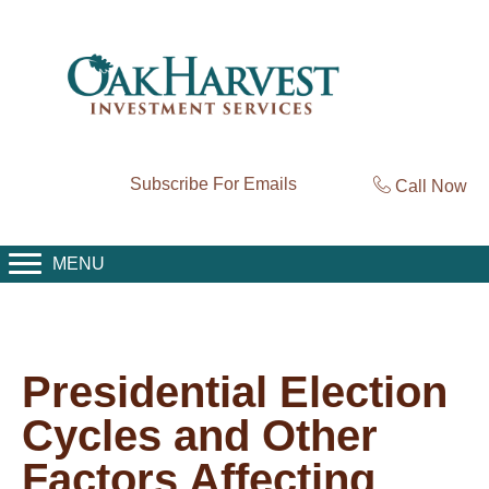
Subscribe For Emails
Call Now
MENU
Presidential Election
Cycles and Other
Factors Affecting