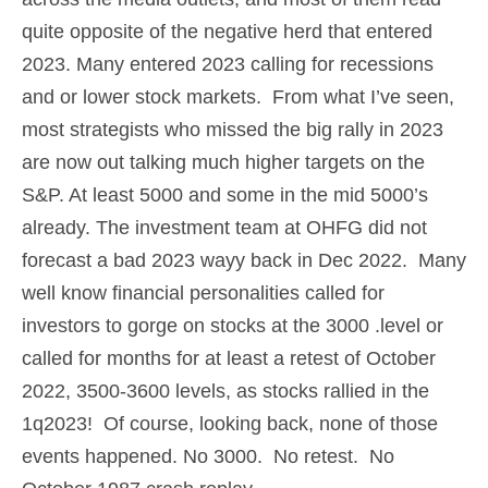
quite opposite of the negative herd that entered
2023. Many entered 2023 calling for recessions
and or lower stock markets. From what I’ve seen,
most strategists who missed the big rally in 2023
are now out talking much higher targets on the
S&P. At least 5000 and some in the mid 5000’s
already. The investment team at OHFG did not
forecast a bad 2023 wayy back in Dec 2022. Many
well know financial personalities called for
investors to gorge on stocks at the 3000 .level or
called for months for at least a retest of October
2022, 3500-3600 levels, as stocks rallied in the
1q2023! Of course, looking back, none of those
events happened. No 3000. No retest. No