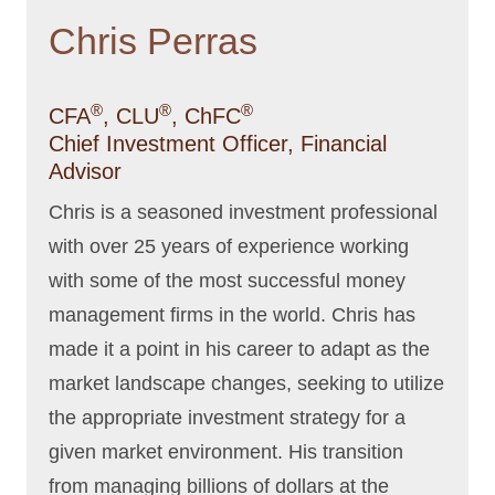
Chris Perras
®
®
®
CFA
, CLU
, ChFC
Chief Investment Officer, Financial
Advisor
Chris is a seasoned investment professional
with over 25 years of experience working
with some of the most successful money
management firms in the world. Chris has
made it a point in his career to adapt as the
market landscape changes, seeking to utilize
the appropriate investment strategy for a
given market environment. His transition
from managing billions of dollars at the