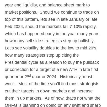
year end liquidity, and balance sheet mark to
market positions. Should we continue to trade on
top of this pattern, lets see in late January or late
Feb 2024, should the markets fall 7-10% rapidly,
which has happened early in the year many years,
how many sell side strategists step up bullishly.
Let’s see volatility doubles to the low to mid 20’s,
how many strategists step up citing the
Presidential cycle as a reason to buy the pullback
or correction for a target of a new ATH in late first
nd
quarter or 2
quarter 2024. Historically, most
won’t. Most of the time you’ll find most strategists
cut their targets in down markets and increase
them in up markets. As of now, that’s not what the
OHFG is planning on doing on any swift and sharp