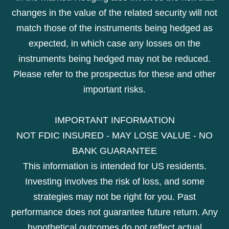
changes in the value of the related security will not
match those of the instruments being hedged as
expected, in which case any losses on the
instruments being hedged may not be reduced.
Please refer to the prospectus for these and other
important risks.
IMPORTANT INFORMATION
NOT FDIC INSURED - MAY LOSE VALUE - NO
BANK GUARANTEE
This information is intended for US residents.
Investing involves the risk of loss, and some
strategies may not be right for you. Past
performance does not guarantee future return. Any
hypothetical outcomes do not reflect actual