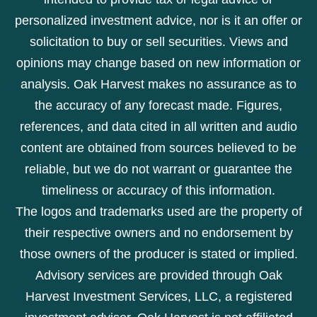
personalized investment advice, nor is it an offer or
solicitation to buy or sell securities. Views and
opinions may change based on new information or
analysis. Oak Harvest makes no assurance as to
the accuracy of any forecast made. Figures,
references, and data cited in all written and audio
content are obtained from sources believed to be
reliable, but we do not warrant or guarantee the
timeliness or accuracy of this information.
The logos and trademarks used are the property of
their respective owners and no endorsement by
those owners of the producer is stated or implied.
Advisory services are provided through Oak
Harvest Investment Services, LLC, a registered