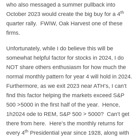
who also messaged a summer pullback into
th
October 2023 would create the big buy for a 4
quarter rally. FWIW, Oak Harvest one of these
firms.
Unfortunately, while I do believe this will be
somewhat helpful factor for stocks in 2024, I do
NOT share others enthusiasm for how much the
normal monthly pattern for year 4 will hold in 2024.
Furthermore, as we exit 2023 near ATH’s, I can’t
find this factor helping the markets exceed S&P
500 >5000 in the first half of the year. Hence,
1h2024 ode to REM, S&P 500 > 5000? Can’t get
there from here. Here’s the monthly returns for
th
every 4
Presidential year since 1928, along with