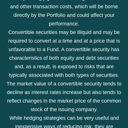
and other transaction costs, which will be borne
directly by the Portfolio and could affect your
performance.
Convertible securities may be illiquid and may be
required to convert at a time and at a price that is
unfavorable to a Fund. A convertible security has
characteristics of both equity and debt securities
and, as a result, is exposed to risks that are
typically associated with both types of securities.
The market value of a convertible security tends to
decline as interest rates increase but also tends to
reflect changes in the market price of the common
stock of the issuing company.
While hedging strategies can be very useful and
inexpensive ways of reducing risk, they are