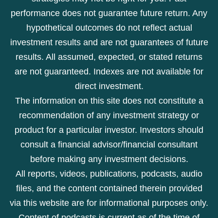
performance does not guarantee future return. Any
hypothetical outcomes do not reflect actual
investment results and are not guarantees of future
results. All assumed, expected, or stated returns
are not guaranteed. Indexes are not available for
direct investment.
The information on this site does not constitute a
recommendation of any investment strategy or
product for a particular investor. Investors should
consult a financial advisor/financial consultant
before making any investment decisions.
All reports, videos, publications, podcasts, audio
files, and the content contained therein provided
via this website are for informational purposes only.
Content of podcasts is current as of the time of