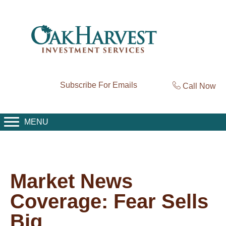
Subscribe For Emails
Call Now
MENU
Market News
Coverage: Fear Sells
Big