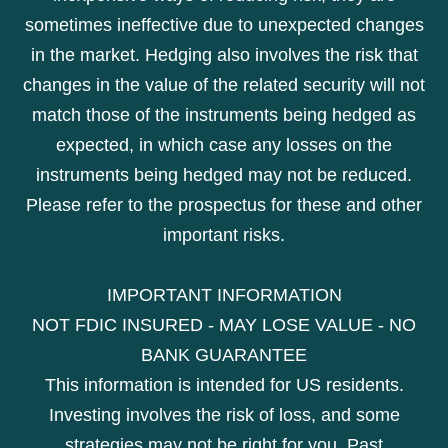
sometimes ineffective due to unexpected changes
in the market. Hedging also involves the risk that
changes in the value of the related security will not
match those of the instruments being hedged as
expected, in which case any losses on the
instruments being hedged may not be reduced.
Please refer to the prospectus for these and other
important risks.
IMPORTANT INFORMATION
NOT FDIC INSURED - MAY LOSE VALUE - NO
BANK GUARANTEE
This information is intended for US residents.
Investing involves the risk of loss, and some
strategies may not be right for you. Past