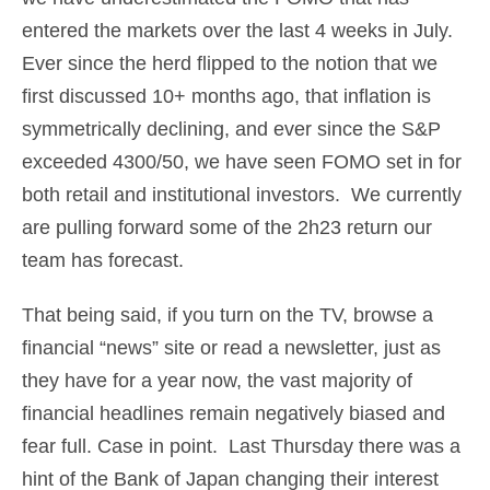
entered the markets over the last 4 weeks in July.
Ever since the herd flipped to the notion that we
first discussed 10+ months ago, that inflation is
symmetrically declining, and ever since the S&P
exceeded 4300/50, we have seen FOMO set in for
both retail and institutional investors. We currently
are pulling forward some of the 2h23 return our
team has forecast.
That being said, if you turn on the TV, browse a
financial “news” site or read a newsletter, just as
they have for a year now, the vast majority of
financial headlines remain negatively biased and
fear full. Case in point. Last Thursday there was a
hint of the Bank of Japan changing their interest