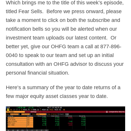
Which brings me to the title of this week’s episode,
titled Fear Sells. Before we press onward, please
take a moment to click on both the subscribe and
notification bells so you will be alerted when our
investment team uploads our latest content. Or
better yet, give our OHFG team a call at 877-896-
0040 to speak to our team and set up an initial
consultation with an OHFG advisor to discuss your
personal financial situation.
Here’s a summary of the year to date returns of a
few major equity asset classes year to date.