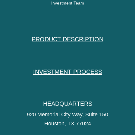
Investment Team
PRODUCT DESCRIPTION
INVESTMENT PROCESS
HEADQUARTERS
920 Memorial City Way, Suite 150
Houston, TX 77024