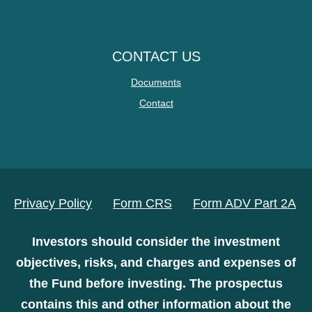
CONTACT US
Documents
Contact
Privacy Policy
Form CRS
Form ADV Part 2A
Investors should consider the investment
objectives, risks, and charges and expenses of
the Fund before investing. The prospectus
contains this and other information about the