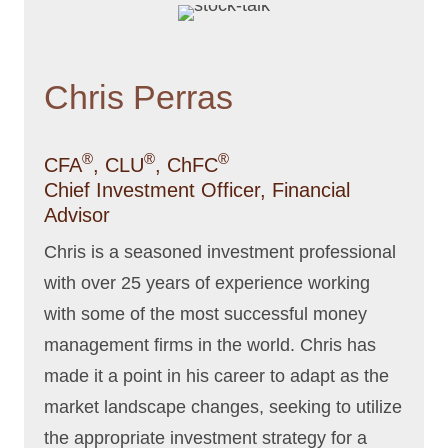
Chris Perras
®
®
®
CFA
, CLU
, ChFC
Chief Investment Officer, Financial
Advisor
Chris is a seasoned investment professional
with over 25 years of experience working
with some of the most successful money
management firms in the world. Chris has
made it a point in his career to adapt as the
market landscape changes, seeking to utilize
the appropriate investment strategy for a