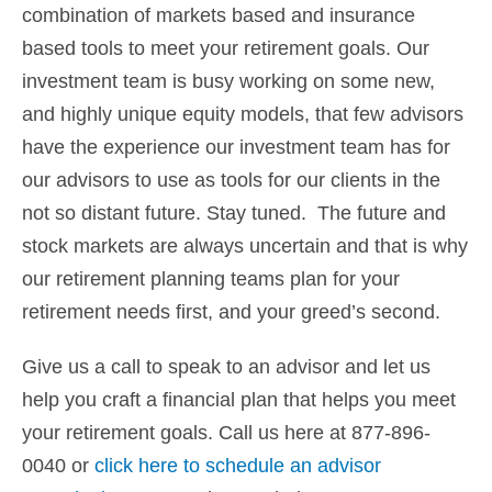
combination of markets based and insurance
based tools to meet your retirement goals. Our
investment team is busy working on some new,
and highly unique equity models, that few advisors
have the experience our investment team has for
our advisors to use as tools for our clients in the
not so distant future. Stay tuned. The future and
stock markets are always uncertain and that is why
our retirement planning teams plan for your
retirement needs first, and your greed’s second.
Give us a call to speak to an advisor and let us
help you craft a financial plan that helps you meet
your retirement goals. Call us here at 877-896-
0040 or
click here to schedule an advisor