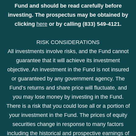
Fund and should be read carefully before
investing. The prospectus may be obtained by
clicking
here
or by calling (833) 549-4121.
RISK CONSIDERATIONS
All investments involve risks, and the Fund cannot
guarantee that it will achieve its investment
objective. An investment in the Fund is not insured
or guaranteed by any government agency. The
Fund’s returns and share price will fluctuate, and
you may lose money by investing in the Fund.
There is a risk that you could lose all or a portion of
your investment in the Fund. The prices of equity
securities change in response to many factors
including the historical and prospective earnings of