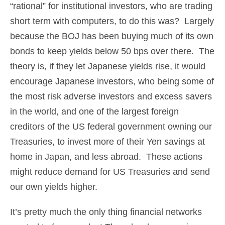
“rational” for institutional investors, who are trading
short term with computers, to do this was? Largely
because the BOJ has been buying much of its own
bonds to keep yields below 50 bps over there. The
theory is, if they let Japanese yields rise, it would
encourage Japanese investors, who being some of
the most risk adverse investors and excess savers
in the world, and one of the largest foreign
creditors of the US federal government owning our
Treasuries, to invest more of their Yen savings at
home in Japan, and less abroad. These actions
might reduce demand for US Treasuries and send
our own yields higher.
It’s pretty much the only thing financial networks