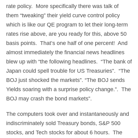
rate policy. More specifically there was talk of
them “tweaking” their yield curve control policy
which is like our QE program to let their long-term
rates rise above, are you ready for this, above 50
basis points. That’s one half of one percent! And
almost immediately the financial news headlines
blew up with “the following headlines. “The bank of
Japan could spell trouble for US Treasuries”. “The
BOJ just shocked the markets”. “The BOJ sends
Yields soaring with a surprise policy change.”. The
BOJ may crash the bond markets”.
The computers took over and instantaneously and
indiscriminately sold Treasury bonds, S&P 500
stocks, and Tech stocks for about 6 hours. The