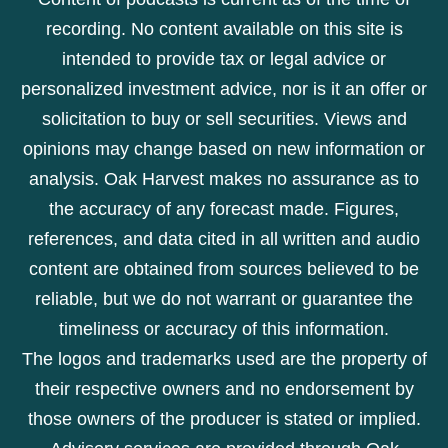
recording. No content available on this site is
intended to provide tax or legal advice or
personalized investment advice, nor is it an offer or
solicitation to buy or sell securities. Views and
opinions may change based on new information or
analysis. Oak Harvest makes no assurance as to
the accuracy of any forecast made. Figures,
references, and data cited in all written and audio
content are obtained from sources believed to be
reliable, but we do not warrant or guarantee the
timeliness or accuracy of this information.
The logos and trademarks used are the property of
their respective owners and no endorsement by
those owners of the producer is stated or implied.