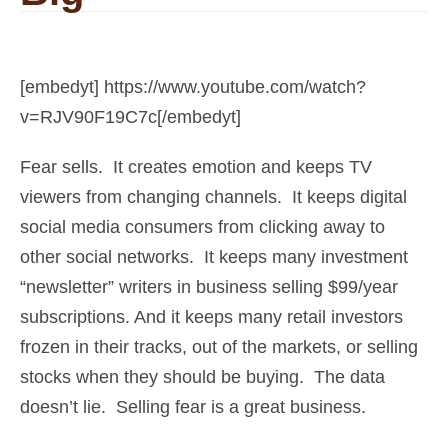
[embedyt] https://www.youtube.com/watch?
v=RJV90F19C7c[/embedyt]
Fear sells. It creates emotion and keeps TV
viewers from changing channels. It keeps digital
social media consumers from clicking away to
other social networks. It keeps many investment
“newsletter” writers in business selling $99/year
subscriptions. And it keeps many retail investors
frozen in their tracks, out of the markets, or selling
stocks when they should be buying. The data
doesn’t lie. Selling fear is a great business.