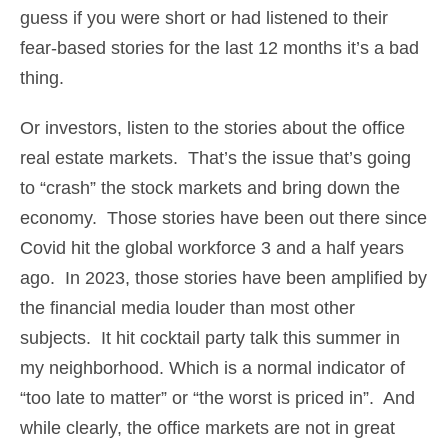
guess if you were short or had listened to their
fear-based stories for the last 12 months it’s a bad
thing.
Or investors, listen to the stories about the office
real estate markets. That’s the issue that’s going
to “crash” the stock markets and bring down the
economy. Those stories have been out there since
Covid hit the global workforce 3 and a half years
ago. In 2023, those stories have been amplified by
the financial media louder than most other
subjects. It hit cocktail party talk this summer in
my neighborhood. Which is a normal indicator of
“too late to matter” or “the worst is priced in”. And
while clearly, the office markets are not in great