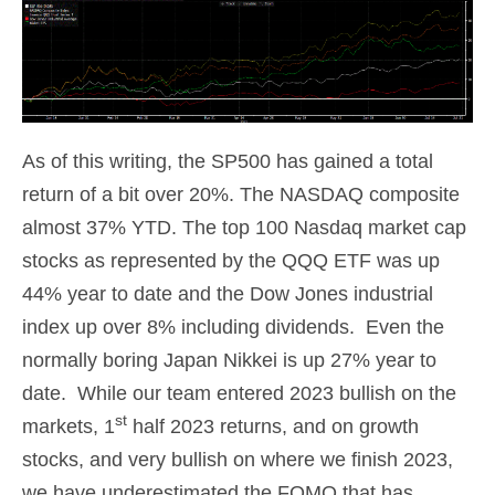
As of this writing, the SP500 has gained a total
return of a bit over 20%. The NASDAQ composite
almost 37% YTD. The top 100 Nasdaq market cap
stocks as represented by the QQQ ETF was up
44% year to date and the Dow Jones industrial
index up over 8% including dividends. Even the
normally boring Japan Nikkei is up 27% year to
date. While our team entered 2023 bullish on the
st
markets, 1
half 2023 returns, and on growth
stocks, and very bullish on where we finish 2023,
we have underestimated the FOMO that has