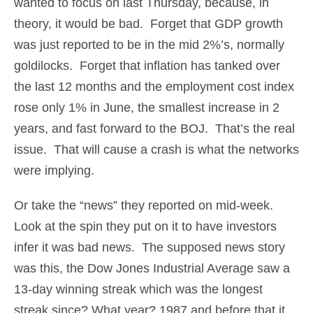
wanted to focus on last Thursday, because, in
theory, it would be bad. Forget that GDP growth
was just reported to be in the mid 2%’s, normally
goldilocks. Forget that inflation has tanked over
the last 12 months and the employment cost index
rose only 1% in June, the smallest increase in 2
years, and fast forward to the BOJ. That’s the real
issue. That will cause a crash is what the networks
were implying.
Or take the “news” they reported on mid-week.
Look at the spin they put on it to have investors
infer it was bad news. The supposed news story
was this, the Dow Jones Industrial Average saw a
13-day winning streak which was the longest
streak since? What year? 1987 and before that it