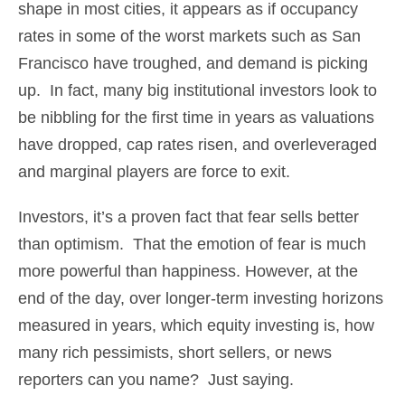
shape in most cities, it appears as if occupancy
rates in some of the worst markets such as San
Francisco have troughed, and demand is picking
up. In fact, many big institutional investors look to
be nibbling for the first time in years as valuations
have dropped, cap rates risen, and overleveraged
and marginal players are force to exit.
Investors, it’s a proven fact that fear sells better
than optimism. That the emotion of fear is much
more powerful than happiness. However, at the
end of the day, over longer-term investing horizons
measured in years, which equity investing is, how
many rich pessimists, short sellers, or news
reporters can you name? Just saying.