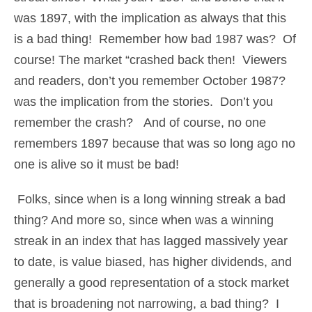
was 1897, with the implication as always that this
is a bad thing! Remember how bad 1987 was? Of
course! The market “crashed back then! Viewers
and readers, don’t you remember October 1987?
was the implication from the stories. Don’t you
remember the crash? And of course, no one
remembers 1897 because that was so long ago no
one is alive so it must be bad!
Folks, since when is a long winning streak a bad
thing? And more so, since when was a winning
streak in an index that has lagged massively year
to date, is value biased, has higher dividends, and
generally a good representation of a stock market
that is broadening not narrowing, a bad thing? I