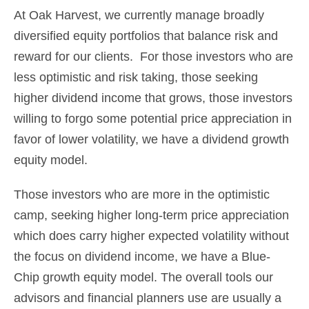
At Oak Harvest, we currently manage broadly
diversified equity portfolios that balance risk and
reward for our clients. For those investors who are
less optimistic and risk taking, those seeking
higher dividend income that grows, those investors
willing to forgo some potential price appreciation in
favor of lower volatility, we have a dividend growth
equity model.
Those investors who are more in the optimistic
camp, seeking higher long-term price appreciation
which does carry higher expected volatility without
the focus on dividend income, we have a Blue-
Chip growth equity model. The overall tools our
advisors and financial planners use are usually a