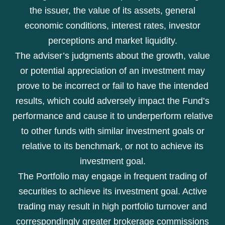
the issuer, the value of its assets, general
economic conditions, interest rates, investor
perceptions and market liquidity.
The adviser’s judgments about the growth, value
or potential appreciation of an investment may
prove to be incorrect or fail to have the intended
results, which could adversely impact the Fund’s
performance and cause it to underperform relative
to other funds with similar investment goals or
relative to its benchmark, or not to achieve its
investment goal.
The Portfolio may engage in frequent trading of
securities to achieve its investment goal. Active
trading may result in high portfolio turnover and
correspondingly greater brokerage commissions