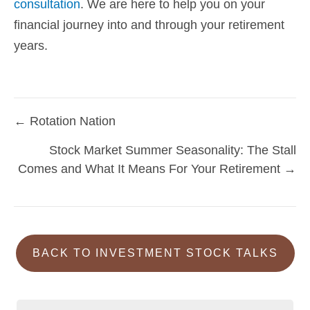
consultation
. We are here to help you on your
financial journey into and through your retirement
years.
← Rotation Nation
Posts
Stock Market Summer Seasonality: The Stall
navigation
Comes and What It Means For Your Retirement →
BACK TO INVESTMENT STOCK TALKS