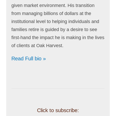
given market environment. His transition
from managing billions of dollars at the
institutional level to helping individuals and
families retire is guided by a desire to see
first-hand the impact he is making in the lives
of clients at Oak Harvest.
Read Full bio »
Click to subscribe: