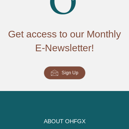
Get access to our Monthly
E-Newsletter!
Sign Up
ABOUT OHFGX