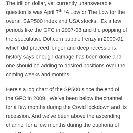
The trillion dollar, yet currently unanswerable
th
question is was April 7
“A Low or The Low for the
overall S&P500 index and USA stocks. Ex a few
periods like the GFC in 2007-08 and the popping of
the speculative Dot.com bubble frenzy in 2000-01,
which did proceed longer and deep recessions,
history says enough damage has been done and
one should be adding to desired positions over the
coming weeks and months.
Here’s a log chart of the SP500 since the end of
the GFC in 2009. We’ve been below the channel
for a few months during the Covid lockdown and its
recession. And we’ve been above the ascending
channel for a few months during the euphoria of