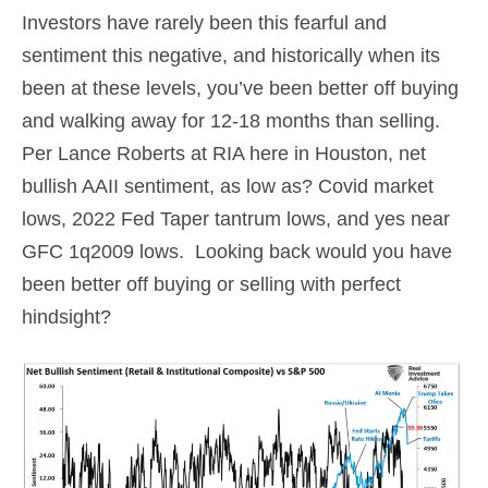
Investors have rarely been this fearful and
sentiment this negative, and historically when its
been at these levels, you’ve been better off buying
and walking away for 12-18 months than selling.
Per Lance Roberts at RIA here in Houston, net
bullish AAII sentiment, as low as? Covid market
lows, 2022 Fed Taper tantrum lows, and yes near
GFC 1q2009 lows. Looking back would you have
been better off buying or selling with perfect
hindsight?