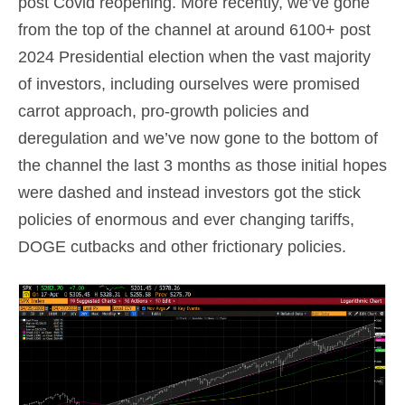
post Covid reopening. More recently, we’ve gone
from the top of the channel at around 6100+ post
2024 Presidential election when the vast majority
of investors, including ourselves were promised
carrot approach, pro-growth policies and
deregulation and we’ve now gone to the bottom of
the channel the last 3 months as those initial hopes
were dashed and instead investors got the stick
policies of enormous and ever changing tariffs,
DOGE cutbacks and other frictionary policies.