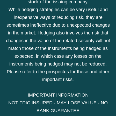
stock of the issuing company.
While hedging strategies can be very useful and
inexpensive ways of reducing risk, they are
sometimes ineffective due to unexpected changes
in the market. Hedging also involves the risk that
changes in the value of the related security will not
match those of the instruments being hedged as
expected, in which case any losses on the
instruments being hedged may not be reduced.
Please refer to the prospectus for these and other
important risks.
IMPORTANT INFORMATION
NOT FDIC INSURED - MAY LOSE VALUE - NO
BANK GUARANTEE