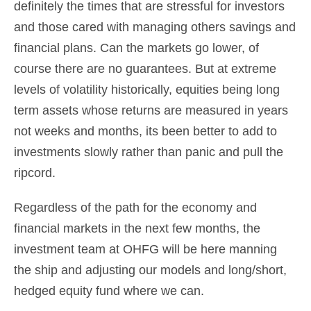
definitely the times that are stressful for investors
and those cared with managing others savings and
financial plans. Can the markets go lower, of
course there are no guarantees. But at extreme
levels of volatility historically, equities being long
term assets whose returns are measured in years
not weeks and months, its been better to add to
investments slowly rather than panic and pull the
ripcord.
Regardless of the path for the economy and
financial markets in the next few months, the
investment team at OHFG will be here manning
the ship and adjusting our models and long/short,
hedged equity fund where we can.