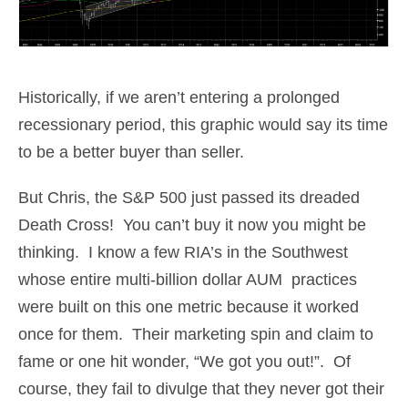
Historically, if we aren’t entering a prolonged
recessionary period, this graphic would say its time
to be a better buyer than seller.
But Chris, the S&P 500 just passed its dreaded
Death Cross! You can’t buy it now you might be
thinking. I know a few RIA’s in the Southwest
whose entire multi-billion dollar AUM practices
were built on this one metric because it worked
once for them. Their marketing spin and claim to
fame or one hit wonder, “We got you out!”. Of
course, they fail to divulge that they never got their