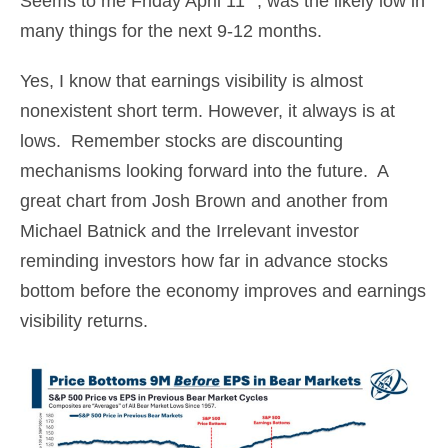
Seems to me Friday April 11
, was the likely low in
many things for the next 9-12 months.
Yes, I know that earnings visibility is almost
nonexistent short term. However, it always is at
lows. Remember stocks are discounting
mechanisms looking forward into the future. A
great chart from Josh Brown and another from
Michael Batnick and the Irrelevant investor
reminding investors how far in advance stocks
bottom before the economy improves and earnings
visibility returns.