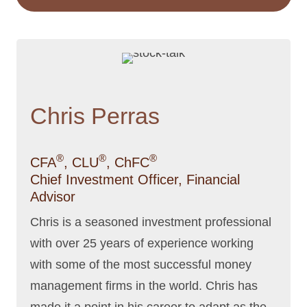
Chris Perras
®
®
®
CFA
, CLU
, ChFC
Chief Investment Officer, Financial
Advisor
Chris is a seasoned investment professional
with over 25 years of experience working
with some of the most successful money
management firms in the world. Chris has
made it a point in his career to adapt as the