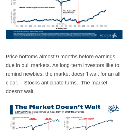
Price bottoms almost 9 months before earnings
due in bull markets. As long-term investors like to
remind newbies, the market doesn’t wait for an all
clear. Stocks anticipate turns. The market
doesn’t wait.