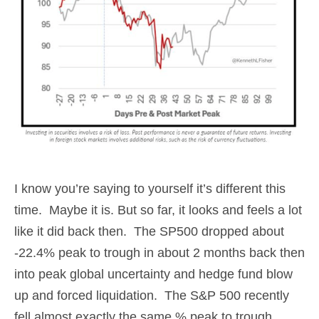
I know you’re saying to yourself it’s different this
time. Maybe it is. But so far, it looks and feels a lot
like it did back then. The SP500 dropped about
-22.4% peak to trough in about 2 months back then
into peak global uncertainty and hedge fund blow
up and forced liquidation. The S&P 500 recently
fell almost exactly the same % peak to trough,