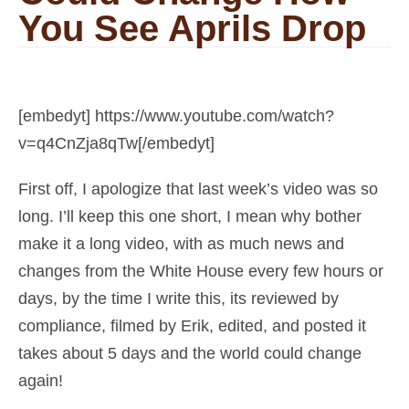
You See Aprils Drop
[embedyt] https://www.youtube.com/watch?
v=q4CnZja8qTw[/embedyt]
First off, I apologize that last week’s video was so
long. I’ll keep this one short, I mean why bother
make it a long video, with as much news and
changes from the White House every few hours or
days, by the time I write this, its reviewed by
compliance, filmed by Erik, edited, and posted it
takes about 5 days and the world could change
again!