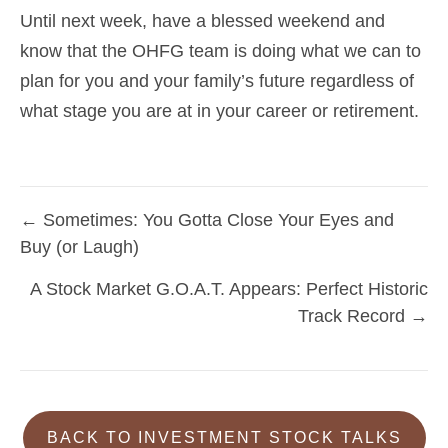
Until next week, have a blessed weekend and
know that the OHFG team is doing what we can to
plan for you and your family’s future regardless of
what stage you are at in your career or retirement.
← Sometimes: You Gotta Close Your Eyes and
Posts
Buy (or Laugh)
navigation
A Stock Market G.O.A.T. Appears: Perfect Historic
Track Record →
BACK TO INVESTMENT STOCK TALKS