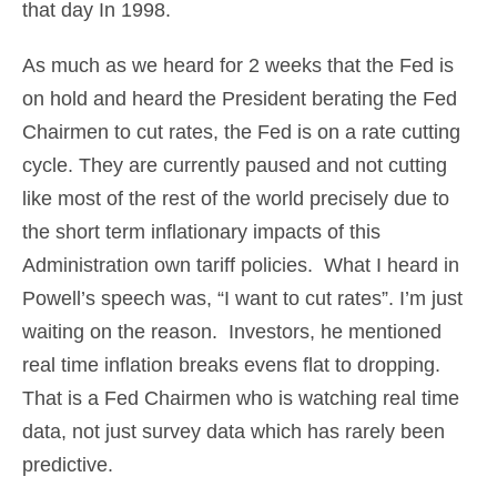
that day In 1998.
As much as we heard for 2 weeks that the Fed is
on hold and heard the President berating the Fed
Chairmen to cut rates, the Fed is on a rate cutting
cycle. They are currently paused and not cutting
like most of the rest of the world precisely due to
the short term inflationary impacts of this
Administration own tariff policies. What I heard in
Powell’s speech was, “I want to cut rates”. I’m just
waiting on the reason. Investors, he mentioned
real time inflation breaks evens flat to dropping.
That is a Fed Chairmen who is watching real time
data, not just survey data which has rarely been
predictive.