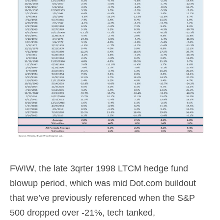
FWIW, the late 3qrter 1998 LTCM hedge fund
blowup period, which was mid Dot.com buildout
that we’ve previously referenced when the S&P
500 dropped over -21%, tech tanked,