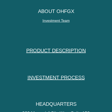
ABOUT OHFGX
Investment Team
PRODUCT DESCRIPTION
INVESTMENT PROCESS
HEADQUARTERS