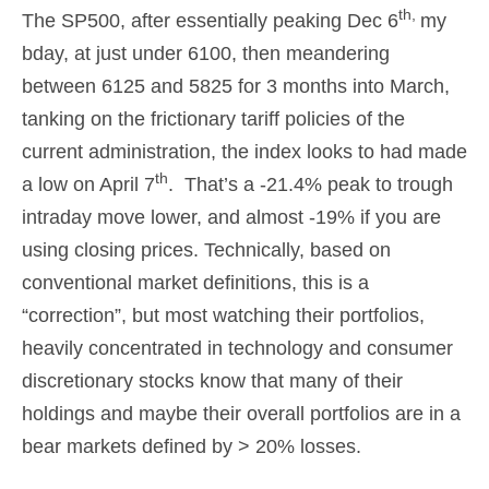
th,
The SP500, after essentially peaking Dec 6
my
bday, at just under 6100, then meandering
between 6125 and 5825 for 3 months into March,
tanking on the frictionary tariff policies of the
current administration, the index looks to had made
th
a low on April 7
. That’s a -21.4% peak to trough
intraday move lower, and almost -19% if you are
using closing prices. Technically, based on
conventional market definitions, this is a
“correction”, but most watching their portfolios,
heavily concentrated in technology and consumer
discretionary stocks know that many of their
holdings and maybe their overall portfolios are in a
bear markets defined by > 20% losses.