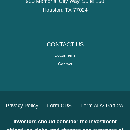
920 Memorial City Way, Suite 150
Houston, TX 77024
CONTACT US
Documents
Contact
Privacy Policy
Form CRS
Form ADV Part 2A
Investors should consider the investment