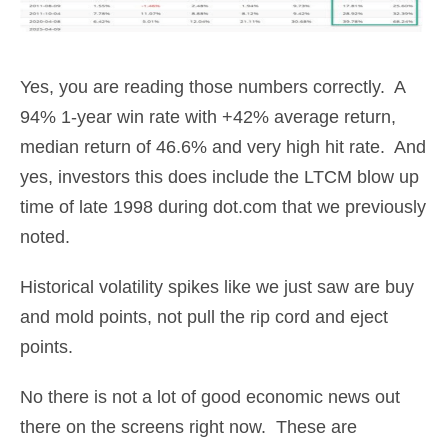
Yes, you are reading those numbers correctly. A
94% 1-year win rate with +42% average return,
median return of 46.6% and very high hit rate. And
yes, investors this does include the LTCM blow up
time of late 1998 during dot.com that we previously
noted.
Historical volatility spikes like we just saw are buy
and mold points, not pull the rip cord and eject
points.
No there is not a lot of good economic news out
there on the screens right now. These are