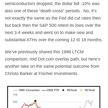
semiconductors dropped, the dollar fell -10% was
also one of these “death cross” periods. No, it’s
not exactly the same as the Fed did cut rates then
but back then the S&P 500 retest its lows over the
next 3-4 weeks and went on to make new and
substantial ATHs over the coming 12 t0 18 months.
We’ve previously shared this 1998 LTCM
comparison, mid Dot.com overlay path, but here’s
another take on the same potential outcome from
Christo Barker at Fischer Investments.