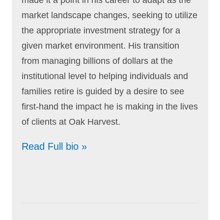
market landscape changes, seeking to utilize
the appropriate investment strategy for a
given market environment. His transition
from managing billions of dollars at the
institutional level to helping individuals and
families retire is guided by a desire to see
first-hand the impact he is making in the lives
of clients at Oak Harvest.
Read Full bio »