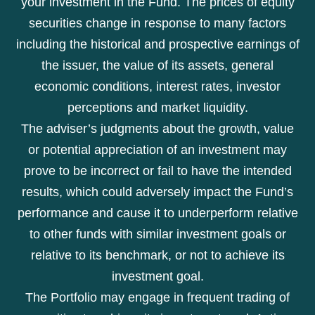
your investment in the Fund. The prices of equity
securities change in response to many factors
including the historical and prospective earnings of
the issuer, the value of its assets, general
economic conditions, interest rates, investor
perceptions and market liquidity.
The adviser’s judgments about the growth, value
or potential appreciation of an investment may
prove to be incorrect or fail to have the intended
results, which could adversely impact the Fund’s
performance and cause it to underperform relative
to other funds with similar investment goals or
relative to its benchmark, or not to achieve its
investment goal.
The Portfolio may engage in frequent trading of