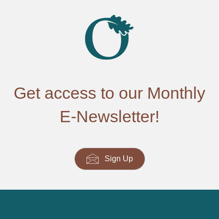
Get access to our Monthly
E-Newsletter!
Sign Up