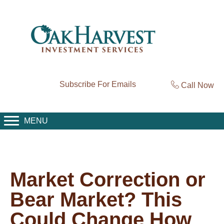
Subscribe For Emails
Call Now
MENU
Market Correction or
Bear Market? This
Could Change How