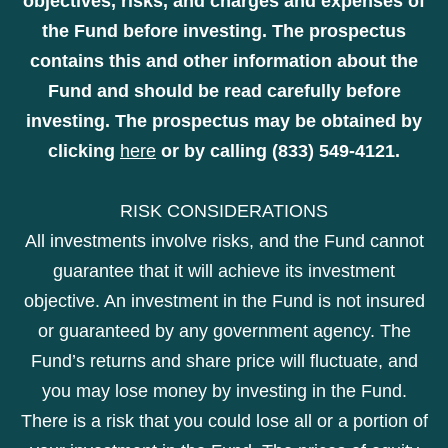
objectives, risks, and charges and expenses of
the Fund before investing. The prospectus
contains this and other information about the
Fund and should be read carefully before
investing. The prospectus may be obtained by
clicking
here
or by calling (833) 549-4121.
RISK CONSIDERATIONS
All investments involve risks, and the Fund cannot
guarantee that it will achieve its investment
objective. An investment in the Fund is not insured
or guaranteed by any government agency. The
Fund’s returns and share price will fluctuate, and
you may lose money by investing in the Fund.
There is a risk that you could lose all or a portion of