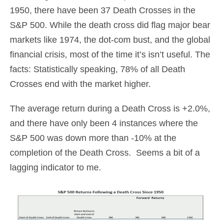
1950, there have been 37 Death Crosses in the
S&P 500. While the death cross did flag major bear
markets like 1974, the dot-com bust, and the global
financial crisis, most of the time it’s isn’t useful. The
facts: Statistically speaking, 78% of all Death
Crosses end with the market higher.
The average return during a Death Cross is +2.0%,
and there have only been 4 instances where the
S&P 500 was down more than -10% at the
completion of the Death Cross. Seems a bit of a
lagging indicator to me.