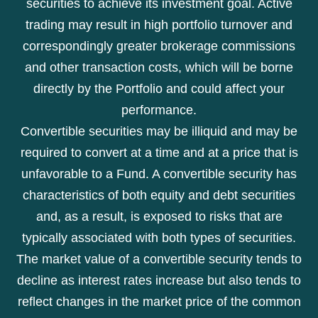
securities to achieve its investment goal. Active
trading may result in high portfolio turnover and
correspondingly greater brokerage commissions
and other transaction costs, which will be borne
directly by the Portfolio and could affect your
performance.
Convertible securities may be illiquid and may be
required to convert at a time and at a price that is
unfavorable to a Fund. A convertible security has
characteristics of both equity and debt securities
and, as a result, is exposed to risks that are
typically associated with both types of securities.
The market value of a convertible security tends to
decline as interest rates increase but also tends to
reflect changes in the market price of the common