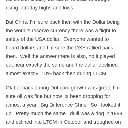
using intraday highs and lows.
But Chris, I’m sure back then with the Dollar being
the world’s reserve currency there was a flight to
safety of the USA dollar. Everyone wanted to
hoard dollars and I’m sure the DXY rallied back
then. Well the answer there is also, no it played
out near exactly the same and the dollar declined
almost exactly -10% back then during LTCM.
Ok but back during Dot.com growth was great, I’m
sure oil was fine but now its been dropping for
almost a year. Big Difference Chris. So I looked it
up. Pretty much the same. dOil was a dog in 1998
and eclined into LTCM in October and troughed on