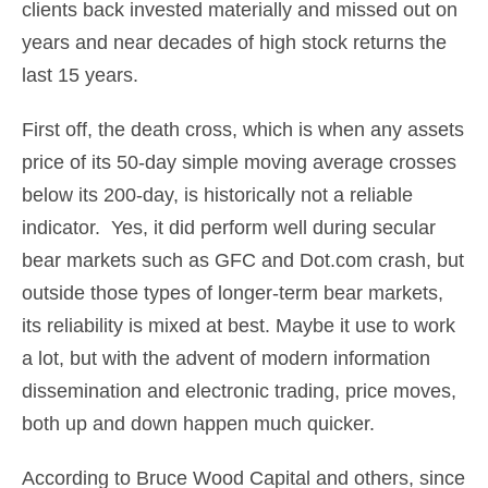
clients back invested materially and missed out on
years and near decades of high stock returns the
last 15 years.
First off, the death cross, which is when any assets
price of its 50-day simple moving average crosses
below its 200-day, is historically not a reliable
indicator. Yes, it did perform well during secular
bear markets such as GFC and Dot.com crash, but
outside those types of longer-term bear markets,
its reliability is mixed at best. Maybe it use to work
a lot, but with the advent of modern information
dissemination and electronic trading, price moves,
both up and down happen much quicker.
According to Bruce Wood Capital and others, since