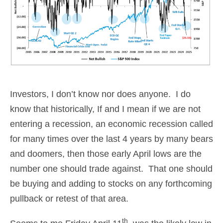
Investors, I don’t know nor does anyone. I do
know that historically, If and I mean if we are not
entering a recession, an economic recession called
for many times over the last 4 years by many bears
and doomers, then those early April lows are the
number one should trade against. That one should
be buying and adding to stocks on any forthcoming
pullback or retest of that area.
th