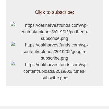
Click to subscribe: