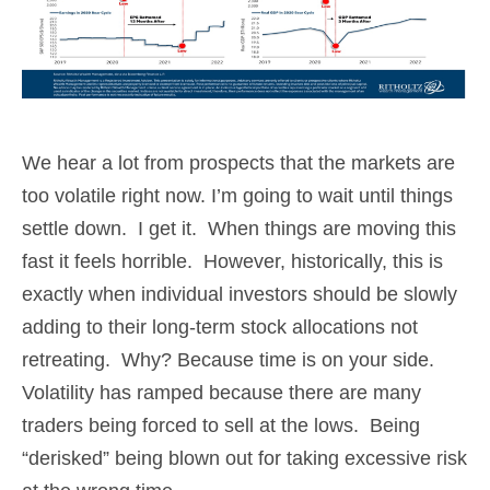
We hear a lot from prospects that the markets are
too volatile right now. I’m going to wait until things
settle down. I get it. When things are moving this
fast it feels horrible. However, historically, this is
exactly when individual investors should be slowly
adding to their long-term stock allocations not
retreating. Why? Because time is on your side.
Volatility has ramped because there are many
traders being forced to sell at the lows. Being
“derisked” being blown out for taking excessive risk