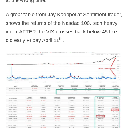
at the wrong time.
A great table from Jay Kaeppel at Sentiment trader,
shows the returns of the Nasdaq 100, tech heavy
index AFTER the VIX crosses back below 45 like it
th
did early Friday April 11
.