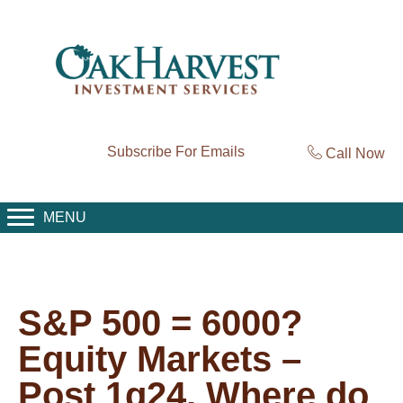
Subscribe For Emails
Call Now
MENU
S&P 500 = 6000?
Equity Markets –
Post 1q24, Where do