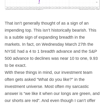
That isn’t generally thought of as a sign of an
impending top. This isn’t historically bearish. This
is a subtle sign of expanding breadth in the
markets. In fact, on Wednesday March 27th the
NYSE had a 4 to 1 breadth advance and the S&P
500 advance to declines was near 10 to one, 9.93
to be exact.
With these things in mind, our investment team
often gets asked “What do you like?” in the
investment universe. Most often my sarcastic
answer is “we like it when our longs are green, and
our shorts are red”. And even though I can’t offer