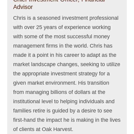
Advisor
Chris is a seasoned investment professional
with over 25 years of experience working
with some of the most successful money
management firms in the world. Chris has
made it a point in his career to adapt as the
market landscape changes, seeking to utilize
the appropriate investment strategy for a
given market environment. His transition
from managing billions of dollars at the
institutional level to helping individuals and
families retire is guided by a desire to see
first-hand the impact he is making in the lives
of clients at Oak Harvest.