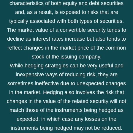
characteristics of both equity and debt securities
and, as a result, is exposed to risks that are
typically associated with both types of securities.
The market value of a convertible security tends to
decline as interest rates increase but also tends to
reflect changes in the market price of the common
stock of the issuing company.
While hedging strategies can be very useful and
inexpensive ways of reducing risk, they are
sometimes ineffective due to unexpected changes
in the market. Hedging also involves the risk that
changes in the value of the related security will not
match those of the instruments being hedged as
expected, in which case any losses on the
instruments being hedged may not be reduced.