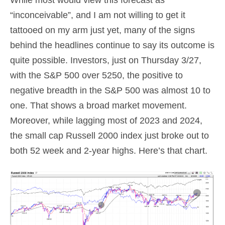
“inconceivable”, and I am not willing to get it
tattooed on my arm just yet, many of the signs
behind the headlines continue to say its outcome is
quite possible. Investors, just on Thursday 3/27,
with the S&P 500 over 5250, the positive to
negative breadth in the S&P 500 was almost 10 to
one. That shows a broad market movement.
Moreover, while lagging most of 2023 and 2024,
the small cap Russell 2000 index just broke out to
both 52 week and 2-year highs. Here’s that chart.