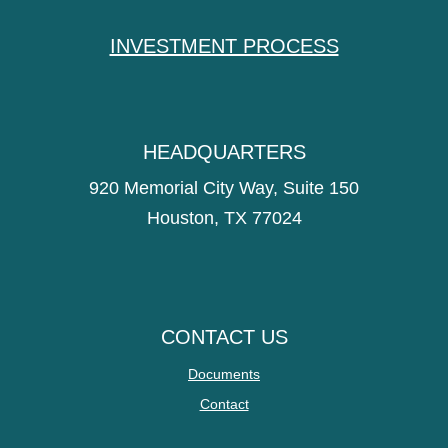
INVESTMENT PROCESS
HEADQUARTERS
920 Memorial City Way, Suite 150
Houston, TX 77024
CONTACT US
Documents
Contact