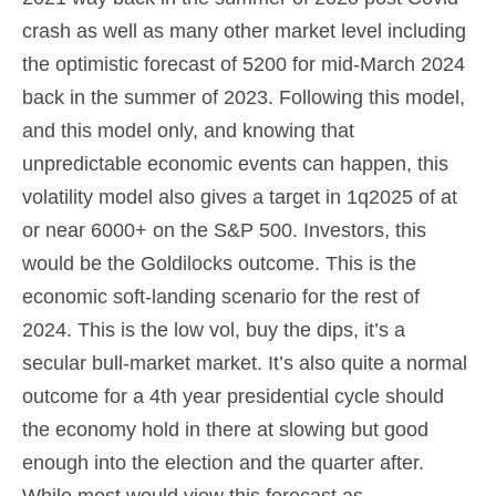
crash as well as many other market level including
the optimistic forecast of 5200 for mid-March 2024
back in the summer of 2023. Following this model,
and this model only, and knowing that
unpredictable economic events can happen, this
volatility model also gives a target in 1q2025 of at
or near 6000+ on the S&P 500. Investors, this
would be the Goldilocks outcome. This is the
economic soft-landing scenario for the rest of
2024. This is the low vol, buy the dips, it’s a
secular bull-market market. It’s also quite a normal
outcome for a 4th year presidential cycle should
the economy hold in there at slowing but good
enough into the election and the quarter after.
While most would view this forecast as