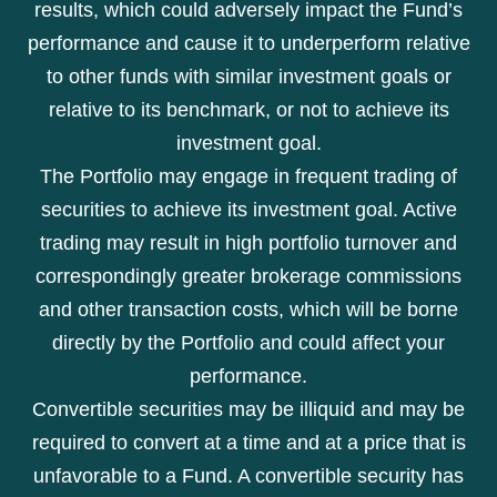
results, which could adversely impact the Fund’s
performance and cause it to underperform relative
to other funds with similar investment goals or
relative to its benchmark, or not to achieve its
investment goal.
The Portfolio may engage in frequent trading of
securities to achieve its investment goal. Active
trading may result in high portfolio turnover and
correspondingly greater brokerage commissions
and other transaction costs, which will be borne
directly by the Portfolio and could affect your
performance.
Convertible securities may be illiquid and may be
required to convert at a time and at a price that is
unfavorable to a Fund. A convertible security has