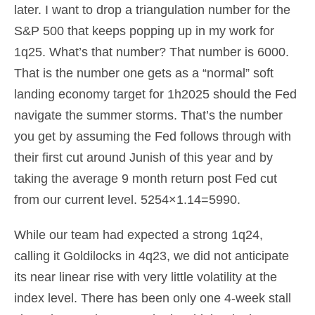
later. I want to drop a triangulation number for the
S&P 500 that keeps popping up in my work for
1q25. What’s that number? That number is 6000.
That is the number one gets as a “normal” soft
landing economy target for 1h2025 should the Fed
navigate the summer storms. That’s the number
you get by assuming the Fed follows through with
their first cut around Junish of this year and by
taking the average 9 month return post Fed cut
from our current level. 5254×1.14=5990.
While our team had expected a strong 1q24,
calling it Goldilocks in 4q23, we did not anticipate
its near linear rise with very little volatility at the
index level. There has been only one 4-week stall