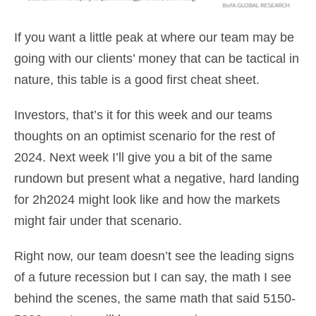
If you want a little peak at where our team may be
going with our clients’ money that can be tactical in
nature, this table is a good first cheat sheet.
Investors, that’s it for this week and our teams
thoughts on an optimist scenario for the rest of
2024. Next week I’ll give you a bit of the same
rundown but present what a negative, hard landing
for 2h2024 might look like and how the markets
might fair under that scenario.
Right now, our team doesn’t see the leading signs
of a future recession but I can say, the math I see
behind the scenes, the same math that said 5150-