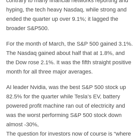
contrary to many financial networks reporting and
hyping, the tech heavy Nasdaq, while strong and
ended the quarter up over 9.1%; it lagged the
broader S&P500.
For the month of March, the S&P 500 gained 3.1%.
The Nasdaq gained about half that at 1.8%, and
the Dow rose 2.1%. It was the fifth straight positive
month for all three major averages.
AI leader Nvidia, was the best S&P 500 stock up
82.5% for the quarter while Tesla’s EV, battery
powered profit machine ran out of electricity and
was the worst performing S&P 500 stock down
almost -30%,
The question for investors now of course is “where