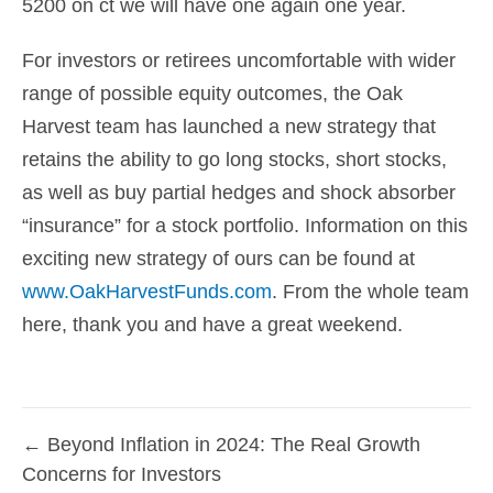
5200 on ct we will have one again one year.
For investors or retirees uncomfortable with wider
range of possible equity outcomes, the Oak
Harvest team has launched a new strategy that
retains the ability to go long stocks, short stocks,
as well as buy partial hedges and shock absorber
“insurance” for a stock portfolio. Information on this
exciting new strategy of ours can be found at
www.OakHarvestFunds.com
. From the whole team
here, thank you and have a great weekend.
← Beyond Inflation in 2024: The Real Growth
Posts
Concerns for Investors