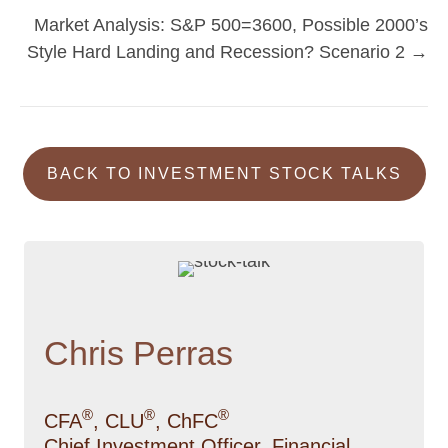
navigation
Market Analysis: S&P 500=3600, Possible 2000’s
Style Hard Landing and Recession? Scenario 2 →
BACK TO INVESTMENT STOCK TALKS
Chris Perras
®
®
®
CFA
, CLU
, ChFC
Chief Investment Officer, Financial