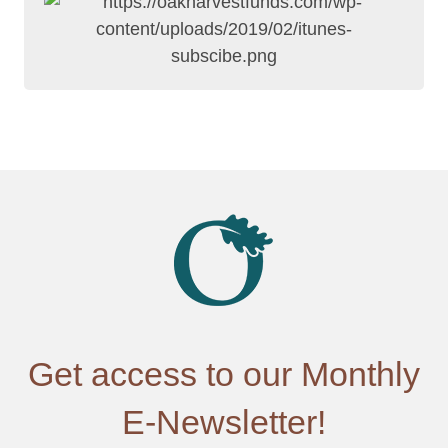
Get access to our Monthly
E-Newsletter!