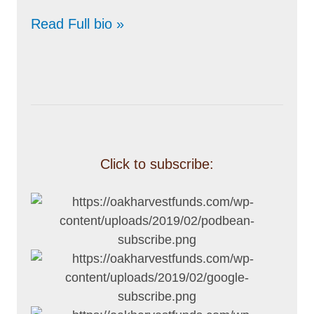
Read Full bio »
Click to subscribe: