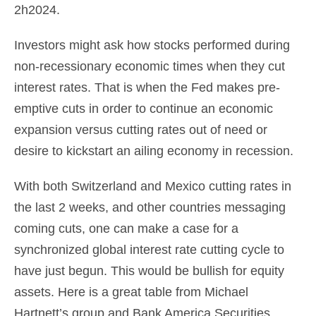
2h2024.
Investors might ask how stocks performed during
non-recessionary economic times when they cut
interest rates. That is when the Fed makes pre-
emptive cuts in order to continue an economic
expansion versus cutting rates out of need or
desire to kickstart an ailing economy in recession.
With both Switzerland and Mexico cutting rates in
the last 2 weeks, and other countries messaging
coming cuts, one can make a case for a
synchronized global interest rate cutting cycle to
have just begun. This would be bullish for equity
assets. Here is a great table from Michael
Hartnett’s group and Bank America Securities