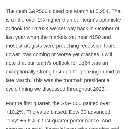
The cash S&P500 closed out March at 5,254. That
is a little over 1% higher than our team’s optimistic
outlook for 1h2024 we set way back in October of
last year when the markets sat near 4150 and
most strategists were preaching recession fears.
Lower lows coming or worse yet crashes. I will
note that our team’s outlook for 1q24 was an
exceptionally strong first quarter peaking in mid to
late March. This was the “normal” presidential
cycle timing we discussed throughout 2023.
For the first quarter, the S&P 500 gained over
+10.2%. The value biased, Dow 30 advanced
“only” +5.6% in first-quarter performance. And