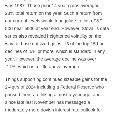
was 1987. Those prior 14 year gains averaged
23% total return on the year. Such a return from
our current levels would triangulate to cash S&P
500 near 5900 at year end. However, Stovall’s data
series also revealed heightened volatility on the
way to those outsized gains. 13 of the top 15 had
declines of -5% or more, which is standard in any
year. However, the average decline was over
-11%, which is a little above average.
Things supporting continued sizeable gains for the
2-4qtrs of 2024 including a Federal Reserve who
paused their rate hiking almost a year ago, and
since late last November has messaged a
moderately more dovish interest rate outlook for