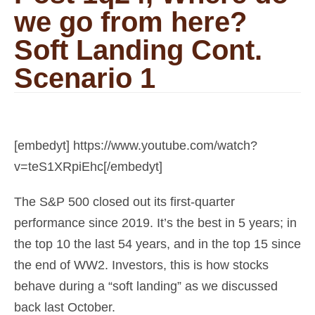
we go from here?
Soft Landing Cont.
Scenario 1
[embedyt] https://www.youtube.com/watch?
v=teS1XRpiEhc[/embedyt]
The S&P 500 closed out its first-quarter
performance since 2019. It’s the best in 5 years; in
the top 10 the last 54 years, and in the top 15 since
the end of WW2. Investors, this is how stocks
behave during a “soft landing” as we discussed
back last October.