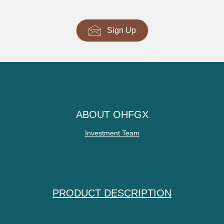
Sign Up
ABOUT OHFGX
Investment Team
PRODUCT DESCRIPTION