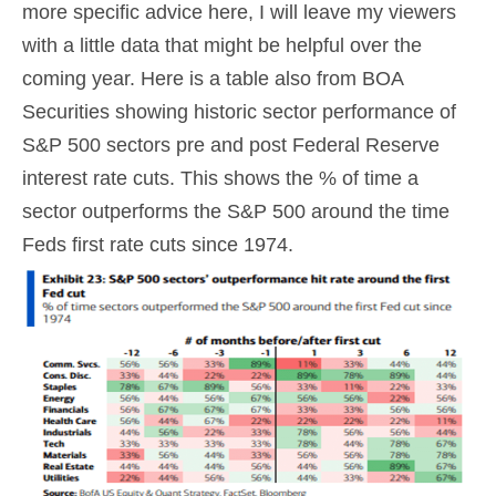
more specific advice here, I will leave my viewers
with a little data that might be helpful over the
coming year. Here is a table also from BOA
Securities showing historic sector performance of
S&P 500 sectors pre and post Federal Reserve
interest rate cuts. This shows the % of time a
sector outperforms the S&P 500 around the time
Feds first rate cuts since 1974.