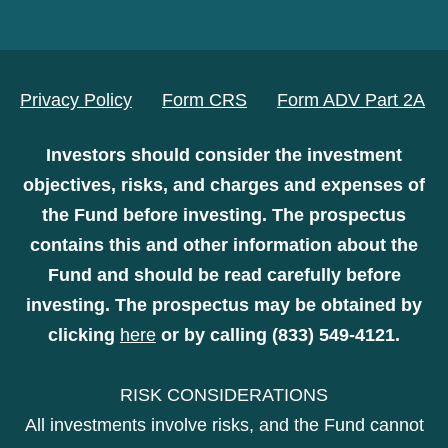
Privacy Policy
Form CRS
Form ADV Part 2A
Investors should consider the investment
objectives, risks, and charges and expenses of
the Fund before investing. The prospectus
contains this and other information about the
Fund and should be read carefully before
investing. The prospectus may be obtained by
clicking
here
or by calling (833) 549-4121.
RISK CONSIDERATIONS
All investments involve risks, and the Fund cannot