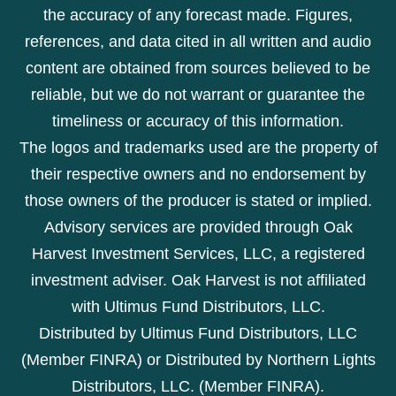
the accuracy of any forecast made. Figures,
references, and data cited in all written and audio
content are obtained from sources believed to be
reliable, but we do not warrant or guarantee the
timeliness or accuracy of this information.
The logos and trademarks used are the property of
their respective owners and no endorsement by
those owners of the producer is stated or implied.
Advisory services are provided through Oak
Harvest Investment Services, LLC, a registered
investment adviser. Oak Harvest is not affiliated
with Ultimus Fund Distributors, LLC.
Distributed by Ultimus Fund Distributors, LLC
(Member FINRA) or Distributed by Northern Lights
Distributors, LLC. (Member FINRA).