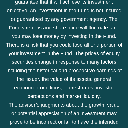
guarantee that it will achieve its investment
objective. An investment in the Fund is not insured
or guaranteed by any government agency. The
Fund’s returns and share price will fluctuate, and
you may lose money by investing in the Fund.
There is a risk that you could lose all or a portion of
your investment in the Fund. The prices of equity
securities change in response to many factors
including the historical and prospective earnings of
the issuer, the value of its assets, general
economic conditions, interest rates, investor
perceptions and market liquidity.
The adviser’s judgments about the growth, value
or potential appreciation of an investment may
prove to be incorrect or fail to have the intended