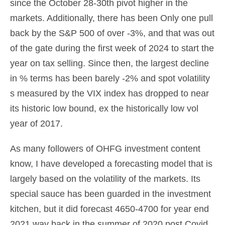
since the October 28-30th pivot higher in the
markets. Additionally, there has been Only one pull
back by the S&P 500 of over -3%, and that was out
of the gate during the first week of 2024 to start the
year on tax selling. Since then, the largest decline
in % terms has been barely -2% and spot volatility
s measured by the VIX index has dropped to near
its historic low bound, ex the historically low vol
year of 2017.
As many followers of OHFG investment content
know, I have developed a forecasting model that is
largely based on the volatility of the markets. Its
special sauce has been guarded in the investment
kitchen, but it did forecast 4650-4700 for year end
2021 way back in the summer of 2020 post Covid