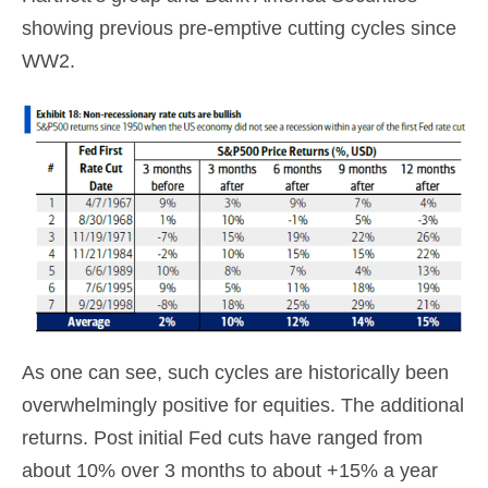
showing previous pre-emptive cutting cycles since
WW2.
As one can see, such cycles are historically been
overwhelmingly positive for equities. The additional
returns. Post initial Fed cuts have ranged from
about 10% over 3 months to about +15% a year