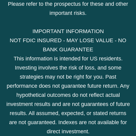
Please refer to the prospectus for these and other
important risks.
IMPORTANT INFORMATION
NOT FDIC INSURED - MAY LOSE VALUE - NO
BANK GUARANTEE
This information is intended for US residents.
Investing involves the risk of loss, and some
strategies may not be right for you. Past
performance does not guarantee future return. Any
hypothetical outcomes do not reflect actual
investment results and are not guarantees of future
results. All assumed, expected, or stated returns
are not guaranteed. Indexes are not available for
direct investment.