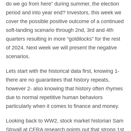
do we go from here” during summer, the election
period and into year end? Investors, this week we
cover the possible positive outcome of a continued
soft-landing scenario through 2nd, 3rd and 4th
quarters resulting in more “goldilocks” for the rest
of 2024. Next week we will present the negative
scenarios.
Lets start with the historical data first, knowing 1-
there are no guarantees that history repeats,
however 2- also knowing that history often rhymes
due to normal repetitive human behaviors
particularly when it comes to finance and money.
Looking back to WW2, stock market historian Sam
Stovall at CFRA research points out that strong 1st