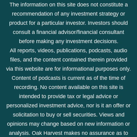
The information on this site does not constitute a
recommendation of any investment strategy or
product for a particular investor. Investors should
consult a financial advisor/financial consultant
before making any investment decisions.
All reports, videos, publications, podcasts, audio
files, and the content contained therein provided
via this website are for informational purposes only.
Content of podcasts is current as of the time of
recording. No content available on this site is
intended to provide tax or legal advice or
personalized investment advice, nor is it an offer or
solicitation to buy or sell securities. Views and
opinions may change based on new information or
analysis. Oak Harvest makes no assurance as to