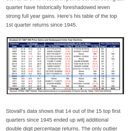
quarter have historically foreshadowed ieven
strong full year gains. Here’s his table of the top
1st quarter returns since 1945.
Stovall’s data shows that 14 out of the 15 top first
quarters since 1945 ended up witj additional
double digit percentage returns. The only outlier