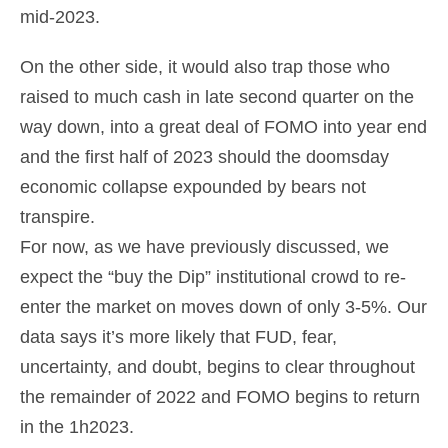
mid-2023.
On the other side, it would also trap those who
raised to much cash in late second quarter on the
way down, into a great deal of FOMO into year end
and the first half of 2023 should the doomsday
economic collapse expounded by bears not
transpire.
For now, as we have previously discussed, we
expect the “buy the Dip” institutional crowd to re-
enter the market on moves down of only 3-5%. Our
data says it’s more likely that FUD, fear,
uncertainty, and doubt, begins to clear throughout
the remainder of 2022 and FOMO begins to return
in the 1h2023.