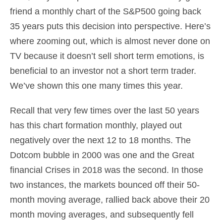
friend a monthly chart of the S&P500 going back
35 years puts this decision into perspective. Here’s
where zooming out, which is almost never done on
TV because it doesn’t sell short term emotions, is
beneficial to an investor not a short term trader.
We’ve shown this one many times this year.
Recall that very few times over the last 50 years
has this chart formation monthly, played out
negatively over the next 12 to 18 months. The
Dotcom bubble in 2000 was one and the Great
financial Crises in 2018 was the second. In those
two instances, the markets bounced off their 50-
month moving average, rallied back above their 20
month moving averages, and subsequently fell