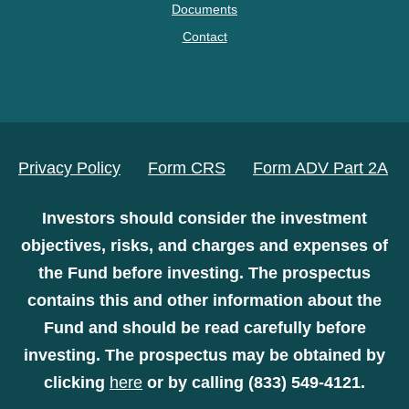
Documents
Contact
Privacy Policy
Form CRS
Form ADV Part 2A
Investors should consider the investment
objectives, risks, and charges and expenses of
the Fund before investing. The prospectus
contains this and other information about the
Fund and should be read carefully before
investing. The prospectus may be obtained by
clicking
here
or by calling (833) 549-4121.