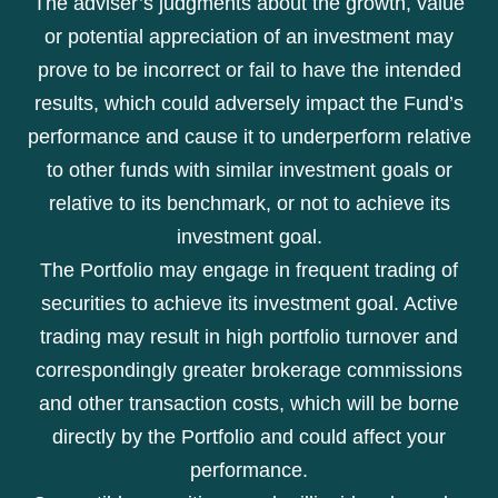
The adviser’s judgments about the growth, value
or potential appreciation of an investment may
prove to be incorrect or fail to have the intended
results, which could adversely impact the Fund’s
performance and cause it to underperform relative
to other funds with similar investment goals or
relative to its benchmark, or not to achieve its
investment goal.
The Portfolio may engage in frequent trading of
securities to achieve its investment goal. Active
trading may result in high portfolio turnover and
correspondingly greater brokerage commissions
and other transaction costs, which will be borne
directly by the Portfolio and could affect your
performance.