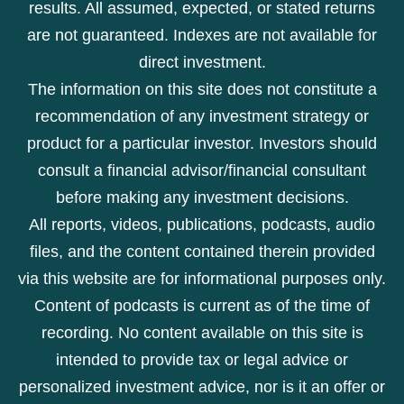
results. All assumed, expected, or stated returns
are not guaranteed. Indexes are not available for
direct investment.
The information on this site does not constitute a
recommendation of any investment strategy or
product for a particular investor. Investors should
consult a financial advisor/financial consultant
before making any investment decisions.
All reports, videos, publications, podcasts, audio
files, and the content contained therein provided
via this website are for informational purposes only.
Content of podcasts is current as of the time of
recording. No content available on this site is
intended to provide tax or legal advice or
personalized investment advice, nor is it an offer or