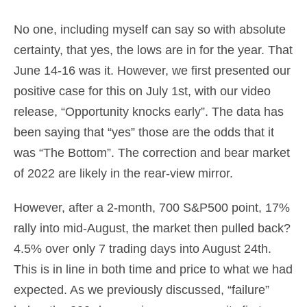
No one, including myself can say so with absolute
certainty, that yes, the lows are in for the year. That
June 14-16 was it. However, we first presented our
positive case for this on July 1st, with our video
release, “Opportunity knocks early”. The data has
been saying that “yes” those are the odds that it
was “The Bottom”. The correction and bear market
of 2022 are likely in the rear-view mirror.
However, after a 2-month, 700 S&P500 point, 17%
rally into mid-August, the market then pulled back?
4.5% over only 7 trading days into August 24th.
This is in line in both time and price to what we had
expected. As we previously discussed, “failure”