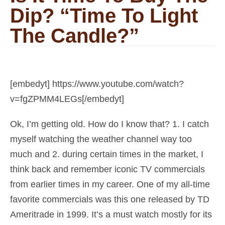
Dip? “Time To Light
The Candle?”
[embedyt] https://www.youtube.com/watch?
v=fgZPMM4LEGs[/embedyt]
Ok, I’m getting old. How do I know that? 1. I catch
myself watching the weather channel way too
much and 2. during certain times in the market, I
think back and remember iconic TV commercials
from earlier times in my career. One of my all-time
favorite commercials was this one released by TD
Ameritrade in 1999. It’s a must watch mostly for its