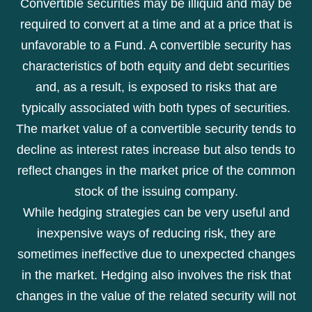
Convertible securities may be illiquid and may be
required to convert at a time and at a price that is
unfavorable to a Fund. A convertible security has
characteristics of both equity and debt securities
and, as a result, is exposed to risks that are
typically associated with both types of securities.
The market value of a convertible security tends to
decline as interest rates increase but also tends to
reflect changes in the market price of the common
stock of the issuing company.
While hedging strategies can be very useful and
inexpensive ways of reducing risk, they are
sometimes ineffective due to unexpected changes
in the market. Hedging also involves the risk that
changes in the value of the related security will not