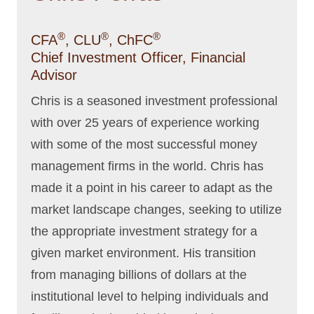
®
®
®
CFA
, CLU
, ChFC
Chief Investment Officer, Financial
Advisor
Chris is a seasoned investment professional
with over 25 years of experience working
with some of the most successful money
management firms in the world. Chris has
made it a point in his career to adapt as the
market landscape changes, seeking to utilize
the appropriate investment strategy for a
given market environment. His transition
from managing billions of dollars at the
institutional level to helping individuals and