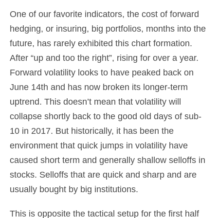
One of our favorite indicators, the cost of forward
hedging, or insuring, big portfolios, months into the
future, has rarely exhibited this chart formation.
After “up and too the right”, rising for over a year.
Forward volatility looks to have peaked back on
June 14th and has now broken its longer-term
uptrend. This doesn’t mean that volatility will
collapse shortly back to the good old days of sub-
10 in 2017. But historically, it has been the
environment that quick jumps in volatility have
caused short term and generally shallow selloffs in
stocks. Selloffs that are quick and sharp and are
usually bought by big institutions.
This is opposite the tactical setup for the first half