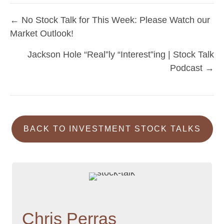
← No Stock Talk for This Week: Please Watch our
Posts
Market Outlook!
navigation
Jackson Hole “Real”ly “Interest”ing | Stock Talk
Podcast →
BACK TO INVESTMENT STOCK TALKS
Chris Perras