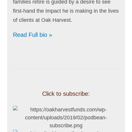
families retire is guided by a desire to see
first-hand the impact he is making in the lives
of clients at Oak Harvest.
Read Full bio »
Click to subscribe: