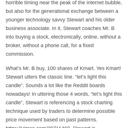
horrible timing near the peak of the internet bubble,
but also for the generational exchange between a
younger technology savvy Stewart and his older
business associate. In it, Stewart coaches Mr. B
into buying a stock, electronically, online, without a
broker, without a phone call, for a fixed
commission.
What’s Mr. B buy, 100 shares of Kmart. Yes Kmart!
Stewart utters the classic line. “let’s light this
candle”. Sounds a lot like the Reddit boards
nowadays! In uttering those 4 words, “let’s light this
candle”, Stewart is referencing a stock charting
technique used by traders to determine possible
price movement based on past patterns.