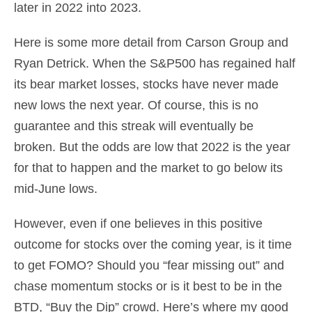
later in 2022 into 2023.
Here is some more detail from Carson Group and
Ryan Detrick. When the S&P500 has regained half
its bear market losses, stocks have never made
new lows the next year. Of course, this is no
guarantee and this streak will eventually be
broken. But the odds are low that 2022 is the year
for that to happen and the market to go below its
mid-June lows.
However, even if one believes in this positive
outcome for stocks over the coming year, is it time
to get FOMO? Should you “fear missing out” and
chase momentum stocks or is it best to be in the
BTD, “Buy the Dip” crowd. Here’s where my good