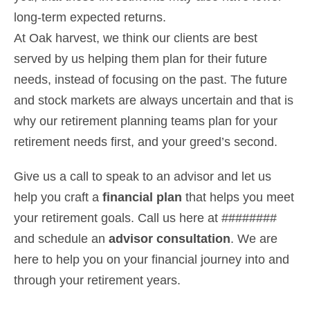
long-term expected returns.
At Oak harvest, we think our clients are best
served by us helping them plan for their future
needs, instead of focusing on the past. The future
and stock markets are always uncertain and that is
why our retirement planning teams plan for your
retirement needs first, and your greed’s second.
Give us a call to speak to an advisor and let us
help you craft a
financial plan
that helps you meet
your retirement goals. Call us here at ########
and schedule an
advisor consultation
. We are
here to help you on your financial journey into and
through your retirement years.