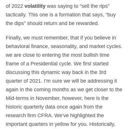
of 2022
volatility
was saying to “sell the rips”
tactically. This one is a formation that says, “buy
the dips” should return and be rewarded.
Finally, we must remember, that if you believe in
behavioral finance, seasonality, and market cycles.
we are close to entering the most bullish time
frame of a Presidential cycle. We first started
discussing this dynamic way back in the 3rd
quarter of 2021. I’m sure we will be addressing it
again in the coming months as we get closer to the
Mid-terms in November, however, here is the
historic quarterly data once again from the
research firm CFRA. We’ve highlighted the
important quarters in yellow for you. Historically,