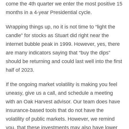
come the 4th quarter we enter the most positive 15
months in a 4-year Presidential cycle.
Wrapping things up, no it is not time to “light the
candle” for stocks as Stuart did right near the
internet bubble peak in 1999. However, yes, there
are many indicators saying that “buy the dips”
should be returning and could last well into the first
half of 2023.
If the ongoing market volatility is making you feel
uneasy, give us a call, and schedule a meeting
with an Oak Harvest advisor. Our team does have
insurance-based tools that do not have the
volatility of public markets. However, we remind
you, that these investments may also have lower