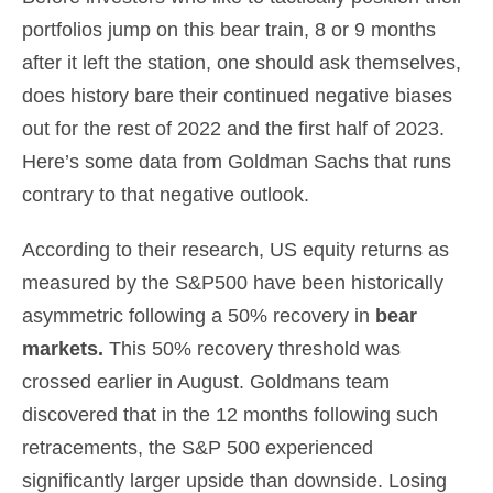
portfolios jump on this bear train, 8 or 9 months
after it left the station, one should ask themselves,
does history bare their continued negative biases
out for the rest of 2022 and the first half of 2023.
Here’s some data from Goldman Sachs that runs
contrary to that negative outlook.
According to their research, US equity returns as
measured by the S&P500 have been historically
asymmetric following a 50% recovery in
bear
markets
.
This 50% recovery threshold was
crossed earlier in August. Goldmans team
discovered that in the 12 months following such
retracements, the S&P 500 experienced
significantly larger upside than downside. Losing