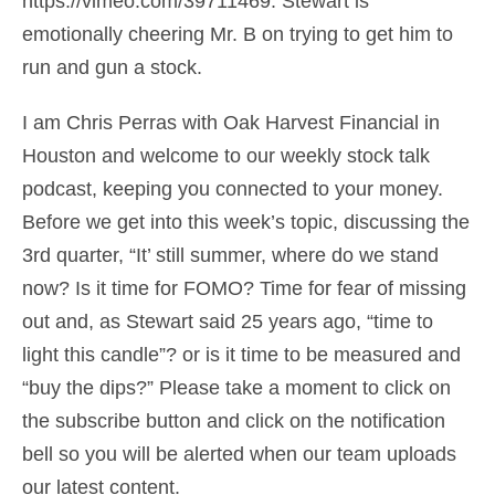
https://vimeo.com/39711469. Stewart is
emotionally cheering Mr. B on trying to get him to
run and gun a stock.
I am Chris Perras with Oak Harvest Financial in
Houston and welcome to our weekly stock talk
podcast, keeping you connected to your money.
Before we get into this week’s topic, discussing the
3rd quarter, “It’ still summer, where do we stand
now? Is it time for FOMO? Time for fear of missing
out and, as Stewart said 25 years ago, “time to
light this candle”? or is it time to be measured and
“buy the dips?” Please take a moment to click on
the subscribe button and click on the notification
bell so you will be alerted when our team uploads
our latest content.