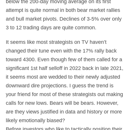
below the 200-day moving average on its first
attempt is quite normal in both bear market rallies
and bull market pivots. Declines of 3-5% over only
3 to 12 trading days are quite common.
It seems like most strategists on TV haven’t
changed their tune even with the 17% rally back
toward 4300. Even though few of them called for a
significant 1st half selloff in 2022 back in late 2021,
it seems most are wedded to their newly adjusted
downward dire projections. I guess the trend is
your friend for most of these strategists out making
calls for new lows. Bears will be bears. However,
are they views justified in data and history or more
likely emotionally biased?
Before investors who like to tactically position their