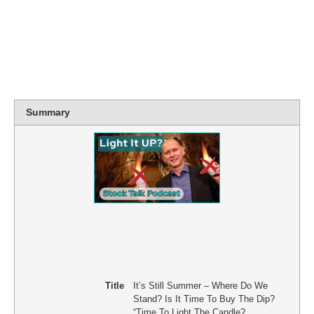
Summary
Title
It’s Still Summer – Where Do We
Stand? Is It Time To Buy The Dip?
“Time To Light The Candle?