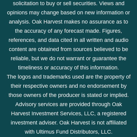
solicitation to buy or sell securities. Views and
opinions may change based on new information or
analysis. Oak Harvest makes no assurance as to
the accuracy of any forecast made. Figures,
references, and data cited in all written and audio
content are obtained from sources believed to be
reliable, but we do not warrant or guarantee the
timeliness or accuracy of this information.
The logos and trademarks used are the property of
their respective owners and no endorsement by
those owners of the producer is stated or implied.
Advisory services are provided through Oak
Harvest Investment Services, LLC, a registered
investment adviser. Oak Harvest is not affiliated
with Ultimus Fund Distributors, LLC.