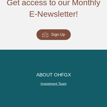
Get access to our Monthly
E-Newsletter!
Sign Up
ABOUT OHFGX
Investment Team