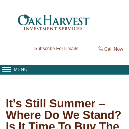
Subscribe For Emails
Call Now
MENU
It’s Still Summer –
Where Do We Stand?
Is It Time To Buy The