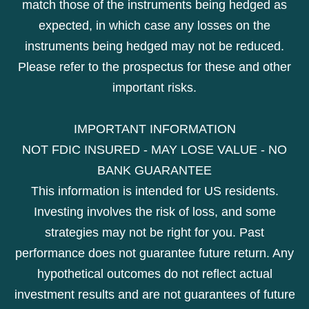
match those of the instruments being hedged as
expected, in which case any losses on the
instruments being hedged may not be reduced.
Please refer to the prospectus for these and other
important risks.
IMPORTANT INFORMATION
NOT FDIC INSURED - MAY LOSE VALUE - NO
BANK GUARANTEE
This information is intended for US residents.
Investing involves the risk of loss, and some
strategies may not be right for you. Past
performance does not guarantee future return. Any
hypothetical outcomes do not reflect actual
investment results and are not guarantees of future