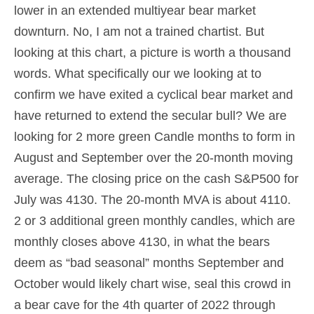
lower in an extended multiyear bear market
downturn. No, I am not a trained chartist. But
looking at this chart, a picture is worth a thousand
words. What specifically our we looking at to
confirm we have exited a cyclical bear market and
have returned to extend the secular bull? We are
looking for 2 more green Candle months to form in
August and September over the 20-month moving
average. The closing price on the cash S&P500 for
July was 4130. The 20-month MVA is about 4110.
2 or 3 additional green monthly candles, which are
monthly closes above 4130, in what the bears
deem as “bad seasonal” months September and
October would likely chart wise, seal this crowd in
a bear cave for the 4th quarter of 2022 through