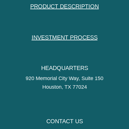
PRODUCT DESCRIPTION
INVESTMENT PROCESS
HEADQUARTERS
920 Memorial City Way, Suite 150
Houston, TX 77024
CONTACT US