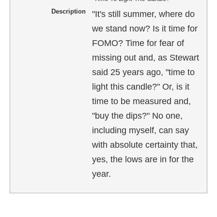
Description
"It's still summer, where do
we stand now? Is it time for
FOMO? Time for fear of
missing out and, as Stewart
said 25 years ago, "time to
light this candle?" Or, is it
time to be measured and,
"buy the dips?" No one,
including myself, can say
with absolute certainty that,
yes, the lows are in for the
year.