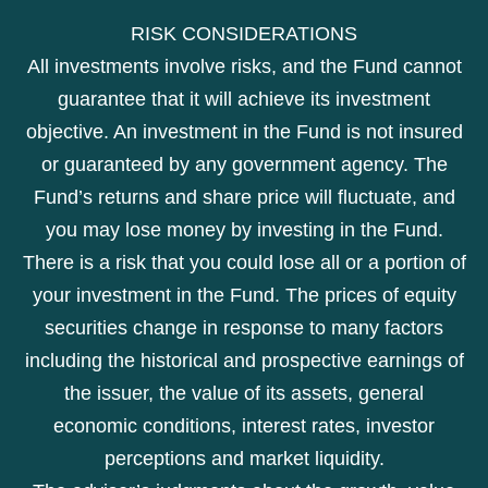
RISK CONSIDERATIONS
All investments involve risks, and the Fund cannot
guarantee that it will achieve its investment
objective. An investment in the Fund is not insured
or guaranteed by any government agency. The
Fund’s returns and share price will fluctuate, and
you may lose money by investing in the Fund.
There is a risk that you could lose all or a portion of
your investment in the Fund. The prices of equity
securities change in response to many factors
including the historical and prospective earnings of
the issuer, the value of its assets, general
economic conditions, interest rates, investor
perceptions and market liquidity.