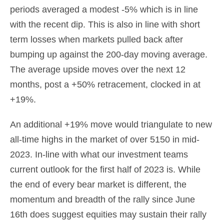
periods averaged a modest -5% which is in line
with the recent dip. This is also in line with short
term losses when markets pulled back after
bumping up against the 200-day moving average.
The average upside moves over the next 12
months, post a +50% retracement, clocked in at
+19%.
An additional +19% move would triangulate to new
all-time highs in the market of over 5150 in mid-
2023. In-line with what our investment teams
current outlook for the first half of 2023 is. While
the end of every bear market is different, the
momentum and breadth of the rally since June
16th does suggest equities may sustain their rally