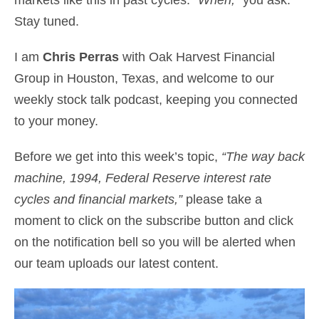
Stay tuned.
I am
Chris Perras
with Oak Harvest Financial
Group in Houston, Texas, and welcome to our
weekly stock talk podcast, keeping you connected
to your money.
Before we get into this week’s topic,
“The way back
machine, 1994, Federal Reserve interest rate
cycles and financial markets,”
please take a
moment to click on the subscribe button and click
on the notification bell so you will be alerted when
our team uploads our latest content.