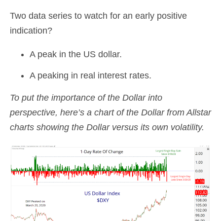
Two data series to watch for an early positive
indication?
A peak in the US dollar.
A peaking in real interest rates.
To put the importance of the Dollar into
perspective, here’s a chart of the Dollar from Allstar
charts showing the Dollar versus its own volatility.