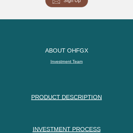
Sign Up
ABOUT OHFGX
Investment Team
PRODUCT DESCRIPTION
INVESTMENT PROCESS