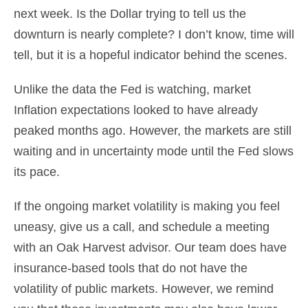
next week. Is the Dollar trying to tell us the
downturn is nearly complete? I don’t know, time will
tell, but it is a hopeful indicator behind the scenes.
Unlike the data the Fed is watching, market
Inflation expectations looked to have already
peaked months ago. However, the markets are still
waiting and in uncertainty mode until the Fed slows
its pace.
If the ongoing market volatility is making you feel
uneasy, give us a call, and schedule a meeting
with an Oak Harvest advisor. Our team does have
insurance-based tools that do not have the
volatility of public markets. However, we remind