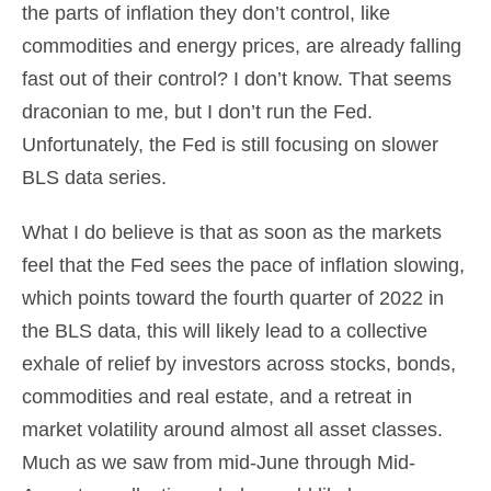
the parts of inflation they don’t control, like
commodities and energy prices, are already falling
fast out of their control? I don’t know. That seems
draconian to me, but I don’t run the Fed.
Unfortunately, the Fed is still focusing on slower
BLS data series.
What I do believe is that as soon as the markets
feel that the Fed sees the pace of inflation slowing,
which points toward the fourth quarter of 2022 in
the BLS data, this will likely lead to a collective
exhale of relief by investors across stocks, bonds,
commodities and real estate, and a retreat in
market volatility around almost all asset classes.
Much as we saw from mid-June through Mid-