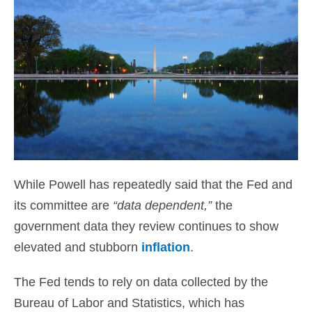
While Powell has repeatedly said that the Fed and
its committee are
“data dependent,”
the
government data they review continues to show
elevated and stubborn
inflation
.
The Fed tends to rely on data collected by the
Bureau of Labor and Statistics, which has