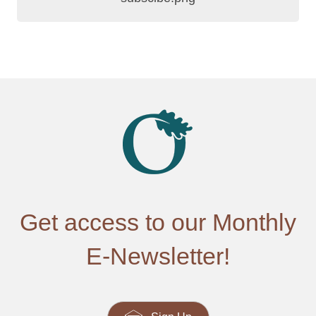
Get access to our Monthly
E-Newsletter!