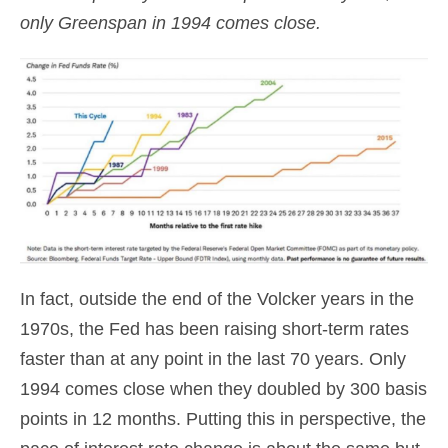
only Greenspan in 1994 comes close.
In fact, outside the end of the Volcker years in the
1970s, the Fed has been raising short-term rates
faster than at any point in the last 70 years. Only
1994 comes close when they doubled by 300 basis
points in 12 months. Putting this in perspective, the