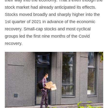
their way into the economy. That’s even though the
stock market had already anticipated its effects.
Stocks moved broadly and sharply higher into the
1st quarter of 2021 in advance of the economic
recovery. Small-cap stocks and most cyclical
groups led the first nine months of the Covid
recovery.