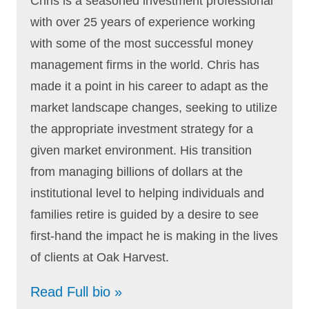
Chris is a seasoned investment professional
with over 25 years of experience working
with some of the most successful money
management firms in the world. Chris has
made it a point in his career to adapt as the
market landscape changes, seeking to utilize
the appropriate investment strategy for a
given market environment. His transition
from managing billions of dollars at the
institutional level to helping individuals and
families retire is guided by a desire to see
first-hand the impact he is making in the lives
of clients at Oak Harvest.
Read Full bio »