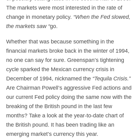
The markets were most interested in the rate of
change in monetary policy.
“When the Fed slowed,
the markets saw “
go.
Whether that was because something in the
financial markets broke back in the winter of 1994,
no one can say for sure. Greenspan’s tightening
cycle sparked the Mexican currency crisis in
December of 1994, nicknamed the
“Tequila Crisis.”
Are Chairman Powell’s aggressive Fed actions and
our current Fed policy doing the same now with the
breaking of the British pound in the last few
months? Take a look at the year-to-date chart of
the British pound. It has been trading like an
emerging market’s currency this year.