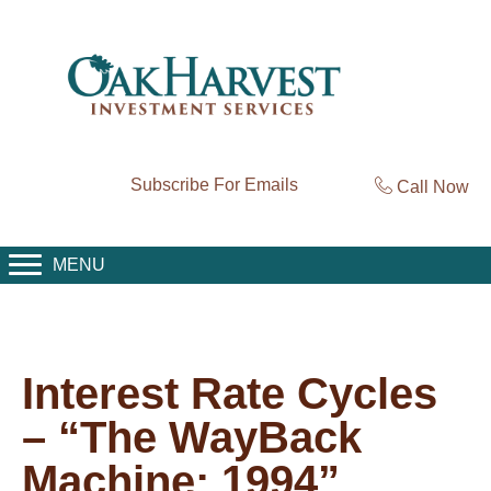
Subscribe For Emails
Call Now
MENU
Interest Rate Cycles
– “The WayBack
Machine: 1994”