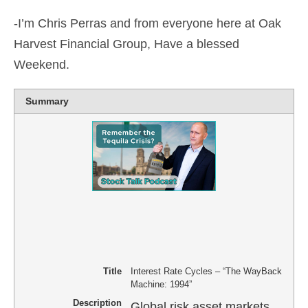
-I’m Chris Perras and from everyone here at Oak
Harvest Financial Group, Have a blessed
Weekend.
Summary
Title
Interest Rate Cycles – “The WayBack
Machine: 1994”
Description
Global risk asset markets