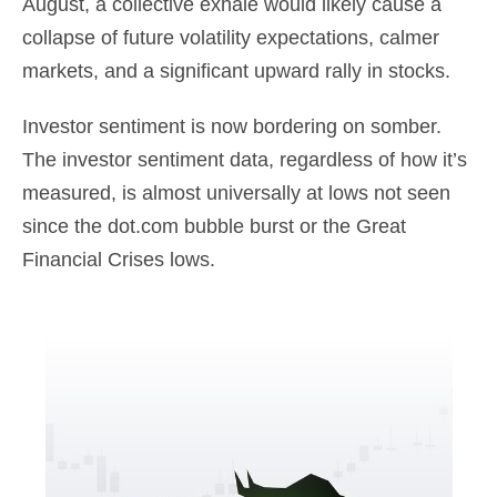
August, a collective exhale would likely cause a
collapse of future volatility expectations, calmer
markets, and a significant upward rally in stocks.
Investor sentiment is now bordering on somber.
The investor sentiment data, regardless of how it’s
measured, is almost universally at lows not seen
since the dot.com bubble burst or the Great
Financial Crises lows.