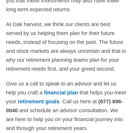
you that these investments may also have lower
long-term expected returns
At Oak harvest, we think our clients are best
served by us helping them plan for their future
needs, instead of focusing on the past. The future
and stock markets are always uncertain and that is
why our retirement planning teams plan for your
retirement needs first, and your greed second.
Give us a call to speak to an advisor and let us
help you craft a
financial plan
that helps you meet
your
retirement goals
. Call us here at
(877) 896-
0040
and schedule an advisor consultation. We
are here to help you on your financial journey into
and through your retirement years.