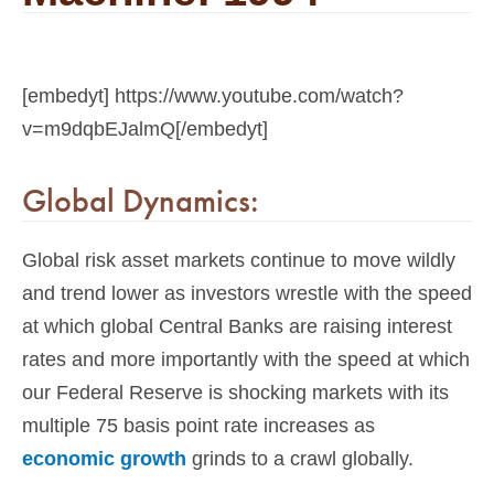
[embedyt] https://www.youtube.com/watch?
v=m9dqbEJalmQ[/embedyt]
Global Dynamics:
Global risk asset markets continue to move wildly
and trend lower as investors wrestle with the speed
at which global Central Banks are raising interest
rates and more importantly with the speed at which
our Federal Reserve is shocking markets with its
multiple 75 basis point rate increases as
economic growth
grinds to a crawl globally.