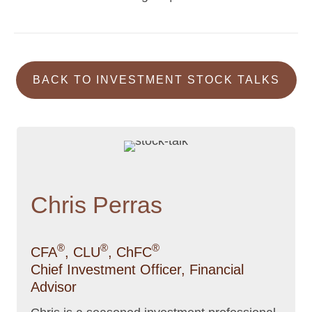
navigation
BACK TO INVESTMENT STOCK TALKS
Chris Perras
®
®
®
CFA
, CLU
, ChFC
Chief Investment Officer, Financial
Advisor