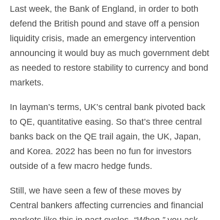
Last week, the Bank of England, in order to both
defend the British pound and stave off a pension
liquidity crisis, made an emergency intervention
announcing it would buy as much government debt
as needed to restore stability to currency and bond
markets.
In layman’s terms, UK’s central bank pivoted back
to QE, quantitative easing. So that’s three central
banks back on the QE trail again, the UK, Japan,
and Korea. 2022 has been no fun for investors
outside of a few macro hedge funds.
Still, we have seen a few of these moves by
Central bankers affecting currencies and financial
markets like this in past cycles.
“When,”
you ask.