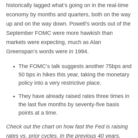
historically lagged what’s going on in the real-time
economy by months and quarters, both on the way
up and on the way down. Powell’s words out of the
September FOMC were more hawkish than
markets were expecting, much as Alan
Greenspan’s words were in 1994.
The FOMC’s talk suggests another 75bps and
50 bps in hikes this year, taking the monetary
policy into a very restrictive place.
They have already raised rates three times in
the last five months by seventy-five basis
points at a time.
Check out the chart on how fast the Fed is raising
rates vs. prior cycles. In the previous 40 years,