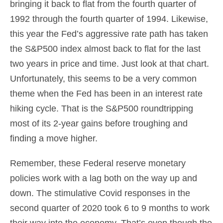
bringing it back to flat from the fourth quarter of
1992 through the fourth quarter of 1994. Likewise,
this year the Fed’s aggressive rate path has taken
the S&P500 index almost back to flat for the last
two years in price and time. Just look at that chart.
Unfortunately, this seems to be a very common
theme when the Fed has been in an interest rate
hiking cycle. That is the S&P500 roundtripping
most of its 2-year gains before troughing and
finding a move higher.
Remember, these Federal reserve monetary
policies work with a lag both on the way up and
down. The stimulative Covid responses in the
second quarter of 2020 took 6 to 9 months to work