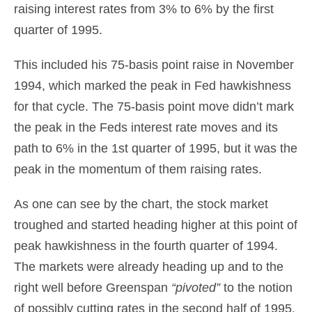
raising interest rates from 3% to 6% by the first
quarter of 1995.
This included his 75-basis point raise in November
1994, which marked the peak in Fed hawkishness
for that cycle. The 75-basis point move didn’t mark
the peak in the Feds interest rate moves and its
path to 6% in the 1st quarter of 1995, but it was the
peak in the momentum of them raising rates.
As one can see by the chart, the stock market
troughed and started heading higher at this point of
peak hawkishness in the fourth quarter of 1994.
The markets were already heading up and to the
right well before Greenspan
“pivoted”
to the notion
of possibly cutting rates in the second half of 1995.