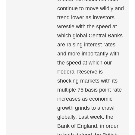
continue to move wildly and
trend lower as investors
wrestle with the speed at
which global Central Banks
are raising interest rates
and more importantly with
the speed at which our
Federal Reserve is
shocking markets with its
multiple 75 basis point rate
increases as economic
growth grinds to a crawl
globally. Last week, the
Bank of England, in order