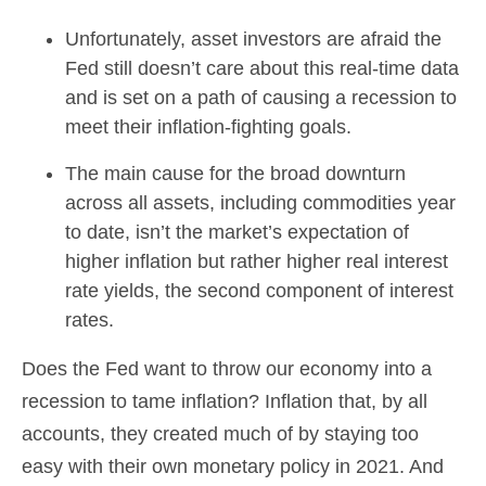
Unfortunately, asset investors are afraid the
Fed still doesn’t care about this real-time data
and is set on a path of causing a recession to
meet their inflation-fighting goals.
The main cause for the broad downturn
across all assets, including commodities year
to date, isn’t the market’s expectation of
higher inflation but rather higher real interest
rate yields, the second component of interest
rates.
Does the Fed want to throw our economy into a
recession to tame inflation? Inflation that, by all
accounts, they created much of by staying too
easy with their own monetary policy in 2021. And