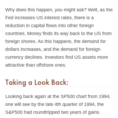
Why does this happen, you might ask? Well, as the
Fed increases US interest rates, there is a
reduction in capital flows into other foreign
countries. Money finds its way back to the US from
foreign shores. As this happens, the demand for
dollars increases, and the demand for foreign
currency declines. Investors find US assets more
attractive than offshore ones.
Taking a Look Back:
Looking back again at the SP500 chart from 1994,
one will see by the late 4th quarter of 1994, the
S&P500 had roundtripped two years of gains