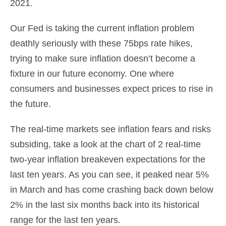
2021.
Our Fed is taking the current inflation problem
deathly seriously with these 75bps rate hikes,
trying to make sure inflation doesn’t become a
fixture in our future economy. One where
consumers and businesses expect prices to rise in
the future.
The real-time markets see inflation fears and risks
subsiding, take a look at the chart of 2 real-time
two-year inflation breakeven expectations for the
last ten years. As you can see, it peaked near 5%
in March and has come crashing back down below
2% in the last six months back into its historical
range for the last ten years.