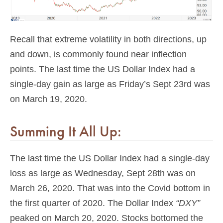
Recall that extreme volatility in both directions, up
and down, is commonly found near inflection
points. The last time the US Dollar Index had a
single-day gain as large as Friday’s Sept 23rd was
on March 19, 2020.
Summing It All Up:
The last time the US Dollar Index had a single-day
loss as large as Wednesday, Sept 28th was on
March 26, 2020. That was into the Covid bottom in
the first quarter of 2020. The Dollar Index
“DXY”
peaked on March 20, 2020. Stocks bottomed the