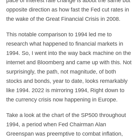
pace of interest rate change is about the same but
opposite direction as how fast the Fed cut rates in
the wake of the Great Financial Crisis in 2008.
This notable comparison to 1994 led me to
research what happened to financial markets in
1994. So, I went into the way back machine on the
internet and Bloomberg and came up with this. Not
surprisingly, the path, not magnitude, of both
stocks and bonds, year to date, looks remarkably
like 1994. 2022 is mirroring 1994, Right down to
the currency crisis now happening in Europe.
Take a look at the chart of the SP500 throughout
1994, a period when Fed Chairman Alan
Greenspan was preemptive to combat inflation,