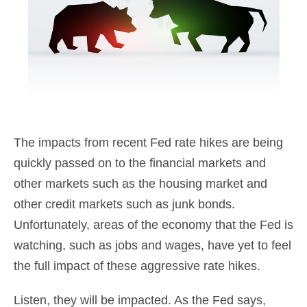
The impacts from recent Fed rate hikes are being
quickly passed on to the financial markets and
other markets such as the housing market and
other credit markets such as junk bonds.
Unfortunately, areas of the economy that the Fed is
watching, such as jobs and wages, have yet to feel
the full impact of these aggressive rate hikes.
Listen, they will be impacted. As the Fed says,