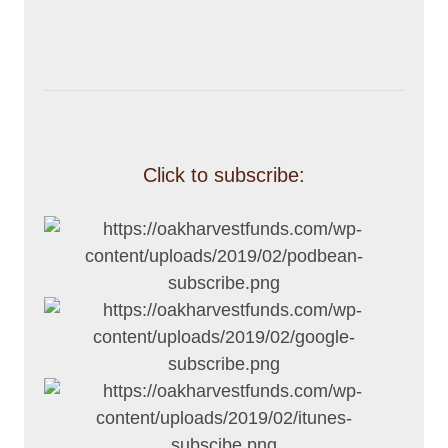
Click to subscribe: