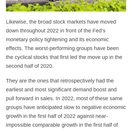
Likewise, the broad stock markets have moved
down throughout 2022 in front of the Fed’s
monetary policy tightening and its economic
effects. The worst-performing groups have been
the cyclical stocks that first led the move up in the
second half of 2020.
They are the ones that retrospectively had the
earliest and most significant demand boost and
pull forward in sales. In 2022, most of these same
groups have anticipated slow to negative economic
growth in the first half of 2022 against near-
impossible comparable growth in the first half of