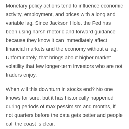
Monetary policy actions tend to influence economic
activity, employment, and prices with a long and
variable lag. Since Jackson Hole, the Fed has
been using harsh rhetoric and forward guidance
because they know it can immediately affect
financial markets and the economy without a lag.
Unfortunately, that brings about higher market
volatility that few longer-term investors who are not
traders enjoy.
When will this downturn in stocks end? No one
knows for sure, but it has historically happened
during periods of max pessimism and months, if
not quarters before the data gets better and people
call the coast is clear.