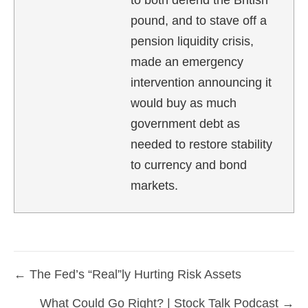
to both defend the British
pound, and to stave off a
pension liquidity crisis,
made an emergency
intervention announcing it
would buy as much
government debt as
needed to restore stability
to currency and bond
markets.
← The Fed’s “Real”ly Hurting Risk Assets
Posts
What Could Go Right? | Stock Talk Podcast →