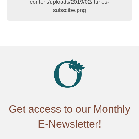
Get access to our Monthly
E-Newsletter!