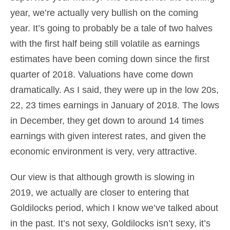
year, we’re actually very bullish on the coming
year. It’s going to probably be a tale of two halves
with the first half being still volatile as earnings
estimates have been coming down since the first
quarter of 2018. Valuations have come down
dramatically. As I said, they were up in the low 20s,
22, 23 times earnings in January of 2018. The lows
in December, they get down to around 14 times
earnings with given interest rates, and given the
economic environment is very, very attractive.
Our view is that although growth is slowing in
2019, we actually are closer to entering that
Goldilocks period, which I know we’ve talked about
in the past. It’s not sexy, Goldilocks isn’t sexy, it’s