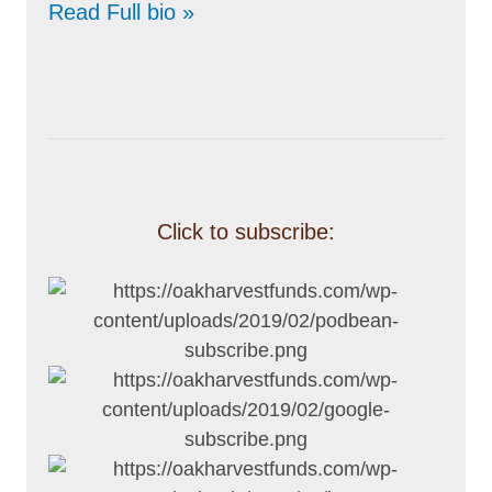
Read Full bio »
Click to subscribe: