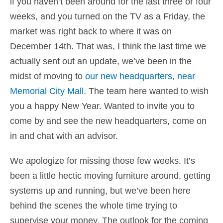
if you haven’t been around for the last three or four
weeks, and you turned on the TV as a Friday, the
market was right back to where it was on
December 14th. That was, I think the last time we
actually sent out an update, we’ve been in the
midst of moving to
our new headquarters, near
Memorial City Mall
. The team here wanted to wish
you a happy New Year. Wanted to invite you to
come by and see the new headquarters, come on
in and chat with an advisor.
We apologize for missing those few weeks. It’s
been a little hectic moving furniture around, getting
systems up and running, but we’ve been here
behind the scenes the whole time trying to
supervise your money. The outlook for the coming