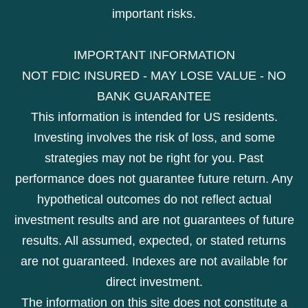
important risks.
IMPORTANT INFORMATION
NOT FDIC INSURED - MAY LOSE VALUE - NO
BANK GUARANTEE
This information is intended for US residents.
Investing involves the risk of loss, and some
strategies may not be right for you. Past
performance does not guarantee future return. Any
hypothetical outcomes do not reflect actual
investment results and are not guarantees of future
results. All assumed, expected, or stated returns
are not guaranteed. Indexes are not available for
direct investment.
The information on this site does not constitute a