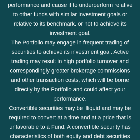
performance and cause it to underperform relative
to other funds with similar investment goals or
relative to its benchmark, or not to achieve its
investment goal.
The Portfolio may engage in frequent trading of
securities to achieve its investment goal. Active
trading may result in high portfolio turnover and
correspondingly greater brokerage commissions
and other transaction costs, which will be borne
directly by the Portfolio and could affect your
performance.
Convertible securities may be illiquid and may be
required to convert at a time and at a price that is
unfavorable to a Fund. A convertible security has
characteristics of both equity and debt securities