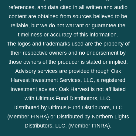
references, and data cited in all written and audio
content are obtained from sources believed to be
reliable, but we do not warrant or guarantee the
timeliness or accuracy of this information.
The logos and trademarks used are the property of
their respective owners and no endorsement by
those owners of the producer is stated or implied.
Advisory services are provided through Oak
Harvest Investment Services, LLC, a registered
investment adviser. Oak Harvest is not affiliated
with Ultimus Fund Distributors, LLC.
Distributed by Ultimus Fund Distributors, LLC
(Member FINRA) or Distributed by Northern Lights
Distributors, LLC. (Member FINRA).