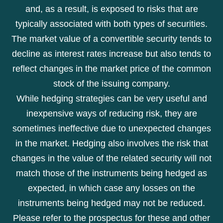
and, as a result, is exposed to risks that are
typically associated with both types of securities.
The market value of a convertible security tends to
decline as interest rates increase but also tends to
reflect changes in the market price of the common
stock of the issuing company.
While hedging strategies can be very useful and
inexpensive ways of reducing risk, they are
sometimes ineffective due to unexpected changes
in the market. Hedging also involves the risk that
changes in the value of the related security will not
match those of the instruments being hedged as
expected, in which case any losses on the
instruments being hedged may not be reduced.
Please refer to the prospectus for these and other