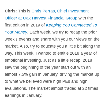
Chris:
This is
Chris Perras, Chief Investment
Officer at Oak Harvest Financial Group
with the
first edition in 2019 of
Keeping You Connected To
Your Money
. Each week, we try to recap the prior
week’s events and share with you our views on the
market. Also, try to educate you a little bit along the
way. This week, I wanted to entitle 2018 a year of
emotional investing. Just as a little recap, 2018
saw the beginning of the year start out with an
almost 7.5% gain in January, driving the market up
to what we believed were high PEs and high
evaluations. The market almost traded at 22 times
earnings in January.