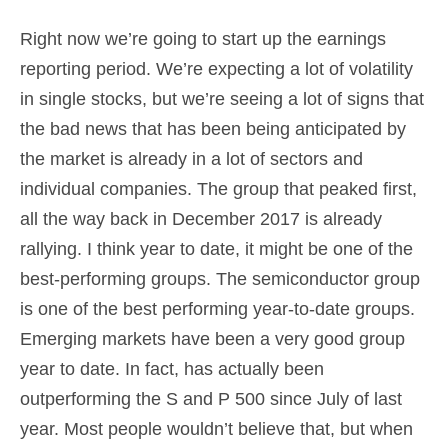
Right now we’re going to start up the earnings
reporting period. We’re expecting a lot of volatility
in single stocks, but we’re seeing a lot of signs that
the bad news that has been being anticipated by
the market is already in a lot of sectors and
individual companies. The group that peaked first,
all the way back in December 2017 is already
rallying. I think year to date, it might be one of the
best-performing groups. The semiconductor group
is one of the best performing year-to-date groups.
Emerging markets have been a very good group
year to date. In fact, has actually been
outperforming the S and P 500 since July of last
year. Most people wouldn’t believe that, but when