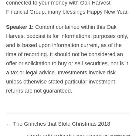
connected to your money with Oak Harvest
Financial Group, many blessings Happy New Year.
Speaker 1:
Content contained within this Oak
Harvest podcast is for informational purposes only,
and is based upon information current, as of the
time of recording. It should not be considered an
offer or solicitation to buy or sell securities, nor is it
a tax or legal advice. Investments involve risk
unless otherwise stated particular investment
returns are not guaranteed.
← The Grinches that Stole Christmas 2018
Posts