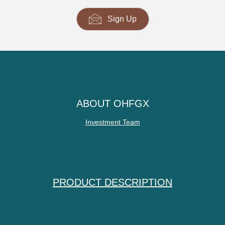
Sign Up
ABOUT OHFGX
Investment Team
PRODUCT DESCRIPTION