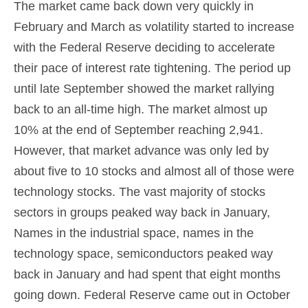
The market came back down very quickly in
February and March as volatility started to increase
with the Federal Reserve deciding to accelerate
their pace of interest rate tightening. The period up
until late September showed the market rallying
back to an all-time high. The market almost up
10% at the end of September reaching 2,941.
However, that market advance was only led by
about five to 10 stocks and almost all of those were
technology stocks. The vast majority of stocks
sectors in groups peaked way back in January,
Names in the industrial space, names in the
technology space, semiconductors peaked way
back in January and had spent that eight months
going down. Federal Reserve came out in October