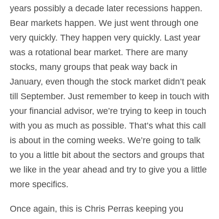
years possibly a decade later recessions happen.
Bear markets happen. We just went through one
very quickly. They happen very quickly. Last year
was a rotational bear market. There are many
stocks, many groups that peak way back in
January, even though the stock market didn’t peak
till September. Just remember to keep in touch with
your financial advisor, we’re trying to keep in touch
with you as much as possible. That’s what this call
is about in the coming weeks. We’re going to talk
to you a little bit about the sectors and groups that
we like in the year ahead and try to give you a little
more specifics.
Once again, this is Chris Perras keeping you