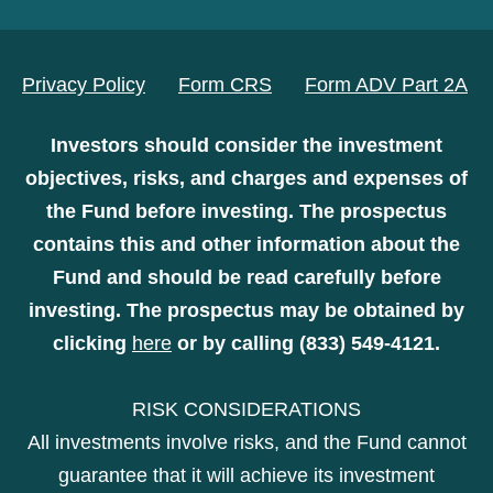
Privacy Policy
Form CRS
Form ADV Part 2A
Investors should consider the investment
objectives, risks, and charges and expenses of
the Fund before investing. The prospectus
contains this and other information about the
Fund and should be read carefully before
investing. The prospectus may be obtained by
clicking
here
or by calling (833) 549-4121.
RISK CONSIDERATIONS
All investments involve risks, and the Fund cannot
guarantee that it will achieve its investment