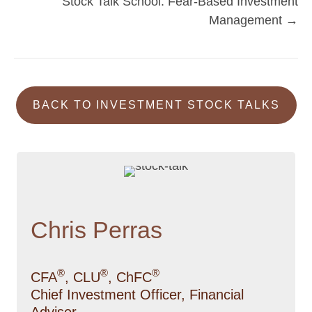
Stock Talk School: Fear-Based Investment
navigation
Management →
BACK TO INVESTMENT STOCK TALKS
Chris Perras
®
®
®
CFA
, CLU
, ChFC
Chief Investment Officer, Financial
Advisor