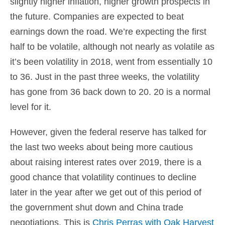
slightly higher inflation, higher growth prospects in
the future. Companies are expected to beat
earnings down the road. We’re expecting the first
half to be volatile, although not nearly as volatile as
it’s been volatility in 2018, went from essentially 10
to 36. Just in the past three weeks, the volatility
has gone from 36 back down to 20. 20 is a normal
level for it.
However, given the federal reserve has talked for
the last two weeks about being more cautious
about raising interest rates over 2019, there is a
good chance that volatility continues to decline
later in the year after we get out of this period of
the government shut down and China trade
negotiations. This is
Chris Perras with Oak Harvest