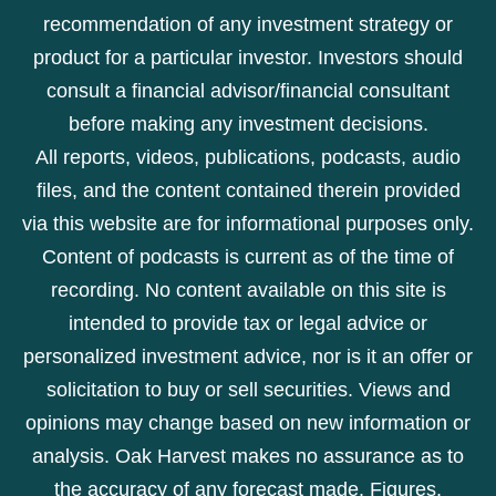
recommendation of any investment strategy or
product for a particular investor. Investors should
consult a financial advisor/financial consultant
before making any investment decisions.
All reports, videos, publications, podcasts, audio
files, and the content contained therein provided
via this website are for informational purposes only.
Content of podcasts is current as of the time of
recording. No content available on this site is
intended to provide tax or legal advice or
personalized investment advice, nor is it an offer or
solicitation to buy or sell securities. Views and
opinions may change based on new information or
analysis. Oak Harvest makes no assurance as to
the accuracy of any forecast made. Figures,