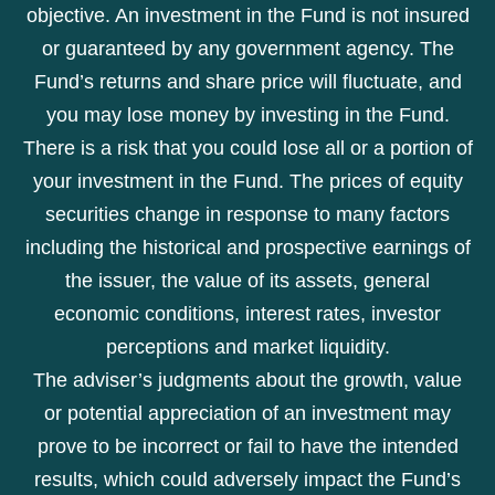
objective. An investment in the Fund is not insured
or guaranteed by any government agency. The
Fund’s returns and share price will fluctuate, and
you may lose money by investing in the Fund.
There is a risk that you could lose all or a portion of
your investment in the Fund. The prices of equity
securities change in response to many factors
including the historical and prospective earnings of
the issuer, the value of its assets, general
economic conditions, interest rates, investor
perceptions and market liquidity.
The adviser’s judgments about the growth, value
or potential appreciation of an investment may
prove to be incorrect or fail to have the intended
results, which could adversely impact the Fund’s