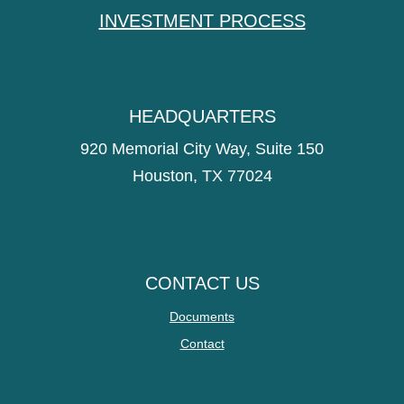
INVESTMENT PROCESS
HEADQUARTERS
920 Memorial City Way, Suite 150
Houston, TX 77024
CONTACT US
Documents
Contact