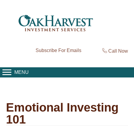
Subscribe For Emails
Call Now
MENU
Emotional Investing
101