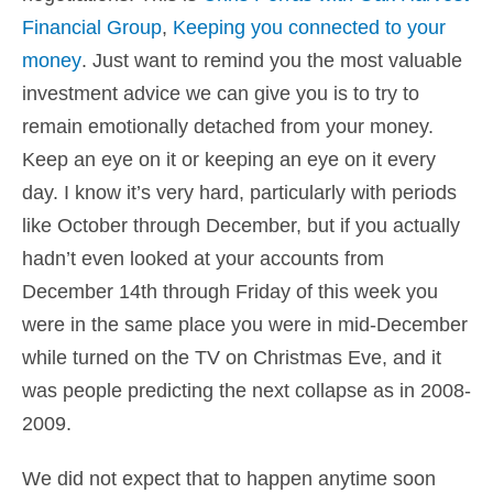
Financial Group
,
Keeping you connected to your
money
. Just want to remind you the most valuable
investment advice we can give you is to try to
remain emotionally detached from your money.
Keep an eye on it or keeping an eye on it every
day. I know it’s very hard, particularly with periods
like October through December, but if you actually
hadn’t even looked at your accounts from
December 14th through Friday of this week you
were in the same place you were in mid-December
while turned on the TV on Christmas Eve, and it
was people predicting the next collapse as in 2008-
2009.
We did not expect that to happen anytime soon