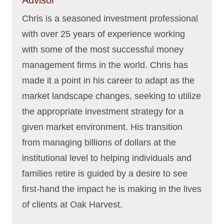
Chris is a seasoned investment professional
with over 25 years of experience working
with some of the most successful money
management firms in the world. Chris has
made it a point in his career to adapt as the
market landscape changes, seeking to utilize
the appropriate investment strategy for a
given market environment. His transition
from managing billions of dollars at the
institutional level to helping individuals and
families retire is guided by a desire to see
first-hand the impact he is making in the lives
of clients at Oak Harvest.