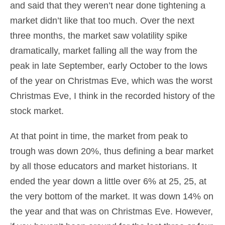
and said that they weren’t near done tightening a
market didn’t like that too much. Over the next
three months, the market saw volatility spike
dramatically, market falling all the way from the
peak in late September, early October to the lows
of the year on Christmas Eve, which was the worst
Christmas Eve, I think in the recorded history of the
stock market.
At that point in time, the market from peak to
trough was down 20%, thus defining a bear market
by all those educators and market historians. It
ended the year down a little over 6% at 25, 25, at
the very bottom of the market. It was down 14% on
the year and that was on Christmas Eve. However,