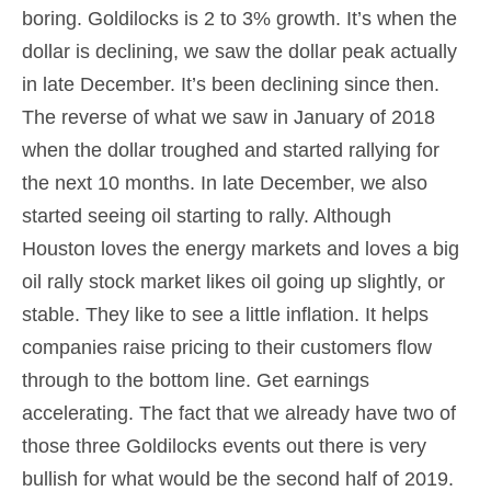
boring. Goldilocks is 2 to 3% growth. It’s when the
dollar is declining, we saw the dollar peak actually
in late December. It’s been declining since then.
The reverse of what we saw in January of 2018
when the dollar troughed and started rallying for
the next 10 months. In late December, we also
started seeing oil starting to rally. Although
Houston loves the energy markets and loves a big
oil rally stock market likes oil going up slightly, or
stable. They like to see a little inflation. It helps
companies raise pricing to their customers flow
through to the bottom line. Get earnings
accelerating. The fact that we already have two of
those three Goldilocks events out there is very
bullish for what would be the second half of 2019.