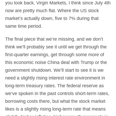
you look back, Virgin Markets, I think since July 4th
now are pretty much flat. Where the US stock
market’s actually down, five to 7% during that
same time period.
The final piece that we’re missing, and we don’t
think we’ll probably see it until we get through the
first-quarter earnings, get through some more of
this economic noise China deal with Trump or the
government shutdown. We’ll start to see it is we
need a slightly rising interest rate environment in
long-term treasury rates. The federal reserve as
we’ve spoken in the past controls short-term rates,
borrowing costs there, but what the stock market
likes is a slightly rising long-term rate that means