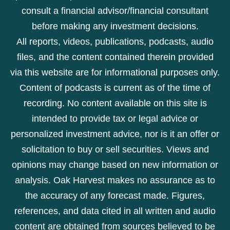
consult a financial advisor/financial consultant
before making any investment decisions.
All reports, videos, publications, podcasts, audio
files, and the content contained therein provided
via this website are for informational purposes only.
Content of podcasts is current as of the time of
recording. No content available on this site is
intended to provide tax or legal advice or
personalized investment advice, nor is it an offer or
solicitation to buy or sell securities. Views and
opinions may change based on new information or
analysis. Oak Harvest makes no assurance as to
the accuracy of any forecast made. Figures,
references, and data cited in all written and audio
content are obtained from sources believed to be