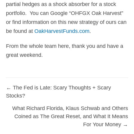
partial hedges as a shock absorber for a stock
portfolio. You can Google “OHFGX Oak Harvest”
or find information on this new strategy of ours can
be found at
OakHarvestFunds.com
.
From the whole team here, thank you and have a
great weekend.
← The Fed is Late: Scary Thoughts + Scary
Posts
Stocks?
navigation
What Richard Florida, Klaus Schwab and Others
Coined as The Great Reset, and What It Means
For Your Money →