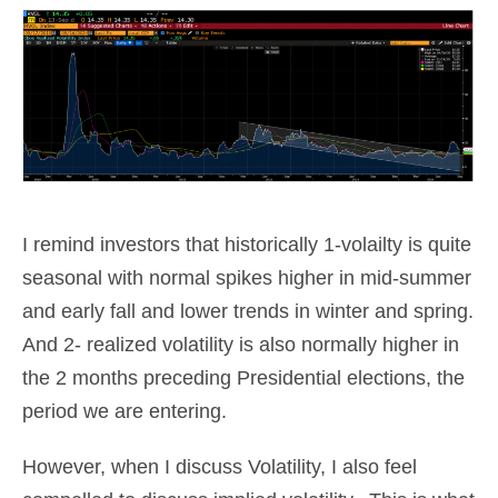
I remind investors that historically 1-volailty is quite
seasonal with normal spikes higher in mid-summer
and early fall and lower trends in winter and spring.
And 2- realized volatility is also normally higher in
the 2 months preceding Presidential elections, the
period we are entering.
However, when I discuss Volatility, I also feel