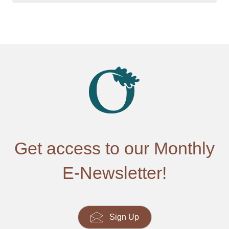
Get access to our Monthly
E-Newsletter!
Sign Up