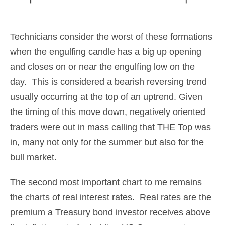
Technicians consider the worst of these formations
when the engulfing candle has a big up opening
and closes on or near the engulfing low on the
day. This is considered a bearish reversing trend
usually occurring at the top of an uptrend. Given
the timing of this move down, negatively oriented
traders were out in mass calling that THE Top was
in, many not only for the summer but also for the
bull market.
The second most important chart to me remains
the charts of real interest rates. Real rates are the
premium a Treasury bond investor receives above