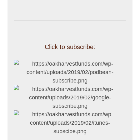
Click to subscribe: