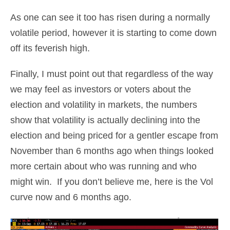
As one can see it too has risen during a normally
volatile period, however it is starting to come down
off its feverish high.
Finally, I must point out that regardless of the way
we may feel as investors or voters about the
election and volatility in markets, the numbers
show that volatility is actually declining into the
election and being priced for a gentler escape from
November than 6 months ago when things looked
more certain about who was running and who
might win. If you don’t believe me, here is the Vol
curve now and 6 months ago.