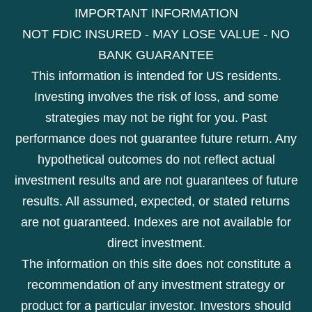
IMPORTANT INFORMATION
NOT FDIC INSURED - MAY LOSE VALUE - NO
BANK GUARANTEE
This information is intended for US residents.
Investing involves the risk of loss, and some
strategies may not be right for you. Past
performance does not guarantee future return. Any
hypothetical outcomes do not reflect actual
investment results and are not guarantees of future
results. All assumed, expected, or stated returns
are not guaranteed. Indexes are not available for
direct investment.
The information on this site does not constitute a
recommendation of any investment strategy or
product for a particular investor. Investors should