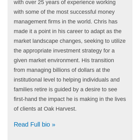
with over 25 years of experience working
with some of the most successful money
management firms in the world. Chris has
made it a point in his career to adapt as the
market landscape changes, seeking to utilize
the appropriate investment strategy for a
given market environment. His transition
from managing billions of dollars at the
institutional level to helping individuals and
families retire is guided by a desire to see
first-hand the impact he is making in the lives
of clients at Oak Harvest.
Read Full bio »