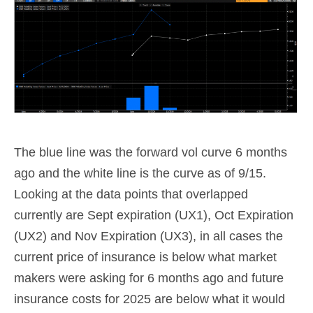
The blue line was the forward vol curve 6 months
ago and the white line is the curve as of 9/15.
Looking at the data points that overlapped
currently are Sept expiration (UX1), Oct Expiration
(UX2) and Nov Expiration (UX3), in all cases the
current price of insurance is below what market
makers were asking for 6 months ago and future
insurance costs for 2025 are below what it would