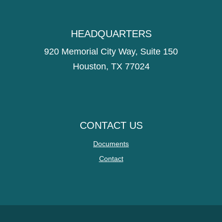
HEADQUARTERS
920 Memorial City Way, Suite 150
Houston, TX 77024
CONTACT US
Documents
Contact