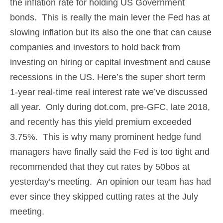
the inflation rate for holding US Government
bonds. This is really the main lever the Fed has at
slowing inflation but its also the one that can cause
companies and investors to hold back from
investing on hiring or capital investment and cause
recessions in the US. Here’s the super short term
1-year real-time real interest rate we’ve discussed
all year. Only during dot.com, pre-GFC, late 2018,
and recently has this yield premium exceeded
3.75%. This is why many prominent hedge fund
managers have finally said the Fed is too tight and
recommended that they cut rates by 50bos at
yesterday’s meeting. An opinion our team has had
ever since they skipped cutting rates at the July
meeting.