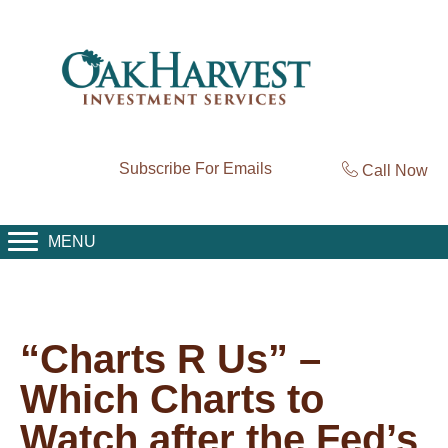
Subscribe For Emails
Call Now
MENU
“Charts R Us” –
Which Charts to
Watch after the Fed’s