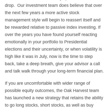
drop. Our investment team does believe that over
the next few years a more active stock
management style will begin to reassert itself and
be rewarded relative to passive index investing. If
over the years you have found yourself reacting
emotionally in your portfolio to Presidential
elections and their uncertainty, or when volatility is
high like it was in July, now is the time to step
back, take a deep breath, give your advisor a call
and talk walk through your long-term financial plan.
If you are uncomfortable with wider range of
possible equity outcomes, the Oak Harvest team
has launched a new strategy that retains the ability
to go long stocks, short stocks, as well as buy