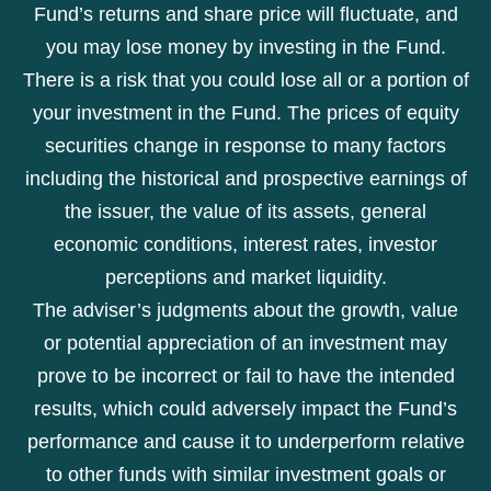
Fund’s returns and share price will fluctuate, and
you may lose money by investing in the Fund.
There is a risk that you could lose all or a portion of
your investment in the Fund. The prices of equity
securities change in response to many factors
including the historical and prospective earnings of
the issuer, the value of its assets, general
economic conditions, interest rates, investor
perceptions and market liquidity.
The adviser’s judgments about the growth, value
or potential appreciation of an investment may
prove to be incorrect or fail to have the intended
results, which could adversely impact the Fund’s
performance and cause it to underperform relative
to other funds with similar investment goals or