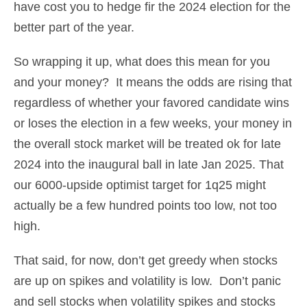
have cost you to hedge fir the 2024 election for the
better part of the year.
So wrapping it up, what does this mean for you
and your money? It means the odds are rising that
regardless of whether your favored candidate wins
or loses the election in a few weeks, your money in
the overall stock market will be treated ok for late
2024 into the inaugural ball in late Jan 2025. That
our 6000-upside optimist target for 1q25 might
actually be a few hundred points too low, not too
high.
That said, for now, don’t get greedy when stocks
are up on spikes and volatility is low. Don’t panic
and sell stocks when volatility spikes and stocks