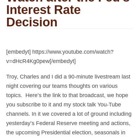
Interest Rate
Decision
[embedyt] https://www.youtube.com/watch?
v=dHcR4Kg0pew[/embedyt]
Troy, Charles and I did a 90-minute livestream last
night covering our teams thoughts on various
topics. Here’s the link to that broadcast, we hope
you subscribe to it and my stock talk You-Tube
channels. In it we covered a lot of ground including
yesterday’s Federal Reserve meeting and actions,
the upcoming Presidential election, seasonals in