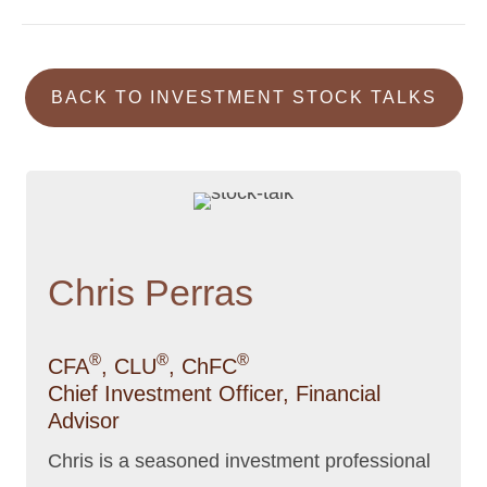
BACK TO INVESTMENT STOCK TALKS
Chris Perras
®
®
®
CFA
, CLU
, ChFC
Chief Investment Officer, Financial
Advisor
Chris is a seasoned investment professional