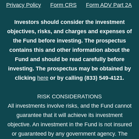
Privacy Policy
Form CRS
Form ADV Part 2A
Investors should consider the investment
objectives, risks, and charges and expenses of
the Fund before investing. The prospectus
contains this and other information about the
Fund and should be read carefully before
investing. The prospectus may be obtained by
clicking
here
or by calling (833) 549-4121.
RISK CONSIDERATIONS
All investments involve risks, and the Fund cannot
guarantee that it will achieve its investment
objective. An investment in the Fund is not insured
or guaranteed by any government agency. The