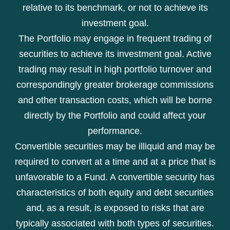
relative to its benchmark, or not to achieve its
investment goal.
The Portfolio may engage in frequent trading of
securities to achieve its investment goal. Active
trading may result in high portfolio turnover and
correspondingly greater brokerage commissions
and other transaction costs, which will be borne
directly by the Portfolio and could affect your
performance.
Convertible securities may be illiquid and may be
required to convert at a time and at a price that is
unfavorable to a Fund. A convertible security has
characteristics of both equity and debt securities
and, as a result, is exposed to risks that are
typically associated with both types of securities.