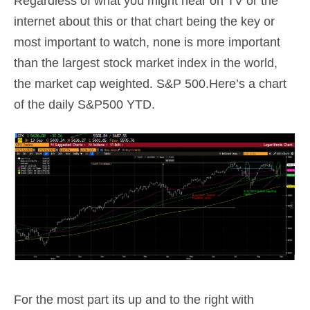
Regardless of what you might hear on TV or the
internet about this or that chart being the key or
most important to watch, none is more important
than the largest stock market index in the world,
the market cap weighted. S&P 500.Here’s a chart
of the daily S&P500 YTD.
For the most part its up and to the right with