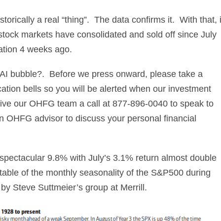
rically a real “thing”. The data confirms it. With that, i
stock markets have consolidated and sold off since July
ation 4 weeks ago.
or AI bubble?. Before we press onward, please take a
cation bells so you will be alerted when our investment
 give our OHFG team a call at 877-896-0040 to speak to
 an OHFG advisor to discuss your personal financial
 spectacular 9.8% with July’s 3.1% return almost double
table of the monthly seasonality of the S&P500 during
by Steve Suttmeier’s group at Merrill.