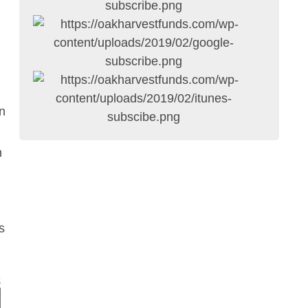
n
h
s