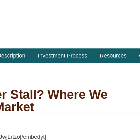
escription
Investment Process
Resources
r Stall? Where We
Market
JwjLrtzo[/embedyt]