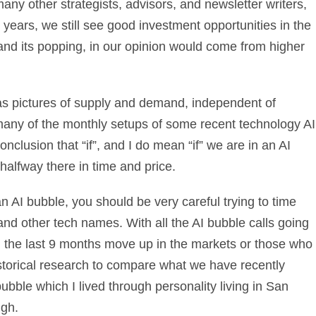
any other strategists, advisors, and newsletter writers,
years, we still see good investment opportunities in the
and its popping, in our opinion would come from higher
es as pictures of supply and demand, independent of
many of the monthly setups of some recent technology AI
clusion that “if”, and I do mean “if” we are in an AI
 halfway there in time and price.
 an AI bubble, you should be very careful trying to time
 and other tech names. With all the AI bubble calls going
ed the last 9 months move up in the markets or those who
torical research to compare what we have recently
bubble which I lived through personality living in San
ugh.