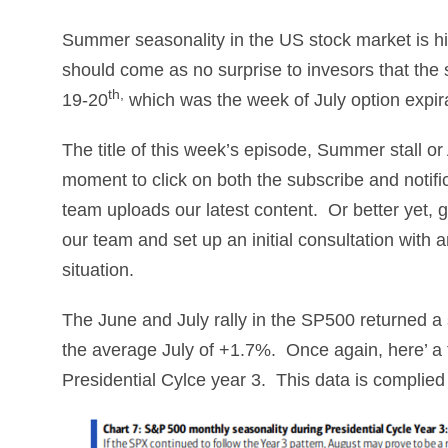
Summer seasonality in the US stock market is histo
should come as no surprise to invesors that the 
th,
19-20
which was the week of July option expir
The title of this week’s episode, Summer stall 
moment to click on both the subscribe and notifi
team uploads our latest content. Or better yet,
our team and set up an initial consultation with
situation.
The June and July rally in the SP500 returned a
the average July of +1.7%. Once again, here’ a 
Presidential Cylce year 3. This data is complied 