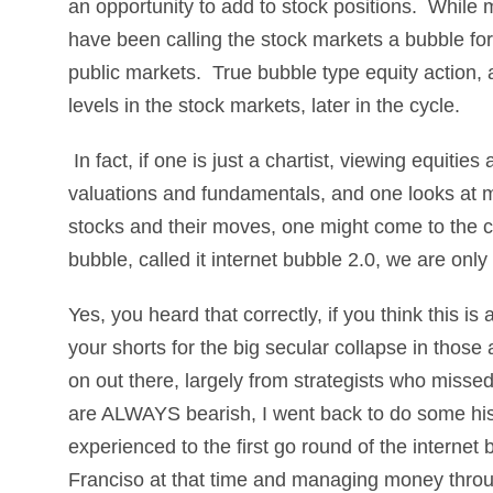
an opportunity to add to stock positions. While m
have been calling the stock markets a bubble for 
public markets. True bubble type equity action, 
levels in the stock markets, later in the cycle.
In fact, if one is just a chartist, viewing equiti
valuations and fundamentals, and one looks at 
stocks and their moves, one might come to the con
bubble, called it internet bubble 2.0, we are only
Yes, you heard that correctly, if you think this is
your shorts for the big secular collapse in those
on out there, largely from strategists who miss
are ALWAYS bearish, I went back to do some his
experienced to the first go round of the internet 
Franciso at that time and managing money thro