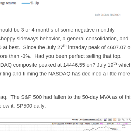
hould be 3 or 4 months of some negative monthly
y, choppy sideways behavior, a general consolidation, and
th
00 at best. Since the July 27
intraday peak of 4607.07 o
more than -3%. Had you been perfect selling that top.
th
SDAQ composite peaked at 14446.55 on? July 19
whic
writing and filming the NASDAQ has declined a little more
daq. The S&P 500 had fallen to the 50-day MVA as of thi
ow it. SP500 daily: