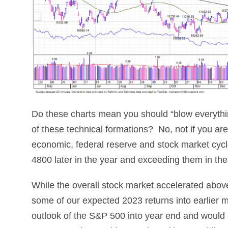
Do these charts mean you should “blow everythin
of these technical formations? No, not if you are
economic, federal reserve and stock market cycle 
4800 later in the year and exceeding them in th
While the overall stock market accelerated above 
some of our expected 2023 returns into earlier m
outlook of the S&P 500 into year end and would