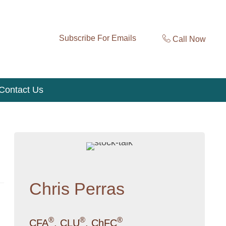
Subscribe For Emails
Call Now
Contact Us
Chris Perras
®
®
®
CFA
, CLU
, ChFC