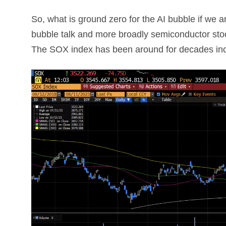
So, what is ground zero for the AI bubble if we a
bubble talk and more broadly semiconductor sto
The SOX index has been around for decades incl