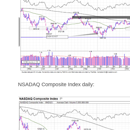
NSADAQ Composite Index daily: