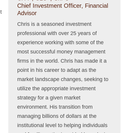
Chief Investment Officer, Financial
t
Advisor
Chris is a seasoned investment
professional with over 25 years of
experience working with some of the
most successful money management
firms in the world. Chris has made it a
point in his career to adapt as the
market landscape changes, seeking to
utilize the appropriate investment
strategy for a given market
environment. His transition from
managing billions of dollars at the
institutional level to helping individuals