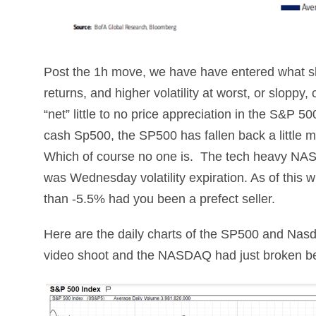
Post the 1h move, we have have entered what s
returns, and higher volatility at worst, or slopp
“net” little to no price appreciation in the S&P 5
cash Sp500, the SP500 has fallen back a little 
Which of course no one is. The tech heavy NA
was Wednesday volatility expiration. As of this 
than -5.5% had you been a prefect seller.
Here are the daily charts of the SP500 and Nas
video shoot and the NASDAQ had just broken bel