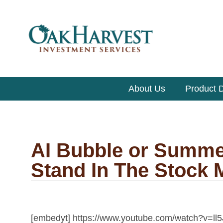
About Us
Product D
AI Bubble or Summe
Stand In The Stock 
[embedyt] https://www.youtube.com/watch?v=ll5