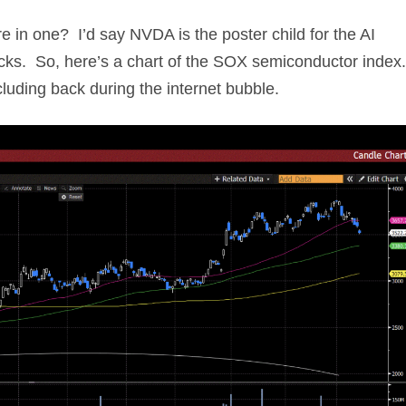
re in one? I’d say NVDA is the poster child for the AI
cks. So, here’s a chart of the SOX semiconductor index
uding back during the internet bubble.