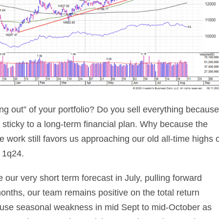
g out” of your portfolio? Do you sell everything because
 sticky to a long-term financial plan. Why because the
work still favors us approaching our old all-time highs 
e 1q24.
our very short term forecast in July, pulling forward
onths, our team remains positive on the total return
 use seasonal weakness in mid Sept to mid-October as