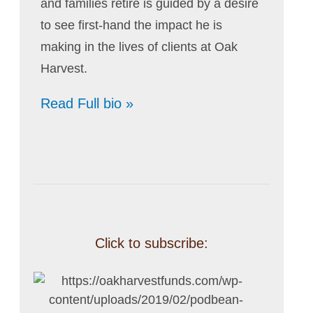
and families retire is guided by a desire
to see first-hand the impact he is
making in the lives of clients at Oak
Harvest.
Read Full bio »
Click to subscribe: