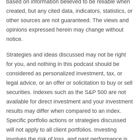
based on information believed to be reliable when
created, but any cited data, indicators, statistics, or
other sources are not guaranteed. The views and
opinions expressed herein may change without
notice.
Strategies and ideas discussed may not be right
for you, and nothing in this podcast should be
considered as
personalized investment, tax, or
legal advice
, or an offer or solicitation to buy or sell
securities. Indexes such as the S&P 500 are not
available for direct investment and your investment
results may differ when compared to an index.
Specific portfolio actions or strategies discussed
will not apply to all client portfolios. Investing
involves the risk of loss, and past performance is