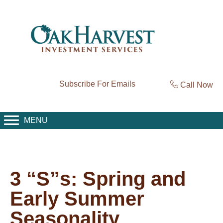
Subscribe For Emails
Call Now
MENU
3 “S”s: Spring and
Early Summer
Seasonality