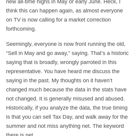
new all-time highs in May or early June. Heck, I
think this can happen again, as almost everyone
on TV is now calling for a market correction
forthcoming.
Seemingly, everyone is now front running the old,
“Sell in May and go away,” saying. That’s a historic
saying that is broadly, wrongly parroted in this
representative. You have heard me discuss the
saying in the past. My thoughts on it haven’t
changed much because the data in the stats have
not changed. It is generally misused and abused.
Historically, if you analyze the data, the true timing
is that you can sell Tax Day, and walk away for the
summer and not miss anything net. The keyword
there is net.