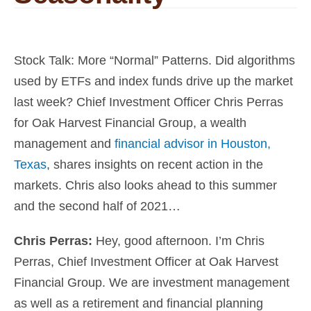
Stock Talk: More “Normal” Patterns. Did algorithms
used by ETFs and index funds drive up the market
last week? Chief Investment Officer Chris Perras
for Oak Harvest Financial Group, a wealth
management and
financial advisor in Houston,
Texas
, shares insights on recent action in the
markets. Chris also looks ahead to this summer
and the second half of 2021…
Chris Perras:
Hey, good afternoon. I’m
Chris
Perras, Chief Investment Officer at Oak Harvest
Financial Group
. We are investment management
as well as a retirement and
financial planning