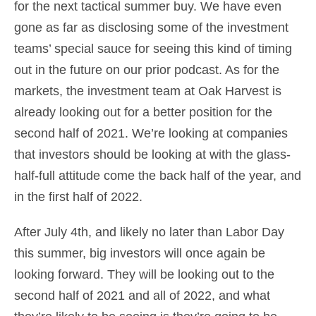
for the next tactical summer buy. We have even
gone as far as disclosing some of the investment
teams’ special sauce for seeing this kind of timing
out in the future on our prior podcast. As for the
markets, the investment team at Oak Harvest is
already looking out for a better position for the
second half of 2021. We’re looking at companies
that investors should be looking at with the glass-
half-full attitude come the back half of the year, and
in the first half of 2022.
After July 4th, and likely no later than Labor Day
this summer, big investors will once again be
looking forward. They will be looking out to the
second half of 2021 and all of 2022, and what