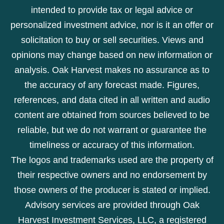
intended to provide tax or legal advice or
personalized investment advice, nor is it an offer or
solicitation to buy or sell securities. Views and
opinions may change based on new information or
analysis. Oak Harvest makes no assurance as to
the accuracy of any forecast made. Figures,
references, and data cited in all written and audio
content are obtained from sources believed to be
reliable, but we do not warrant or guarantee the
timeliness or accuracy of this information.
The logos and trademarks used are the property of
their respective owners and no endorsement by
those owners of the producer is stated or implied.
Advisory services are provided through Oak
Harvest Investment Services, LLC, a registered