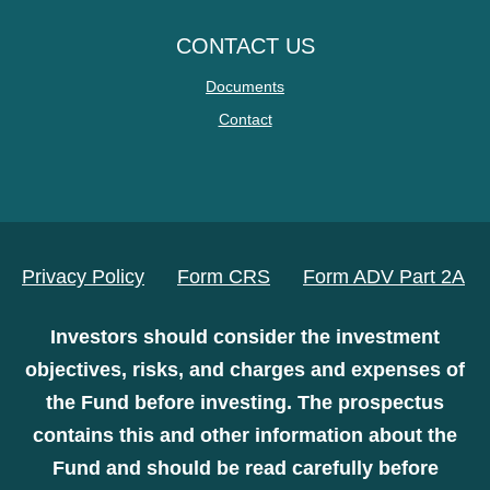
CONTACT US
Documents
Contact
Privacy Policy
Form CRS
Form ADV Part 2A
Investors should consider the investment
objectives, risks, and charges and expenses of
the Fund before investing. The prospectus
contains this and other information about the
Fund and should be read carefully before