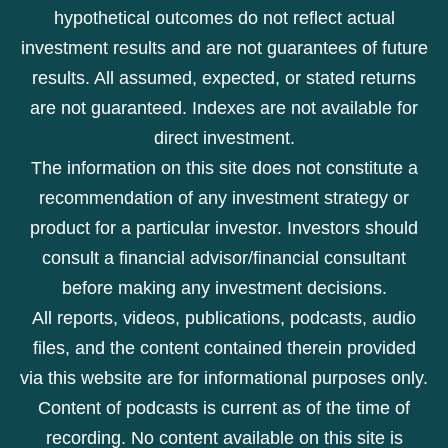
hypothetical outcomes do not reflect actual
investment results and are not guarantees of future
results. All assumed, expected, or stated returns
are not guaranteed. Indexes are not available for
direct investment.
The information on this site does not constitute a
recommendation of any investment strategy or
product for a particular investor. Investors should
consult a financial advisor/financial consultant
before making any investment decisions.
All reports, videos, publications, podcasts, audio
files, and the content contained therein provided
via this website are for informational purposes only.
Content of podcasts is current as of the time of
recording. No content available on this site is