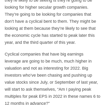
they’re likely to be seeing is they’re going to be
looking for higher secular growth companies.
They’re going to be looking for companies that
don’t have a cyclical bent to them. They might be
looking at them because they’re likely to see that
the economic cycle has started to peak later this
year, and the third quarter of this year.
Cyclical companies that have big earnings
leverage are going to be much, much higher in
valuation and not as interesting for 2022. Big
investors who’ve been chasing and pushing up
value stocks since July, or September of last year,
will start to ask themselves, “Am I paying peak
multiples for peak EPS in 2022 in these names 6 to
12 months in advance?”