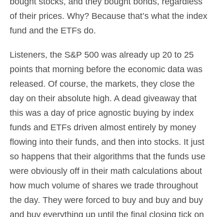
bought stocks, and they bought bonds, regardless
of their prices. Why? Because that’s what the index
fund and the ETFs do.
Listeners, the S&P 500 was already up 20 to 25
points that morning before the economic data was
released. Of course, the markets, they close the
day on their absolute high. A dead giveaway that
this was a day of price agnostic buying by index
funds and ETFs driven almost entirely by money
flowing into their funds, and then into stocks. It just
so happens that their algorithms that the funds use
were obviously off in their math calculations about
how much volume of shares we trade throughout
the day. They were forced to buy and buy and buy
and buy everything up until the final closing tick on