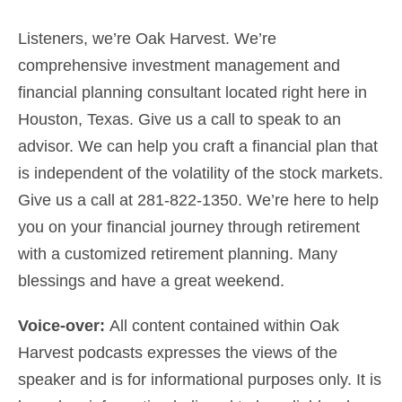
Listeners, we’re Oak Harvest. We’re
comprehensive investment management and
financial planning consultant
located right here in
Houston, Texas. Give us a call to speak to an
advisor. We can help you craft a financial plan that
is independent of the volatility of the stock markets.
Give us a
call at 281-822-1350
. We’re here to help
you on your financial journey through retirement
with a customized
retirement planning
.
Many
blessings and have a great weekend.
Voice-over:
All content contained within Oak
Harvest podcasts expresses the views of the
speaker and is for informational purposes only. It is