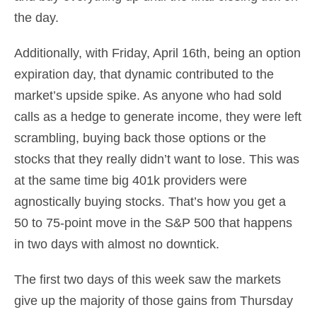
the day.
Additionally, with Friday, April 16th, being an option
expiration day, that dynamic contributed to the
market’s upside spike. As anyone who had sold
calls as a hedge to generate income, they were left
scrambling, buying back those options or the
stocks that they really didn’t want to lose. This was
at the same time big 401k providers were
agnostically buying stocks. That’s how you get a
50 to 75-point move in the S&P 500 that happens
in two days with almost no downtick.
The first two days of this week saw the markets
give up the majority of those gains from Thursday