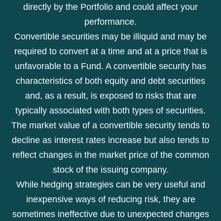
directly by the Portfolio and could affect your
performance.
Convertible securities may be illiquid and may be
required to convert at a time and at a price that is
unfavorable to a Fund. A convertible security has
characteristics of both equity and debt securities
and, as a result, is exposed to risks that are
typically associated with both types of securities.
The market value of a convertible security tends to
decline as interest rates increase but also tends to
reflect changes in the market price of the common
stock of the issuing company.
While hedging strategies can be very useful and
inexpensive ways of reducing risk, they are
sometimes ineffective due to unexpected changes