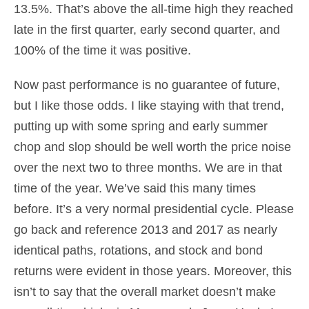
13.5%. That’s above the all-time high they reached
late in the first quarter, early second quarter, and
100% of the time it was positive.
Now past performance is no guarantee of future,
but I like those odds. I like staying with that trend,
putting up with some spring and early summer
chop and slop should be well worth the price noise
over the next two to three months. We are in that
time of the year. We’ve said this many times
before. It’s a very normal presidential cycle. Please
go back and reference 2013 and 2017 as nearly
identical paths, rotations, and stock and bond
returns were evident in those years. Moreover, this
isn’t to say that the overall market doesn’t make