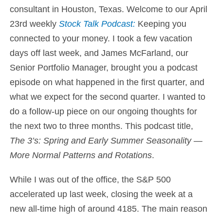
consultant in Houston
, Texas. Welcome to our April
23rd weekly
Stock Talk Podcast:
Keeping you
connected to your money
. I took a few vacation
days off last week, and James McFarland, our
Senior Portfolio Manager, brought you a podcast
episode on what happened in the first quarter, and
what we expect for the second quarter. I wanted to
do a follow-up piece on our ongoing thoughts for
the next two to three months. This podcast title,
The 3’s: Spring and Early Summer Seasonality —
More Normal Patterns and Rotations
.
While I was out of the office, the S&P 500
accelerated up last week, closing the week at a
new all-time high of around 4185. The main reason