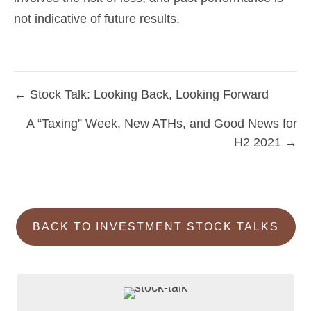
not indicative of future results.
← Stock Talk: Looking Back, Looking Forward
Posts
A “Taxing” Week, New ATHs, and Good News for
navigation
H2 2021 →
BACK TO INVESTMENT STOCK TALKS