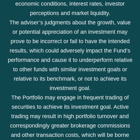
economic conditions, interest rates, investor
perceptions and market liquidity.
The adviser’s judgments about the growth, value
or potential appreciation of an investment may
prove to be incorrect or fail to have the intended
results, which could adversely impact the Fund’s
performance and cause it to underperform relative
to other funds with similar investment goals or
relative to its benchmark, or not to achieve its
investment goal.
The Portfolio may engage in frequent trading of
securities to achieve its investment goal. Active
trading may result in high portfolio turnover and
correspondingly greater brokerage commissions
and other transaction costs, which will be borne