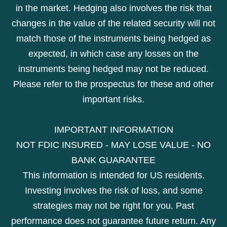
in the market. Hedging also involves the risk that
changes in the value of the related security will not
match those of the instruments being hedged as
expected, in which case any losses on the
instruments being hedged may not be reduced.
Please refer to the prospectus for these and other
important risks.
IMPORTANT INFORMATION
NOT FDIC INSURED - MAY LOSE VALUE - NO
BANK GUARANTEE
This information is intended for US residents.
Investing involves the risk of loss, and some
strategies may not be right for you. Past
performance does not guarantee future return. Any