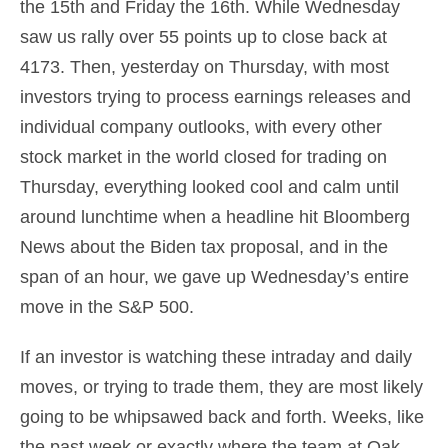
the 15th and Friday the 16th. While Wednesday
saw us rally over 55 points up to close back at
4173. Then, yesterday on Thursday, with most
investors trying to process earnings releases and
individual company outlooks, with every other
stock market in the world closed for trading on
Thursday, everything looked cool and calm until
around lunchtime when a headline hit Bloomberg
News about the Biden tax proposal, and in the
span of an hour, we gave up Wednesday’s entire
move in the S&P 500.
If an investor is watching these intraday and daily
moves, or trying to trade them, they are most likely
going to be whipsawed back and forth. Weeks, like
the past week or exactly where the team at Oak