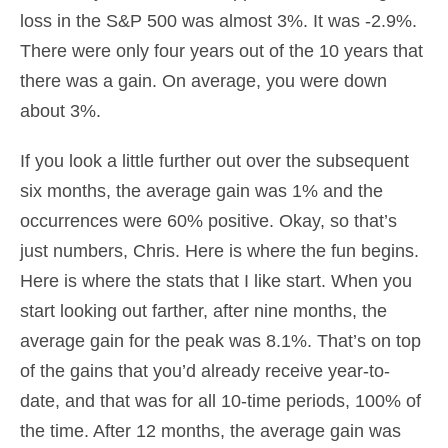
loss in the S&P 500 was almost 3%. It was -2.9%.
There were only four years out of the 10 years that
there was a gain. On average, you were down
about 3%.
If you look a little further out over the subsequent
six months, the average gain was 1% and the
occurrences were 60% positive. Okay, so that’s
just numbers, Chris. Here is where the fun begins.
Here is where the stats that I like start. When you
start looking out farther, after nine months, the
average gain for the peak was 8.1%. That’s on top
of the gains that you’d already receive year-to-
date, and that was for all 10-time periods, 100% of
the time. After 12 months, the average gain was