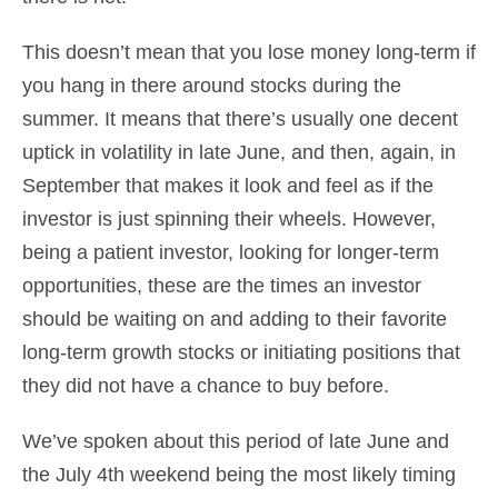
This doesn’t mean that you lose money long-term if
you hang in there around stocks during the
summer. It means that there’s usually one decent
uptick in volatility in late June, and then, again, in
September that makes it look and feel as if the
investor is just spinning their wheels. However,
being a patient investor, looking for longer-term
opportunities, these are the times an investor
should be waiting on and adding to their favorite
long-term growth stocks or initiating positions that
they did not have a chance to buy before.
We’ve spoken about this period of late June and
the July 4th weekend being the most likely timing