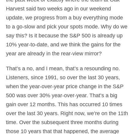
Harvest said two weeks ago in our weekend
update, we progress from a buy everything mode
to a go-slow and pick your spots mode. Why do we
say this? Is it because the S&P 500 is already up
10% year-to-date, and we think the gains for the
year are already in the rear-view mirror?
That’s a no, and I mean, that’s a resounding no.
Listeners, since 1991, so over the last 30 years,
when the year-over-year price change in the S&P
500 was over 30% year-over-year. That’s a big
gain over 12 months. This has occurred 10 times
over the last 30 years. Right now, we’re on the 11th
time. Over the subsequent three months during
those 10 years that that happened, the average