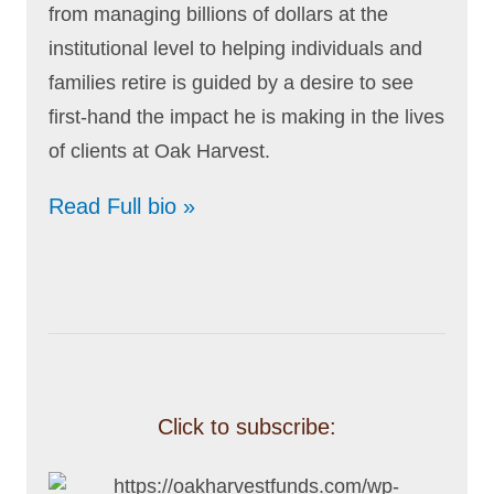
from managing billions of dollars at the
institutional level to helping individuals and
families retire is guided by a desire to see
first-hand the impact he is making in the lives
of clients at Oak Harvest.
Read Full bio »
Click to subscribe: