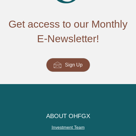
Get access to our Monthly
E-Newsletter!
Sign Up
ABOUT OHFGX
Investment Team