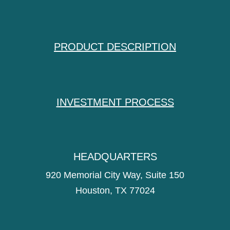
PRODUCT DESCRIPTION
INVESTMENT PROCESS
HEADQUARTERS
920 Memorial City Way, Suite 150
Houston, TX 77024