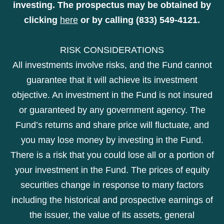
investing. The prospectus may be obtained by
clicking
here
or by calling (833) 549-4121.
RISK CONSIDERATIONS
All investments involve risks, and the Fund cannot
guarantee that it will achieve its investment
objective. An investment in the Fund is not insured
or guaranteed by any government agency. The
Fund’s returns and share price will fluctuate, and
you may lose money by investing in the Fund.
There is a risk that you could lose all or a portion of
your investment in the Fund. The prices of equity
securities change in response to many factors
including the historical and prospective earnings of
the issuer, the value of its assets, general