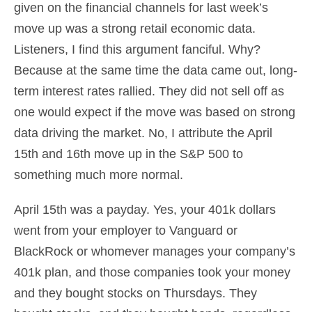
given on the financial channels for last week’s
move up was a strong retail economic data.
Listeners, I find this argument fanciful. Why?
Because at the same time the data came out, long-
term interest rates rallied. They did not sell off as
one would expect if the move was based on strong
data driving the market. No, I attribute the April
15th and 16th move up in the S&P 500 to
something much more normal.
April 15th was a payday. Yes, your 401k dollars
went from your employer to Vanguard or
BlackRock or whomever manages your company’s
401k plan, and those companies took your money
and they bought stocks on Thursdays. They