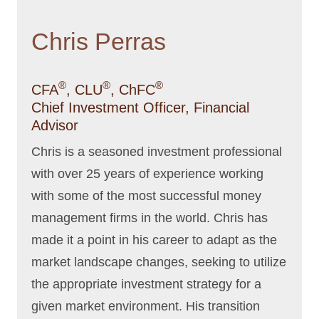
Chris Perras
®
®
®
CFA
, CLU
, ChFC
Chief Investment Officer, Financial
Advisor
Chris is a seasoned investment professional
with over 25 years of experience working
with some of the most successful money
management firms in the world. Chris has
made it a point in his career to adapt as the
market landscape changes, seeking to utilize
the appropriate investment strategy for a
given market environment. His transition