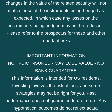
changes in the value of the related security will not
match those of the instruments being hedged as
expected, in which case any losses on the
instruments being hedged may not be reduced.
Please refer to the prospectus for these and other
important risks.
IMPORTANT INFORMATION
NOT FDIC INSURED - MAY LOSE VALUE - NO
BANK GUARANTEE
This information is intended for US residents.
Investing involves the risk of loss, and some
strategies may not be right for you. Past
performance does not guarantee future return. Any
hypothetical outcomes do not reflect actual