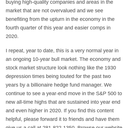
buying high-quality companies and areas in the
market that are not overvalued and we see
benefiting from the upturn in the economy in the
fourth quarter of this year and easier comps in
2020.
I repeat, year to date, this is a very normal year in
an ongoing 10-year bull market. The economy and
stock market structure look nothing like the 1930
depression times being touted for the past two
years by a billionaire hedge fund manager. We
continue to see a year-end move in the S&P 500 to
new all-time highs that are sustained into year end
and even higher in 2020. If you find this content
helpful, please forward it to friends and have them
give us a call at 281-822-1350. Browse our website