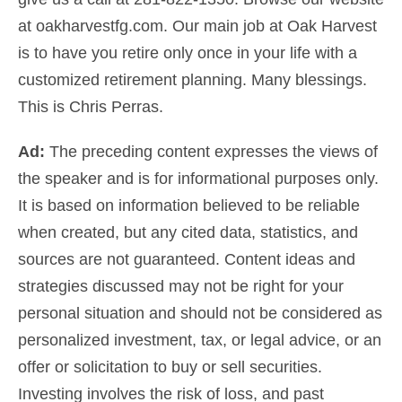
at
oakharvestfg.com
. Our main job at Oak Harvest
is to have you retire only once in your life
with a
customized
retirement planning
.
Many blessings.
This is Chris Perras.
Ad:
The preceding content expresses the views of
the speaker and is for informational purposes only.
It is based on information believed to be reliable
when created, but any cited data, statistics, and
sources are not guaranteed. Content ideas and
strategies discussed may not be right for your
personal situation and should not be considered as
personalized investment, tax, or legal advice
, or an
offer or solicitation to buy or sell securities.
Investing involves the risk of loss, and past