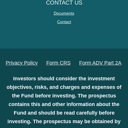
CONTACT US
Documents
Contact
Privacy Policy
Form CRS
Form ADV Part 2A
Investors should consider the investment
objectives, risks, and charges and expenses of
the Fund before investing. The prospectus
contains this and other information about the
Fund and should be read carefully before
investing. The prospectus may be obtained by