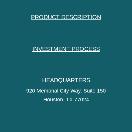
PRODUCT DESCRIPTION
INVESTMENT PROCESS
HEADQUARTERS
920 Memorial City Way, Suite 150
Houston, TX 77024