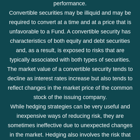
performance.
Convertible securities may be illiquid and may be
required to convert at a time and at a price that is
unfavorable to a Fund. A convertible security has
characteristics of both equity and debt securities
and, as a result, is exposed to risks that are
typically associated with both types of securities.
The market value of a convertible security tends to
decline as interest rates increase but also tends to
reflect changes in the market price of the common
stock of the issuing company.
While hedging strategies can be very useful and
inexpensive ways of reducing risk, they are
sometimes ineffective due to unexpected changes
in the market. Hedging also involves the risk that