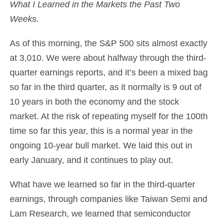
What I Learned in the Markets the Past Two
Weeks.
As of this morning, the S&P 500 sits almost exactly
at 3,010. We were about halfway through the third-
quarter earnings reports, and it’s been a mixed bag
so far in the third quarter, as it normally is 9 out of
10 years in both the economy and the stock
market. At the risk of repeating myself for the 100th
time so far this year, this is a normal year in the
ongoing 10-year bull market. We laid this out in
early January, and it continues to play out.
What have we learned so far in the third-quarter
earnings, through companies like Taiwan Semi and
Lam Research, we learned that semiconductor