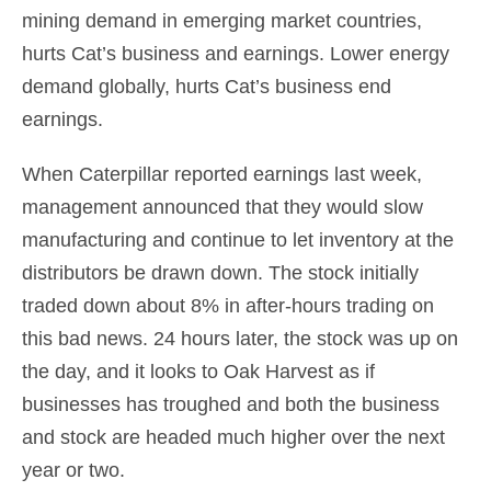
mining demand in emerging market countries,
hurts Cat’s business and earnings. Lower energy
demand globally, hurts Cat’s business end
earnings.
When Caterpillar reported earnings last week,
management announced that they would slow
manufacturing and continue to let inventory at the
distributors be drawn down. The stock initially
traded down about 8% in after-hours trading on
this bad news. 24 hours later, the stock was up on
the day, and it looks to Oak Harvest as if
businesses has troughed and both the business
and stock are headed much higher over the next
year or two.