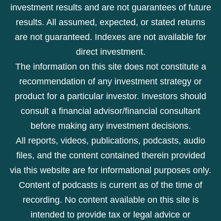
investment results and are not guarantees of future
results. All assumed, expected, or stated returns
are not guaranteed. Indexes are not available for
direct investment.
The information on this site does not constitute a
recommendation of any investment strategy or
product for a particular investor. Investors should
consult a financial advisor/financial consultant
before making any investment decisions.
All reports, videos, publications, podcasts, audio
files, and the content contained therein provided
via this website are for informational purposes only.
Content of podcasts is current as of the time of
recording. No content available on this site is
intended to provide tax or legal advice or