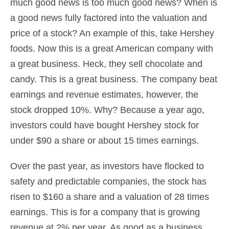
much good news is too much good news? When is
a good news fully factored into the valuation and
price of a stock? An example of this, take Hershey
foods. Now this is a great American company with
a great business. Heck, they sell chocolate and
candy. This is a great business. The company beat
earnings and revenue estimates, however, the
stock dropped 10%. Why? Because a year ago,
investors could have bought Hershey stock for
under $90 a share or about 15 times earnings.
Over the past year, as investors have flocked to
safety and predictable companies, the stock has
risen to $160 a share and a valuation of 28 times
earnings. This is for a company that is growing
revenue at 2% per year. As good as a business