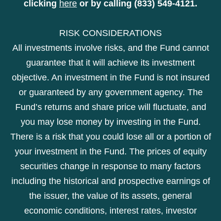
clicking
here
or by calling (833) 549-4121.
RISK CONSIDERATIONS
All investments involve risks, and the Fund cannot
guarantee that it will achieve its investment
objective. An investment in the Fund is not insured
or guaranteed by any government agency. The
Fund’s returns and share price will fluctuate, and
you may lose money by investing in the Fund.
There is a risk that you could lose all or a portion of
your investment in the Fund. The prices of equity
securities change in response to many factors
including the historical and prospective earnings of
the issuer, the value of its assets, general
economic conditions, interest rates, investor