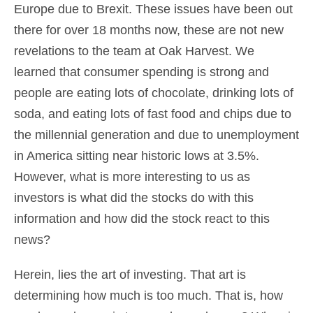
Europe due to Brexit. These issues have been out
there for over 18 months now, these are not new
revelations to the team at Oak Harvest. We
learned that consumer spending is strong and
people are eating lots of chocolate, drinking lots of
soda, and eating lots of fast food and chips due to
the millennial generation and due to unemployment
in America sitting near historic lows at 3.5%.
However, what is more interesting to us as
investors is what did the stocks do with this
information and how did the stock react to this
news?
Herein, lies the art of investing. That art is
determining how much is too much. That is, how