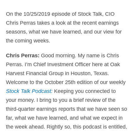
On the 10/25/2019 episode of Stock Talk, CIO
Chris Perras takes a look at the recent earnings
seasons, what we have learned, and our view for
the coming weeks.
Chris Perras:
Good morning. My name is
Chris
Perras. I’m Chief Investment Officer here at Oak
Harvest Financial Group in Houston
, Texas.
Welcome to the October 25th edition of our weekly
Stock Talk Podcast:
Keeping you connected to
your money
. I bring to you a brief review of the
third-quarter earnings reports that we have seen so
far, what we have learned, and what we expect in
the week ahead. Rightly so, this podcast is entitled,