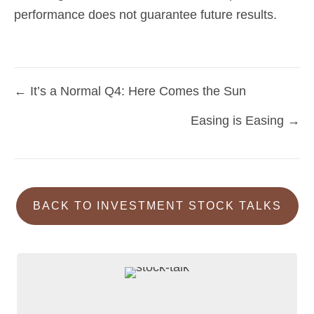
performance does not guarantee future results.
← It’s a Normal Q4: Here Comes the Sun
Posts
Easing is Easing →
navigation
BACK TO INVESTMENT STOCK TALKS