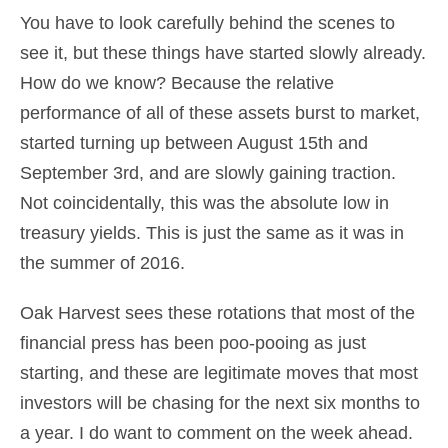
You have to look carefully behind the scenes to
see it, but these things have started slowly already.
How do we know? Because the relative
performance of all of these assets burst to market,
started turning up between August 15th and
September 3rd, and are slowly gaining traction.
Not coincidentally, this was the absolute low in
treasury yields. This is just the same as it was in
the summer of 2016.
Oak Harvest sees these rotations that most of the
financial press has been poo-pooing as just
starting, and these are legitimate moves that most
investors will be chasing for the next six months to
a year. I do want to comment on the week ahead.