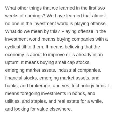
What other things that we learned in the first two
weeks of earnings? We have learned that almost
no one in the investment world is playing offense.
What do we mean by this? Playing offense in the
investment world means buying companies with a
cyclical tilt to them. It means believing that the
economy is about to improve or is already in an
upturn. It means buying small cap stocks,
emerging market assets, industrial companies,
financial stocks, emerging market assets, and
banks, and brokerage, and yes, technology firms. It
means foregoing investments in bonds, and
utilities, and staples, and real estate for a while,
and looking for value elsewhere.