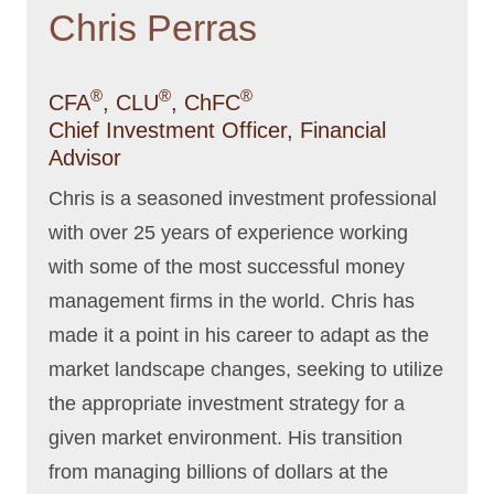
Chris Perras
®
®
®
CFA
, CLU
, ChFC
Chief Investment Officer, Financial
Advisor
Chris is a seasoned investment professional
with over 25 years of experience working
with some of the most successful money
management firms in the world. Chris has
made it a point in his career to adapt as the
market landscape changes, seeking to utilize
the appropriate investment strategy for a
given market environment. His transition
from managing billions of dollars at the