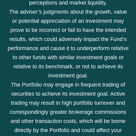
perceptions and market liquidity.
The adviser’s judgments about the growth, value
or potential appreciation of an investment may
prove to be incorrect or fail to have the intended
results, which could adversely impact the Fund’s
performance and cause it to underperform relative
to other funds with similar investment goals or
relative to its benchmark, or not to achieve its
investment goal.
The Portfolio may engage in frequent trading of
securities to achieve its investment goal. Active
trading may result in high portfolio turnover and
correspondingly greater brokerage commissions
and other transaction costs, which will be borne
directly by the Portfolio and could affect your