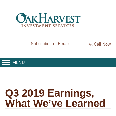
Subscribe For Emails
Call Now
MENU
Q3 2019 Earnings,
What We’ve Learned