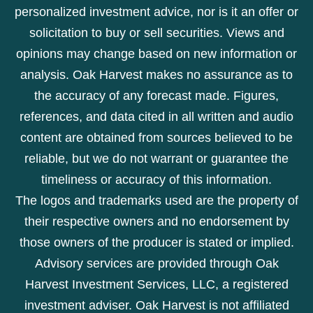
personalized investment advice, nor is it an offer or
solicitation to buy or sell securities. Views and
opinions may change based on new information or
analysis. Oak Harvest makes no assurance as to
the accuracy of any forecast made. Figures,
references, and data cited in all written and audio
content are obtained from sources believed to be
reliable, but we do not warrant or guarantee the
timeliness or accuracy of this information.
The logos and trademarks used are the property of
their respective owners and no endorsement by
those owners of the producer is stated or implied.
Advisory services are provided through Oak
Harvest Investment Services, LLC, a registered
investment adviser. Oak Harvest is not affiliated