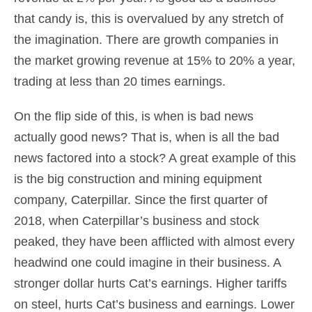
that candy is, this is overvalued by any stretch of
the imagination. There are growth companies in
the market growing revenue at 15% to 20% a year,
trading at less than 20 times earnings.
On the flip side of this, is when is bad news
actually good news? That is, when is all the bad
news factored into a stock? A great example of this
is the big construction and mining equipment
company, Caterpillar. Since the first quarter of
2018, when Caterpillar’s business and stock
peaked, they have been afflicted with almost every
headwind one could imagine in their business. A
stronger dollar hurts Cat’s earnings. Higher tariffs
on steel, hurts Cat’s business and earnings. Lower