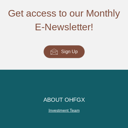
Get access to our Monthly
E-Newsletter!
Sign Up
ABOUT OHFGX
Investment Team