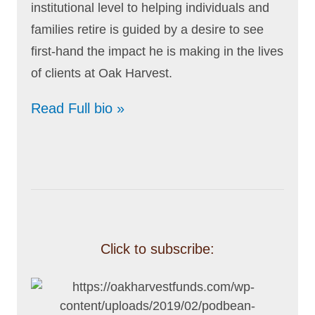
institutional level to helping individuals and
families retire is guided by a desire to see
first-hand the impact he is making in the lives
of clients at Oak Harvest.
Read Full bio »
Click to subscribe: