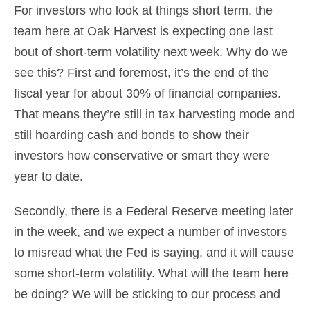
For investors who look at things short term, the
team here at Oak Harvest is expecting one last
bout of short-term volatility next week. Why do we
see this? First and foremost, it’s the end of the
fiscal year for about 30% of financial companies.
That means they’re still in tax harvesting mode and
still hoarding cash and bonds to show their
investors how conservative or smart they were
year to date.
Secondly, there is a Federal Reserve meeting later
in the week, and we expect a number of investors
to misread what the Fed is saying, and it will cause
some short-term volatility. What will the team here
be doing? We will be sticking to our process and