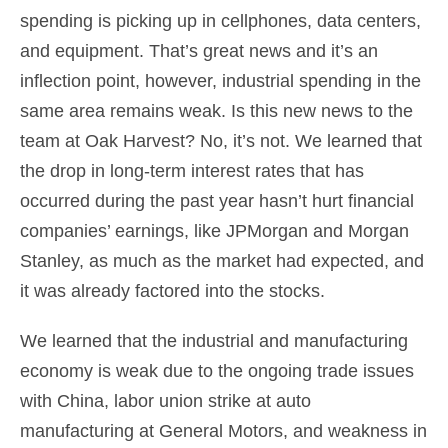
spending is picking up in cellphones, data centers,
and equipment. That’s great news and it’s an
inflection point, however, industrial spending in the
same area remains weak. Is this new news to the
team at Oak Harvest? No, it’s not. We learned that
the drop in long-term interest rates that has
occurred during the past year hasn’t hurt financial
companies’ earnings, like JPMorgan and Morgan
Stanley, as much as the market had expected, and
it was already factored into the stocks.
We learned that the industrial and manufacturing
economy is weak due to the ongoing trade issues
with China, labor union strike at auto
manufacturing at General Motors, and weakness in