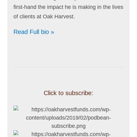
first-hand the impact he is making in the lives
of clients at Oak Harvest.
Read Full bio »
Click to subscribe: