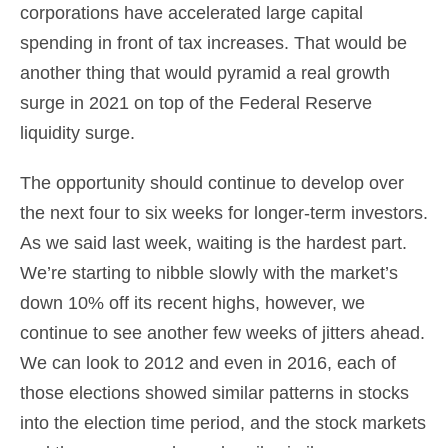
corporations have accelerated large capital
spending in front of tax increases. That would be
another thing that would pyramid a real growth
surge in 2021 on top of the Federal Reserve
liquidity surge.
The opportunity should continue to develop over
the next four to six weeks for longer-term investors.
As we said last week, waiting is the hardest part.
We’re starting to nibble slowly with the market’s
down 10% off its recent highs, however, we
continue to see another few weeks of jitters ahead.
We can look to 2012 and even in 2016, each of
those elections showed similar patterns in stocks
into the election time period, and the stock markets