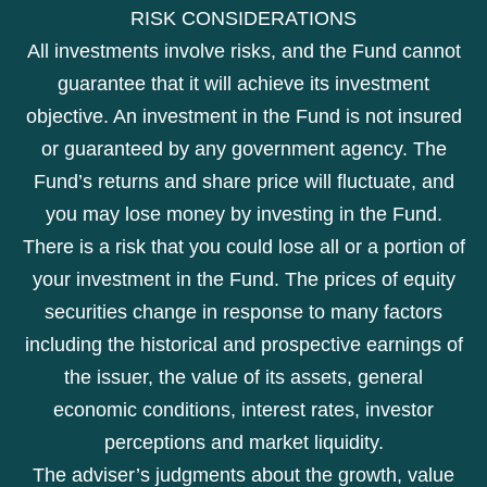
RISK CONSIDERATIONS
All investments involve risks, and the Fund cannot
guarantee that it will achieve its investment
objective. An investment in the Fund is not insured
or guaranteed by any government agency. The
Fund’s returns and share price will fluctuate, and
you may lose money by investing in the Fund.
There is a risk that you could lose all or a portion of
your investment in the Fund. The prices of equity
securities change in response to many factors
including the historical and prospective earnings of
the issuer, the value of its assets, general
economic conditions, interest rates, investor
perceptions and market liquidity.
The adviser’s judgments about the growth, value