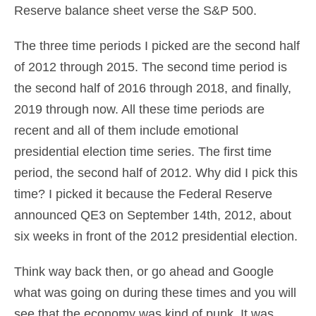
Reserve balance sheet verse the S&P 500.
The three time periods I picked are the second half
of 2012 through 2015. The second time period is
the second half of 2016 through 2018, and finally,
2019 through now. All these time periods are
recent and all of them include emotional
presidential election time series. The first time
period, the second half of 2012. Why did I pick this
time? I picked it because the Federal Reserve
announced QE3 on September 14th, 2012, about
six weeks in front of the 2012 presidential election.
Think way back then, or go ahead and Google
what was going on during these times and you will
see that the economy was kind of punk. It was