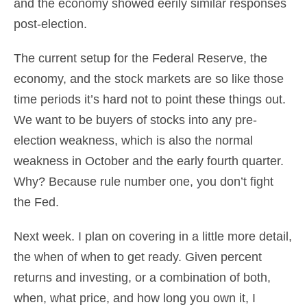
and the economy showed eerily similar responses
post-election.
The current setup for the Federal Reserve, the
economy, and the stock markets are so like those
time periods it’s hard not to point these things out.
We want to be buyers of stocks into any pre-
election weakness, which is also the normal
weakness in October and the early fourth quarter.
Why? Because rule number one, you don’t fight
the Fed.
Next week. I plan on covering in a little more detail,
the when of when to get ready. Given percent
returns and investing, or a combination of both,
when, what price, and how long you own it, I