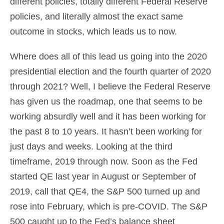
different policies, totally different Federal Reserve
policies, and literally almost the exact same
outcome in stocks, which leads us to now.
Where does all of this lead us going into the 2020
presidential election and the fourth quarter of 2020
through 2021? Well, I believe the Federal Reserve
has given us the roadmap, one that seems to be
working absurdly well and it has been working for
the past 8 to 10 years. It hasn’t been working for
just days and weeks. Looking at the third
timeframe, 2019 through now. Soon as the Fed
started QE last year in August or September of
2019, call that QE4, the S&P 500 turned up and
rose into February, which is pre-COVID. The S&P
500 caught up to the Fed’s balance sheet