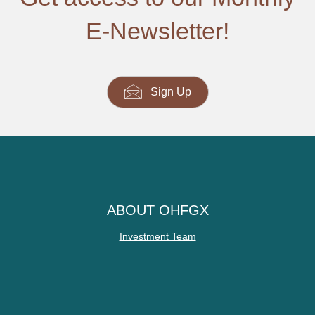
E-Newsletter!
Sign Up
ABOUT OHFGX
Investment Team