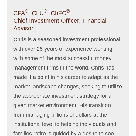
®
®
®
CFA
, CLU
, ChFC
Chief Investment Officer, Financial
Advisor
Chris is a seasoned investment professional
with over 25 years of experience working
with some of the most successful money
management firms in the world. Chris has
made it a point in his career to adapt as the
market landscape changes, seeking to utilize
the appropriate investment strategy for a
given market environment. His transition
from managing billions of dollars at the
institutional level to helping individuals and
families retire is guided by a desire to see