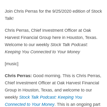
Join Chris Perras for the 9/25/2020 edition of Stock
Talk!
Chris Perras, Chief Investment Officer at Oak
Harvest Financial Group here in Houston, Texas.
Welcome to our weekly
Stock Talk Podcast:
Keeping You Connected to Your Money
[music]
Chris Perras:
Good morning. This is
Chris Perras,
Chief Investment Officer at Oak Harvest Financial
Group
in Houston, Texas, and welcome to our
weekly
Stock Talk Podcast: Keeping You
Connected to Your Money
. This is an ongoing part