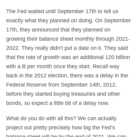
The Fed waited until September 17th to tell us
exactly what they planned on doing. On September
17th, they announced that they planned on
growing their balance sheet monthly through 2021-
2022. They really didn’t put a date on it. They said
that the rate of growth was an additional 120 billion
with a B per month once they start. Recall way
back in the 2012 election, there was a delay in the
Federal Reserve from September 14th, 2012,
before they started buying treasuries and other
bonds, so expect a little bit of a delay now.
What do you do with all this? We can actually
project out pretty precisely how big the Fed’s
balance sheet will be by the end of 2021. We can