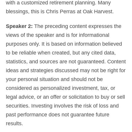
with a customized
retirement planning
. Many
blessings, this is Chris Perras at Oak Harvest.
Speaker 2:
The preceding content expresses the
views of the speaker and is for informational
purposes only. It is based on information believed
to be reliable when created, but any cited data,
statistics, and sources are not guaranteed. Content
ideas and strategies discussed may not be right for
your personal situation and should not be
considered as
personalized investment, tax, or
legal advice
, or an offer or solicitation to buy or sell
securities. Investing involves the risk of loss and
past performance does not guarantee future
results.