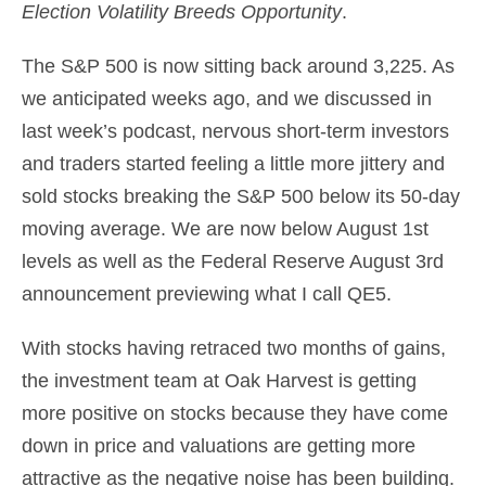
Election Volatility Breeds Opportunity
.
The S&P 500 is now sitting back around 3,225. As
we anticipated weeks ago, and we discussed in
last week’s podcast, nervous short-term investors
and traders started feeling a little more jittery and
sold stocks breaking the S&P 500 below its 50-day
moving average. We are now below August 1st
levels as well as the Federal Reserve August 3rd
announcement previewing what I call QE5.
With stocks having retraced two months of gains,
the investment team at Oak Harvest is getting
more positive on stocks because they have come
down in price and valuations are getting more
attractive as the negative noise has been building.