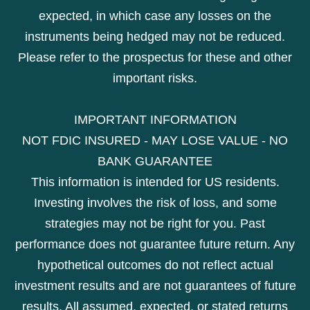
expected, in which case any losses on the
instruments being hedged may not be reduced.
Please refer to the prospectus for these and other
important risks.
IMPORTANT INFORMATION
NOT FDIC INSURED - MAY LOSE VALUE - NO
BANK GUARANTEE
This information is intended for US residents.
Investing involves the risk of loss, and some
strategies may not be right for you. Past
performance does not guarantee future return. Any
hypothetical outcomes do not reflect actual
investment results and are not guarantees of future
results. All assumed, expected, or stated returns