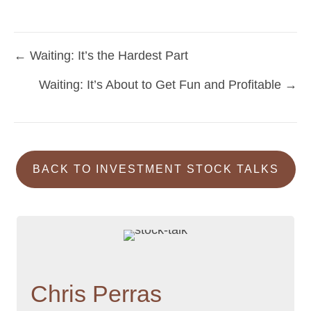
← Waiting: It’s the Hardest Part
Posts
Waiting: It’s About to Get Fun and Profitable →
navigation
BACK TO INVESTMENT STOCK TALKS
Chris Perras