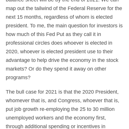
map out the tailwind of the Federal Reserve for the
next 15 months, regardless of whom is elected
president. To me, the main question for investors is
how much of this Fed Put as they call it in
professional circles does whoever is elected in
2020, whoever is elected president use to their
advantage to help drive the economy in the stock
markets? Or do they spend it away on other
programs?
The bull case for 2021 is that the 2020 President,
whomever that is, and Congress, whoever that is,
put job growth re-employing the 25 to 30 million
unemployed workers and the economy first,
through additional spending or incentives in