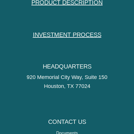
PRODUCT DESCRIPTION
INVESTMENT PROCESS
HEADQUARTERS
920 Memorial City Way, Suite 150
Houston, TX 77024
CONTACT US
Documents