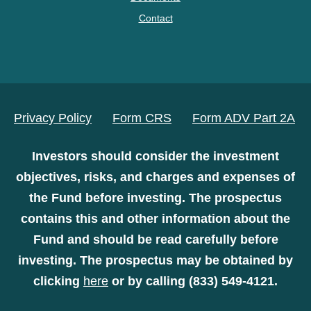
Contact
Privacy Policy
Form CRS
Form ADV Part 2A
Investors should consider the investment
objectives, risks, and charges and expenses of
the Fund before investing. The prospectus
contains this and other information about the
Fund and should be read carefully before
investing. The prospectus may be obtained by
clicking
here
or by calling (833) 549-4121.