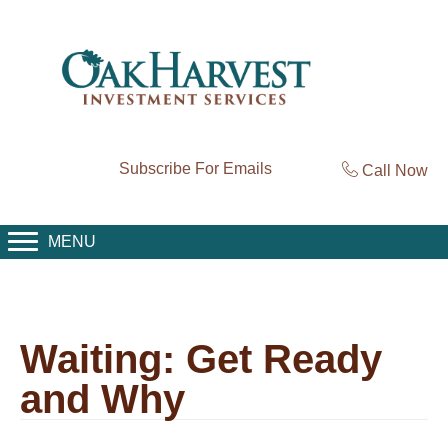
Subscribe For Emails
Call Now
MENU
Waiting: Get Ready
and Why