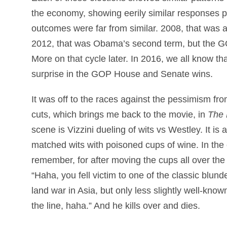
the economy, showing eerily similar responses po
outcomes were far from similar. 2008, that was a
2012, that was Obama’s second term, but the G
More on that cycle later. In 2016, we all know th
surprise in the GOP House and Senate wins.
It was off to the races against the pessimism f
cuts, which brings me back to the movie, in
The 
scene is Vizzini dueling of wits vs Westley. It is a
matched wits with poisoned cups of wine. In the 
remember, for after moving the cups all over the
“Haha, you fell victim to one of the classic blun
land war in Asia, but only less slightly well-know
the line, haha.” And he kills over and dies.