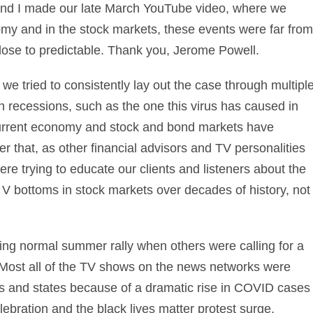
 and I made our late March YouTube video, where we
omy and in the stock markets, these events were far from
ose to predictable. Thank you, Jerome Powell.
 we tried to consistently lay out the case through multipl
n recessions, such as the one this virus has caused in
urrent economy and stock and bond markets have
er that, as other
financial advisors
and TV personalities
ere trying to educate our clients and listeners about the
r V bottoms in stock markets over decades of history, not
ing normal summer rally when others were calling for a
. Most all of the TV shows on the news networks were
ties and states because of a dramatic rise in COVID cases
bration and the black lives matter protest surge.