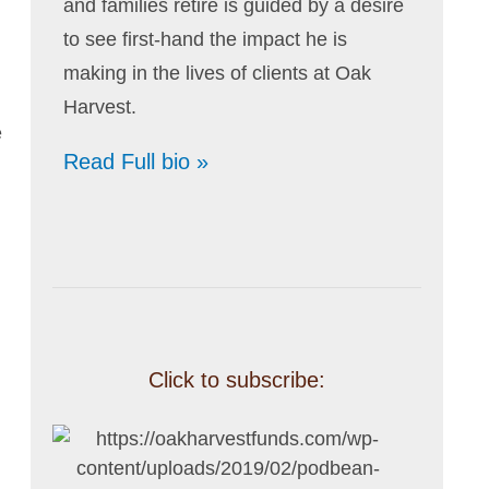
and families retire is guided by a desire
to see first-hand the impact he is
making in the lives of clients at Oak
Harvest.
e
Read Full bio »
Click to subscribe: