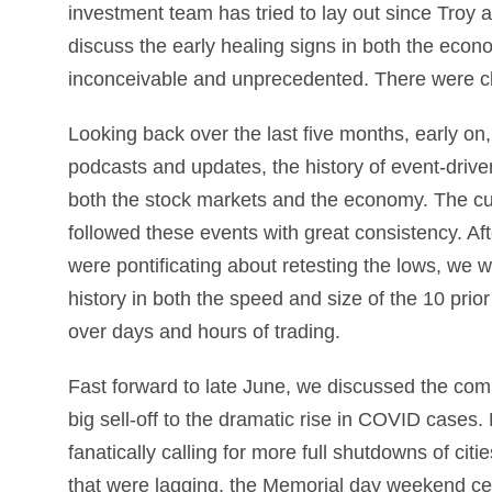
investment team has tried to lay out since Troy
discuss the early healing signs in both the econ
inconceivable and unprecedented. There were cl
Looking back over the last five months, early on,
podcasts and updates, the history of event-drive
both the stock markets and the economy. The c
followed these events with great consistency. Aft
were pontificating about retesting the lows, we w
history in both the speed and size of the 10 prio
over days and hours of trading.
Fast forward to late June, we discussed the com
big sell-off to the dramatic rise in COVID cases
fanatically calling for more full shutdowns of ci
that were lagging, the Memorial day weekend cele