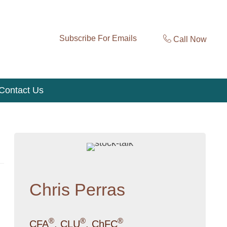
Subscribe For Emails
Call Now
Contact Us
Chris Perras
®
®
®
CFA
, CLU
, ChFC