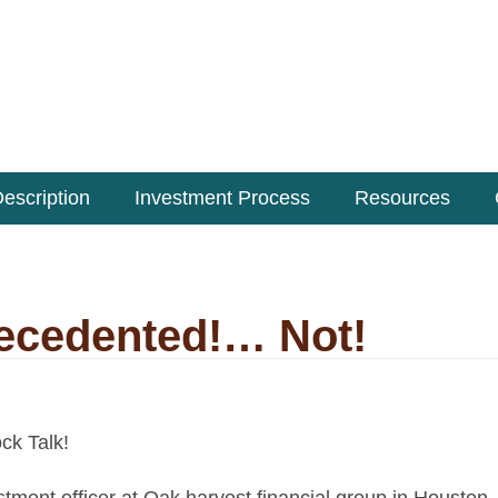
escription
Investment Process
Resources
recedented!… Not!
ock Talk!
stment officer at Oak harvest financial group
in Houston,