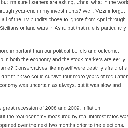
 but I’m sure listeners are asking, Chris, what in the worl
rough year-end in my investments? Well, Vizzini forgot
all of the TV pundits chose to ignore from April through
icilians or land wars in Asia, but that rule is particularly
ar more important than our political beliefs and outcome.
tup in both the economy and the stock markets are eerily
 same? Conservatives like myself were deathly afraid of a
n’t think we could survive four more years of regulatio
economy was uncertain as always, but it was slow and
 great recession of 2008 and 2009. Inflation
but the real economy measured by real interest rates wa
ppened over the next two months prior to the elections,