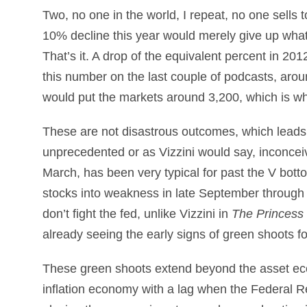
Two, no one in the world, I repeat, no one sells 
10% decline this year would merely give up what?
That’s it. A drop of the equivalent percent in 20
this number on the last couple of podcasts, aro
would put the markets around 3,200, which is whe
These are not disastrous outcomes, which leads 
unprecedented or as Vizzini would say, inconceiv
March, has been very typical for past the V bott
stocks into weakness in late September through
don’t fight the fed, unlike Vizzini in
The Princess 
already seeing the early signs of green shoots f
These green shoots extend beyond the asset ec
inflation economy with a lag when the Federal Re