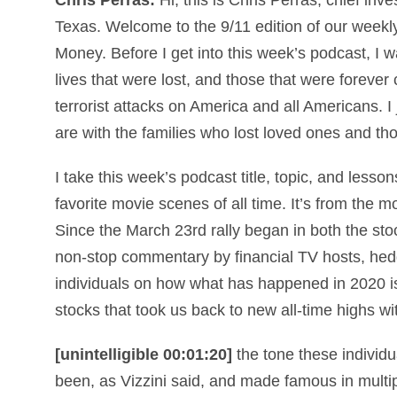
Texas. Welcome to the 9/11 edition of our week
Money
. Before I get into this week’s podcast, I
lives that were lost, and those that were foreve
terrorist attacks on America and all Americans. 
are with the families who lost loved ones and t
I take this week’s podcast title, topic, and less
favorite movie scenes of all time. It’s from the m
Since the March 23rd rally began in both the s
non-stop commentary by financial TV hosts, hed
individuals on how what has happened in 2020 is 
stocks that took us back to new all-time highs w
[unintelligible 00:01:20]
the tone these individu
been, as Vizzini said, and made famous in multi