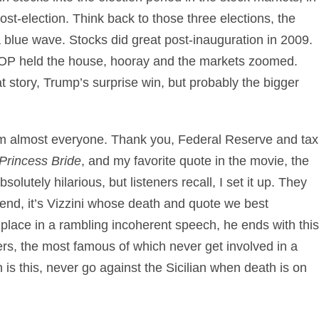
st-election. Think back to those three elections, the
 blue wave. Stocks did great post-inauguration in 2009.
OP held the house, hooray and the markets zoomed.
at story, Trump’s surprise win, but probably the bigger
rom almost everyone. Thank you, Federal Reserve and tax
Princess Bride
, and my favorite quote in the movie, the
bsolutely hilarious, but listeners recall, I set it up. They
end, it’s Vizzini whose death and quote we best
 place in a rambling incoherent speech, he ends with this
ders, the most famous of which never get involved in a
n is this, never go against the Sicilian when death is on