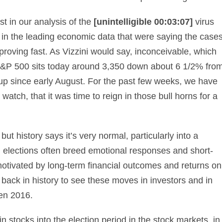
st in our analysis of the
[unintelligible 00:03:07]
virus
 in the leading economic data that were saying the case
oving fast. As Vizzini would say, inconceivable, which
 S&P 500 sits today around 3,350 down about 6 1/2% fro
l up since early August. For the past few weeks, we have
atch, that it was time to reign in those bull horns for a
t history says it’s very normal, particularly into a
l elections often breed emotional responses and short-
motivated by long-term financial outcomes and returns on
 back in history to see these moves in investors and in
en 2016.
n stocks into the election period in the stock markets, in