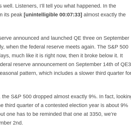
well. Listeners, I’ll tell you what happened. In the
m its peak
[unintelligible 00:07:33]
almost exactly the
reserve announced and launched QE three on September
lly, when the federal reserve meets again. The S&P 500
s, much like it is right now, then it broke below it. It
e federal reserve announcement on September 14th of QE3
 seasonal pattern, which includes a slower third quarter fo
n, the S&P 500 dropped almost exactly 9%. In fact, lookin
he third quarter of a contested election year is about 9%
 but one has to be reminded that one at 3350, we’re
ember 2nd.