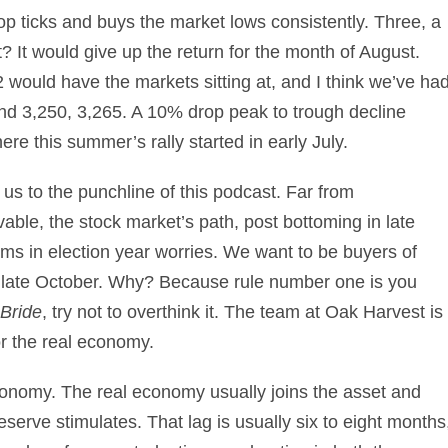
top ticks and buys the market lows consistently. Three, a
 It would give up the return for the month of August.
12 would have the markets sitting at, and I think we’ve ha
und 3,250, 3,265. A 10% drop peak to trough decline
re this summer’s rally started in early July.
us to the punchline of this podcast. Far from
able, the stock market’s path, post bottoming in late
oms in election year worries. We want to be buyers of
 late October. Why? Because rule number one is you
Bride
, try not to overthink it. The team at Oak Harvest is
or the real economy.
onomy. The real economy usually joins the asset and
serve stimulates. That lag is usually six to eight months