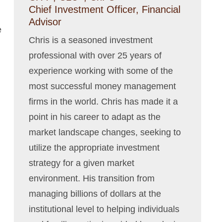
Chief Investment Officer, Financial
Advisor
e
Chris is a seasoned investment
professional with over 25 years of
experience working with some of the
most successful money management
firms in the world. Chris has made it a
point in his career to adapt as the
market landscape changes, seeking to
utilize the appropriate investment
strategy for a given market
environment. His transition from
managing billions of dollars at the
institutional level to helping individuals