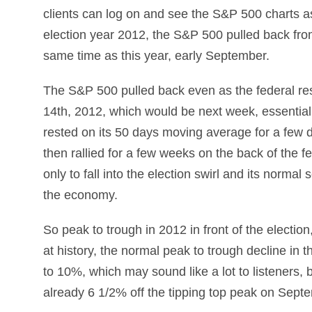
clients can log on and see the S&P 500 charts as 
election year 2012, the S&P 500 pulled back fro
same time as this year, early September.
The S&P 500 pulled back even as the federal 
14th, 2012, which would be next week, essentia
rested on its 50 days moving average for a few day
then rallied for a few weeks on the back of th
only to fall into the election swirl and its normal
the economy.
So peak to trough in 2012 in front of the electio
at history, the normal peak to trough decline in t
to 10%, which may sound like a lot to listeners,
already 6 1/2% off the tipping top peak on Sept