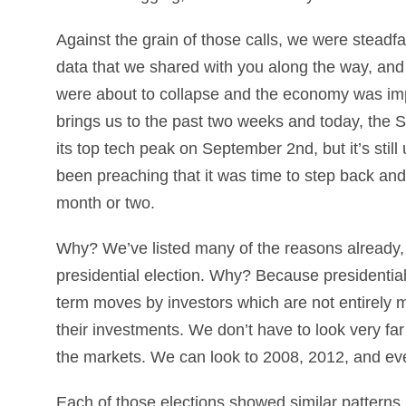
Against the grain of those calls, we were steadfa
data that we shared with you along the way, and
were about to collapse and the economy was impr
brings us to the past two weeks and today, the
its top tech peak on September 2nd, but it’s stil
been preaching that it was time to step back and w
month or two.
Why? We’ve listed many of the reasons already, bu
presidential election. Why? Because presidentia
term moves by investors which are not entirely 
their investments. We don’t have to look very far
the markets. We can look to 2008, 2012, and ev
Each of those elections showed similar patterns i