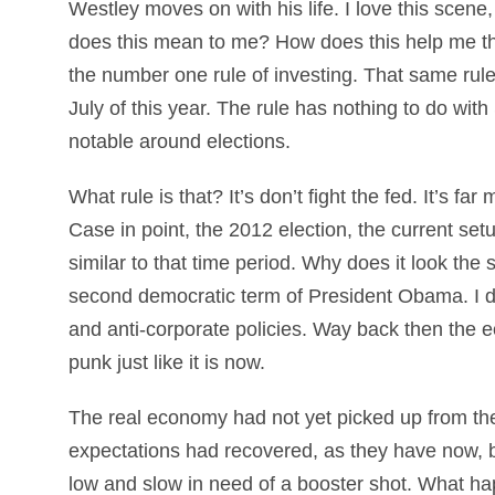
Westley moves on with his life. I love this scene,
does this mean to me? How does this help me th
the number one rule of investing. That same rule 
July of this year. The rule has nothing to do with S
notable around elections.
What rule is that? It’s don’t fight the fed. It’s f
Case in point, the 2012 election, the current se
similar to that time period. Why does it look the
second democratic term of President Obama. I did
and anti-corporate policies. Way back then the 
punk just like it is now.
The real economy had not yet picked up from the
expectations had recovered, as they have now, 
low and slow in need of a booster shot. What ha