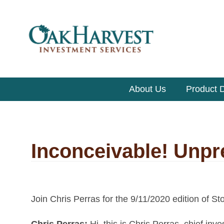
About Us
Product D
Inconceivable! Unp
Join Chris Perras for the 9/11/2020 edition of St
Chris Perras:
Hi, this is
Chris Perras, chief inve