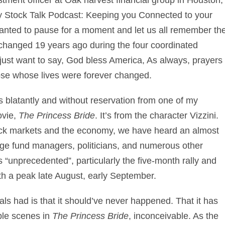
ly
Stock Talk Podcast: Keeping you Connected to your
 wanted to pause for a moment and let us all remember th
r changed 19 years ago during the four coordinated
I just want to say, God bless America, As always, prayers
hose whose lives were forever changed.
ons blatantly and without reservation from one of my
ovie,
The Princess Bride
. It’s from the character Vizzini.
tock markets and the economy, we have heard an almost
ge fund managers, politicians, and numerous other
“unprecedented”, particularly the five-month rally and
ith a peak late August, early September.
als had is that it should’ve never happened. That it has
ple scenes in
The Princess Bride
, inconceivable. As the