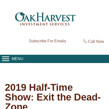
Subscribe For Emails
Call Now
MENU
2019 Half-Time
Show: Exit the Dead-
Zone