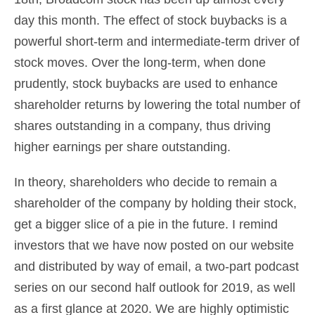
day this month. The effect of stock buybacks is a
powerful short-term and intermediate-term driver of
stock moves. Over the long-term, when done
prudently, stock buybacks are used to enhance
shareholder returns by lowering the total number of
shares outstanding in a company, thus driving
higher earnings per share outstanding.
In theory, shareholders who decide to remain a
shareholder of the company by holding their stock,
get a bigger slice of a pie in the future. I remind
investors that we have now posted on our website
and distributed by way of email, a two-part podcast
series on our second half outlook for 2019, as well
as a first glance at 2020. We are highly optimistic