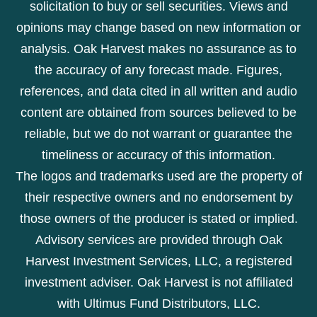
solicitation to buy or sell securities. Views and
opinions may change based on new information or
analysis. Oak Harvest makes no assurance as to
the accuracy of any forecast made. Figures,
references, and data cited in all written and audio
content are obtained from sources believed to be
reliable, but we do not warrant or guarantee the
timeliness or accuracy of this information.
The logos and trademarks used are the property of
their respective owners and no endorsement by
those owners of the producer is stated or implied.
Advisory services are provided through Oak
Harvest Investment Services, LLC, a registered
investment adviser. Oak Harvest is not affiliated
with Ultimus Fund Distributors, LLC.