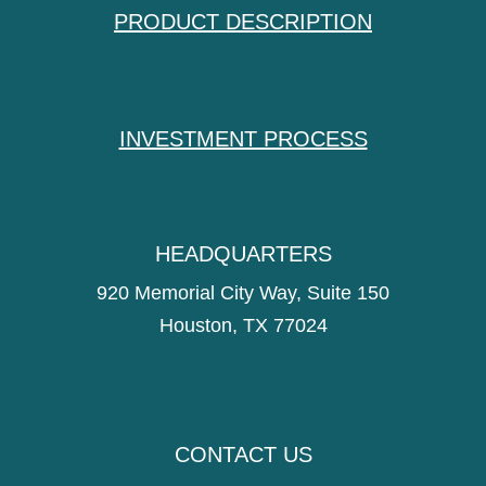
PRODUCT DESCRIPTION
INVESTMENT PROCESS
HEADQUARTERS
920 Memorial City Way, Suite 150
Houston, TX 77024
CONTACT US