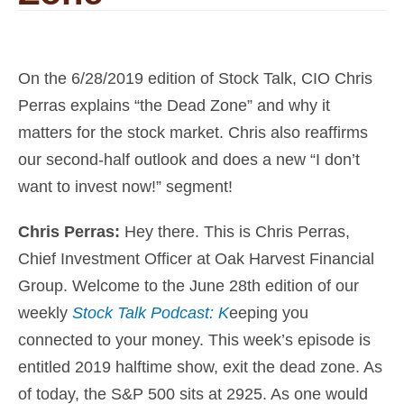
On the 6/28/2019 edition of Stock Talk, CIO Chris
Perras explains “the Dead Zone” and why it
matters for the stock market. Chris also reaffirms
our second-half outlook and does a new “I don’t
want to invest now!” segment!
Chris Perras:
Hey there. This is
Chris Perras,
Chief Investment Officer at Oak Harvest Financial
Group
. Welcome to the June 28th edition of our
weekly
Stock Talk Podcast: K
eeping you
connected to your money
. This week’s episode is
entitled 2019 halftime show, exit the dead zone. As
of today, the S&P 500 sits at 2925. As one would