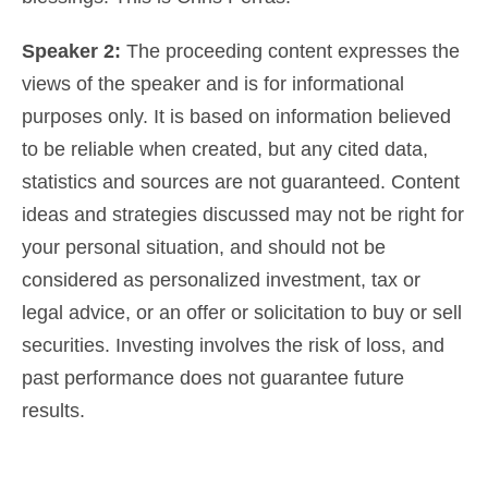
Speaker 2:
The proceeding content expresses the
views of the speaker and is for informational
purposes only. It is based on information believed
to be reliable when created, but any cited data,
statistics and sources are not guaranteed. Content
ideas and strategies discussed may not be right for
your personal situation, and should not be
considered as
personalized investment, tax or
legal advice
, or an offer or solicitation to buy or sell
securities. Investing involves the risk of loss, and
past performance does not guarantee future
results.