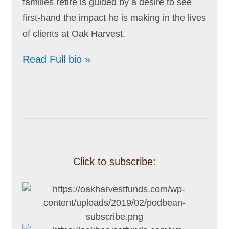
families retire is guided by a desire to see
first-hand the impact he is making in the lives
of clients at Oak Harvest.
Read Full bio »
Click to subscribe: