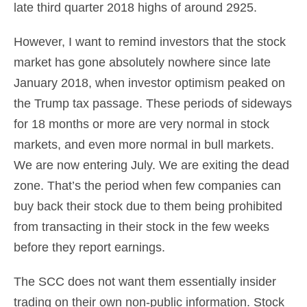
late third quarter 2018 highs of around 2925.
However, I want to remind investors that the stock
market has gone absolutely nowhere since late
January 2018, when investor optimism peaked on
the Trump tax passage. These periods of sideways
for 18 months or more are very normal in stock
markets, and even more normal in bull markets.
We are now entering July. We are exiting the dead
zone. That’s the period when few companies can
buy back their stock due to them being prohibited
from transacting in their stock in the few weeks
before they report earnings.
The SCC does not want them essentially insider
trading on their own non-public information. Stock