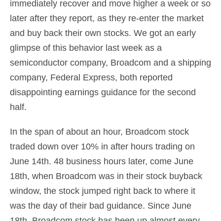
immediately recover and move higher a week or so
later after they report, as they re-enter the market
and buy back their own stocks. We got an early
glimpse of this behavior last week as a
semiconductor company, Broadcom and a shipping
company, Federal Express, both reported
disappointing earnings guidance for the second
half.
In the span of about an hour, Broadcom stock
traded down over 10% in after hours trading on
June 14th. 48 business hours later, come June
18th, when Broadcom was in their stock buyback
window, the stock jumped right back to where it
was the day of their bad guidance. Since June
18th, Broadcom stock has been up almost every