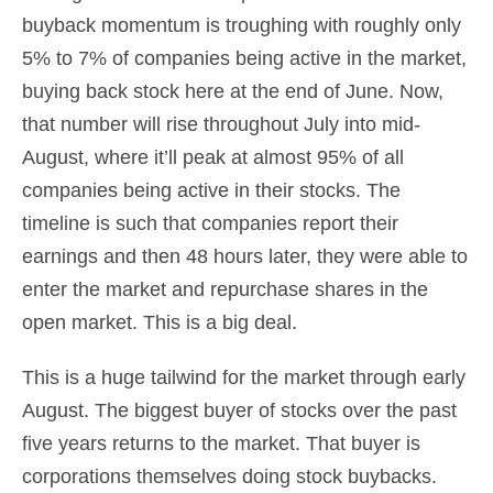
buyback momentum is troughing with roughly only
5% to 7% of companies being active in the market,
buying back stock here at the end of June. Now,
that number will rise throughout July into mid-
August, where it’ll peak at almost 95% of all
companies being active in their stocks. The
timeline is such that companies report their
earnings and then 48 hours later, they were able to
enter the market and repurchase shares in the
open market. This is a big deal.
This is a huge tailwind for the market through early
August. The biggest buyer of stocks over the past
five years returns to the market. That buyer is
corporations themselves doing stock buybacks.