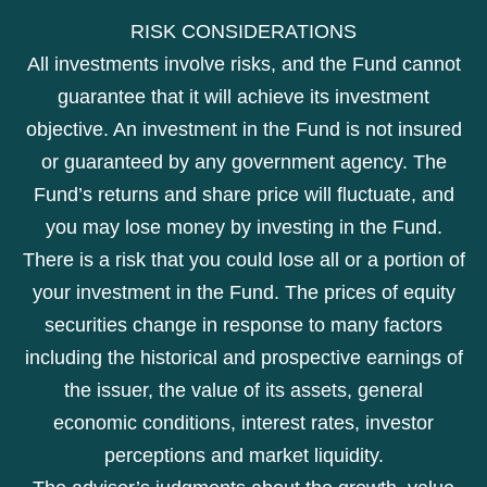
RISK CONSIDERATIONS
All investments involve risks, and the Fund cannot
guarantee that it will achieve its investment
objective. An investment in the Fund is not insured
or guaranteed by any government agency. The
Fund’s returns and share price will fluctuate, and
you may lose money by investing in the Fund.
There is a risk that you could lose all or a portion of
your investment in the Fund. The prices of equity
securities change in response to many factors
including the historical and prospective earnings of
the issuer, the value of its assets, general
economic conditions, interest rates, investor
perceptions and market liquidity.