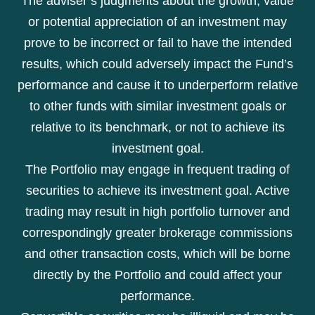
The adviser’s judgments about the growth, value
or potential appreciation of an investment may
prove to be incorrect or fail to have the intended
results, which could adversely impact the Fund’s
performance and cause it to underperform relative
to other funds with similar investment goals or
relative to its benchmark, or not to achieve its
investment goal.
The Portfolio may engage in frequent trading of
securities to achieve its investment goal. Active
trading may result in high portfolio turnover and
correspondingly greater brokerage commissions
and other transaction costs, which will be borne
directly by the Portfolio and could affect your
performance.