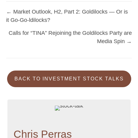
← Market Outlook, H2, Part 2: Goldilocks — Or is
Posts
it Go-Go-ldilocks?
navigation
Calls for “TINA” Rejoining the Goldilocks Party are
Media Spin →
BACK TO INVESTMENT STOCK TALKS
Chris Perras