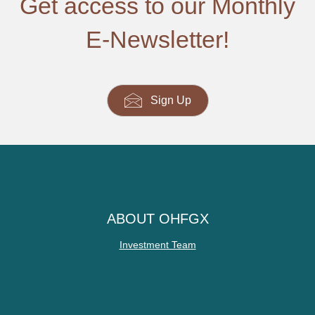
Get access to our Monthly
E-Newsletter!
Sign Up
ABOUT OHFGX
Investment Team