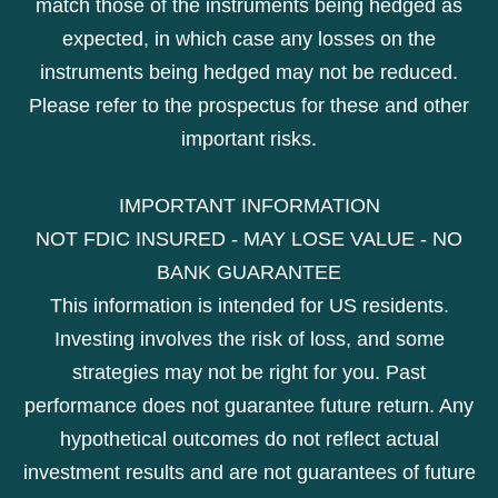
match those of the instruments being hedged as
expected, in which case any losses on the
instruments being hedged may not be reduced.
Please refer to the prospectus for these and other
important risks.
IMPORTANT INFORMATION
NOT FDIC INSURED - MAY LOSE VALUE - NO
BANK GUARANTEE
This information is intended for US residents.
Investing involves the risk of loss, and some
strategies may not be right for you. Past
performance does not guarantee future return. Any
hypothetical outcomes do not reflect actual
investment results and are not guarantees of future