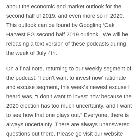
about the economic and market outlook for the
second half of 2019, and even more so in 2020.
This outlook can be found by Googling ‘Oak
Harvest FG second half 2019 outlook’. We will be
releasing a text version of these podcasts during
the week of July 4th.
On a final note, returning to our weekly segment of
the podcast, ‘I don’t want to invest now’ rationale
and excuse segment, this week’s newest excuse I
heard was, “I don’t want to invest now because the
2020 election has too much uncertainty, and I want
to see how that one plays out.” Everyone, there is
always uncertainty. There are always unanswered
questions out there. Please go visit our website