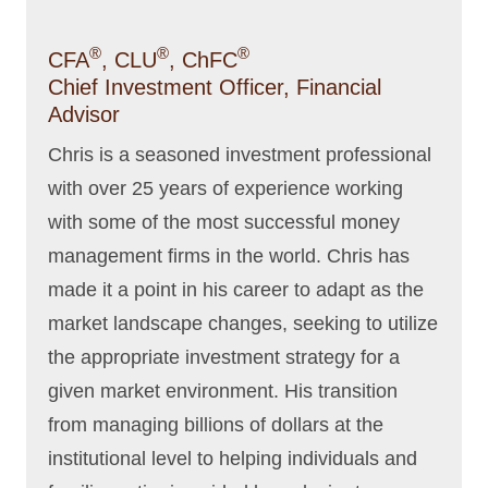
®
®
®
CFA
, CLU
, ChFC
Chief Investment Officer, Financial
Advisor
Chris is a seasoned investment professional
with over 25 years of experience working
with some of the most successful money
management firms in the world. Chris has
made it a point in his career to adapt as the
market landscape changes, seeking to utilize
the appropriate investment strategy for a
given market environment. His transition
from managing billions of dollars at the
institutional level to helping individuals and