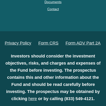
Documents
Contact
Privacy Policy
Form CRS
Form ADV Part 2A
Investors should consider the investment
objectives, risks, and charges and expenses of
the Fund before investing. The prospectus
contains this and other information about the
Fund and should be read carefully before
investing. The prospectus may be obtained by
clicking
here
or by calling (833) 549-4121.