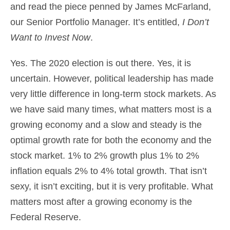
and read the piece penned by James McFarland,
our Senior Portfolio Manager. It’s entitled,
I Don’t
Want to Invest Now
.
Yes. The 2020 election is out there. Yes, it is
uncertain. However, political leadership has made
very little difference in long-term stock markets. As
we have said many times, what matters most is a
growing economy and a slow and steady is the
optimal growth rate for both the economy and the
stock market. 1% to 2% growth plus 1% to 2%
inflation equals 2% to 4% total growth. That isn’t
sexy, it isn’t exciting, but it is very profitable. What
matters most after a growing economy is the
Federal Reserve.