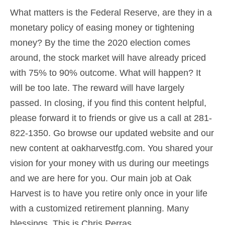
What matters is the Federal Reserve, are they in a
monetary policy of easing money or tightening
money? By the time the 2020 election comes
around, the stock market will have already priced
with 75% to 90% outcome. What will happen? It
will be too late. The reward will have largely
passed. In closing, if you find this content helpful,
please forward it to friends or give us a call at 281-
822-1350. Go browse our updated website and our
new content at
oakharvestfg.com
. You shared your
vision for your money with us during our meetings
and we are here for you. Our main job at Oak
Harvest is to have you retire only once in your life
with a customized
retirement planning
.
Many
blessings. This is Chris Perras.