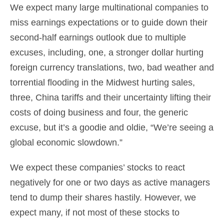
We expect many large multinational companies to
miss earnings expectations or to guide down their
second-half earnings outlook due to multiple
excuses, including, one, a stronger dollar hurting
foreign currency translations, two, bad weather and
torrential flooding in the Midwest hurting sales,
three, China tariffs and their uncertainty lifting their
costs of doing business and four, the generic
excuse, but it’s a goodie and oldie, “We’re seeing a
global economic slowdown.”
We expect these companies’ stocks to react
negatively for one or two days as active managers
tend to dump their shares hastily. However, we
expect many, if not most of these stocks to