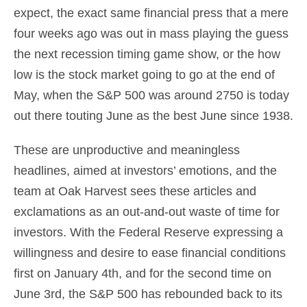
expect, the exact same financial press that a mere
four weeks ago was out in mass playing the guess
the next recession timing game show, or the how
low is the stock market going to go at the end of
May, when the S&P 500 was around 2750 is today
out there touting June as the best June since 1938.
These are unproductive and meaningless
headlines, aimed at investors’ emotions, and the
team at Oak Harvest sees these articles and
exclamations as an out-and-out waste of time for
investors. With the Federal Reserve expressing a
willingness and desire to ease financial conditions
first on January 4th, and for the second time on
June 3rd, the S&P 500 has rebounded back to its