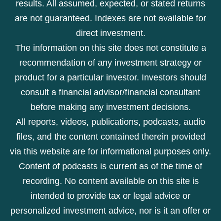
results. All assumed, expected, or stated returns
are not guaranteed. Indexes are not available for
direct investment.
The information on this site does not constitute a
recommendation of any investment strategy or
product for a particular investor. Investors should
consult a financial advisor/financial consultant
before making any investment decisions.
All reports, videos, publications, podcasts, audio
files, and the content contained therein provided
via this website are for informational purposes only.
Content of podcasts is current as of the time of
recording. No content available on this site is
intended to provide tax or legal advice or
personalized investment advice, nor is it an offer or