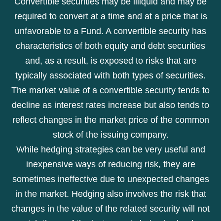
Convertible securities may be illiquid and may be
required to convert at a time and at a price that is
unfavorable to a Fund. A convertible security has
characteristics of both equity and debt securities
and, as a result, is exposed to risks that are
typically associated with both types of securities.
The market value of a convertible security tends to
decline as interest rates increase but also tends to
reflect changes in the market price of the common
stock of the issuing company.
While hedging strategies can be very useful and
inexpensive ways of reducing risk, they are
sometimes ineffective due to unexpected changes
in the market. Hedging also involves the risk that
changes in the value of the related security will not