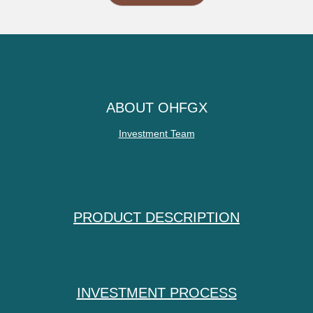
ABOUT OHFGX
Investment Team
PRODUCT DESCRIPTION
INVESTMENT PROCESS