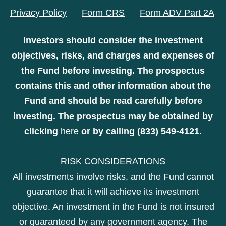
Privacy Policy
Form CRS
Form ADV Part 2A
Investors should consider the investment
objectives, risks, and charges and expenses of
the Fund before investing. The prospectus
contains this and other information about the
Fund and should be read carefully before
investing. The prospectus may be obtained by
clicking
here
or by calling (833) 549-4121.
RISK CONSIDERATIONS
All investments involve risks, and the Fund cannot
guarantee that it will achieve its investment
objective. An investment in the Fund is not insured
or guaranteed by any government agency. The