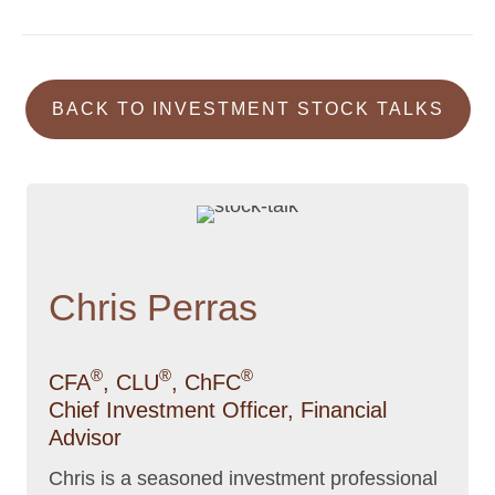
BACK TO INVESTMENT STOCK TALKS
Chris Perras
®
®
®
CFA
, CLU
, ChFC
Chief Investment Officer, Financial
Advisor
Chris is a seasoned investment professional