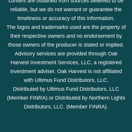
content are obtained from sources believed to be
reliable, but we do not warrant or guarantee the
timeliness or accuracy of this information.
The logos and trademarks used are the property of
their respective owners and no endorsement by
those owners of the producer is stated or implied.
Advisory services are provided through Oak
Harvest Investment Services, LLC, a registered
investment adviser. Oak Harvest is not affiliated
with Ultimus Fund Distributors, LLC.
Distributed by Ultimus Fund Distributors, LLC
(Member FINRA) or Distributed by Northern Lights
Distributors, LLC. (Member FINRA).