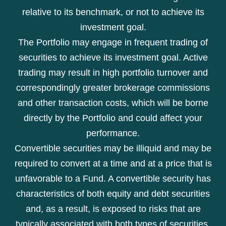
relative to its benchmark, or not to achieve its
investment goal.
The Portfolio may engage in frequent trading of
securities to achieve its investment goal. Active
trading may result in high portfolio turnover and
correspondingly greater brokerage commissions
and other transaction costs, which will be borne
directly by the Portfolio and could affect your
performance.
Convertible securities may be illiquid and may be
required to convert at a time and at a price that is
unfavorable to a Fund. A convertible security has
characteristics of both equity and debt securities
and, as a result, is exposed to risks that are
typically associated with both types of securities.