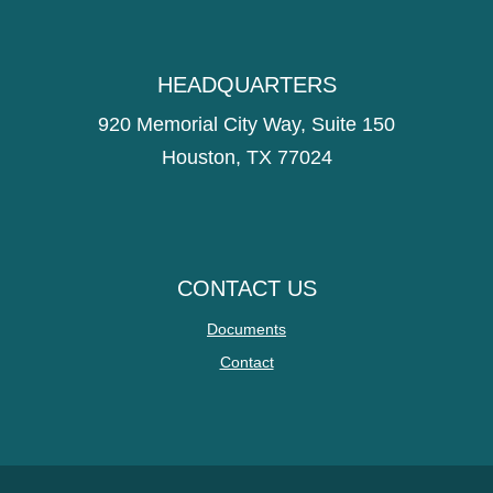
HEADQUARTERS
920 Memorial City Way, Suite 150
Houston, TX 77024
CONTACT US
Documents
Contact