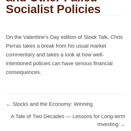
Socialist Policies
On the Valentine’s Day edition of Stock Talk, Chris
Perras takes a break from his usual market
commentary and takes a look at how well-
intentioned policies can have serious financial
consequences.
← Stocks and the Economy: Winning
Posts
A Tale of Two Decades — Lessons for Long-term
navigation
Investing →