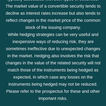
The market value of a convertible security tends to
decline as interest rates increase but also tends to
reflect changes in the market price of the common
stock of the issuing company.
While hedging strategies can be very useful and
inexpensive ways of reducing risk, they are
sometimes ineffective due to unexpected changes
in the market. Hedging also involves the risk that
changes in the value of the related security will not
match those of the instruments being hedged as
expected, in which case any losses on the
instruments being hedged may not be reduced.
Please refer to the prospectus for these and other
important risks.