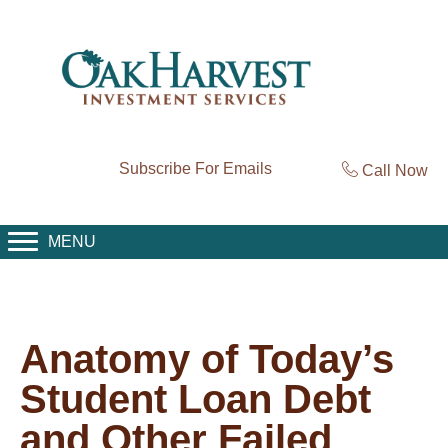
Subscribe For Emails
Call Now
MENU
Anatomy of Today’s
Student Loan Debt
and Other Failed