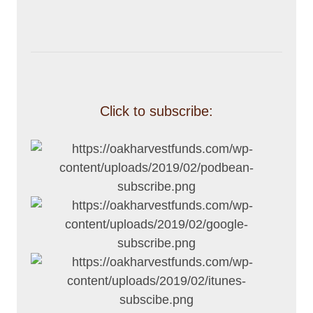
Click to subscribe: