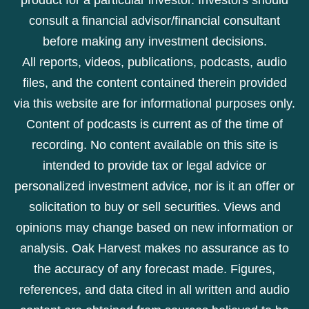
consult a financial advisor/financial consultant
before making any investment decisions.
All reports, videos, publications, podcasts, audio
files, and the content contained therein provided
via this website are for informational purposes only.
Content of podcasts is current as of the time of
recording. No content available on this site is
intended to provide tax or legal advice or
personalized investment advice, nor is it an offer or
solicitation to buy or sell securities. Views and
opinions may change based on new information or
analysis. Oak Harvest makes no assurance as to
the accuracy of any forecast made. Figures,
references, and data cited in all written and audio