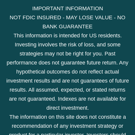
IMPORTANT INFORMATION
NOT FDIC INSURED - MAY LOSE VALUE - NO
BANK GUARANTEE
This information is intended for US residents.
Investing involves the risk of loss, and some
strategies may not be right for you. Past
performance does not guarantee future return. Any
hypothetical outcomes do not reflect actual
investment results and are not guarantees of future
results. All assumed, expected, or stated returns
are not guaranteed. Indexes are not available for
direct investment.
The information on this site does not constitute a
recommendation of any investment strategy or
product for a particular investor. Investors should