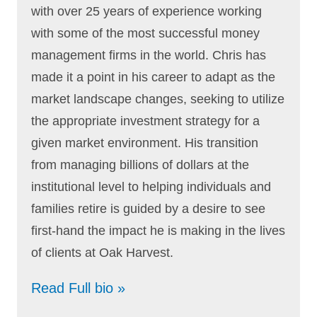
with over 25 years of experience working
with some of the most successful money
management firms in the world. Chris has
made it a point in his career to adapt as the
market landscape changes, seeking to utilize
the appropriate investment strategy for a
given market environment. His transition
from managing billions of dollars at the
institutional level to helping individuals and
families retire is guided by a desire to see
first-hand the impact he is making in the lives
of clients at Oak Harvest.
Read Full bio »