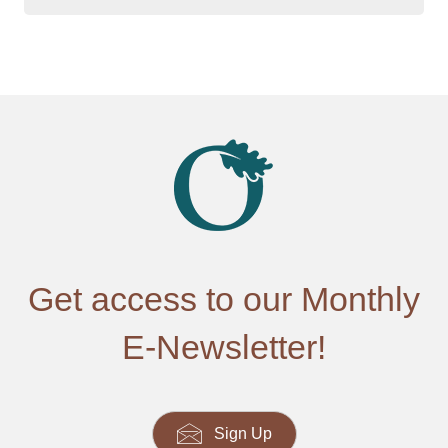
Get access to our Monthly
E-Newsletter!
Sign Up