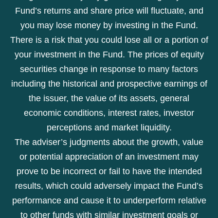
Fund’s returns and share price will fluctuate, and
you may lose money by investing in the Fund.
There is a risk that you could lose all or a portion of
your investment in the Fund. The prices of equity
securities change in response to many factors
including the historical and prospective earnings of
the issuer, the value of its assets, general
economic conditions, interest rates, investor
perceptions and market liquidity.
The adviser’s judgments about the growth, value
or potential appreciation of an investment may
prove to be incorrect or fail to have the intended
results, which could adversely impact the Fund’s
performance and cause it to underperform relative
to other funds with similar investment goals or